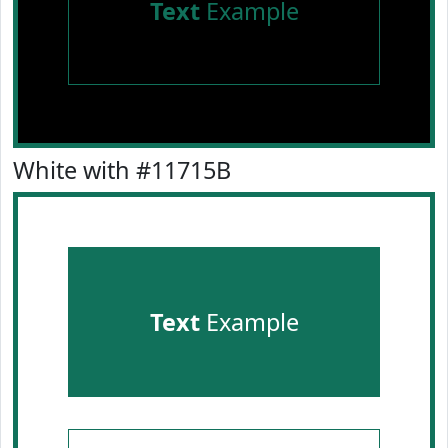
Text
Example
White with #11715B
Text
Example