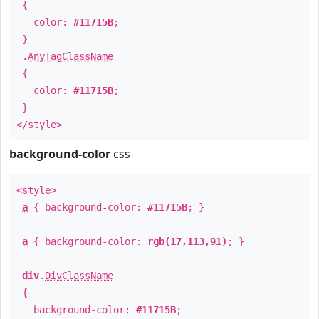
{
color:
#11715B
;
}
.
AnyTagClassName
{
color:
#11715B
;
}
</style>
background-color
css
<style>
a
{ background-color:
#11715B
; }
a
{ background-color:
rgb(17,113,91)
; }
div
.
DivClassName
{
background-color:
#11715B
;