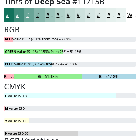
Tints of
Deep Sea
#11715B
#11715B
#418D7C
#67A496
#85B6AB
#9DC5BC
#B1D1C9
#C1DAD4
#CDE1DD
#D7E7E4
#DFECE9
#E5F0ED
#EAF3F1
White
RGB
RED
value IS 17 (7.03% from 255) = 7.69%
GREEN
value IS 113 (44.53% from 255) = 51.13%
BLUE
value IS 91 (35.94% from 255) = 41.18%
R
= 7.69%
G
= 51.13%
B
= 41.18%
CMYK
C
value IS 0.85
M
value IS 0
Y
value IS 0.19
K
value IS 0.56