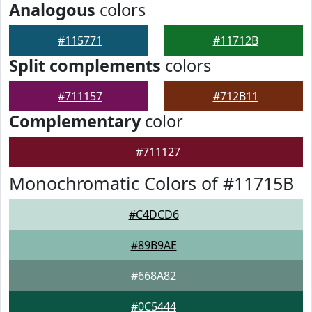
Analogous
colors
#115771
#11712B
Split complements
colors
#711157
#712B11
Complementary
color
#711127
Monochromatic Colors of #11715B
#C4DCD6
#89B9AE
#668A82
#0C5444