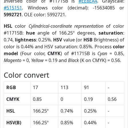
Inversed color of #11715B is
#EE8EA4
. Grayscale:
#515151
. Windows color (decimal): -15634085 or
5992721
. OLE color: 5992721.
HSL
color
Cylindrical-coordinate representation
of color
#11715B:
hue
angle of 166.25º degrees,
saturation
:
0.74,
lightness
: 0.25%.
HSV
value (or
HSB
Brightness) of
color is 0.44% and HSV saturation: 0.85%. Process
color
model
(Four color,
CMYK
) of #11715B is
Cyan
= 0.85,
Magento
= 0,
Yellow
= 0.19 and
Black
(K on CMYK) = 0.56.
Color convert
RGB
17
113
91
-
CMYK
0.85
0
0.19
0.56
HSL
166.25º
0.74%
0.25%
-
HSV(B)
166.25º
0.85%
0.44%
-