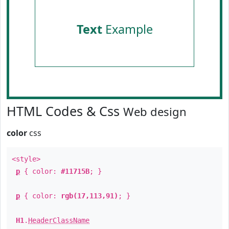
Text
Example
HTML Codes & Css
Web design
color
css
<style>
p
{ color:
#11715B
; }
p
{ color:
rgb(17,113,91)
; }
H1
.
HeaderClassName