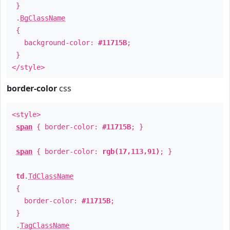
}
.
BgClassName
{
background-color:
#11715B
;
}
</style>
border-color
css
<style>
span
{ border-color:
#11715B
; }
span
{ border-color:
rgb(17,113,91)
; }
td
.
TdClassName
{
border-color:
#11715B
;
}
.
TagClassName