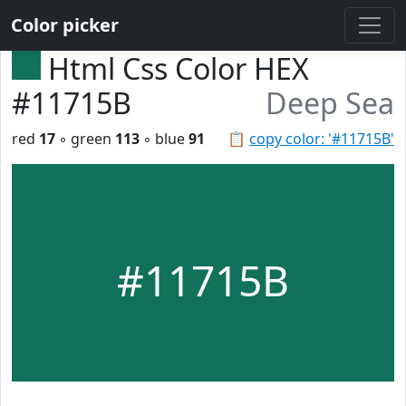
Color picker
Html Css Color HEX
#11715B
Deep Sea
red
17
◦ green
113
◦ blue
91
📋
copy color: '#11715B'
#11715B