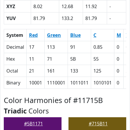
XYZ
8.02
12.68
11.92
-
YUV
81.79
133.2
81.79
-
System
Red
Green
Blue
C
M
Y
Decimal
17
113
91
0.85
0
0
Hex
11
71
5B
55
0
1
Octal
21
161
133
125
0
2
Binary
10001
1110001
1011011
1010101
0
1
Color Harmonies of #11715B
Triadic
Colors
#5B1171
#715B11