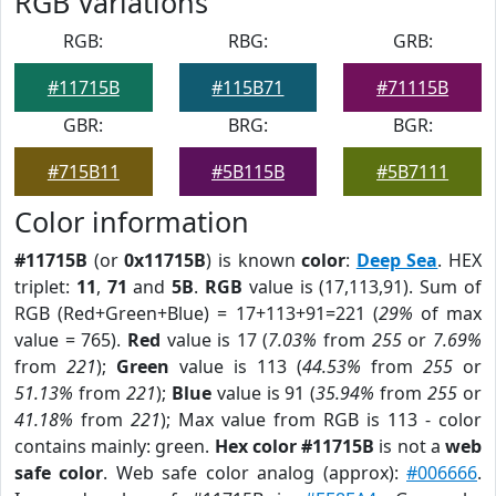
RGB Variations
RGB:
RBG:
GRB:
#11715B
#115B71
#71115B
GBR:
BRG:
BGR:
#715B11
#5B115B
#5B7111
Color information
#11715B
(or
0x11715B
) is known
color
:
Deep Sea
. HEX
triplet:
11
,
71
and
5B
.
RGB
value is (17,113,91). Sum of
RGB (Red+Green+Blue) = 17+113+91=221 (
29%
of max
value = 765).
Red
value is 17 (
7.03%
from
255
or
7.69%
from
221
);
Green
value is 113 (
44.53%
from
255
or
51.13%
from
221
);
Blue
value is 91 (
35.94%
from
255
or
41.18%
from
221
); Max value from RGB is 113 - color
contains mainly: green.
Hex color #11715B
is not a
web
safe color
. Web safe color analog (approx):
#006666
.