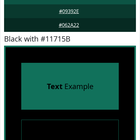
#09392E
#062A22
Black with #11715B
Text
Example