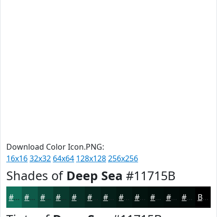
Download Color Icon.PNG:
16x16
32x32
64x64
128x128
256x256
Shades of
Deep Sea
#11715B
#11715B
#0E5A49
#0B483A
#093A2E
#072E25
#06251E
#051E18
#041813
#03130F
#020F0C
#020C0A
#020A08
Black