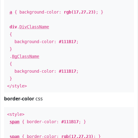
a
{ background-color:
rgb(17,27,23)
; }
div
.
DivClassName
{
background-color:
#111B17
;
}
.
BgClassName
{
background-color:
#111B17
;
}
</style>
border-color
css
<style>
span
{ border-color:
#111B17
; }
span
{ border-color:
rgb(17,27,23)
; }