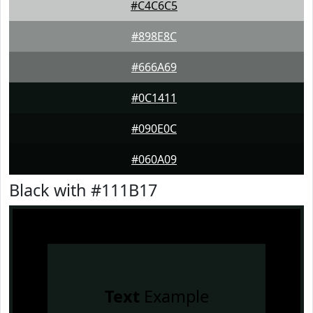
#C4C6C5
#898E8C
#666A69
#0C1411
#090E0C
#060A09
Black with #111B17
Text
Example