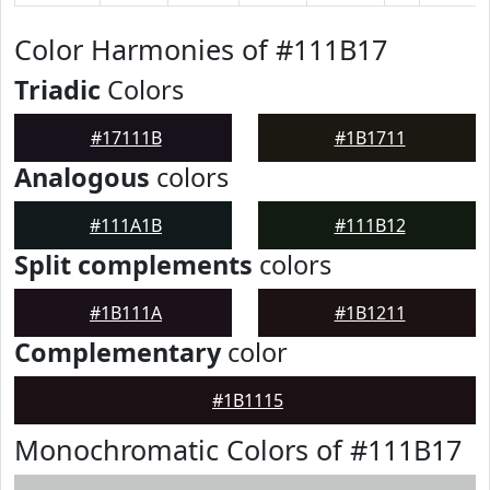
Color Harmonies of #111B17
Triadic
Colors
#17111B
#1B1711
Analogous
colors
#111A1B
#111B12
Split complements
colors
#1B111A
#1B1211
Complementary
color
#1B1115
Monochromatic Colors of #111B17