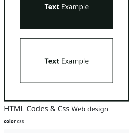
Text
Example
Text
Example
HTML Codes & Css
Web design
color
css