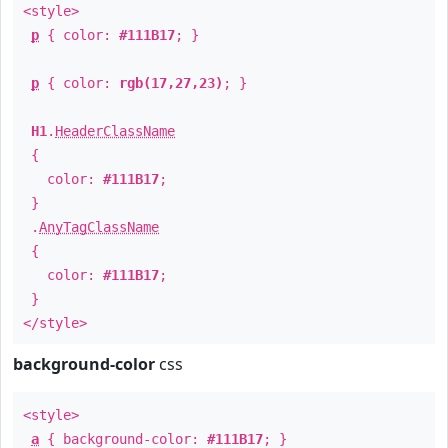
<style>
p
{ color:
#111B17
; }
p
{ color:
rgb(17,27,23)
; }
H1
.
HeaderClassName
{
color:
#111B17
;
}
.
AnyTagClassName
{
color:
#111B17
;
}
</style>
background-color
css
<style>
a
{ background-color:
#111B17
; }