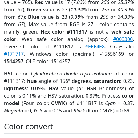
value = 765).
Red
value is 17 (
7.03%
from
255
or
25.37%
from
67
);
Green
value is 27 (
10.94%
from
255
or
40.30%
from
67
);
Blue
value is 23 (
9.38%
from
255
or
34.33%
from
67
); Max value from RGB is 27 - color contains
mainly: green.
Hex color #111B17
is not a
web safe
color
. Web safe color analog (approx):
#003300
.
Inversed color of #111B17 is
#EEE4E8
. Grayscale:
#171717
. Windows color (decimal): -15656169 or
1514257
. OLE color: 1514257.
HSL
color
Cylindrical-coordinate representation
of color
#111B17:
hue
angle of 156º degrees,
saturation
: 0.23,
lightness
: 0.09%.
HSV
value (or
HSB
Brightness) of
color is 0.11% and HSV saturation: 0.37%. Process
color
model
(Four color,
CMYK
) of #111B17 is
Cyan
= 0.37,
Magento
= 0,
Yellow
= 0.15 and
Black
(K on CMYK) = 0.89.
Color convert