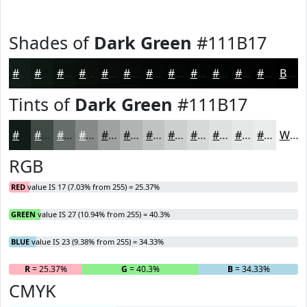
Shades of
Dark Green
#111B17
#111B17
#0E1612
#0B120E
#090E0B
#070B09
#060907
#050706
#040605
#030504
#020403
#020302
#020202
Black
Tints of
Dark Green
#111B17
#111B17
#414945
#676D6A
#858A88
#9DA1A0
#B1B4B3
#C1C3C2
#CDCFCE
#D7D9D8
#DFE1E0
#E5E7E6
#EAECEB
White
RGB
RED
value IS 17 (7.03% from 255) = 25.37%
GREEN
value IS 27 (10.94% from 255) = 40.3%
BLUE
value IS 23 (9.38% from 255) = 34.33%
R
= 25.37%
G
= 40.3%
B
= 34.33%
CMYK