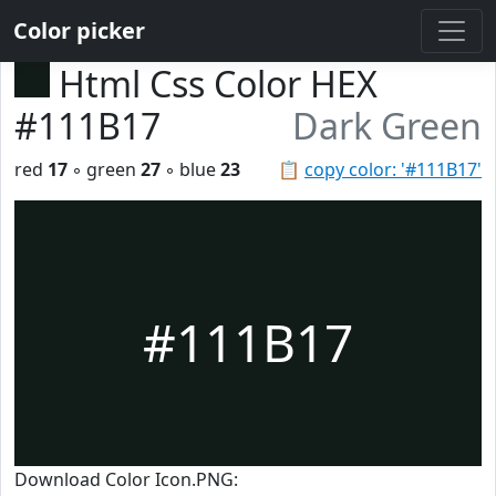
Color picker
Html Css Color HEX
#111B17
Dark Green
red
17
◦ green
27
◦ blue
23
📋
copy color: '#111B17'
#111B17
Download Color Icon.PNG: