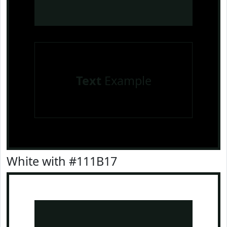
Text
Example
White with #111B17