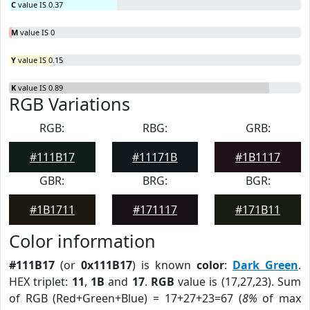
C
value IS 0.37
M
value IS 0
Y
value IS 0.15
K
value IS 0.89
RGB Variations
RGB:
RBG:
GRB:
#111B17
#11171B
#1B1117
GBR:
BRG:
BGR:
#1B1711
#171117
#171B11
Color information
#111B17
(or
0x111B17
) is known
color
:
Dark Green
.
HEX triplet:
11
,
1B
and
17
.
RGB
value is (17,27,23). Sum
of RGB (Red+Green+Blue) = 17+27+23=67 (
8%
of max