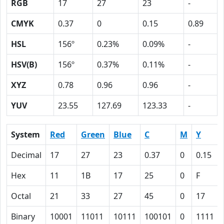
RGB
17
27
23
-
CMYK
0.37
0
0.15
0.89
HSL
156º
0.23%
0.09%
-
HSV(B)
156º
0.37%
0.11%
-
XYZ
0.78
0.96
0.96
-
YUV
23.55
127.69
123.33
-
System
Red
Green
Blue
C
M
Y
Decimal
17
27
23
0.37
0
0.15
Hex
11
1B
17
25
0
F
Octal
21
33
27
45
0
17
Binary
10001
11011
10111
100101
0
1111