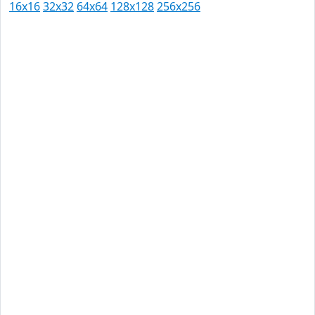
16x16
32x32
64x64
128x128
256x256