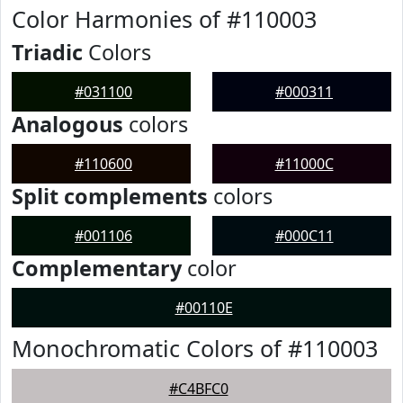
Color Harmonies of #110003
Triadic
Colors
#031100
#000311
Analogous
colors
#110600
#11000C
Split complements
colors
#001106
#000C11
Complementary
color
#00110E
Monochromatic Colors of #110003
#C4BFC0