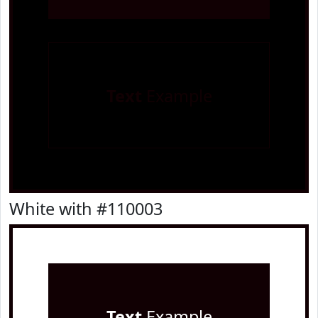
Text
Example
White with #110003
Text
Example