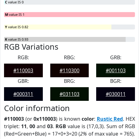
C
value IS 0
M
value IS 1
Y
value IS 0.82
K
value IS 0.93
RGB Variations
RGB:
RBG:
GRB:
#110003
#110300
#001103
GBR:
BRG:
BGR:
#000311
#031103
#030011
Color information
#110003
(or
0x110003
) is known
color
:
Rustic Red
. HEX
triplet:
11
,
00
and
03
.
RGB
value is (17,0,3). Sum of RGB
(Red+Green+Blue) = 17+0+3=20 (
2%
of max value = 765).