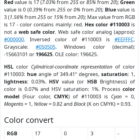
Red
value is 17 (
7.03%
from
255
or
85%
from
20
);
Green
value is 0 (
0.39%
from
255
or
0%
from
20
);
Blue
value is
3 (
1.56%
from
255
or
15%
from
20
); Max value from RGB
is 17 - color contains mainly: red.
Hex color #110003
is
not a
web safe color
. Web safe color analog (approx):
#000000
. Inversed color of #110003 is
#EEFFFC
.
Grayscale:
#050505
. Windows color (decimal):
-15663101 or
196625
. OLE color: 196625.
HSL
color
Cylindrical-coordinate representation
of color
#110003:
hue
angle of 349.41º degrees,
saturation
: 1,
lightness
: 0.03%.
HSV
value (or
HSB
Brightness) of
color is 0.07% and HSV saturation: 1%. Process
color
model
(Four color,
CMYK
) of #110003 is
Cyan
= 0,
Magento
= 1,
Yellow
= 0.82 and
Black
(K on CMYK) = 0.93.
Color convert
RGB
17
0
3
-