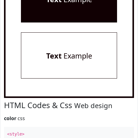
Text
Example
HTML Codes & Css
Web design
color
css
<style>