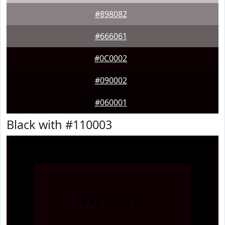
#898082
#666061
#0C0002
#090002
#060001
Black with #110003
Text
Example