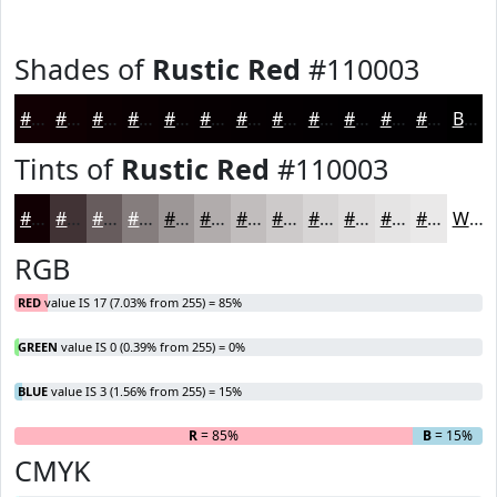
Shades of
Rustic Red
#110003
#110003
#0E0002
#0B0002
#090002
#070002
#060002
#050002
#040002
#030002
#020002
#020002
#020002
Black
Tints of
Rustic Red
#110003
#110003
#413335
#675C5D
#857D7D
#9D9797
#B1ACAC
#C1BDBD
#CDCACA
#D7D5D5
#DFDDDD
#E5E4E4
#EAE9E9
White
RGB
RED
value IS 17 (7.03% from 255) = 85%
GREEN
value IS 0 (0.39% from 255) = 0%
BLUE
value IS 3 (1.56% from 255) = 15%
R
= 85%
G
= 0%
B
= 15%
CMYK