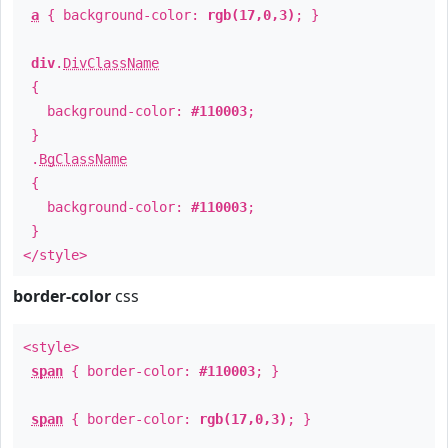
a
{ background-color:
rgb(17,0,3)
; }
div
.
DivClassName
{
background-color:
#110003
;
}
.
BgClassName
{
background-color:
#110003
;
}
</style>
border-color
css
<style>
span
{ border-color:
#110003
; }
span
{ border-color:
rgb(17,0,3)
; }