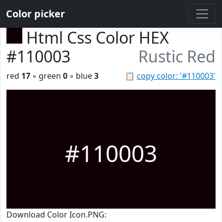
Color picker
Html Css Color HEX
#110003
Rustic Red
red
17
◦ green
0
◦ blue
3
📋
copy color: '#110003'
#110003
Download Color Icon.PNG: