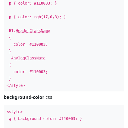
p
{ color:
#110003
; }
p
{ color:
rgb(17,0,3)
; }
H1
.
HeaderClassName
{
color:
#110003
;
}
.
AnyTagClassName
{
color:
#110003
;
}
</style>
background-color
css
<style>
a
{ background-color:
#110003
; }