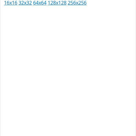
16x16
32x32
64x64
128x128
256x256