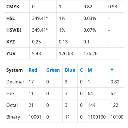
CMYK
0
1
0.82
0.93
HSL
349.41º
1%
0.03%
-
HSV(B)
349.41º
1%
0.07%
-
XYZ
0.25
0.13
0.1
-
YUV
5.43
126.63
136.26
-
System
Red
Green
Blue
C
M
Y
Decimal
17
0
3
0
1
0.82
Hex
11
0
3
0
64
52
Octal
21
0
3
0
144
122
Binary
10001
0
11
0
1100100
101001