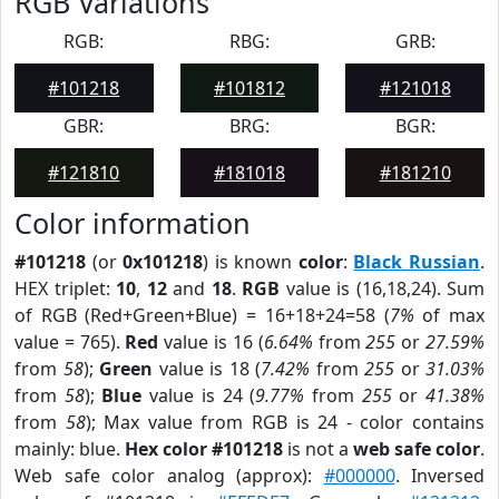
RGB Variations
RGB:
RBG:
GRB:
#101218
#101812
#121018
GBR:
BRG:
BGR:
#121810
#181018
#181210
Color information
#101218
(or
0x101218
) is known
color
:
Black Russian
.
HEX triplet:
10
,
12
and
18
.
RGB
value is (16,18,24). Sum
of RGB (Red+Green+Blue) = 16+18+24=58 (
7%
of max
value = 765).
Red
value is 16 (
6.64%
from
255
or
27.59%
from
58
);
Green
value is 18 (
7.42%
from
255
or
31.03%
from
58
);
Blue
value is 24 (
9.77%
from
255
or
41.38%
from
58
); Max value from RGB is 24 - color contains
mainly: blue.
Hex color #101218
is not a
web safe color
.
Web safe color analog (approx):
#000000
. Inversed