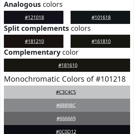
Analogous
colors
#121018
#101618
Split complements
colors
#181210
#161810
Complementary
color
#181610
Monochromatic Colors of #101218
#C3C4C5
#88898C
#666669
#0C0D12