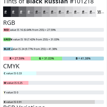
Tints of
Black Russian
#101218
#101218
#404146
#66676B
#858589
#9D9DA1
#B1B1B4
#C1C1C3
#CDCDCF
#D7D7D9
#DFDFE1
#E5E5E7
#EAEAEC
White
RGB
RED
value IS 16 (6.64% from 255) = 27.59%
GREEN
value IS 18 (7.42% from 255) = 31.03%
BLUE
value IS 24 (9.77% from 255) = 41.38%
R
= 27.59%
G
= 31.03%
B
= 41.38%
CMYK
C
value IS 0.33
M
value IS 0.25
Y
value IS 0
K
value IS 0.91