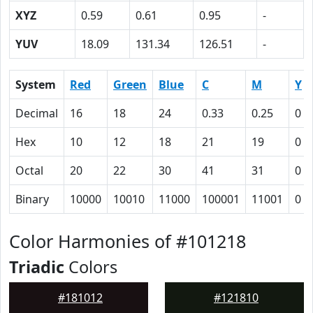
XYZ
0.59
0.61
0.95
-
YUV
18.09
131.34
126.51
-
System
Red
Green
Blue
C
M
Y
Decimal
16
18
24
0.33
0.25
0
Hex
10
12
18
21
19
0
Octal
20
22
30
41
31
0
Binary
10000
10010
11000
100001
11001
0
Color Harmonies of #101218
Triadic
Colors
#181012
#121810