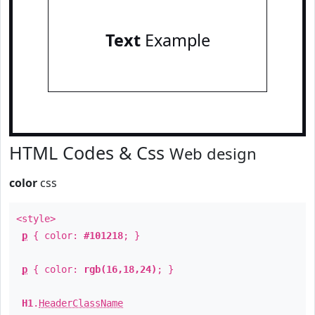
Text
Example
HTML Codes & Css
Web design
color
css
<style>
p
{ color:
#101218
; }
p
{ color:
rgb(16,18,24)
; }
H1
.
HeaderClassName