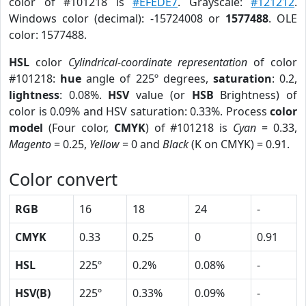
color of #101218 is
#EFEDE7
. Grayscale:
#121212
.
Windows color (decimal): -15724008 or
1577488
. OLE
color: 1577488.
HSL
color
Cylindrical-coordinate representation
of color
#101218:
hue
angle of 225º degrees,
saturation
: 0.2,
lightness
: 0.08%.
HSV
value (or
HSB
Brightness) of
color is 0.09% and HSV saturation: 0.33%. Process
color
model
(Four color,
CMYK
) of #101218 is
Cyan
= 0.33,
Magento
= 0.25,
Yellow
= 0 and
Black
(K on CMYK) = 0.91.
Color convert
RGB
16
18
24
-
CMYK
0.33
0.25
0
0.91
HSL
225º
0.2%
0.08%
-
HSV(B)
225º
0.33%
0.09%
-