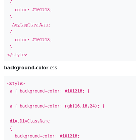
{
color:
#101218
;
}
.
AnyTagClassName
{
color:
#101218
;
}
</style>
background-color
css
<style>
a
{ background-color:
#101218
; }
a
{ background-color:
rgb(16,18,24)
; }
div
.
DivClassName
{
background-color:
#101218
;