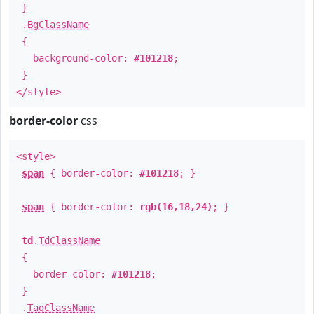
}
.
BgClassName
{
background-color:
#101218
;
}
</style>
border-color
css
<style>
span
{ border-color:
#101218
; }
span
{ border-color:
rgb(16,18,24)
; }
td
.
TdClassName
{
border-color:
#101218
;
}
.
TagClassName