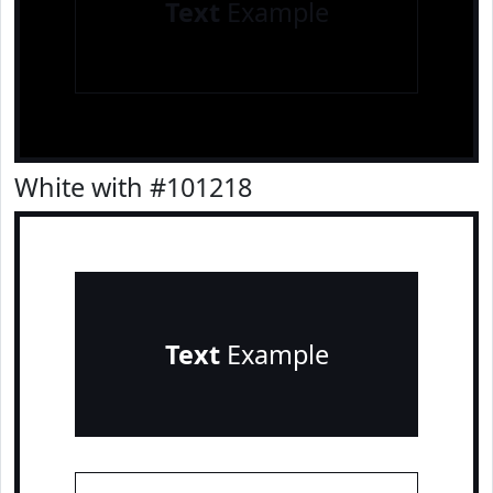
Text
Example
White with #101218
Text
Example