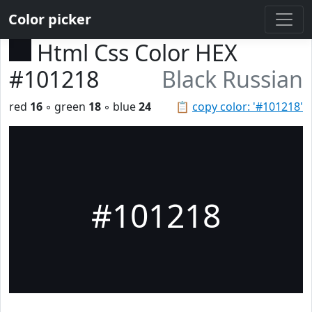
Color picker
Html Css Color HEX
#101218
Black Russian
red
16
◦ green
18
◦ blue
24
📋
copy color: '#101218'
#101218