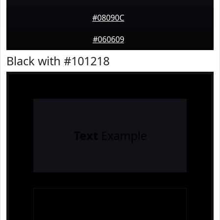
#08090C
#060609
Black with #101218
Text
Example