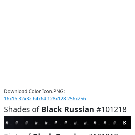
Download Color Icon.PNG:
16x16
32x32
64x64
128x128
256x256
Shades of
Black Russian
#101218
#101218
#0D0E13
#0A0B0F
#08090C
#06070A
#050608
#040506
#030405
#020304
#020203
#020202
#020202
Black