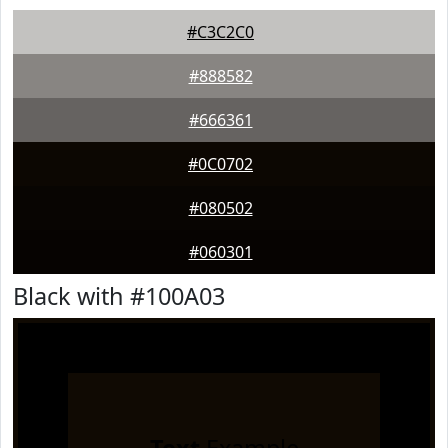
#C3C2C0
#888582
#666361
#0C0702
#080502
#060301
Black with #100A03