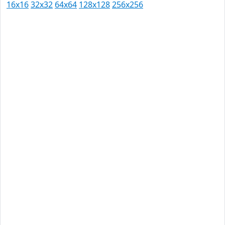
16x16
32x32
64x64
128x128
256x256