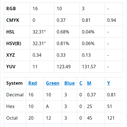
RGB
16
10
3
-
CMYK
0
0.37
0.81
0.94
HSL
32.31º
0.68%
0.04%
-
HSV(B)
32.31º
0.81%
0.06%
-
XYZ
0.34
0.33
0.13
-
YUV
11
123.49
131.57
-
System
Red
Green
Blue
C
M
Y
Decimal
16
10
3
0
0.37
0.81
Hex
10
A
3
0
25
51
Octal
20
12
3
0
45
121