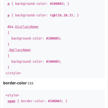
a
{ background-color:
#100A03
; }
a
{ background-color:
rgb(16,10,3)
; }
div
.
DivClassName
{
background-color:
#100A03
;
}
.
BgClassName
{
background-color:
#100A03
;
}
</style>
border-color
css
<style>
span
{ border-color:
#100A03
; }