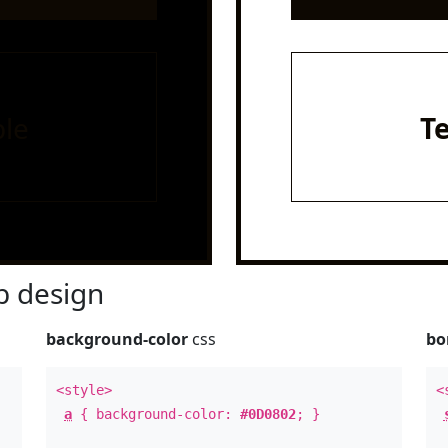
le
T
 design
background-color
css
bo
<style>
<
a
{ background-color:
#0D0802
; }