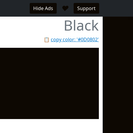
♥
Hide Ads
Support
Black
📋
copy color: '#0D0802'