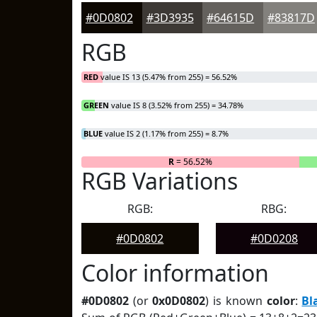
#0D0802
#3D3935
#64615D
#83817D
RGB
RED
value IS 13 (5.47% from 255) = 56.52%
GREEN
value IS 8 (3.52% from 255) = 34.78%
BLUE
value IS 2 (1.17% from 255) = 8.7%
R
= 56.52%
RGB Variations
RGB:
RBG:
#0D0802
#0D0208
Color information
#0D0802
(or
0x0D0802
) is known
color
:
Bl