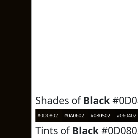
Shades of
Black
#0D0
#0D0802
#0A0602
#080502
#060402
Tints of
Black
#0D080