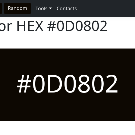
Random
Tools
Contacts
lor HEX
#0D0802
#0D0802