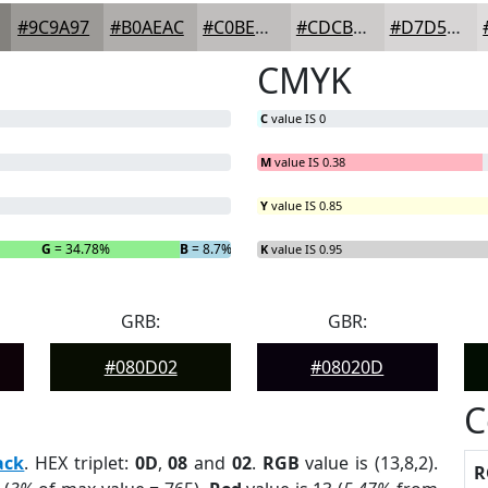
#9C9A97
#B0AEAC
#C0BEBD
#CDCBCA
#D7D5D5
CMYK
C
value IS 0
M
value IS 0.38
Y
value IS 0.85
G
= 34.78%
B
= 8.7%
K
value IS 0.95
GRB:
GBR:
#080D02
#08020D
C
ack
. HEX triplet:
0D
,
08
and
02
.
RGB
value is (13,8,2).
R