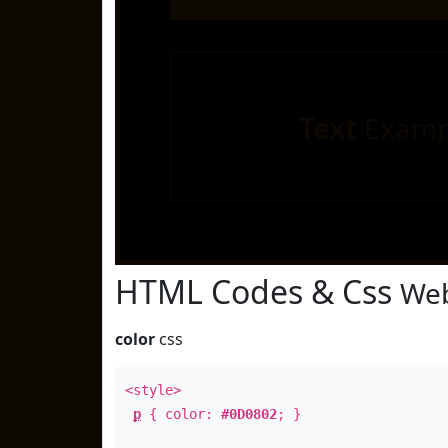
Text
Examp
HTML Codes & Css
Web
color
css
<style>
p
{ color:
#0D0802
; }