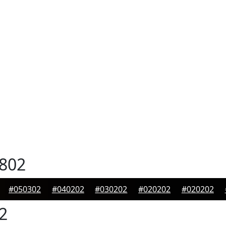
802
#050302
#040202
#030202
#020202
#020202
2