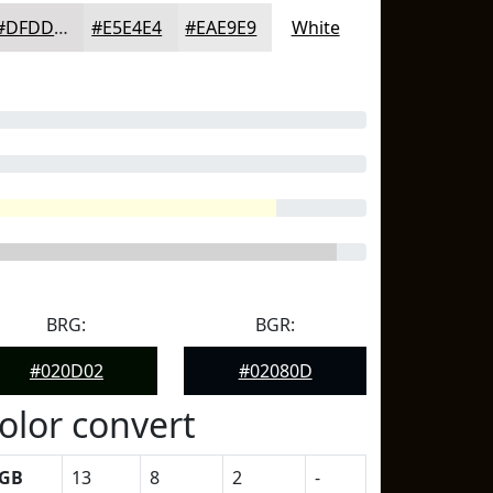
#DFDDDD
#E5E4E4
#EAE9E9
White
BRG:
BGR:
#020D02
#02080D
olor convert
GB
13
8
2
-