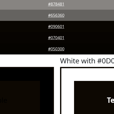
#878481
#656360
#090601
#070401
#050300
White with #0D
le
T