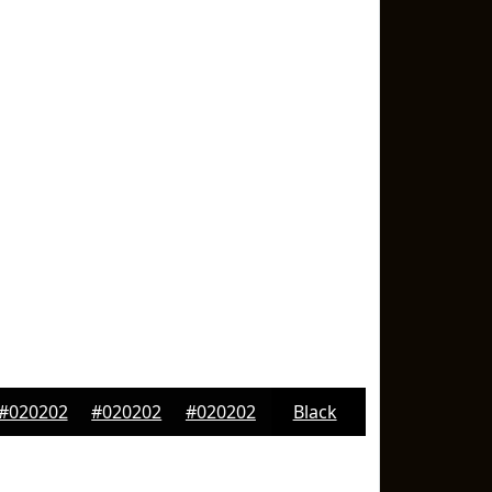
#020202
#020202
#020202
Black