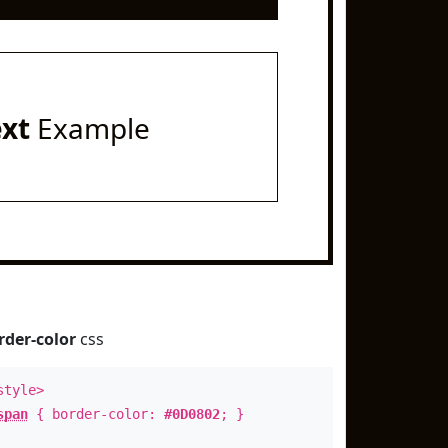
ext
Example
rder-color
css
style>
span
{ border-color:
#0D0802
; }