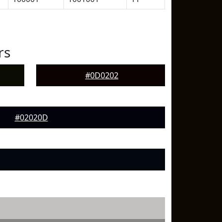
rs
#0D0202
#02020D