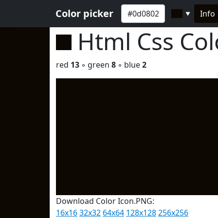
Color picker
Info
▼
Html Css Co
red
13
◦ green
8
◦ blue
2
Download Color Icon.PNG:
16x16
32x32
64x64
128x128
256x256