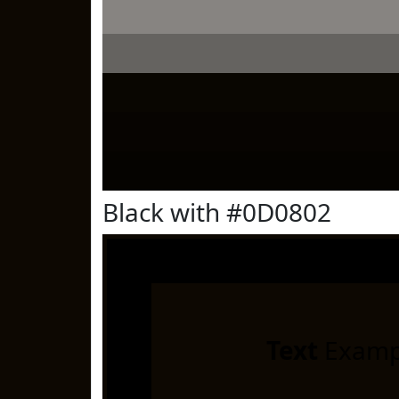
Black with #0D0802
Text
Examp