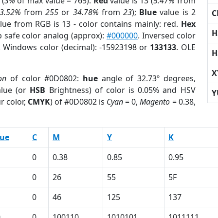
 (
3%
of max value = 765).
Red
value is 13 (
5.47%
from
3.52%
from
255
or
34.78%
from
23
);
Blue
value is 2
C
alue from RGB is 13 - color contains mainly: red.
Hex
H
b safe color analog (approx):
#000000
. Inversed color
. Windows color (decimal): -15923198 or
133133
. OLE
H
X
on
of color #0D0802:
hue
angle of 32.73º degrees,
lue (or
HSB
Brightness) of color is 0.05% and HSV
Y
r color,
CMYK
) of #0D0802 is
Cyan
= 0,
Magento
= 0.38,
lue
C
M
Y
K
0
0.38
0.85
0.95
0
26
55
5F
0
46
125
137
0
0
100110
1010101
1011111