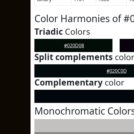
Color Harmonies of #
Triadic
Colors
#020D08
Split complements
colo
#020C0D
Complementary
color
Monochromatic Color