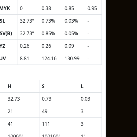
MYK
0
0.38
0.85
0.95
SL
32.73º
0.73%
0.03%
-
SV(B)
32.73º
0.85%
0.05%
-
YZ
0.26
0.26
0.09
-
UV
8.81
124.16
130.99
-
H
S
L
32.73
0.73
0.03
21
49
3
41
111
3
100001
1001001
11