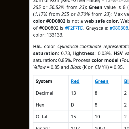
Sum of RGB (Red+Green+Blue) = 13+8+2=23
255
or
56.52%
from
23
);
Green
value is 8 (
(
1.17%
from
255
or
8.70%
from
23
); Max v
color #0D0802
is not a
web safe color
. We
of #0D0802 is
#F2F7FD
. Grayscale:
#080808
color: 133133.
HSL
color
Cylindrical-coordinate representati
saturation
: 0.73,
lightness
: 0.03%.
HSV
va
saturation: 0.85%. Process
color model
(Fou
Yellow
= 0.85 and
Black
(K on CMYK) = 0.95.
System
Red
Green
B
Decimal
13
8
2
Hex
D
8
2
Octal
15
10
2
Binary
1101
1000
1