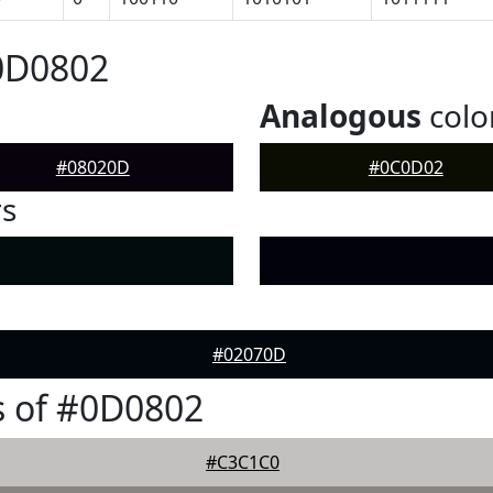
0D0802
Analogous
colo
#08020D
#0C0D02
rs
#02070D
s of #0D0802
#C3C1C0