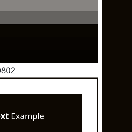
0802
ext
Example