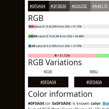
#0F0A04
#3F3B36
#65625E
#84817E
RGB
RED
value IS 15 (6.25% from 255) = 51.72%
GREEN
value IS 10 (4.3% from 255) = 34.48%
BLUE
value IS 4 (1.95% from 255) = 13.79%
R
= 51.72%
RGB Variations
RGB:
RBG:
#0F0A04
#0F040A
Color information
#0F0A04
(or
0x0F0A04
) is known
color
:
Bl