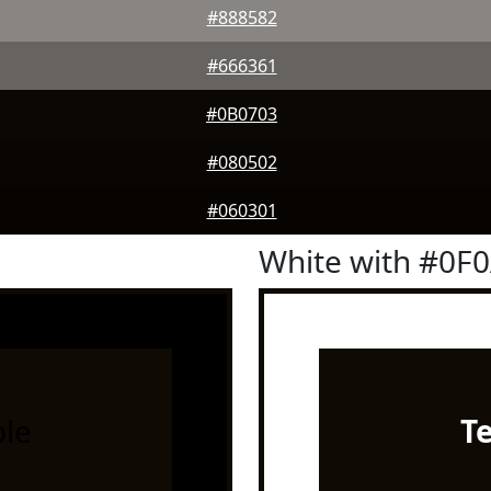
#888582
#666361
#0B0703
#080502
#060301
White with #0F
le
T