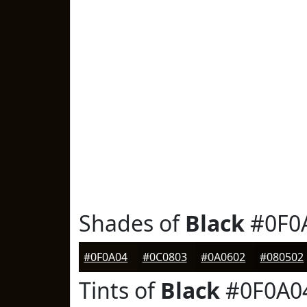
Shades of
Black
#0F0
#0F0A04
#0C0803
#0A0602
#080502
Tints of
Black
#0F0A0