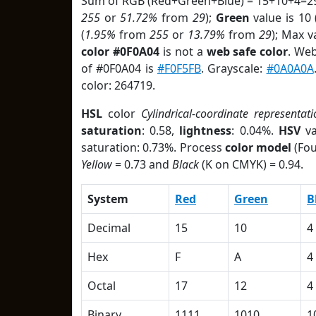
Sum of RGB (Red+Green+Blue) = 15+10+4=29
255
or
51.72%
from
29
);
Green
value is 10 
(
1.95%
from
255
or
13.79%
from
29
); Max v
color #0F0A04
is not a
web safe color
. Web
of #0F0A04 is
#F0F5FB
. Grayscale:
#0A0A0A
color: 264719.
HSL
color
Cylindrical-coordinate representati
saturation
: 0.58,
lightness
: 0.04%.
HSV
va
saturation: 0.73%. Process
color model
(Fou
Yellow
= 0.73 and
Black
(K on CMYK) = 0.94.
System
Red
Green
B
Decimal
15
10
4
Hex
F
A
4
Octal
17
12
4
Binary
1111
1010
1