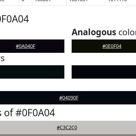
0F0A04
Analogous
colo
#0A040F
#0E0F04
rs
#04090F
 of #0F0A04
#C3C2C0