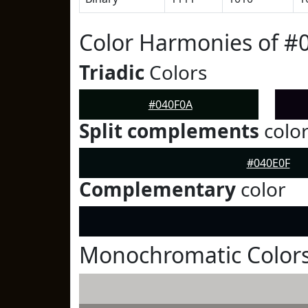
Color Harmonies of #
Triadic
Colors
#040F0A
Split complements
colo
#040E0F
Complementary
color
Monochromatic Colors