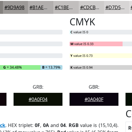
#9D9A98
#B1AEAD
#C1BEBD
#CDCBCA
#D7D5D5
CMYK
C
value IS 0
M
value IS 0.33
Y
value IS 0.73
G
= 34.48%
B
= 13.79%
K
value IS 0.94
GRB:
GBR:
#0A0F04
#0A040F
C
ack
. HEX triplet:
0F
,
0A
and
04
.
RGB
value is (15,10,4).
R