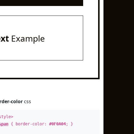
ext
Example
rder-color
css
style>
span
{ border-color:
#0F0A04
; }