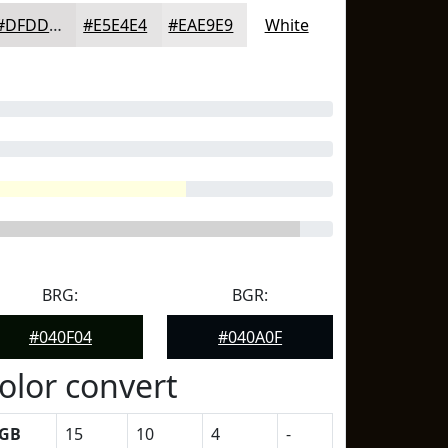
#DFDDDD
#E5E4E4
#EAE9E9
White
BRG:
BGR:
#040F04
#040A0F
olor convert
GB
15
10
4
-