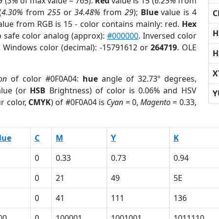
 (
3%
of max value = 765).
Red
value is 15 (
6.25%
from
(
4.30%
from
255
or
34.48%
from
29
);
Blue
value is 4
C
alue from RGB is 15 - color contains mainly: red.
Hex
H
 safe color analog (approx):
#000000
. Inversed color
. Windows color (decimal): -15791612 or
264719
. OLE
H
X
on
of color #0F0A04:
hue
angle of 32.73º degrees,
lue (or
HSB
Brightness) of color is 0.06% and HSV
Y
r color,
CMYK
) of #0F0A04 is
Cyan
= 0,
Magento
= 0.33,
lue
C
M
Y
K
0
0.33
0.73
0.94
0
21
49
5E
0
41
111
136
00
0
100001
1001001
1011110