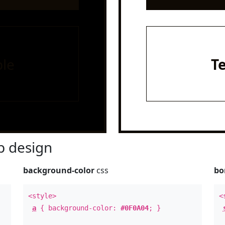
le
T
 design
background-color
css
bo
<style>
<
a
{ background-color:
#0F0A04
; }