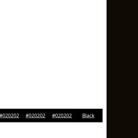
#020202
#020202
#020202
Black