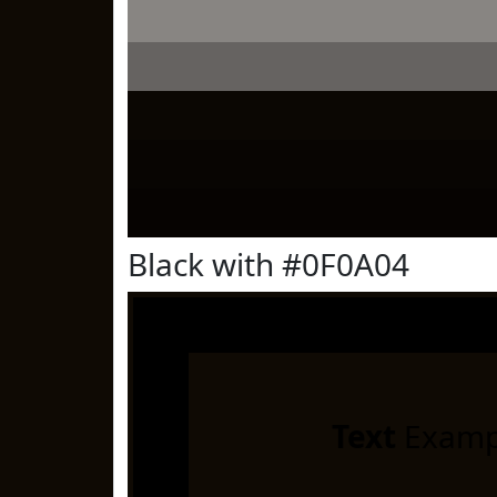
Black with #0F0A04
Text
Examp