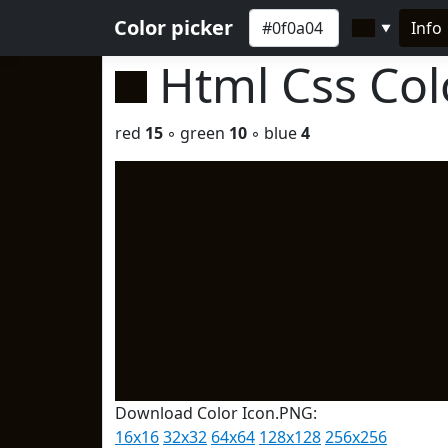
Color picker
Info
▼
Html Css Co
red
15
◦ green
10
◦ blue
4
Download Color Icon.PNG:
16x16
32x32
64x64
128x128
256x256