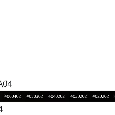
A04
#060402
#050302
#040202
#030202
#020202
4