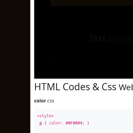
Text
Examp
HTML Codes & Css
Web
color
css
<style>
p
{ color:
#0F0A04
; }