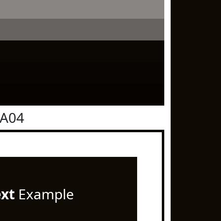
0A04
ext
Example