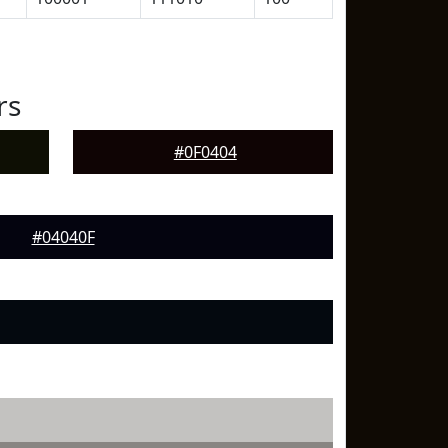
rs
#0F0404
#04040F