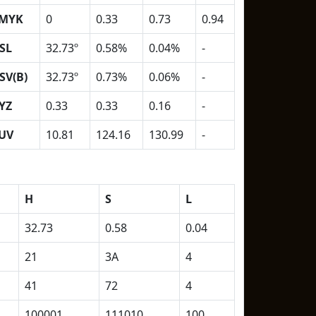
MYK
0
0.33
0.73
0.94
SL
32.73º
0.58%
0.04%
-
SV(B)
32.73º
0.73%
0.06%
-
YZ
0.33
0.33
0.16
-
UV
10.81
124.16
130.99
-
H
S
L
32.73
0.58
0.04
21
3A
4
41
72
4
100001
111010
100