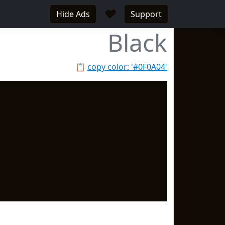
♥
Hide Ads
Support
Black
📋
copy color: '#0F0A04'