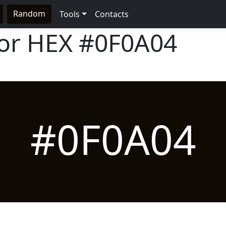
Random
Tools
Contacts
lor HEX
#0F0A04
#0F0A04