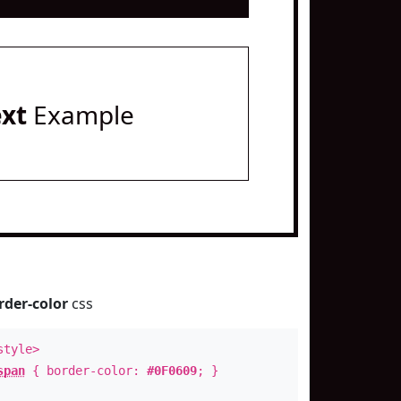
ext
Example
rder-color
css
style>
span
{ border-color:
#0F0609
; }