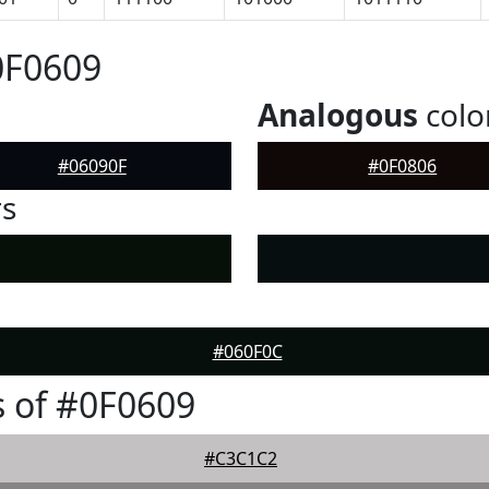
0F0609
Analogous
colo
#06090F
#0F0806
rs
#060F0C
 of #0F0609
#C3C1C2