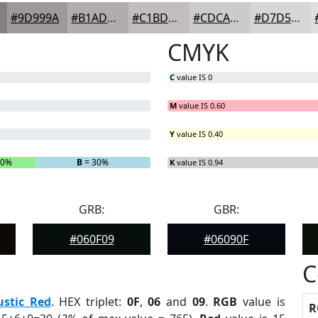
#9D999A
#B1ADAE
#C1BDBE
#CDCACB
#D7D5D5
CMYK
C
value IS 0
M
value IS 0.60
Y
value IS 0.40
20%
B
= 30%
K
value IS 0.94
GRB:
GBR:
#060F09
#06090F
C
ustic Red
. HEX triplet:
0F
,
06
and
09
.
RGB
value is
R