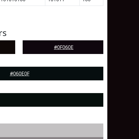
rs
#0F060E
#060E0F