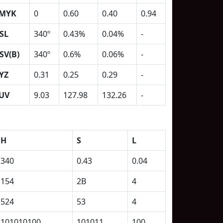
MYK
0
0.60
0.40
0.94
SL
340º
0.43%
0.04%
-
SV(B)
340º
0.6%
0.06%
-
YZ
0.31
0.25
0.29
-
UV
9.03
127.98
132.26
-
H
S
L
340
0.43
0.04
154
2B
4
524
53
4
101010100
101011
100