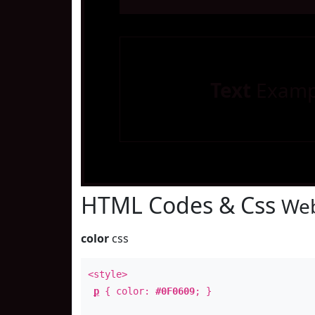
Text
Examp
HTML Codes & Css
Web
color
css
<style>
p
{ color:
#0F0609
; }