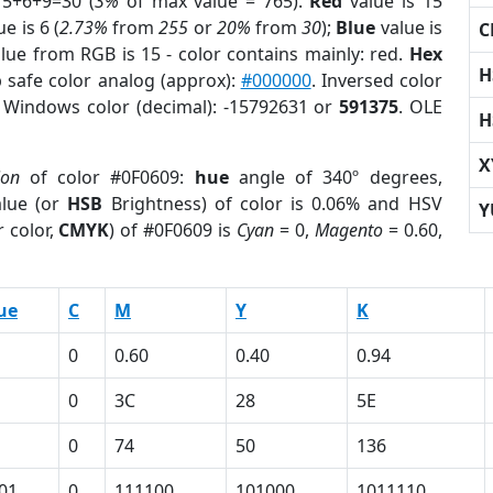
15+6+9=30 (
3%
of max value = 765).
Red
value is 15
e is 6 (
2.73%
from
255
or
20%
from
30
);
Blue
value is
C
alue from RGB is 15 - color contains mainly: red.
Hex
H
 safe color analog (approx):
#000000
. Inversed color
. Windows color (decimal): -15792631 or
591375
. OLE
H
X
ion
of color #0F0609:
hue
angle of 340º degrees,
lue (or
HSB
Brightness) of color is 0.06% and HSV
Y
 color,
CMYK
) of #0F0609 is
Cyan
= 0,
Magento
= 0.60,
ue
C
M
Y
K
0
0.60
0.40
0.94
0
3C
28
5E
0
74
50
136
01
0
111100
101000
1011110