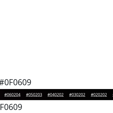
#0F0609
#060204
#050203
#040202
#030202
#020202
F0609