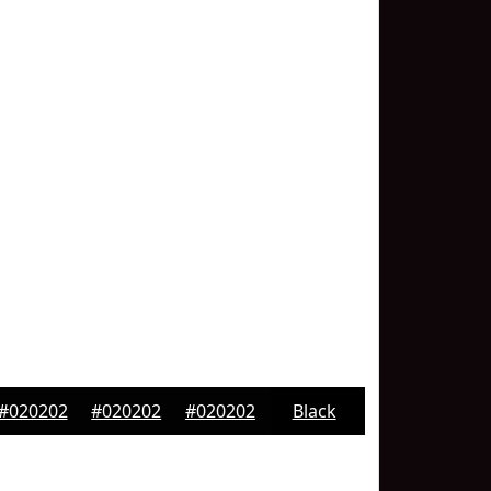
#020202
#020202
#020202
Black