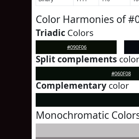
Color Harmonies of #
Triadic
Colors
#090F06
Split complements
colo
#060F08
Complementary
color
Monochromatic Colors