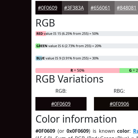
#0F0609
#3F383A
#656061
#848081
RGB
RED
value IS 15 (6.25% from 255) = 50%
GREEN
value IS 6 (2.73% from 255) = 20%
BLUE
value IS 9 (3.91% from 255) = 30%
R
= 50%
G
= 
RGB Variations
RGB:
RBG:
#0F0609
#0F0906
Color information
#0F0609
(or
0x0F0609
) is known
color
:
R