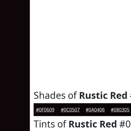
Shades of
Rustic Red
#0F0609
#0C0507
#0A0406
#080305
Tints of
Rustic Red
#0