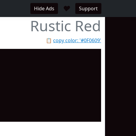
♥
Hide Ads
Support
Rustic Red
📋
copy color: '#0F0609'