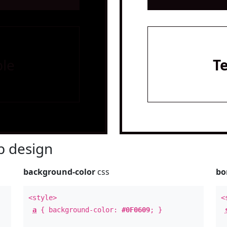
le
T
 design
background-color
css
bo
<style>
<
a
{ background-color:
#0F0609
; }