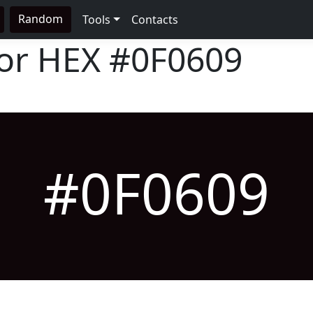
Random
Tools
Contacts
lor HEX
#0F0609
#0F0609