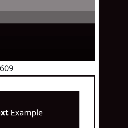
0609
ext
Example