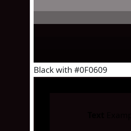
Black with #0F0609
Text
Examp