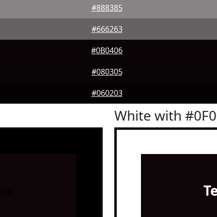
#888385
#666263
#0B0406
#080305
#060203
White with #0F
le
T