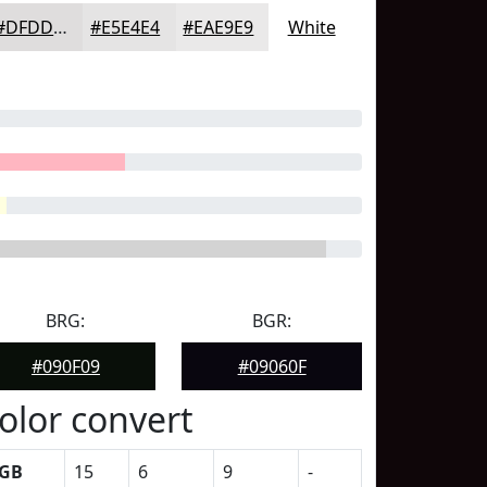
#DFDDDD
#E5E4E4
#EAE9E9
White
BRG:
BGR:
#090F09
#09060F
olor convert
GB
15
6
9
-