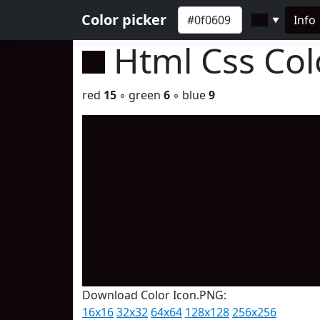
Color picker
Info
▼
Html Css Co
red
15
◦ green
6
◦ blue
9
Download Color Icon.PNG:
16x16
32x32
64x64
128x128
256x256