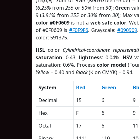
(15,6,9). Sum of RGB (Red+Green+Blue) = 
(
6.25%
from
255
or
50%
from
30
);
Green
valu
9 (
3.91%
from
255
or
30%
from
30
); Max v
color #0F0609
is not a
web safe color
. Web
of #0F0609 is
#F0F9F6
. Grayscale:
#090909
color: 591375.
HSL
color
Cylindrical-coordinate representat
saturation
: 0.43,
lightness
: 0.04%.
HSV
va
saturation: 0.6%. Process
color model
(Four
Yellow
= 0.40 and
Black
(K on CMYK) = 0.94.
System
Red
Green
Bl
Decimal
15
6
9
Hex
F
6
9
Octal
17
6
11
Binary
1111
110
10