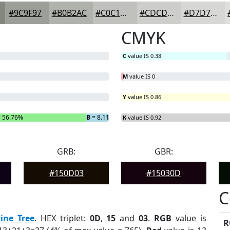
#9C9F97
#B0B2AC
#C0C1BD
#CDCDCA
#D7D7D5
CMYK
C
value IS 0.38
M
value IS 0
Y
value IS 0.86
 56.76%
B
= 8.11%
K
value IS 0.92
GRB:
GBR:
#150D03
#15030D
C
ine Tree
. HEX triplet:
0D
,
15
and
03
.
RGB
value is
R