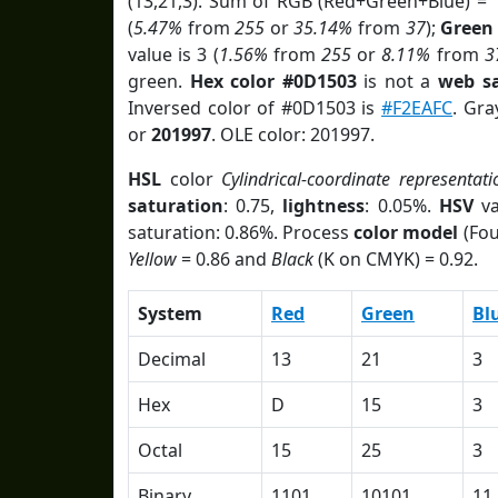
(13,21,3). Sum of RGB (Red+Green+Blue) = 
(
5.47%
from
255
or
35.14%
from
37
);
Green
value is 3 (
1.56%
from
255
or
8.11%
from
3
green.
Hex color #0D1503
is not a
web sa
Inversed color of #0D1503 is
#F2EAFC
. Gra
or
201997
. OLE color: 201997.
HSL
color
Cylindrical-coordinate representati
saturation
: 0.75,
lightness
: 0.05%.
HSV
va
saturation: 0.86%. Process
color model
(Fou
Yellow
= 0.86 and
Black
(K on CMYK) = 0.92.
System
Red
Green
Bl
Decimal
13
21
3
Hex
D
15
3
Octal
15
25
3
Binary
1101
10101
11