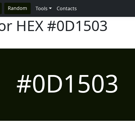
Random
Tools
Contacts
lor HEX
#0D1503
#0D1503