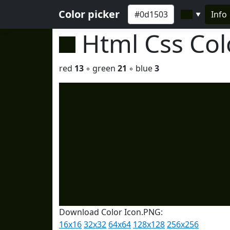
Color picker
Info
▼
Html Css Co
red
13
◦ green
21
◦ blue
3
Download Color Icon.PNG:
16x16
32x32
64x64
128x128
256x256