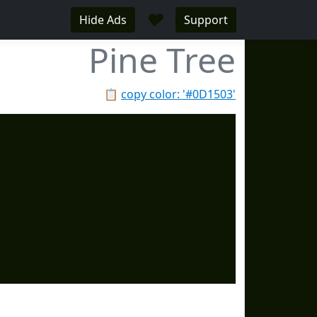
♥
Hide Ads
Support
Pine Tree
📋
copy color: '#0D1503'