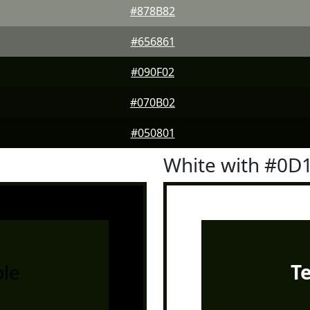
#878B82
#656861
#090F02
#070B02
#050801
White with #0D
le
T