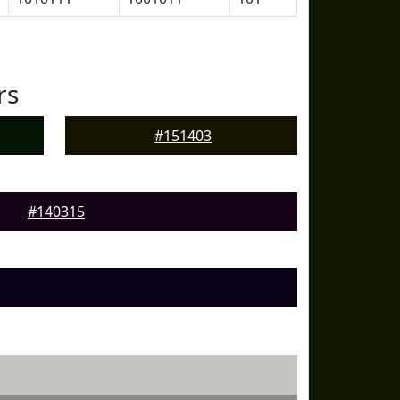
rs
#151403
#140315