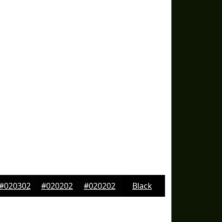
#020302
#020202
#020202
Black