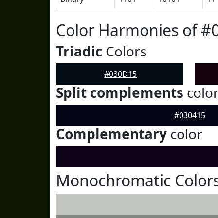
Color Harmonies of #
Triadic
Colors
#030D15
Split complements
colo
#030415
Complementary
color
Monochromatic Color