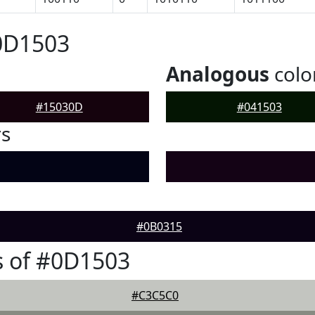
0D1503
Analogous
colo
#15030D
#041503
rs
#0B0315
s of #0D1503
#C3C5C0