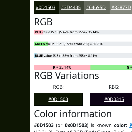
#0D1503
#3D4435
#64695D
#83877D
RGB
RED
value IS 13 (5.47% from 255) = 35.14%
GREEN
value IS 21 (8.59% from 255) = 56.76%
BLUE
value IS 3 (1.56% from 255) = 8.11%
R
= 35.14%
G
=
RGB Variations
RGB:
RBG:
#0D1503
#0D0315
Color information
#0D1503
(or
0x0D1503
) is known
color
:
P