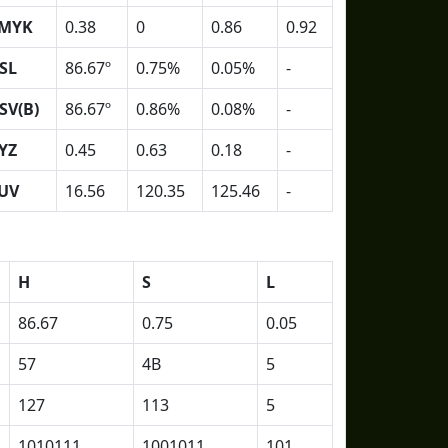
MYK
0.38
0
0.86
0.92
SL
86.67º
0.75%
0.05%
-
SV(B)
86.67º
0.86%
0.08%
-
YZ
0.45
0.63
0.18
-
UV
16.56
120.35
125.46
-
H
S
L
86.67
0.75
0.05
57
4B
5
127
113
5
1010111
1001011
101