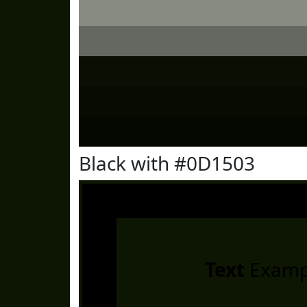
Black with #0D1503
Text
Examp