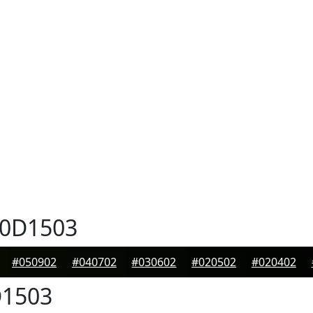
0D1503
#050902
#040702
#030602
#020502
#020402
1503