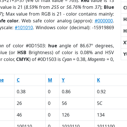
13+21+3=37 (
4%
of max value = 765).
Red
value is 13
value is 21 (
8.59%
from
255
or
56.76%
from
37
);
Blue
C
7
); Max value from RGB is 21 - color contains mainly:
H
fe color
. Web safe color analog (approx):
#000000
.
yscale:
#101010
. Windows color (decimal): -15919869
H
X
on
of color #0D1503:
hue
angle of 86.67º degrees,
lue (or
HSB
Brightness) of color is 0.08% and HSV
Y
r color,
CMYK
) of #0D1503 is
Cyan
= 0.38,
Magento
= 0,
ue
C
M
Y
K
0.38
0
0.86
0.92
26
0
56
5C
46
0
126
134
100110
0
1010110
1011100