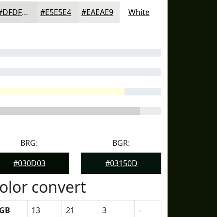
#DFDFDD
#E5E5E4
#EAEAE9
White
BRG:
BGR:
#030D03
#03150D
olor convert
GB
13
21
3
-