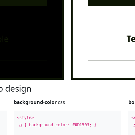
le
T
 design
background-color
css
bo
<style>
<
a
{ background-color:
#0D1503
; }