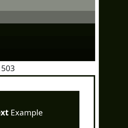
1503
ext
Example