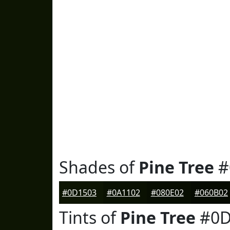
Shades of
Pine Tree
#
#0D1503
#0A1102
#080E02
#060B02
Tints of
Pine Tree
#0D