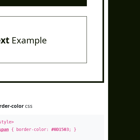
ext
Example
rder-color
css
style>
span
{ border-color:
#0D1503
; }