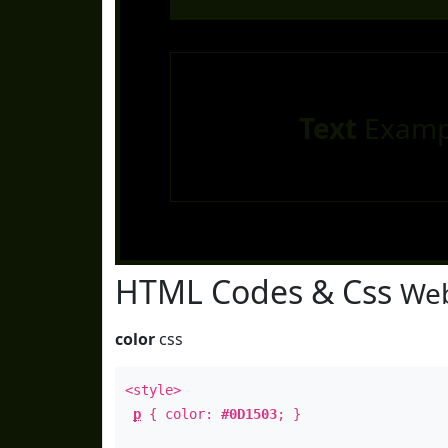
Text
Examp
HTML Codes & Css
Web
color
css
<style>
p
{ color:
#0D1503
; }