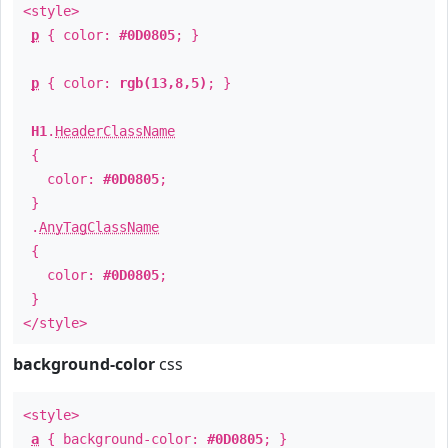
<style>
p
{ color:
#0D0805
; }
p
{ color:
rgb(13,8,5)
; }
H1
.
HeaderClassName
{
color:
#0D0805
;
}
.
AnyTagClassName
{
color:
#0D0805
;
}
</style>
background-color
css
<style>
a
{ background-color:
#0D0805
; }