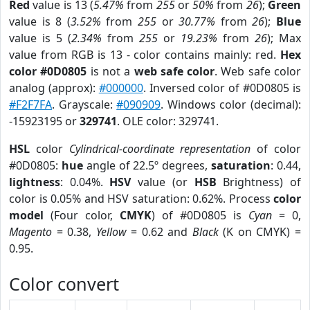
Red
value is 13 (
5.47%
from
255
or
50%
from
26
);
Green
value is 8 (
3.52%
from
255
or
30.77%
from
26
);
Blue
value is 5 (
2.34%
from
255
or
19.23%
from
26
); Max
value from RGB is 13 - color contains mainly: red.
Hex
color #0D0805
is not a
web safe color
. Web safe color
analog (approx):
#000000
. Inversed color of #0D0805 is
#F2F7FA
. Grayscale:
#090909
. Windows color (decimal):
-15923195 or
329741
. OLE color: 329741.
HSL
color
Cylindrical-coordinate representation
of color
#0D0805:
hue
angle of 22.5º degrees,
saturation
: 0.44,
lightness
: 0.04%.
HSV
value (or
HSB
Brightness) of
color is 0.05% and HSV saturation: 0.62%. Process
color
model
(Four color,
CMYK
) of #0D0805 is
Cyan
= 0,
Magento
= 0.38,
Yellow
= 0.62 and
Black
(K on CMYK) =
0.95.
Color convert