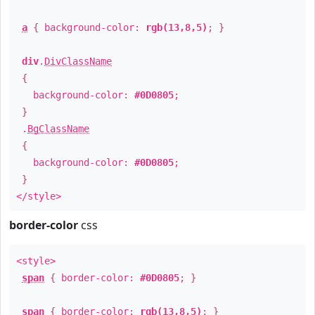
a
{ background-color:
rgb(13,8,5)
; }
div
.
DivClassName
{
background-color:
#0D0805
;
}
.
BgClassName
{
background-color:
#0D0805
;
}
</style>
border-color
css
<style>
span
{ border-color:
#0D0805
; }
span
{ border-color:
rgb(13,8,5)
; }