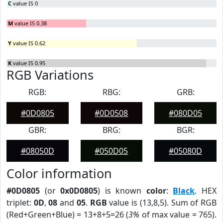
C
value IS 0
M
value IS 0.38
Y
value IS 0.62
K
value IS 0.95
RGB Variations
RGB:
RBG:
GRB:
#0D0805
#0D0508
#080D05
GBR:
BRG:
BGR:
#08050D
#050D05
#05080D
Color information
#0D0805
(or
0x0D0805
) is known
color
:
Black
. HEX
triplet:
0D
,
08
and
05
.
RGB
value is (13,8,5). Sum of RGB
(Red+Green+Blue) = 13+8+5=26 (
3%
of max value = 765).