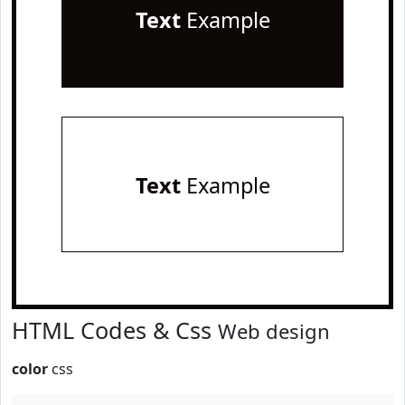
Text
Example
Text
Example
HTML Codes & Css
Web design
color
css