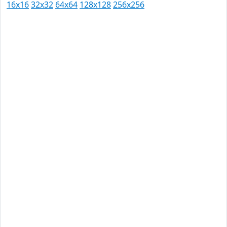
16x16
32x32
64x64
128x128
256x256