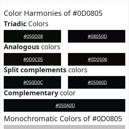
Color Harmonies of #0D0805
Triadic
Colors
#050D08
#08050D
Analogous
colors
#0D0C05
#0D0506
Split complements
colors
#050D0C
#05060D
Complementary
color
#050A0D
Monochromatic Colors of #0D0805