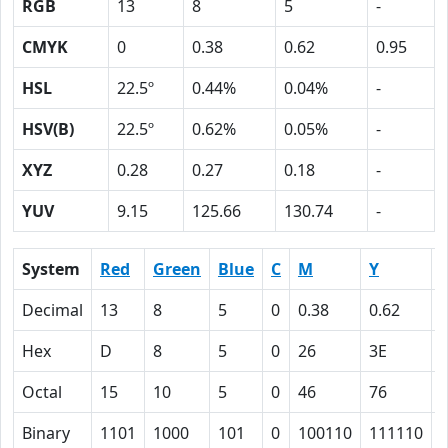
RGB
13
8
5
-
CMYK
0
0.38
0.62
0.95
HSL
22.5º
0.44%
0.04%
-
HSV(B)
22.5º
0.62%
0.05%
-
XYZ
0.28
0.27
0.18
-
YUV
9.15
125.66
130.74
-
System
Red
Green
Blue
C
M
Y
Decimal
13
8
5
0
0.38
0.62
0
Hex
D
8
5
0
26
3E
Octal
15
10
5
0
46
76
Binary
1101
1000
101
0
100110
111110