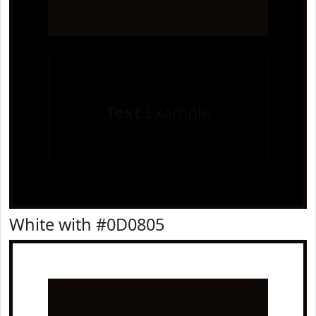
Text
Example
White with #0D0805