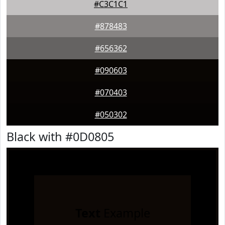
#C3C1C1
#878483
#656362
#090603
#070403
#050302
Black with #0D0805
Text
Example