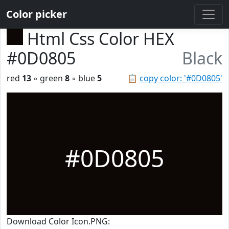
Color picker
Html Css Color HEX
#0D0805
Black
red
13
◦ green
8
◦ blue
5
📋
copy color: '#0D0805'
#0D0805
Download Color Icon.PNG: