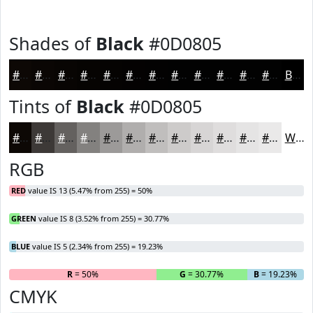
Shades of
Black
#0D0805
#0D0805
#0A0604
#080503
#060402
#050302
#040202
#030202
#020202
#020202
#020202
#020202
#020202
Black
Tints of
Black
#0D0805
#0D0805
#3D3937
#64615F
#83817F
#9C9A99
#B0AEAD
#C0BEBD
#CDCBCA
#D7D5D5
#DFDDDD
#E5E4E4
#EAE9E9
White
RGB
RED
value IS 13 (5.47% from 255) = 50%
GREEN
value IS 8 (3.52% from 255) = 30.77%
BLUE
value IS 5 (2.34% from 255) = 19.23%
R
= 50%
G
= 30.77%
B
= 19.23%
CMYK