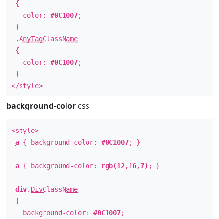
{
color:
#0C1007
;
}
.
AnyTagClassName
{
color:
#0C1007
;
}
</style>
background-color
css
<style>
a
{ background-color:
#0C1007
; }
a
{ background-color:
rgb(12,16,7)
; }
div
.
DivClassName
{
background-color:
#0C1007
;