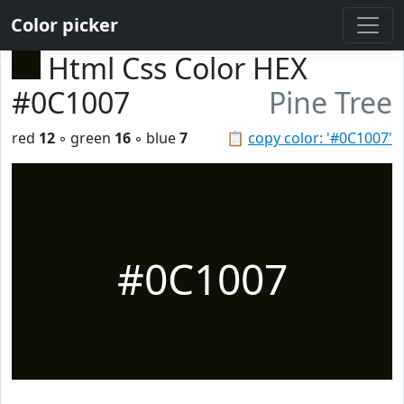
Color picker
Html Css Color HEX
#0C1007
Pine Tree
red
12
◦ green
16
◦ blue
7
📋
copy color: '#0C1007'
#0C1007