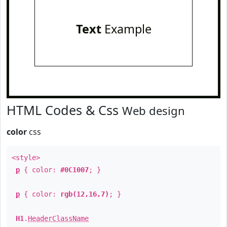
Text
Example
HTML Codes & Css
Web design
color
css
<style>
p
{ color:
#0C1007
; }
p
{ color:
rgb(12,16,7)
; }
H1
.
HeaderClassName