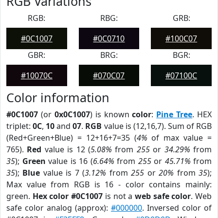
RGB Variations
RGB:
RBG:
GRB:
#0C1007
#0C0710
#100C07
GBR:
BRG:
BGR:
#10070C
#070C07
#07100C
Color information
#0C1007
(or
0x0C1007
) is known
color
:
Pine Tree
. HEX
triplet:
0C
,
10
and
07
.
RGB
value is (12,16,7). Sum of RGB
(Red+Green+Blue) = 12+16+7=35 (
4%
of max value =
765).
Red
value is 12 (
5.08%
from
255
or
34.29%
from
35
);
Green
value is 16 (
6.64%
from
255
or
45.71%
from
35
);
Blue
value is 7 (
3.12%
from
255
or
20%
from
35
);
Max value from RGB is 16 - color contains mainly:
green.
Hex color #0C1007
is not a
web safe color
. Web
safe color analog (approx):
#000000
. Inversed color of