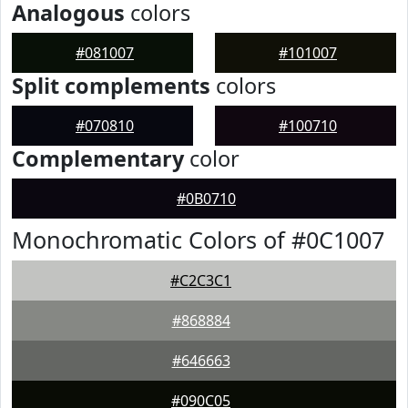
Analogous
colors
#081007
#101007
Split complements
colors
#070810
#100710
Complementary
color
#0B0710
Monochromatic Colors of #0C1007
#C2C3C1
#868884
#646663
#090C05