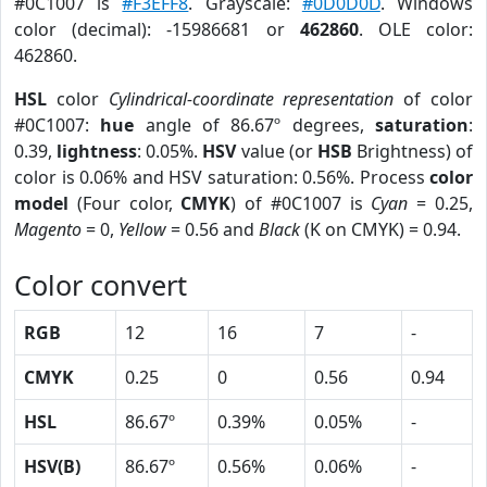
#0C1007 is
#F3EFF8
. Grayscale:
#0D0D0D
. Windows
color (decimal): -15986681 or
462860
. OLE color:
462860.
HSL
color
Cylindrical-coordinate representation
of color
#0C1007:
hue
angle of 86.67º degrees,
saturation
:
0.39,
lightness
: 0.05%.
HSV
value (or
HSB
Brightness) of
color is 0.06% and HSV saturation: 0.56%. Process
color
model
(Four color,
CMYK
) of #0C1007 is
Cyan
= 0.25,
Magento
= 0,
Yellow
= 0.56 and
Black
(K on CMYK) = 0.94.
Color convert
RGB
12
16
7
-
CMYK
0.25
0
0.56
0.94
HSL
86.67º
0.39%
0.05%
-
HSV(B)
86.67º
0.56%
0.06%
-