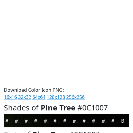
Download Color Icon.PNG:
16x16
32x32
64x64
128x128
256x256
Shades of
Pine Tree
#0C1007
#0C1007
#0A0D06
#080A05
#060804
#050603
#040502
#030402
#020302
#020202
#020202
#020202
#020202
Black