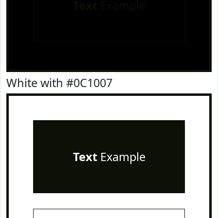
Text
Example
White with #0C1007
Text
Example