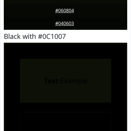
#060804
#040603
Black with #0C1007
Text
Example