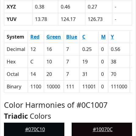
XYZ
0.38
0.46
0.27
-
YUV
13.78
124.17
126.73
-
System
Red
Green
Blue
C
M
Y
K
Decimal
12
16
7
0.25
0
0.56
0
Hex
C
10
7
19
0
38
5
Octal
14
20
7
31
0
70
1
Binary
1100
10000
111
11001
0
111000
1
Color Harmonies of #0C1007
Triadic
Colors
#070C10
#10070C