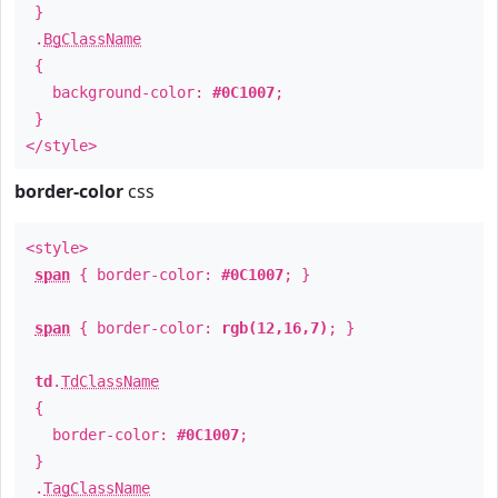
}
.
BgClassName
{
background-color:
#0C1007
;
}
</style>
border-color
css
<style>
span
{ border-color:
#0C1007
; }
span
{ border-color:
rgb(12,16,7)
; }
td
.
TdClassName
{
border-color:
#0C1007
;
}
.
TagClassName