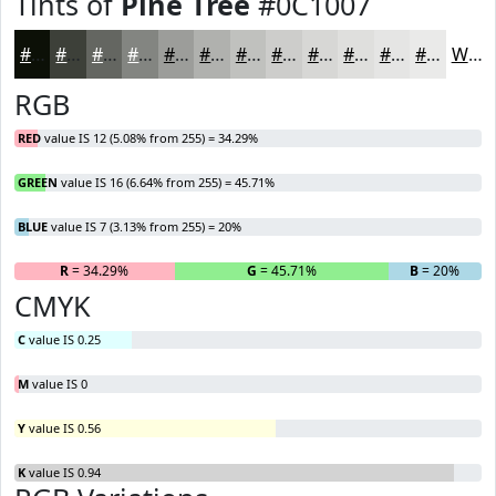
Tints of
Pine Tree
#0C1007
#0C1007
#3D4039
#646661
#838581
#9C9D9A
#B0B1AE
#C0C1BE
#CDCDCB
#D7D7D5
#DFDFDD
#E5E5E4
#EAEAE9
White
RGB
RED
value IS 12 (5.08% from 255) = 34.29%
GREEN
value IS 16 (6.64% from 255) = 45.71%
BLUE
value IS 7 (3.13% from 255) = 20%
R
= 34.29%
G
= 45.71%
B
= 20%
CMYK
C
value IS 0.25
M
value IS 0
Y
value IS 0.56
K
value IS 0.94