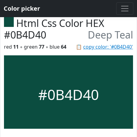
Color picker
Html Css Color HEX
#0B4D40
Deep Teal
red
11
◦ green
77
◦ blue
64
📋
copy color: '#0B4D40'
#0B4D40