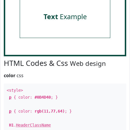
Text
Example
HTML Codes & Css
Web design
color
css
<style>
p
{ color:
#0B4D40
; }
p
{ color:
rgb(11,77,64)
; }
H1
.
HeaderClassName