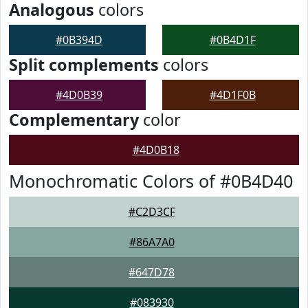
Analogous
colors
#0B394D
#0B4D1F
Split complements
colors
#4D0B39
#4D1F0B
Complementary
color
#4D0B18
Monochromatic Colors of #0B4D40
#C2D3CF
#86A7A0
#647D78
#083930