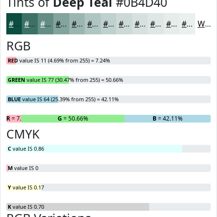
Tints of
Deep Teal
#0B4D40
#0B4D40
#3C7166
#638D85
#82A49D
#9BB6B1
#AFC5C1
#BFD1CD
#CCDAD7
#D6E1DF
#DEE7E5
#E5ECEA
#EAF0EE
White
RGB
RED
value IS 11 (4.69% from 255) = 7.24%
GREEN
value IS 77 (30.47% from 255) = 50.66%
BLUE
value IS 64 (25.39% from 255) = 42.11%
R
= 7.24%
G
= 50.66%
B
= 42.11%
CMYK
C
value IS 0.86
M
value IS 0
Y
value IS 0.17
K
value IS 0.70