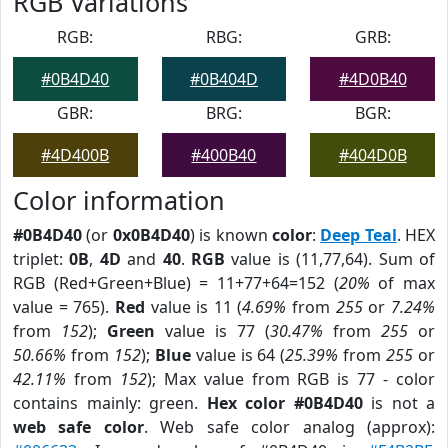
RGB Variations
RGB:
RBG:
GRB:
#0B4D40
#0B404D
#4D0B40
GBR:
BRG:
BGR:
#4D400B
#400B40
#404D0B
Color information
#0B4D40
(or
0x0B4D40
) is known
color
:
Deep Teal
. HEX
triplet:
0B
,
4D
and
40
.
RGB
value is (11,77,64). Sum of
RGB (Red+Green+Blue) = 11+77+64=152 (
20%
of max
value = 765).
Red
value is 11 (
4.69%
from
255
or
7.24%
from
152
);
Green
value is 77 (
30.47%
from
255
or
50.66%
from
152
);
Blue
value is 64 (
25.39%
from
255
or
42.11%
from
152
); Max value from RGB is 77 - color
contains mainly: green.
Hex color #0B4D40
is not a
web safe color
. Web safe color analog (approx):