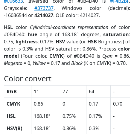
#006633
. Inversed color of #0B4D40 is
#F4B2BF
.
Grayscale:
#373737
. Windows color (decimal):
-16036544 or
4214027
. OLE color: 4214027.
HSL
color
Cylindrical-coordinate representation
of color
#0B4D40:
hue
angle of 168.18º degrees,
saturation
:
0.75,
lightness
: 0.17%.
HSV
value (or
HSB
Brightness) of
color is 0.3% and HSV saturation: 0.86%. Process
color
model
(Four color,
CMYK
) of #0B4D40 is
Cyan
= 0.86,
Magento
= 0,
Yellow
= 0.17 and
Black
(K on CMYK) = 0.70.
Color convert
RGB
11
77
64
-
CMYK
0.86
0
0.17
0.70
HSL
168.18º
0.75%
0.17%
-
HSV(B)
168.18º
0.86%
0.3%
-