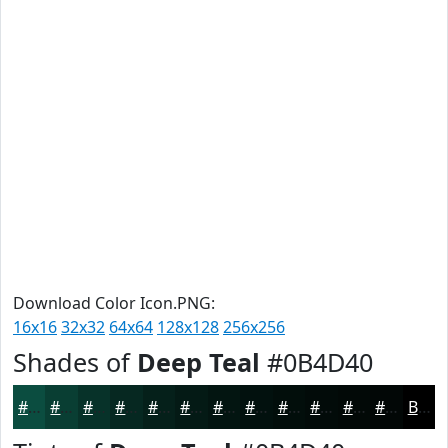
Download Color Icon.PNG:
16x16
32x32
64x64
128x128
256x256
Shades of
Deep Teal
#0B4D40
#0B4D40
#093E33
#073229
#062821
#05201A
#041A15
#031511
#02110E
#020E0B
#020B09
#020907
#020706
Black