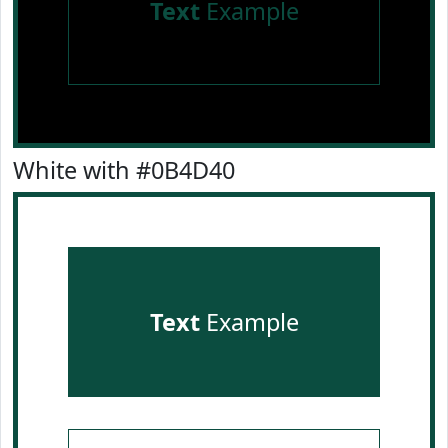
Text
Example
White with #0B4D40
Text
Example