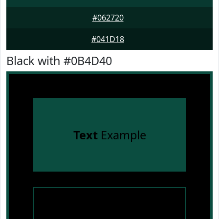
#062720
#041D18
Black with #0B4D40
Text
Example