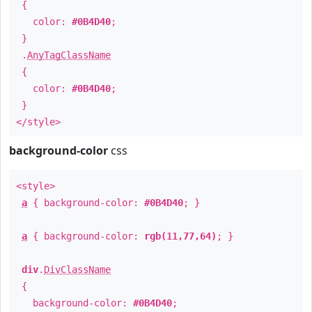
{
color:
#0B4D40
;
}
.
AnyTagClassName
{
color:
#0B4D40
;
}
</style>
background-color
css
<style>
a
{ background-color:
#0B4D40
; }
a
{ background-color:
rgb(11,77,64)
; }
div
.
DivClassName
{
background-color:
#0B4D40
;