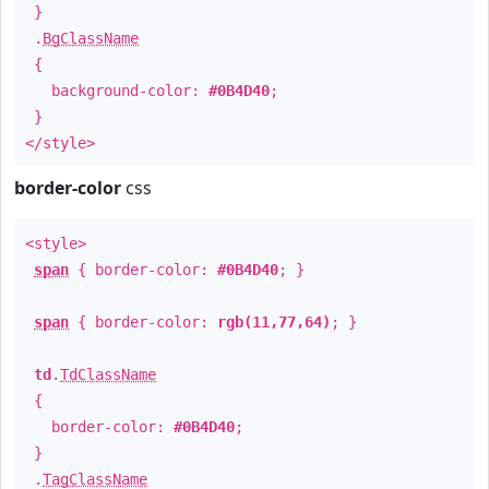
}
.
BgClassName
{
background-color:
#0B4D40
;
}
</style>
border-color
css
<style>
span
{ border-color:
#0B4D40
; }
span
{ border-color:
rgb(11,77,64)
; }
td
.
TdClassName
{
border-color:
#0B4D40
;
}
.
TagClassName