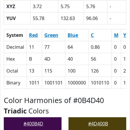
XYZ
3.72
5.75
5.76
-
YUV
55.78
132.63
96.06
-
System
Red
Green
Blue
C
M
Y
Decimal
11
77
64
0.86
0
0.
Hex
B
4D
40
56
0
11
Octal
13
115
100
126
0
21
Binary
1011
1001101
1000000
1010110
0
10
Color Harmonies of #0B4D40
Triadic
Colors
#400B4D
#4D400B