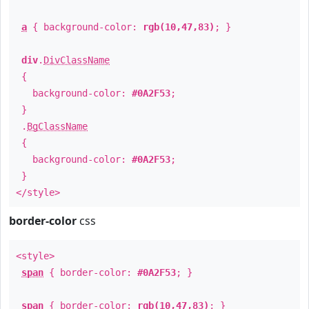
a
{ background-color:
rgb(10,47,83)
; }
div
.
DivClassName
{
background-color:
#0A2F53
;
}
.
BgClassName
{
background-color:
#0A2F53
;
}
</style>
border-color
css
<style>
span
{ border-color:
#0A2F53
; }
span
{ border-color:
rgb(10,47,83)
; }