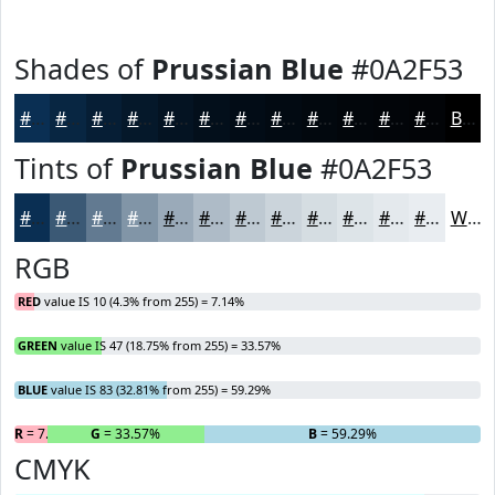
Shades of
Prussian Blue
#0A2F53
#0A2F53
#082642
#061E35
#05182A
#041322
#030F1B
#020C16
#020A12
#02080E
#02060B
#020509
#020407
Black
Tints of
Prussian Blue
#0A2F53
#0A2F53
#3B5975
#627A91
#8195A7
#9AAAB9
#AEBBC7
#BEC9D2
#CBD4DB
#D5DDE2
#DDE4E8
#E4E9ED
#E9EDF1
White
RGB
RED
value IS 10 (4.3% from 255) = 7.14%
GREEN
value IS 47 (18.75% from 255) = 33.57%
BLUE
value IS 83 (32.81% from 255) = 59.29%
R
= 7.14%
G
= 33.57%
B
= 59.29%
CMYK