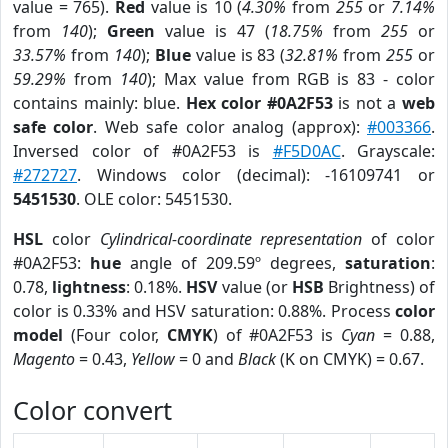
value = 765).
Red
value is 10 (
4.30%
from
255
or
7.14%
from
140
);
Green
value is 47 (
18.75%
from
255
or
33.57%
from
140
);
Blue
value is 83 (
32.81%
from
255
or
59.29%
from
140
); Max value from RGB is 83 - color
contains mainly: blue.
Hex color #0A2F53
is not a
web
safe color
. Web safe color analog (approx):
#003366
.
Inversed color of #0A2F53 is
#F5D0AC
. Grayscale:
#272727
. Windows color (decimal): -16109741 or
5451530
. OLE color: 5451530.
HSL
color
Cylindrical-coordinate representation
of color
#0A2F53:
hue
angle of 209.59º degrees,
saturation
:
0.78,
lightness
: 0.18%.
HSV
value (or
HSB
Brightness) of
color is 0.33% and HSV saturation: 0.88%. Process
color
model
(Four color,
CMYK
) of #0A2F53 is
Cyan
= 0.88,
Magento
= 0.43,
Yellow
= 0 and
Black
(K on CMYK) = 0.67.
Color convert