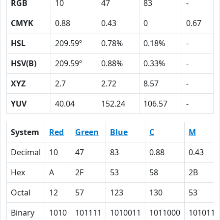
RGB
10
47
83
-
CMYK
0.88
0.43
0
0.67
HSL
209.59º
0.78%
0.18%
-
HSV(B)
209.59º
0.88%
0.33%
-
XYZ
2.7
2.72
8.57
-
YUV
40.04
152.24
106.57
-
System
Red
Green
Blue
C
M
Decimal
10
47
83
0.88
0.43
Hex
A
2F
53
58
2B
Octal
12
57
123
130
53
Binary
1010
101111
1010011
1011000
101011