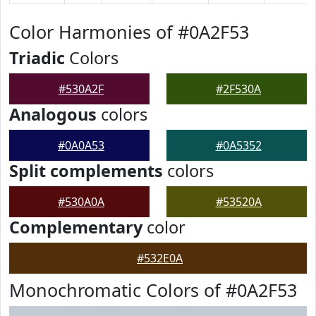
Color Harmonies of #0A2F53
Triadic
Colors
#530A2F
#2F530A
Analogous
colors
#0A0A53
#0A5352
Split complements
colors
#530A0A
#53520A
Complementary
color
#532E0A
Monochromatic Colors of #0A2F53