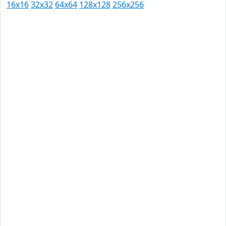
16x16
32x32
64x64
128x128
256x256