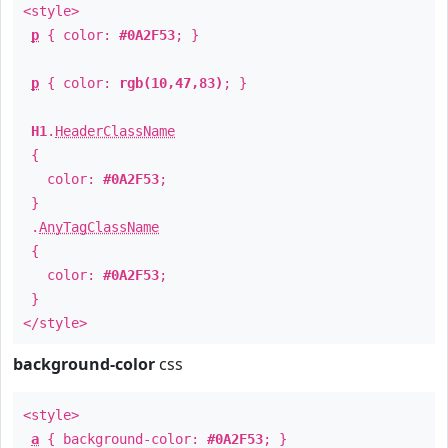
<style>
p
{ color:
#0A2F53
; }
p
{ color:
rgb(10,47,83)
; }
H1
.
HeaderClassName
{
color:
#0A2F53
;
}
.
AnyTagClassName
{
color:
#0A2F53
;
}
</style>
background-color
css
<style>
a
{ background-color:
#0A2F53
; }