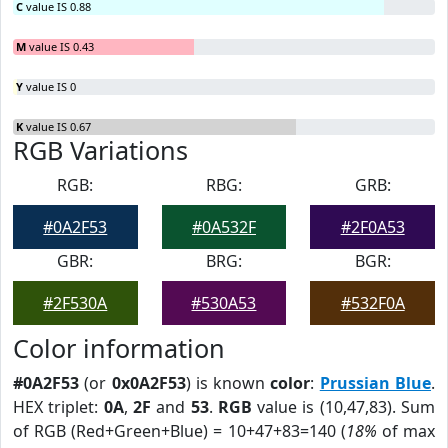
C
value IS 0.88
M
value IS 0.43
Y
value IS 0
K
value IS 0.67
RGB Variations
RGB:
RBG:
GRB:
#0A2F53
#0A532F
#2F0A53
GBR:
BRG:
BGR:
#2F530A
#530A53
#532F0A
Color information
#0A2F53
(or
0x0A2F53
) is known
color
:
Prussian Blue
.
HEX triplet:
0A
,
2F
and
53
.
RGB
value is (10,47,83). Sum
of RGB (Red+Green+Blue) = 10+47+83=140 (
18%
of max