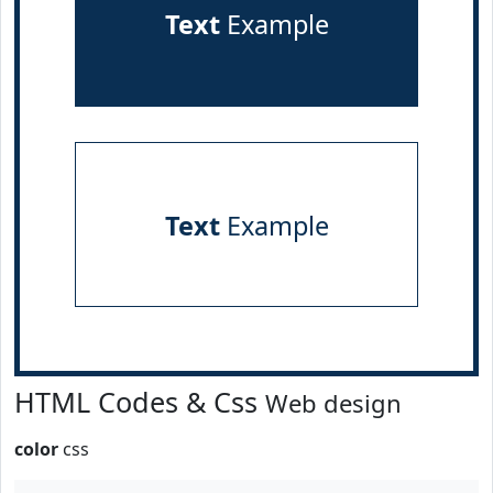
Text
Example
Text
Example
HTML Codes & Css
Web design
color
css