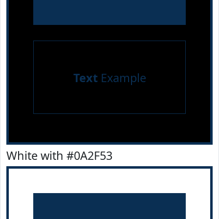
Text
Example
White with #0A2F53