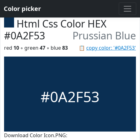
Color picker
Html Css Color HEX
#0A2F53
Prussian Blue
red
10
◦ green
47
◦ blue
83
📋
copy color: '#0A2F53'
#0A2F53
Download Color Icon.PNG: