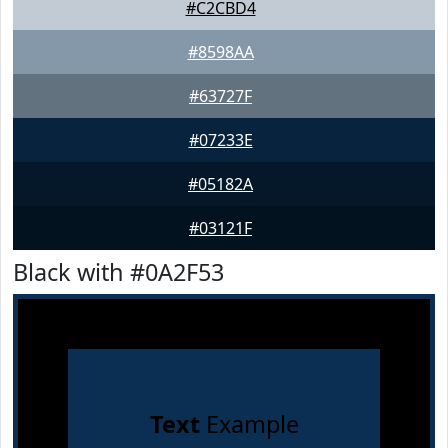
#C2CBD4
#8598AA
#63727F
#07233E
#05182A
#03121F
Black with #0A2F53
Text
Example