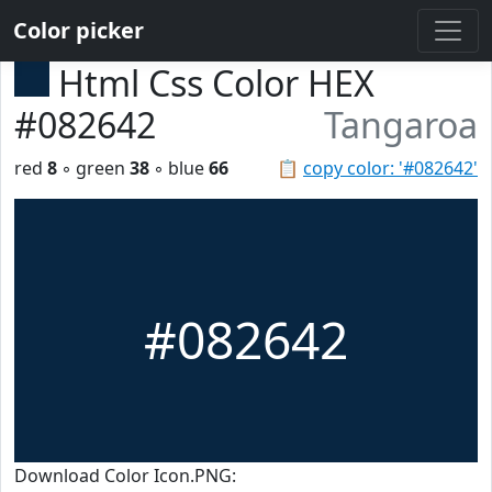
Color picker
Html Css Color HEX
#082642
Tangaroa
red
8
◦ green
38
◦ blue
66
📋
copy color: '#082642'
#082642
Download Color Icon.PNG: