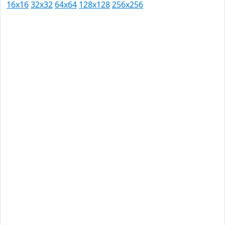
16x16
32x32
64x64
128x128
256x256