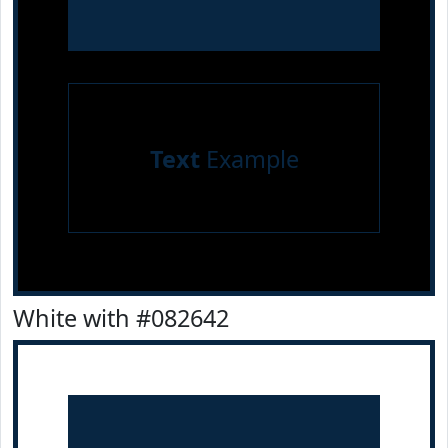
Text
Example
White with #082642