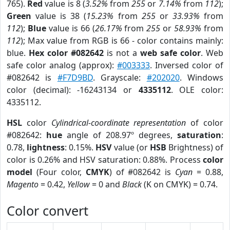
765).
Red
value is 8 (
3.52%
from
255
or
7.14%
from
112
);
Green
value is 38 (
15.23%
from
255
or
33.93%
from
112
);
Blue
value is 66 (
26.17%
from
255
or
58.93%
from
112
); Max value from RGB is 66 - color contains mainly:
blue.
Hex color #082642
is not a
web safe color
. Web
safe color analog (approx):
#003333
. Inversed color of
#082642 is
#F7D9BD
. Grayscale:
#202020
. Windows
color (decimal): -16243134 or
4335112
. OLE color:
4335112.
HSL
color
Cylindrical-coordinate representation
of color
#082642:
hue
angle of 208.97º degrees,
saturation
:
0.78,
lightness
: 0.15%.
HSV
value (or
HSB
Brightness) of
color is 0.26% and HSV saturation: 0.88%. Process
color
model
(Four color,
CMYK
) of #082642 is
Cyan
= 0.88,
Magento
= 0.42,
Yellow
= 0 and
Black
(K on CMYK) = 0.74.
Color convert