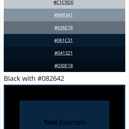
#C1C9D0
#8493A1
#636E78
#061C31
#041321
#030E18
Black with #082642
Text
Example