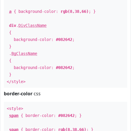
a
{ background-color:
rgb(8,38,66)
; }
div
.
DivClassName
{
background-color:
#082642
;
}
.
BgClassName
{
background-color:
#082642
;
}
</style>
border-color
css
<style>
span
{ border-color:
#082642
; }
span
{ border-color:
rgb(8,38,66)
; }