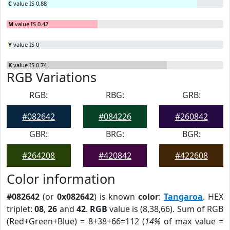
C
value IS 0.88
M
value IS 0.42
Y
value IS 0
K
value IS 0.74
RGB Variations
RGB:
RBG:
GRB:
#082642
#084226
#260842
GBR:
BRG:
BGR:
#264208
#420842
#422608
Color information
#082642
(or
0x082642
) is known
color
:
Tangaroa
. HEX
triplet:
08
,
26
and
42
.
RGB
value is (8,38,66). Sum of RGB
(Red+Green+Blue) = 8+38+66=112 (
14%
of max value =