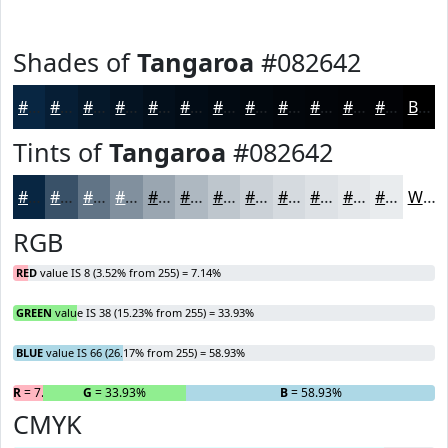
Shades of
Tangaroa
#082642
#082642
#061E35
#05182A
#041322
#030F1B
#020C16
#020A12
#02080E
#02060B
#020509
#020407
#020306
Black
Tints of
Tangaroa
#082642
#082642
#395168
#617486
#81909E
#9AA6B1
#AEB8C1
#BEC6CD
#CBD1D7
#D5DADF
#DDE1E5
#E4E7EA
#E9ECEE
White
RGB
RED
value IS 8 (3.52% from 255) = 7.14%
GREEN
value IS 38 (15.23% from 255) = 33.93%
BLUE
value IS 66 (26.17% from 255) = 58.93%
R
= 7.14%
G
= 33.93%
B
= 58.93%
CMYK