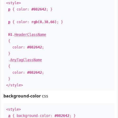
<style>
p
{ color:
#082642
; }
p
{ color:
rgb(8,38,66)
; }
H1
.
HeaderClassName
{
color:
#082642
;
}
.
AnyTagClassName
{
color:
#082642
;
}
</style>
background-color
css
<style>
a
{ background-color:
#082642
; }