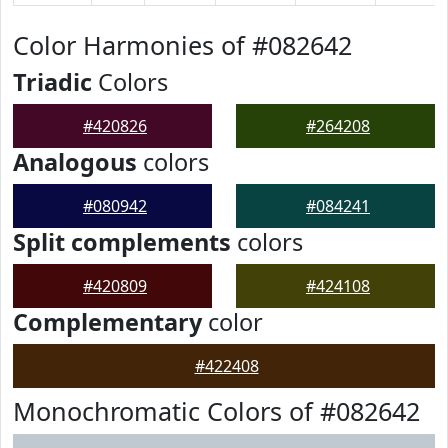
Color Harmonies of #082642
Triadic
Colors
#420826
#264208
Analogous
colors
#080942
#084241
Split complements
colors
#420809
#424108
Complementary
color
#422408
Monochromatic Colors of #082642