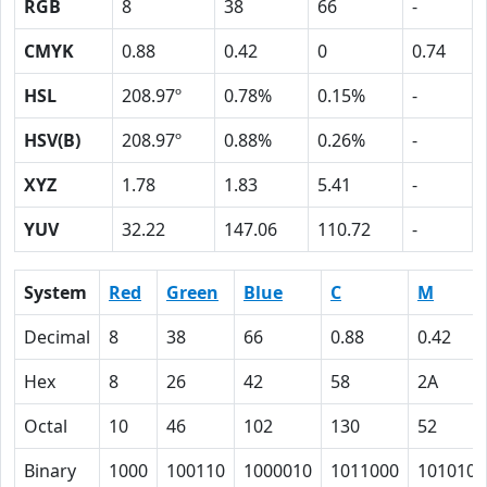
RGB
8
38
66
-
CMYK
0.88
0.42
0
0.74
HSL
208.97º
0.78%
0.15%
-
HSV(B)
208.97º
0.88%
0.26%
-
XYZ
1.78
1.83
5.41
-
YUV
32.22
147.06
110.72
-
System
Red
Green
Blue
C
M
Decimal
8
38
66
0.88
0.42
Hex
8
26
42
58
2A
Octal
10
46
102
130
52
Binary
1000
100110
1000010
1011000
101010