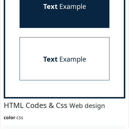
Text
Example
Text
Example
HTML Codes & Css
Web design
color
css