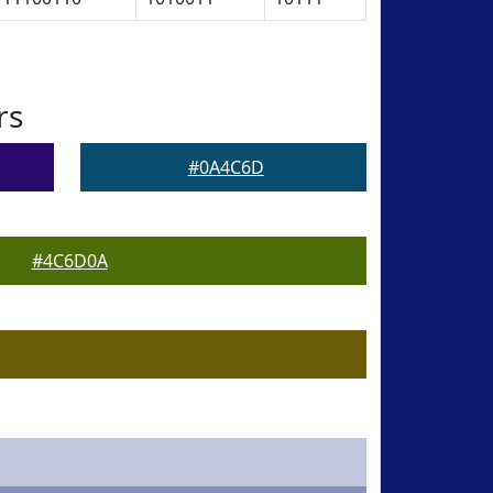
rs
#0A4C6D
#4C6D0A