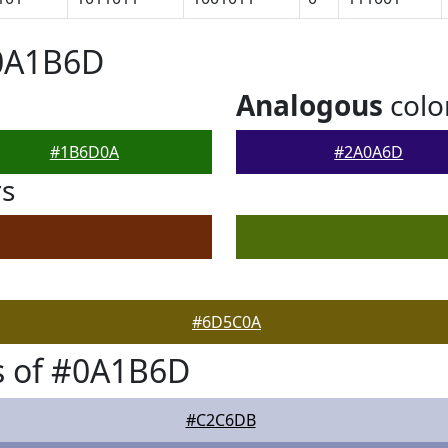
#0A1B6D
Analogous
colo
#1B6D0A
#2A0A6D
rs
#6D5C0A
s of #0A1B6D
#C2C6DB