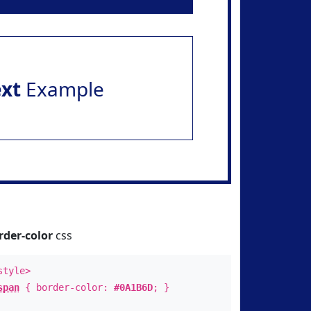
ext
Example
rder-color
css
style>
span
{ border-color:
#0A1B6D
; }