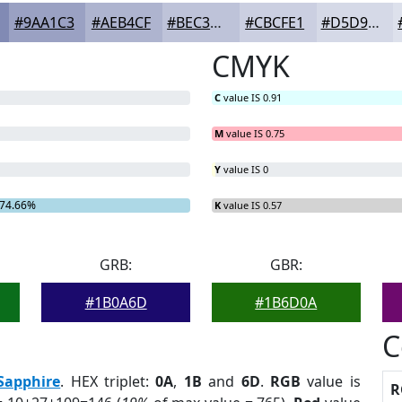
#9AA1C3
#AEB4CF
#BEC3D9
#CBCFE1
#D5D9E7
CMYK
C
value IS 0.91
M
value IS 0.75
Y
value IS 0
74.66%
K
value IS 0.57
GRB:
GBR:
#1B0A6D
#1B6D0A
C
Sapphire
. HEX triplet:
0A
,
1B
and
6D
.
RGB
value is
R