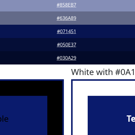
#858EB7
#636A89
#071451
#050E37
#030A29
White with #0A
le
T