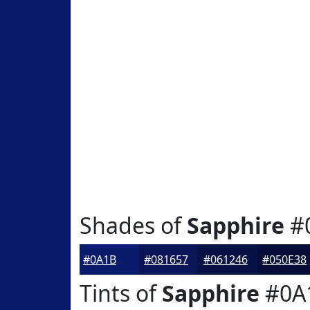
Shades of
Sapphire
#
#0A1B6D
#081657
#061246
#050E38
Tints of
Sapphire
#0A