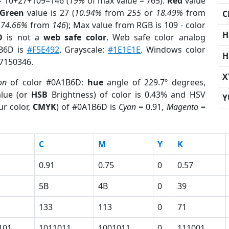
= 10+27+109=146 (
19%
of max value = 765).
Red
value
Green
value is 27 (
10.94%
from
255
or
18.49%
from
C
r
74.66%
from
146
); Max value from RGB is 109 - color
H
D
is not a
web safe color
. Web safe color analog
1B6D is
#F5E492
. Grayscale:
#1E1E1E
. Windows color
H
 7150346.
X
on
of color #0A1B6D:
hue
angle of 229.7º degrees,
lue (or
HSB
Brightness) of color is 0.43% and HSV
Y
ur color,
CMYK
) of #0A1B6D is
Cyan
= 0.91,
Magento
=
C
M
Y
K
0.91
0.75
0
0.57
5B
4B
0
39
133
113
0
71
101
1011011
1001011
0
111001