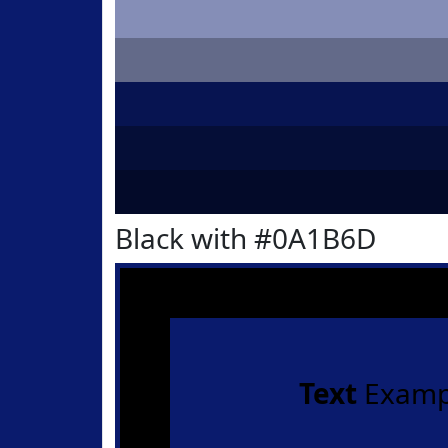
Black with #0A1B6D
Text
Examp