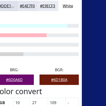
#DDE1EC
#E4E7F0
#E9ECF3
White
BRG:
BGR:
#6D0A6D
#6D1B0A
olor convert
GB
10
27
109
-