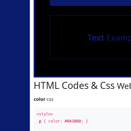
Text
Examp
HTML Codes & Css
Web
color
css
<style>
p
{ color:
#0A1B6D
; }