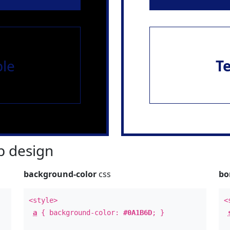
le
T
 design
background-color
css
bo
<style>
<
a
{ background-color:
#0A1B6D
; }