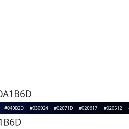
0A1B6D
#040B2D
#030924
#02071D
#020617
#020512
1B6D