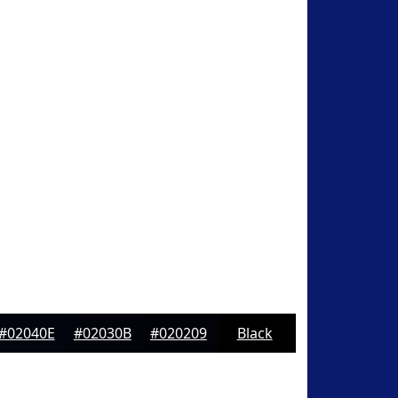
#02040E
#02030B
#020209
Black