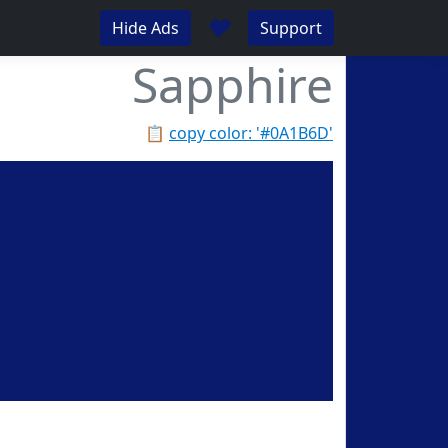
♥
Hide Ads
Support
Sapphire
📋
copy color: '#0A1B6D'