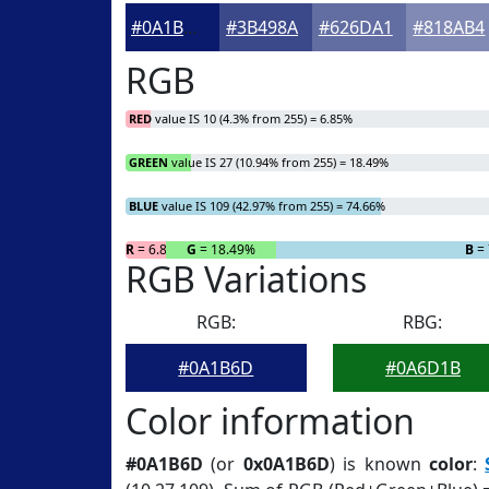
#0A1B6D
#3B498A
#626DA1
#818AB4
RGB
RED
value IS 10 (4.3% from 255) = 6.85%
GREEN
value IS 27 (10.94% from 255) = 18.49%
BLUE
value IS 109 (42.97% from 255) = 74.66%
R
= 6.85%
G
= 18.49%
B
= 
RGB Variations
RGB:
RBG:
#0A1B6D
#0A6D1B
Color information
#0A1B6D
(or
0x0A1B6D
) is known
color
: