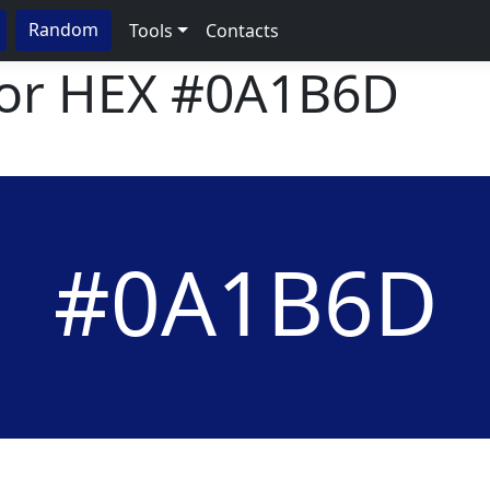
Random
Tools
Contacts
lor HEX
#0A1B6D
#0A1B6D