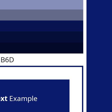
1B6D
ext
Example