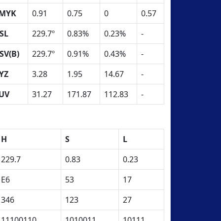
MYK
0.91
0.75
0
0.57
SL
229.7º
0.83%
0.23%
-
SV(B)
229.7º
0.91%
0.43%
-
YZ
3.28
1.95
14.67
-
UV
31.27
171.87
112.83
-
H
S
L
229.7
0.83
0.23
E6
53
17
346
123
27
11100110
1010011
10111