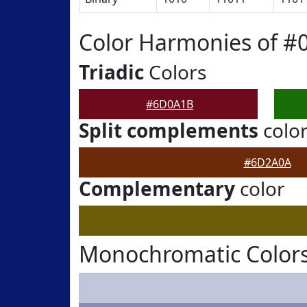
Color Harmonies of 
Triadic
Colors
#6D0A1B
Split complements
colo
#6D2A0A
Complementary
color
Monochromatic Color