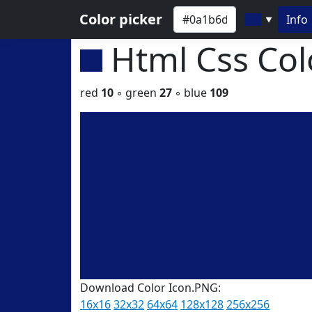
Color picker
Info
▼
Html Css Co
red
10
◦ green
27
◦ blue
109
Download Color Icon.PNG:
16x16
32x32
64x64
128x128
256x256