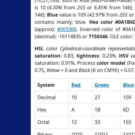
(10,27,109). Sum of RGB (Red+Green+Blue) 
is 10 (
4.30%
from
255
or
6.85%
from
146
);
146
);
Blue
value is 109 (
42.97%
from
255
o
contains mainly: blue.
Hex color #0A1B6
(approx):
#003366
. Inversed color of #0A
(decimal): -16114835 or
7150346
. OLE color:
HSL
color
Cylindrical-coordinate representati
saturation
: 0.83,
lightness
: 0.23%.
HSV
va
saturation: 0.91%. Process
color model
(Fo
0.75,
Yellow
= 0 and
Black
(K on CMYK) = 0.57.
System
Red
Green
Blue
Decimal
10
27
109
Hex
A
1B
6D
Octal
12
33
155
Binary
1010
11011
1101