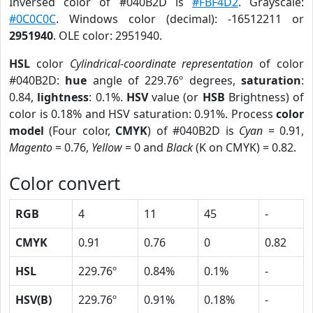
Inversed color of #040B2D is
#FBF4D2
. Grayscale:
#0C0C0C
. Windows color (decimal): -16512211 or
2951940
. OLE color: 2951940.
HSL
color
Cylindrical-coordinate representation
of color
#040B2D:
hue
angle of 229.76º degrees,
saturation
:
0.84,
lightness
: 0.1%.
HSV
value (or
HSB
Brightness) of
color is 0.18% and HSV saturation: 0.91%. Process
color
model
(Four color,
CMYK
) of #040B2D is
Cyan
= 0.91,
Magento
= 0.76,
Yellow
= 0 and
Black
(K on CMYK) = 0.82.
Color convert
RGB
4
11
45
-
CMYK
0.91
0.76
0
0.82
HSL
229.76º
0.84%
0.1%
-
HSV(B)
229.76º
0.91%
0.18%
-