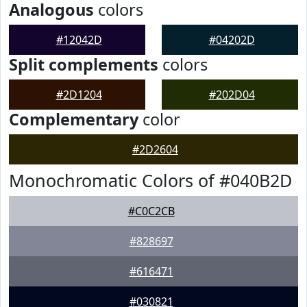
Analogous
colors
#12042D
#04202D
Split complements
colors
#2D1204
#202D04
Complementary
color
#2D2604
Monochromatic Colors of #040B2D
#C0C2CB
#828697
#616471
#030821