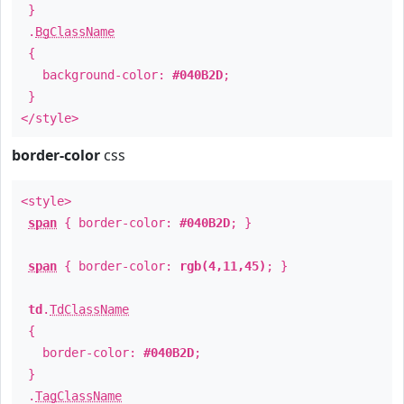
}
.
BgClassName
{
background-color:
#040B2D
;
}
</style>
border-color
css
<style>
span
{ border-color:
#040B2D
; }
span
{ border-color:
rgb(4,11,45)
; }
td
.
TdClassName
{
border-color:
#040B2D
;
}
.
TagClassName