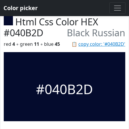
Color picker
Html Css Color HEX
#040B2D
Black Russian
red
4
◦ green
11
◦ blue
45
📋
copy color: '#040B2D'
#040B2D