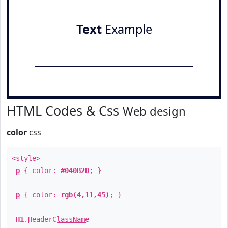
Text
Example
HTML Codes & Css
Web design
color
css
<style>
p
{ color:
#040B2D
; }
p
{ color:
rgb(4,11,45)
; }
H1
.
HeaderClassName