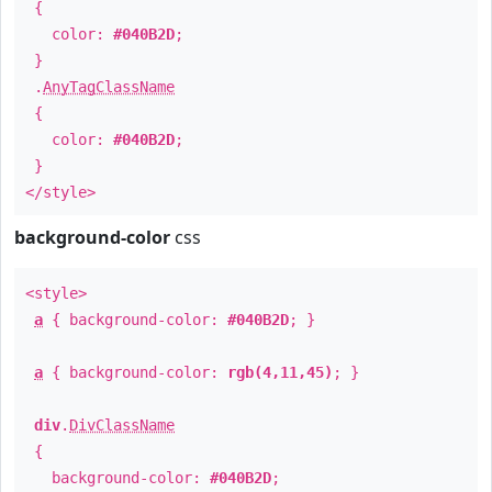
{
color:
#040B2D
;
}
.
AnyTagClassName
{
color:
#040B2D
;
}
</style>
background-color
css
<style>
a
{ background-color:
#040B2D
; }
a
{ background-color:
rgb(4,11,45)
; }
div
.
DivClassName
{
background-color:
#040B2D
;