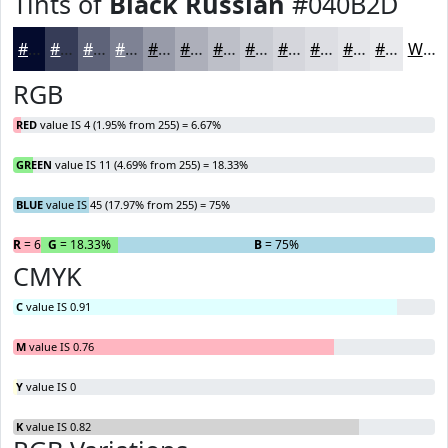
Tints of
Black Russian
#040B2D
#040B2D
#363C57
#5E6379
#7E8294
#989BA9
#ADAFBA
#BDBFC8
#CACCD3
#D5D6DC
#DDDEE3
#E4E5E9
#E9EAED
White
RGB
RED
value IS 4 (1.95% from 255) = 6.67%
GREEN
value IS 11 (4.69% from 255) = 18.33%
BLUE
value IS 45 (17.97% from 255) = 75%
R
= 6.67%
G
= 18.33%
B
= 75%
CMYK
C
value IS 0.91
M
value IS 0.76
Y
value IS 0
K
value IS 0.82