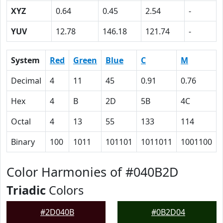
XYZ
0.64
0.45
2.54
-
YUV
12.78
146.18
121.74
-
System
Red
Green
Blue
C
M
Decimal
4
11
45
0.91
0.76
Hex
4
B
2D
5B
4C
Octal
4
13
55
133
114
Binary
100
1011
101101
1011011
1001100
Color Harmonies of #040B2D
Triadic
Colors
#2D040B
#0B2D04