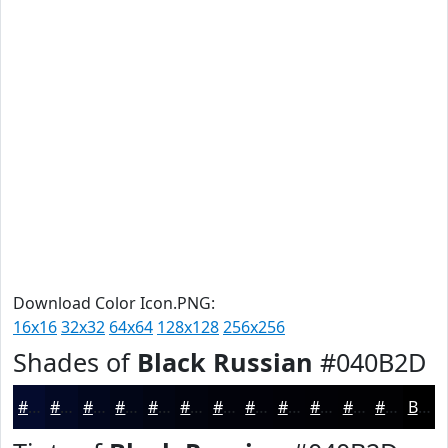
Download Color Icon.PNG:
16x16
32x32
64x64
128x128
256x256
Shades of
Black Russian
#040B2D
#040B2D
#030924
#02071D
#020617
#020512
#02040E
#02030B
#020209
#020207
#020206
#020205
#020204
Black