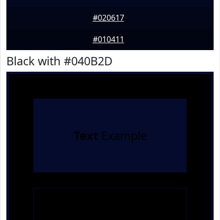
#020617
#010411
Black with #040B2D
Text
Example