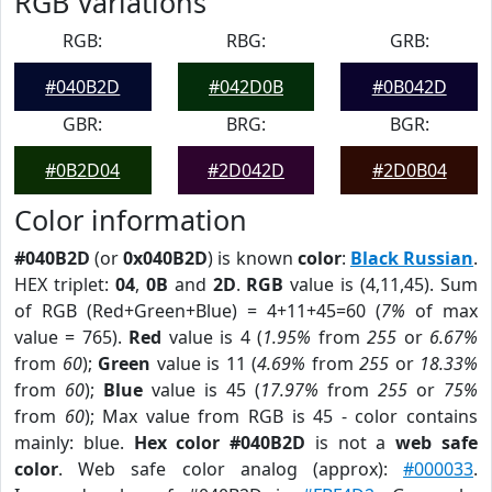
RGB Variations
RGB:
RBG:
GRB:
#040B2D
#042D0B
#0B042D
GBR:
BRG:
BGR:
#0B2D04
#2D042D
#2D0B04
Color information
#040B2D
(or
0x040B2D
) is known
color
:
Black Russian
.
HEX triplet:
04
,
0B
and
2D
.
RGB
value is (4,11,45). Sum
of RGB (Red+Green+Blue) = 4+11+45=60 (
7%
of max
value = 765).
Red
value is 4 (
1.95%
from
255
or
6.67%
from
60
);
Green
value is 11 (
4.69%
from
255
or
18.33%
from
60
);
Blue
value is 45 (
17.97%
from
255
or
75%
from
60
); Max value from RGB is 45 - color contains
mainly: blue.
Hex color #040B2D
is not a
web safe
color
. Web safe color analog (approx):
#000033
.