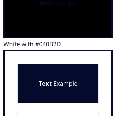
Text
Example
White with #040B2D
Text
Example