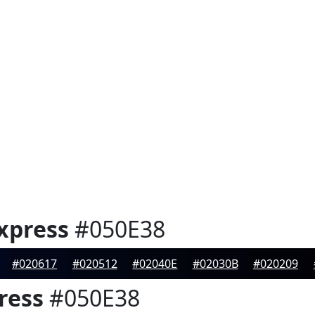
xpress
#050E38
#020617
#020512
#02040E
#02030B
#020209
ress
#050E38