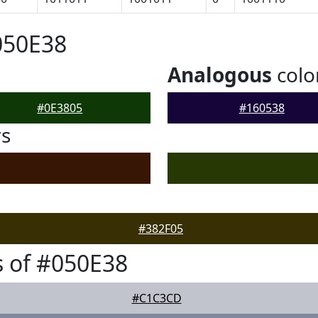
050E38
Analogous
colo
#0E3805
#160538
rs
#382F05
 of #050E38
#C1C3CD