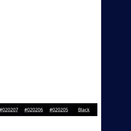
#020207
#020206
#020205
Black