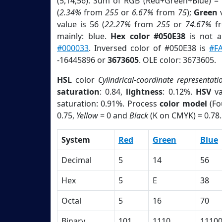
(5,14,56). Sum of RGB (Red+Green+Blue) =
(
2.34%
from
255
or
6.67%
from
75
);
Green
v
value is 56 (
22.27%
from
255
or
74.67%
f
mainly: blue.
Hex color #050E38
is not 
#000033
. Inversed color of #050E38 is
#F
-16445896 or
3673605
. OLE color: 3673605.
HSL
color
Cylindrical-coordinate representati
saturation
: 0.84,
lightness
: 0.12%.
HSV
va
saturation: 0.91%. Process
color model
(Fo
0.75,
Yellow
= 0 and
Black
(K on CMYK) = 0.78.
System
Red
Green
Blue
Decimal
5
14
56
Hex
5
E
38
Octal
5
16
70
Binary
101
1110
1110