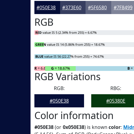
#050E38
#373E60
#5F6580
#7F8499
RGB
RED
value IS 5 (2.34% from 255) = 6.67%
GREEN
value IS 14 (5.86% from 255) = 18.67%
BLUE
value IS 56 (22.27% from 255) = 74.67%
R
= 6.67%
G
= 18.67%
B
= 
RGB Variations
RGB:
RBG:
#050E38
#05380E
Color information
#050E38
(or
0x050E38
) is known
color
:
Midn