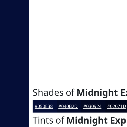
Shades of
Midnight E
#050E38
#040B2D
#030924
#02071D
Tints of
Midnight Exp