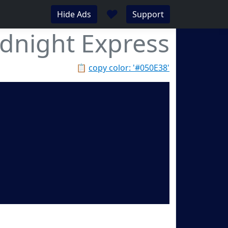
♥
Hide Ads
Support
dnight Express
📋
copy color: '#050E38'