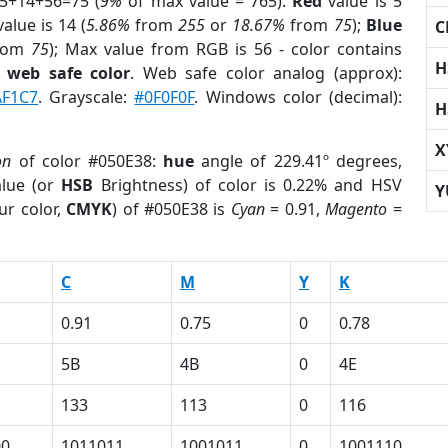
 5+14+56=75 (
9%
of max value = 765).
Red
value is 5
alue is 14 (
5.86%
from
255
or
18.67%
from
75
);
Blue
C
rom
75
); Max value from RGB is 56 - color contains
H
a
web safe color
. Web safe color analog (approx):
AF1C7
. Grayscale:
#0F0F0F
. Windows color (decimal):
H
X
on
of color #050E38:
hue
angle of 229.41º degrees,
lue (or
HSB
Brightness) of color is 0.22% and HSV
Y
ur color,
CMYK
) of #050E38 is
Cyan
= 0.91,
Magento
=
C
M
Y
K
0.91
0.75
0
0.78
5B
4B
0
4E
133
113
0
116
00
1011011
1001011
0
1001110