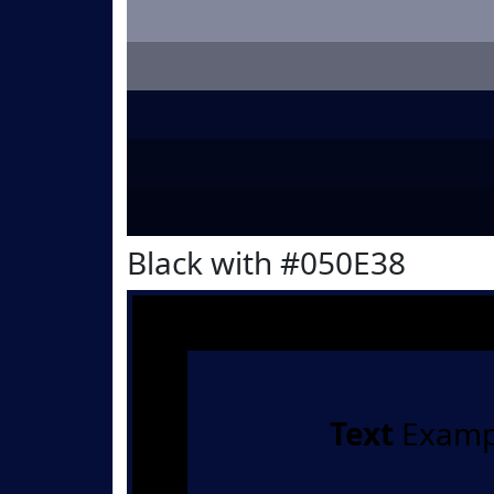
Black with #050E38
Text
Examp