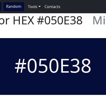
Random
Tools
Contacts
lor HEX
#050E38
Mi
#050E38