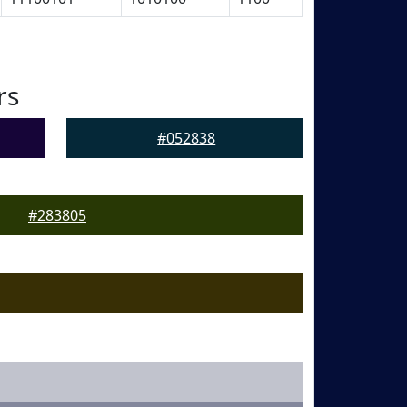
rs
#052838
#283805