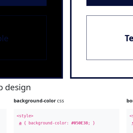
le
T
 design
background-color
css
bo
<style>
<
a
{ background-color:
#050E38
; }