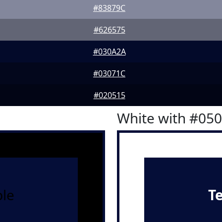
#83879C
#626575
#030A2A
#03071C
#020515
White with #05
le
T