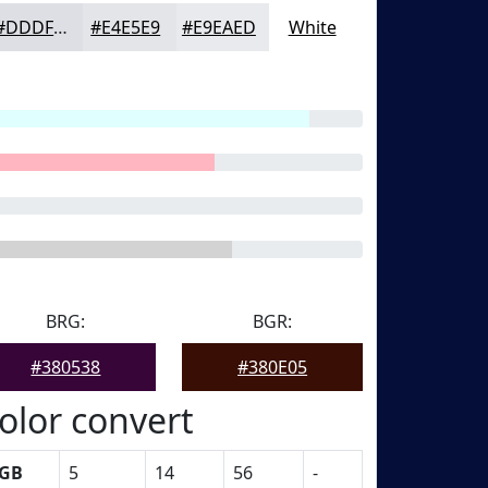
#DDDFE4
#E4E5E9
#E9EAED
White
BRG:
BGR:
#380538
#380E05
olor convert
GB
5
14
56
-