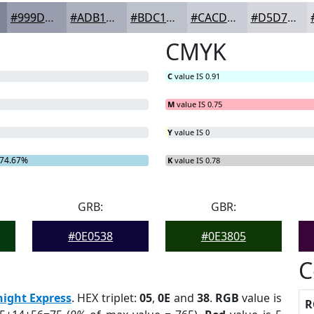
#999DAD
#ADB1BD
#BDC1CA
#CACDD5
#D5D7DD
CMYK
C
value IS 0.91
M
value IS 0.75
Y
value IS 0
74.67%
K
value IS 0.78
GRB:
GBR:
#0E0538
#0E3805
C
ight Express
. HEX triplet:
05
,
0E
and
38
.
RGB
value is
R