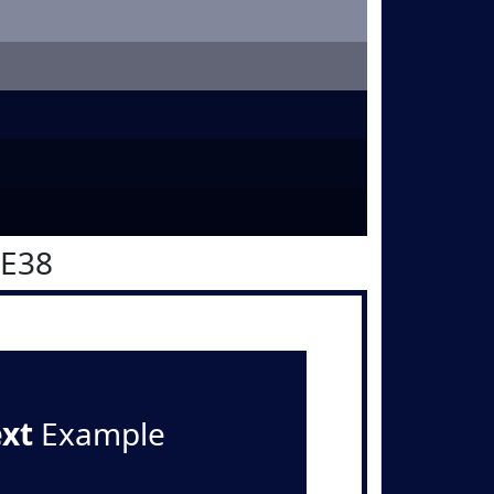
0E38
ext
Example