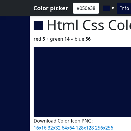
Color picker
Info
▼
Html Css Co
red
5
◦ green
14
◦ blue
56
Download Color Icon.PNG:
16x16
32x32
64x64
128x128
256x256