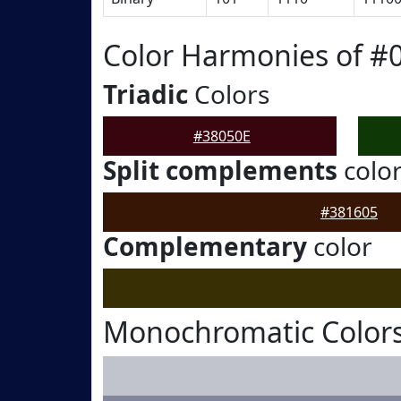
Color Harmonies of #
Triadic
Colors
#38050E
Split complements
colo
#381605
Complementary
color
Monochromatic Colors