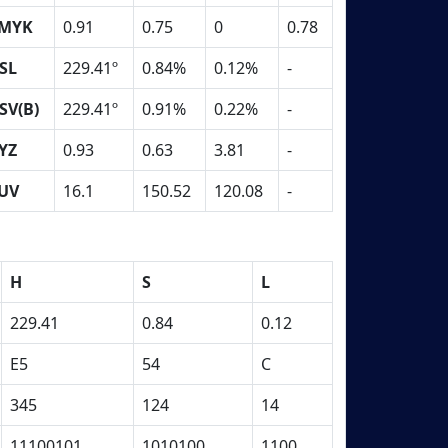
MYK
0.91
0.75
0
0.78
SL
229.41º
0.84%
0.12%
-
SV(B)
229.41º
0.91%
0.22%
-
YZ
0.93
0.63
3.81
-
UV
16.1
150.52
120.08
-
H
S
L
229.41
0.84
0.12
E5
54
C
345
124
14
11100101
1010100
1100