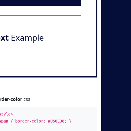
ext
Example
rder-color
css
style>
span
{ border-color:
#050E38
; }