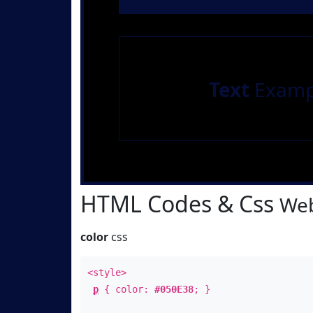
Text
Examp
HTML Codes & Css
Web
color
css
<style>
p
{ color:
#050E38
; }