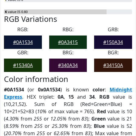
K
value IS 0.80
RGB Variations
RGB:
RBG:
GRB:
#0A1534
#0A3415
#150A34
GBR:
BRG:
BGR:
#15340A
#340A34
#34150A
Color information
#0A1534
(or
0x0A1534
) is known
color
:
Midnight
Express
. HEX triplet:
0A
,
15
and
34
.
RGB
value is
(10,21,52). Sum of RGB (Red+Green+Blue) =
10+21+52=83 (
10%
of max value = 765).
Red
value is 10
(
4.30%
from
255
or
12.05%
from
83
);
Green
value is 21
(
8.59%
from
255
or
25.30%
from
83
);
Blue
value is 52
(
20.70%
from
255
or
62.65%
from
83
); Max value from