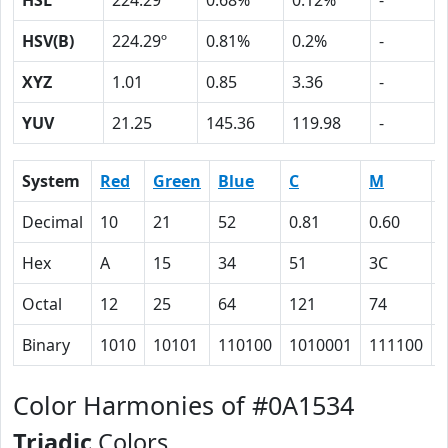
HSL
224.29º
0.68%
0.12%
-
HSV(B)
224.29º
0.81%
0.2%
-
XYZ
1.01
0.85
3.36
-
YUV
21.25
145.36
119.98
-
System
Red
Green
Blue
C
M
Decimal
10
21
52
0.81
0.60
Hex
A
15
34
51
3C
Octal
12
25
64
121
74
Binary
1010
10101
110100
1010001
111100
Color Harmonies of #0A1534
Triadic
Colors