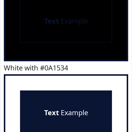
Text
Example
White with #0A1534
Text
Example