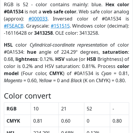
RGB is 52 - color contains mainly: blue.
Hex color
#0A1534
is not a
web safe color
. Web safe color analog
(approx):
#000033
. Inversed color of #0A1534 is
#F5EACB
. Grayscale:
#151515
. Windows color (decimal):
-16116428 or
3413258
. OLE color: 3413258.
HSL
color
Cylindrical-coordinate representation
of color
#0A1534:
hue
angle of 224.29º degrees,
saturation
:
0.68,
lightness
: 0.12%.
HSV
value (or
HSB
Brightness) of
color is 0.2% and HSV saturation: 0.81%. Process
color
model
(Four color,
CMYK
) of #0A1534 is
Cyan
= 0.81,
Magento
= 0.60,
Yellow
= 0 and
Black
(K on CMYK) = 0.80.
Color convert
RGB
10
21
52
-
CMYK
0.81
0.60
0
0.80