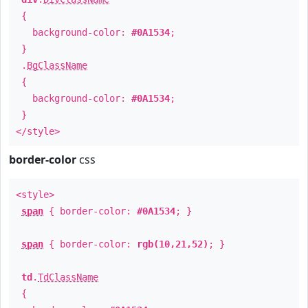
{
background-color:
#0A1534
;
}
.
BgClassName
{
background-color:
#0A1534
;
}
</style>
border-color
css
<style>
span
{ border-color:
#0A1534
; }
span
{ border-color:
rgb(10,21,52)
; }
td
.
TdClassName
{