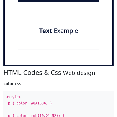
Text
Example
HTML Codes & Css
Web design
color
css
<style>
p
{ color:
#0A1534
; }
p
{ color:
rgb(10,21,52)
; }