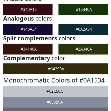
#340A15
#15340A
Analogous
colors
#140A34
#0A2A34
Split complements
colors
#34140A
#2A340A
Complementary
color
#34290A
Monochromatic Colors of #0A1534
#C2C5CC
#858B9A