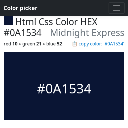
Color picker
Html Css Color HEX
#0A1534
Midnight Express
red
10
◦ green
21
◦ blue
52
📋
copy color: '#0A1534'
#0A1534