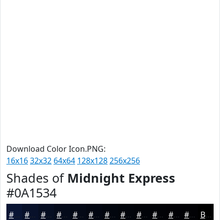
Download Color Icon.PNG:
16x16
32x32
64x64
128x128
256x256
Shades of
Midnight Express
#0A1534
#0A1534
#08112A
#060E22
#050B1B
#040916
#030712
#02060E
#02050B
#020409
#020307
#020206
#020205
Black