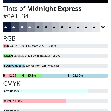
Tints of
Midnight Express
#0A1534
#0A1534
#3B445D
#62697D
#818797
#9A9FAC
#AEB2BD
#BEC1CA
#CBCDD5
#D5D7DD
#DDDFE4
#E4E5E9
#E9EAED
White
RGB
RED
value IS 10 (4.3% from 255) = 12.05%
GREEN
value IS 21 (8.59% from 255) = 25.3%
BLUE
value IS 52 (20.7% from 255) = 62.65%
R
= 12.05%
G
= 25.3%
B
= 62.65%
CMYK
C
value IS 0.81
M
value IS 0.60
Y
value IS 0