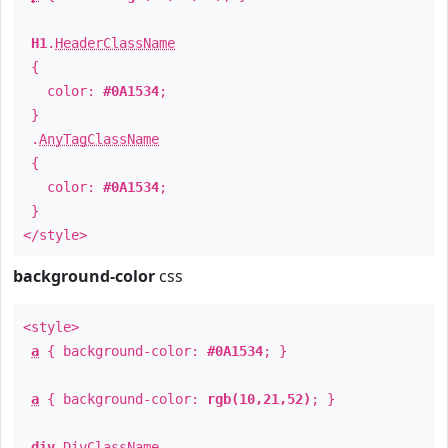
H1
.
HeaderClassName
{
color:
#0A1534
;
}
.
AnyTagClassName
{
color:
#0A1534
;
}
</style>
background-color
css
<style>
a
{ background-color:
#0A1534
; }
a
{ background-color:
rgb(10,21,52)
; }
div
.
DivClassName