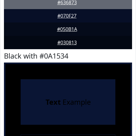
#636873
#070F27
#050B1A
#030813
Black with #0A1534
Text
Example