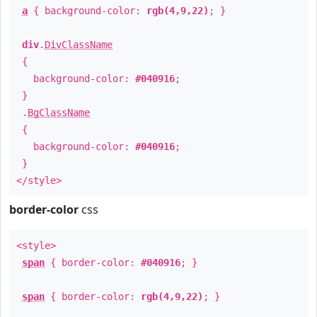
a
{ background-color:
rgb(4,9,22)
; }
div
.
DivClassName
{
background-color:
#040916
;
}
.
BgClassName
{
background-color:
#040916
;
}
</style>
border-color
css
<style>
span
{ border-color:
#040916
; }
span
{ border-color:
rgb(4,9,22)
; }