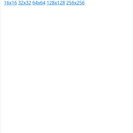
16x16
32x32
64x64
128x128
256x256