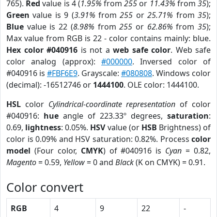
765).
Red
value is 4 (
1.95%
from
255
or
11.43%
from
35
);
Green
value is 9 (
3.91%
from
255
or
25.71%
from
35
);
Blue
value is 22 (
8.98%
from
255
or
62.86%
from
35
);
Max value from RGB is 22 - color contains mainly: blue.
Hex color #040916
is not a
web safe color
. Web safe
color analog (approx):
#000000
. Inversed color of
#040916 is
#FBF6E9
. Grayscale:
#080808
. Windows color
(decimal): -16512746 or
1444100
. OLE color: 1444100.
HSL
color
Cylindrical-coordinate representation
of color
#040916:
hue
angle of 223.33º degrees,
saturation
:
0.69,
lightness
: 0.05%.
HSV
value (or
HSB
Brightness) of
color is 0.09% and HSV saturation: 0.82%. Process
color
model
(Four color,
CMYK
) of #040916 is
Cyan
= 0.82,
Magento
= 0.59,
Yellow
= 0 and
Black
(K on CMYK) = 0.91.
Color convert
RGB
4
9
22
-