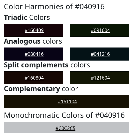
Color Harmonies of #040916
Triadic
Colors
#160409
#091604
Analogous
colors
#080416
#041216
Split complements
colors
#160804
#121604
Complementary
color
#161104
Monochromatic Colors of #040916
#C0C2C5