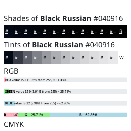
Shades of
Black Russian
#040916
#040916
#030712
#02060E
#02050B
#020409
#020307
#020206
#020205
#020204
#020203
#020202
#020202
Black
Tints of
Black Russian
#040916
#040916
#363A45
#5E616A
#7E8188
#989AA0
#ADAEB3
#BDBEC2
#CACBCE
#D5D5D8
#DDDDE0
#E4E4E6
#E9E9EB
White
RGB
RED
value IS 4 (1.95% from 255) = 11.43%
GREEN
value IS 9 (3.91% from 255) = 25.71%
BLUE
value IS 22 (8.98% from 255) = 62.86%
R
= 11.43%
G
= 25.71%
B
= 62.86%
CMYK