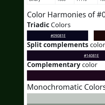
Color Harmonies of #
Triadic
Colors
#09081E
Split complements
colo
#14081E
Complementary
color
Monochromatic Colors