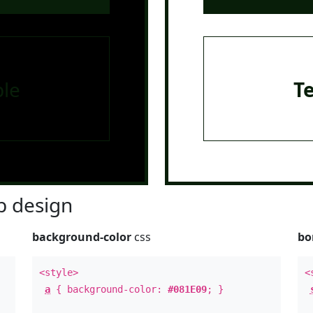
le
T
 design
background-color
css
bo
<style>
<
a
{ background-color:
#081E09
; }