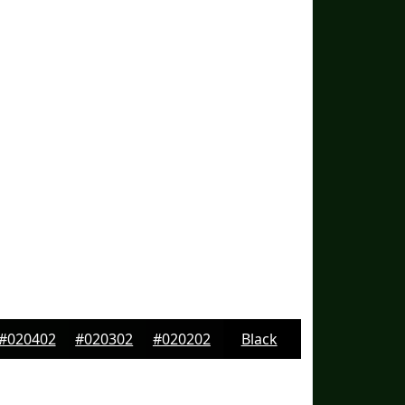
#020402
#020302
#020202
Black