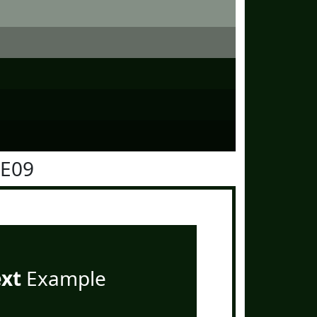
1E09
ext
Example