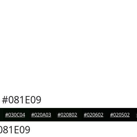
#081E09
#030C04
#020A03
#020802
#020602
#020502
081E09