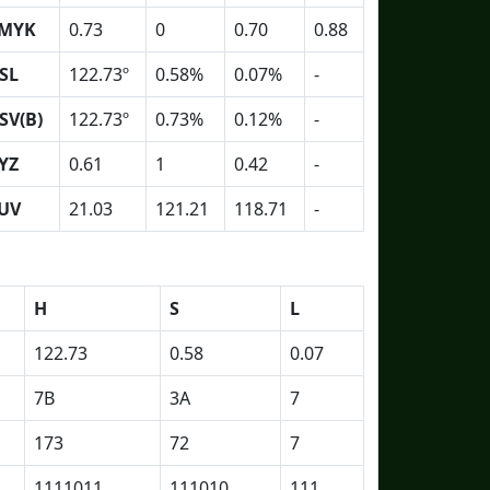
MYK
0.73
0
0.70
0.88
SL
122.73º
0.58%
0.07%
-
SV(B)
122.73º
0.73%
0.12%
-
YZ
0.61
1
0.42
-
UV
21.03
121.21
118.71
-
H
S
L
122.73
0.58
0.07
7B
3A
7
173
72
7
1111011
111010
111