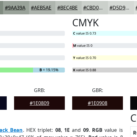
#9AA39A
#AEB5AE
#BEC4BE
#CBD0CB
#D5D9D5
CMYK
C
value IS 0.73
M
value IS 0
Y
value IS 0.70
B
= 19.15%
K
value IS 0.88
GRB:
GBR:
#1E0809
#1E0908
C
lack Bean
. HEX triplet:
08
,
1E
and
09
.
RGB
value is
R