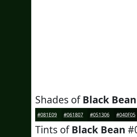
Shades of
Black Bean
#081E09
#061807
#051306
#040F05
Tints of
Black Bean
#