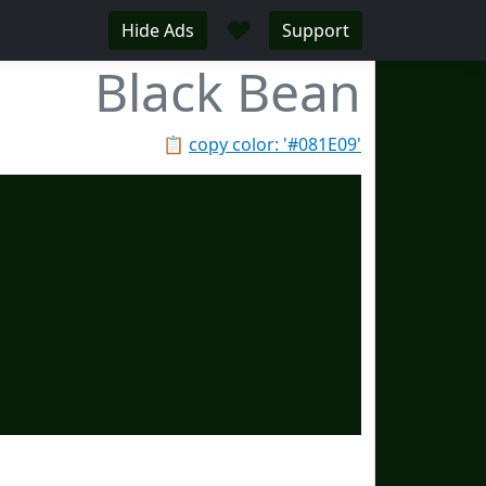
♥
Hide Ads
Support
Black Bean
📋
copy color: '#081E09'