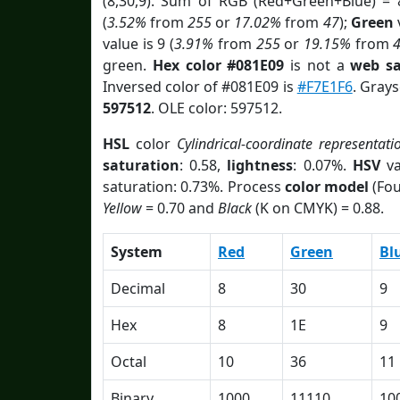
(8,30,9). Sum of RGB (Red+Green+Blue) = 
(
3.52%
from
255
or
17.02%
from
47
);
Green
v
value is 9 (
3.91%
from
255
or
19.15%
from
green.
Hex color #081E09
is not a
web sa
Inversed color of #081E09 is
#F7E1F6
. Grays
597512
. OLE color: 597512.
HSL
color
Cylindrical-coordinate representati
saturation
: 0.58,
lightness
: 0.07%.
HSV
va
saturation: 0.73%. Process
color model
(Fou
Yellow
= 0.70 and
Black
(K on CMYK) = 0.88.
System
Red
Green
Bl
Decimal
8
30
9
Hex
8
1E
9
Octal
10
36
11
Binary
1000
11110
10