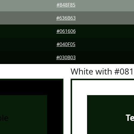
#848F85
#636B63
#061606
#040F05
#030B03
White with #08
le
T