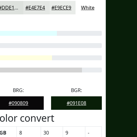
#DDE1DD
#E4E7E4
#E9ECE9
White
BRG:
BGR:
#090809
#091E08
olor convert
GB
8
30
9
-