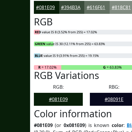
#081E09
#394B3A
#616F61
#818C81
RGB
RED
value IS 8 (3.52% from 255) = 17.02%
GREEN
value IS 30 (12.11% from 255) = 63.83%
BLUE
value IS 9 (3.91% from 255) = 19.15%
R
= 17.02%
G
= 63.83%
RGB Variations
RGB:
RBG:
#081E09
#08091E
Color information
#081E09
(or
0x081E09
) is known
color
:
B