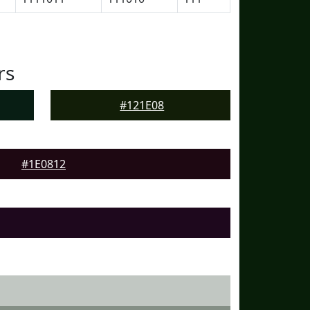
rs
#121E08
#1E0812