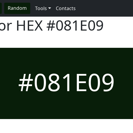
Random
Tools
Contacts
lor HEX
#081E09
#081E09