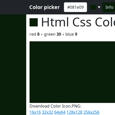
Color picker
Info
▼
Html Css Co
red
8
◦ green
30
◦ blue
9
Download Color Icon.PNG:
16x16
32x32
64x64
128x128
256x256