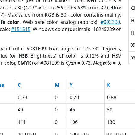
8+30+9=47 (
6%
of max value = 765).
Red
value is 8
alue is 30 (
12.11%
from
255
or
63.83%
from
47
);
Blue
C
47
); Max value from RGB is 30 - color contains mainly:
H
fe color
. Web safe color analog (approx):
#003300
.
cale:
#151515
. Windows color (decimal): -16245239 or
H
X
on
of color #081E09:
hue
angle of 122.73º degrees,
lue (or
HSB
Brightness) of color is 0.12% and HSV
Y
r color,
CMYK
) of #081E09 is
Cyan
= 0.73,
Magento
= 0,
ue
C
M
Y
K
0.73
0
0.70
0.88
49
0
46
58
111
0
106
130
01
1001001
0
1000110
1011000