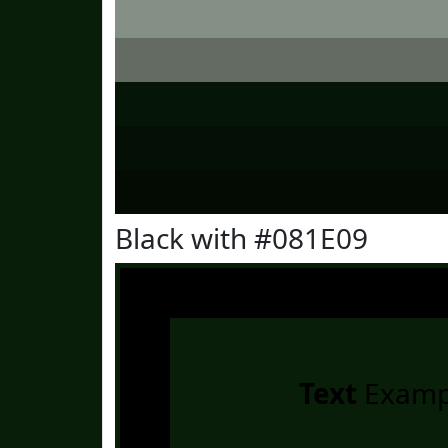
Black with #081E09
Text
Examp