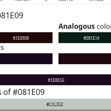
081E09
Analogous
colo
#1E0908
#081E14
rs
#1E081D
 of #081E09
#C1C7C2