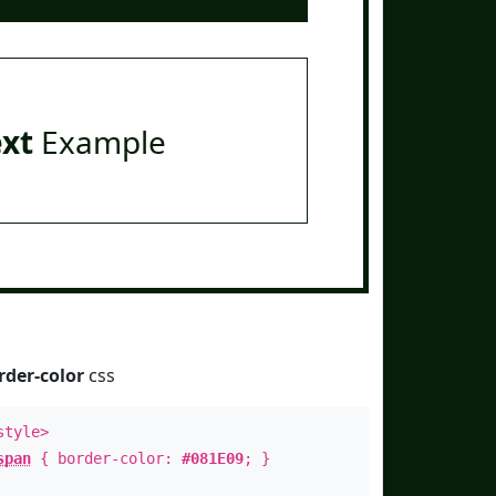
ext
Example
rder-color
css
style>
span
{ border-color:
#081E09
; }