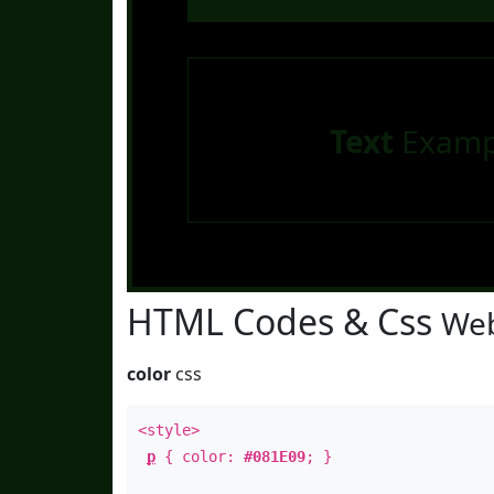
Text
Examp
HTML Codes & Css
Web
color
css
<style>
p
{ color:
#081E09
; }