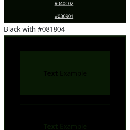
#040C02
#030901
Black with #081804
Text
Example
Text
Example