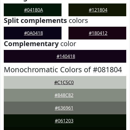
#04180A
#121804
Split complements
colors
#0A0418
#180412
Complementary
color
#140418
Monochromatic Colors of #081804
#C1C5C0
#848C82
#636961
#061203