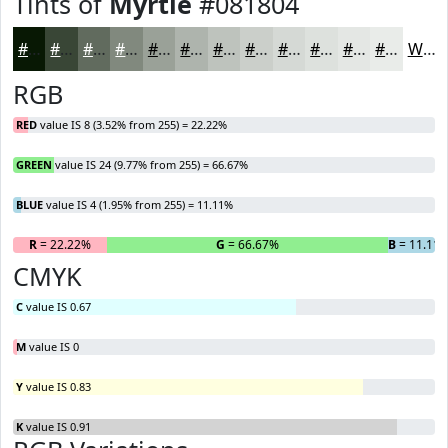
Tints of
Myrtle
#081804
#081804
#394636
#616B5E
#81897E
#9AA198
#AEB4AD
#BEC3BD
#CBCFCA
#D5D9D5
#DDE1DD
#E4E7E4
#E9ECE9
White
RGB
RED
value IS 8 (3.52% from 255) = 22.22%
GREEN
value IS 24 (9.77% from 255) = 66.67%
BLUE
value IS 4 (1.95% from 255) = 11.11%
R
= 22.22%
G
= 66.67%
B
= 11.11
CMYK
C
value IS 0.67
M
value IS 0
Y
value IS 0.83
K
value IS 0.91