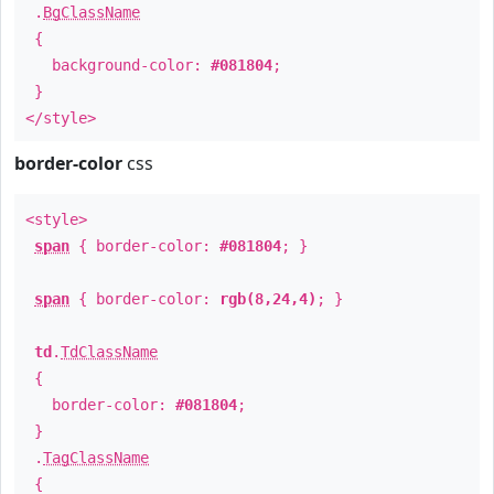
.
BgClassName
{
background-color:
#081804
;
}
</style>
border-color
css
<style>
span
{ border-color:
#081804
; }
span
{ border-color:
rgb(8,24,4)
; }
td
.
TdClassName
{
border-color:
#081804
;
}
.
TagClassName
{