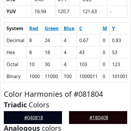
YUV
16.94
120.7
121.63
-
System
Red
Green
Blue
C
M
Y
Decimal
8
24
4
0.67
0
0.83
Hex
8
18
4
43
0
53
Octal
10
30
4
103
0
123
Binary
1000
11000
100
1000011
0
1010011
Color Harmonies of #081804
Triadic
Colors
#040818
#180408
Analogous
colors