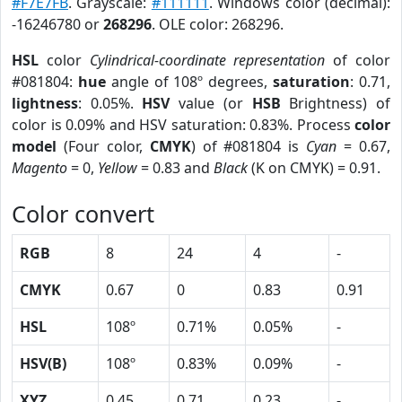
#F7E7FB
. Grayscale:
#111111
. Windows color (decimal):
-16246780 or
268296
. OLE color: 268296.
HSL
color
Cylindrical-coordinate representation
of color
#081804:
hue
angle of 108º degrees,
saturation
: 0.71,
lightness
: 0.05%.
HSV
value (or
HSB
Brightness) of
color is 0.09% and HSV saturation: 0.83%. Process
color
model
(Four color,
CMYK
) of #081804 is
Cyan
= 0.67,
Magento
= 0,
Yellow
= 0.83 and
Black
(K on CMYK) = 0.91.
Color convert
RGB
8
24
4
-
CMYK
0.67
0
0.83
0.91
HSL
108º
0.71%
0.05%
-
HSV(B)
108º
0.83%
0.09%
-
XYZ
0.45
0.71
0.23
-