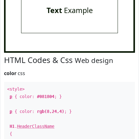
Text
Example
HTML Codes & Css
Web design
color
css
<style>
p
{ color:
#081804
; }
p
{ color:
rgb(8,24,4)
; }
H1
.
HeaderClassName
{