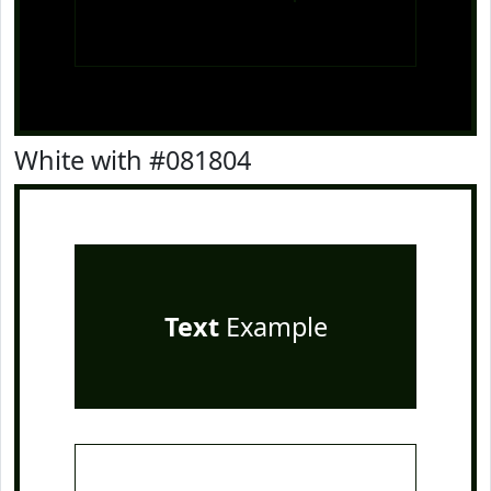
White with #081804
Text
Example