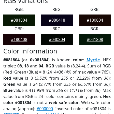
RGB Variations
RGB:
RBG:
GRB:
#081804
#080418
#180804
GBR:
BRG:
BGR:
#180408
#040804
#041808
Color information
#081804
(or
0x081804
) is known
color
:
Myrtle
. HEX
triplet:
08
,
18
and
04
.
RGB
value is (8,24,4). Sum of RGB
(Red+Green+Blue) = 8+24+4=36 (
4%
of max value = 765).
Red
value is 8 (
3.52%
from
255
or
22.22%
from
36
);
Green
value is 24 (
9.77%
from
255
or
66.67%
from
36
);
Blue
value is 4 (
1.95%
from
255
or
11.11%
from
36
); Max
value from RGB is 24 - color contains mainly: green.
Hex
color #081804
is not a
web safe color
. Web safe color
analog (approx):
#000000
. Inversed color of #081804 is