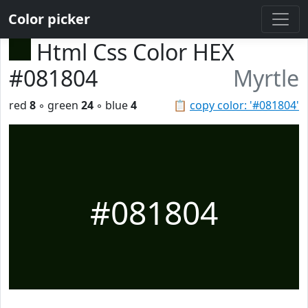
Color picker
Html Css Color HEX
#081804
Myrtle
red
8
◦ green
24
◦ blue
4
📋
copy color: '#081804'
#081804