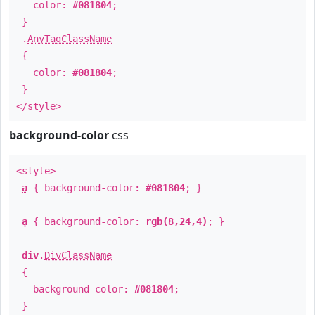
color:
#081804
;
}
.
AnyTagClassName
{
color:
#081804
;
}
</style>
background-color
css
<style>
a
{ background-color:
#081804
; }
a
{ background-color:
rgb(8,24,4)
; }
div
.
DivClassName
{
background-color:
#081804
;
}