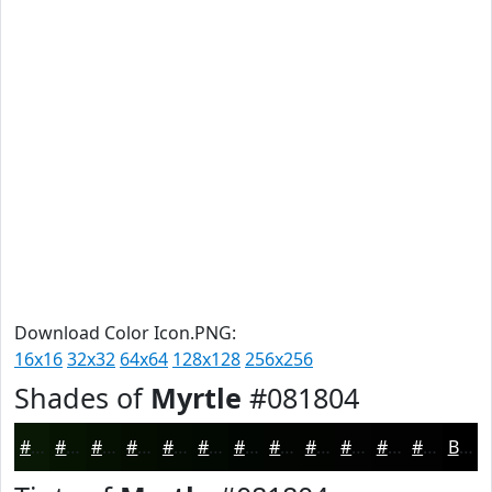
Download Color Icon.PNG:
16x16
32x32
64x64
128x128
256x256
Shades of
Myrtle
#081804
#081804
#061303
#050F02
#040C02
#030A02
#020802
#020602
#020502
#020402
#020302
#020202
#020202
Black