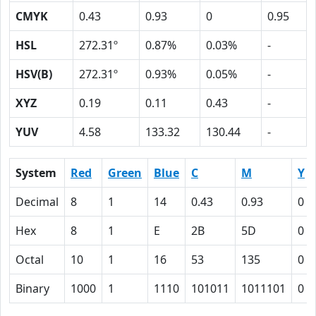
CMYK
0.43
0.93
0
0.95
HSL
272.31º
0.87%
0.03%
-
HSV(B)
272.31º
0.93%
0.05%
-
XYZ
0.19
0.11
0.43
-
YUV
4.58
133.32
130.44
-
System
Red
Green
Blue
C
M
Y
Decimal
8
1
14
0.43
0.93
0
Hex
8
1
E
2B
5D
0
Octal
10
1
16
53
135
0
Binary
1000
1
1110
101011
1011101
0