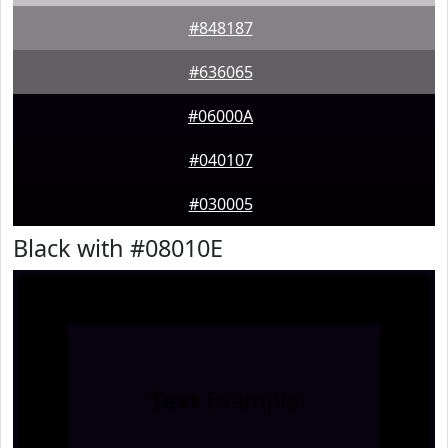
#848187
#636065
#06000A
#040107
#030005
Black with #08010E
Text
Example