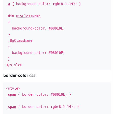
a
{ background-color:
rgb(8,1,14)
; }
div
.
DivClassName
{
background-color:
#08010E
;
}
.
BgClassName
{
background-color:
#08010E
;
}
</style>
border-color
css
<style>
span
{ border-color:
#08010E
; }
span
{ border-color:
rgb(8,1,14)
; }