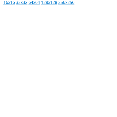
16x16
32x32
64x64
128x128
256x256