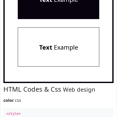
Text
Example
HTML Codes & Css
Web design
color
css
<style>