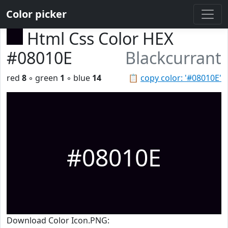
Color picker
Html Css Color HEX
#08010E
Blackcurrant
red
8
◦ green
1
◦ blue
14
📋
copy color: '#08010E'
#08010E
Download Color Icon.PNG: