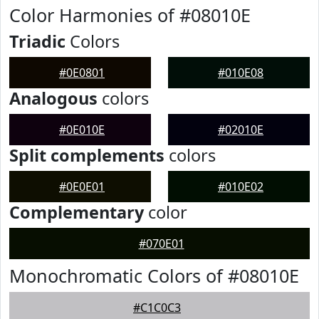
Color Harmonies of #08010E
Triadic
Colors
#0E0801
#010E08
Analogous
colors
#0E010E
#02010E
Split complements
colors
#0E0E01
#010E02
Complementary
color
#070E01
Monochromatic Colors of #08010E
#C1C0C3