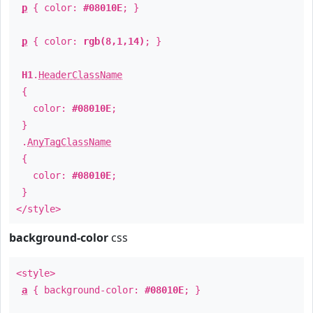
p
{ color:
#08010E
; }
p
{ color:
rgb(8,1,14)
; }
H1
.
HeaderClassName
{
color:
#08010E
;
}
.
AnyTagClassName
{
color:
#08010E
;
}
</style>
background-color
css
<style>
a
{ background-color:
#08010E
; }