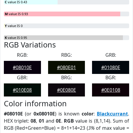
C
value IS 0.43
M
value IS 0.93
Y
value IS 0
K
value IS 0.95
RGB Variations
RGB:
RBG:
GRB:
#08010E
#080E01
#01080E
GBR:
BRG:
BGR:
#010E08
#0E080E
#0E0108
Color information
#08010E
(or
0x08010E
) is known
color
:
Blackcurrant
.
HEX triplet:
08
,
01
and
0E
.
RGB
value is (8,1,14). Sum of
RGB (Red+Green+Blue) = 8+1+14=23 (
3%
of max value =