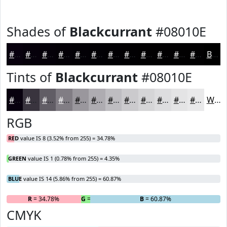
Shades of
Blackcurrant
#08010E
#08010E
#06010B
#050109
#040107
#030106
#020105
#020104
#020103
#020102
#020102
#020102
#020102
Black
Tints of
Blackcurrant
#08010E
#08010E
#39343E
#615D65
#817D84
#9A979D
#AEACB1
#BEBDC1
#CBCACD
#D5D5D7
#DDDDDF
#E4E4E5
#E9E9EA
White
RGB
RED
value IS 8 (3.52% from 255) = 34.78%
GREEN
value IS 1 (0.78% from 255) = 4.35%
BLUE
value IS 14 (5.86% from 255) = 60.87%
R
= 34.78%
G
= 4.35%
B
= 60.87%
CMYK