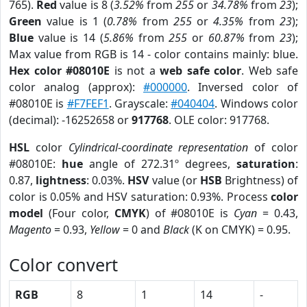
765).
Red
value is 8 (
3.52%
from
255
or
34.78%
from
23
);
Green
value is 1 (
0.78%
from
255
or
4.35%
from
23
);
Blue
value is 14 (
5.86%
from
255
or
60.87%
from
23
);
Max value from RGB is 14 - color contains mainly: blue.
Hex color #08010E
is not a
web safe color
. Web safe
color analog (approx):
#000000
. Inversed color of
#08010E is
#F7FEF1
. Grayscale:
#040404
. Windows color
(decimal): -16252658 or
917768
. OLE color: 917768.
HSL
color
Cylindrical-coordinate representation
of color
#08010E:
hue
angle of 272.31º degrees,
saturation
:
0.87,
lightness
: 0.03%.
HSV
value (or
HSB
Brightness) of
color is 0.05% and HSV saturation: 0.93%. Process
color
model
(Four color,
CMYK
) of #08010E is
Cyan
= 0.43,
Magento
= 0.93,
Yellow
= 0 and
Black
(K on CMYK) = 0.95.
Color convert
RGB
8
1
14
-