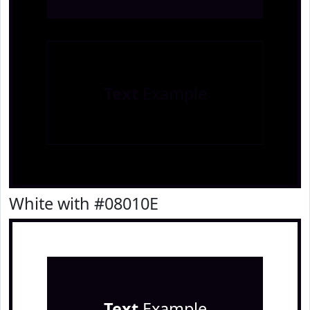
Text
Example
White with #08010E
Text
Example