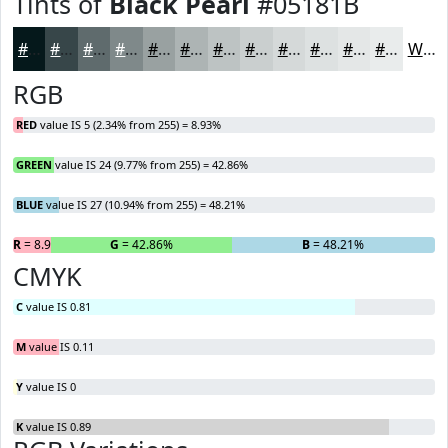
Tints of
Black Pearl
#05181B
#05181B
#374649
#5F6B6D
#7F898A
#99A1A1
#ADB4B4
#BDC3C3
#CACFCF
#D5D9D9
#DDE1E1
#E4E7E7
#E9ECEC
White
RGB
RED
value IS 5 (2.34% from 255) = 8.93%
GREEN
value IS 24 (9.77% from 255) = 42.86%
BLUE
value IS 27 (10.94% from 255) = 48.21%
R
= 8.93%
G
= 42.86%
B
= 48.21%
CMYK
C
value IS 0.81
M
value IS 0.11
Y
value IS 0
K
value IS 0.89