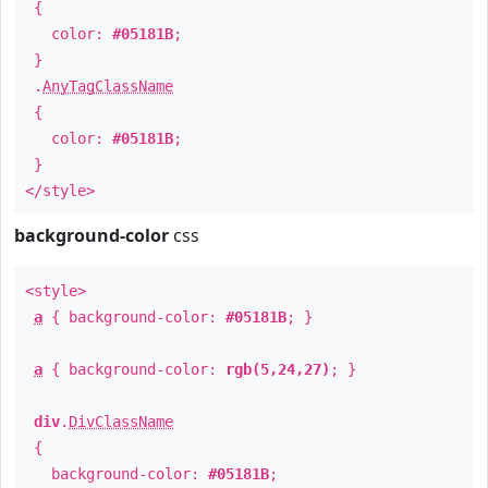
{
color:
#05181B
;
}
.
AnyTagClassName
{
color:
#05181B
;
}
</style>
background-color
css
<style>
a
{ background-color:
#05181B
; }
a
{ background-color:
rgb(5,24,27)
; }
div
.
DivClassName
{
background-color:
#05181B
;