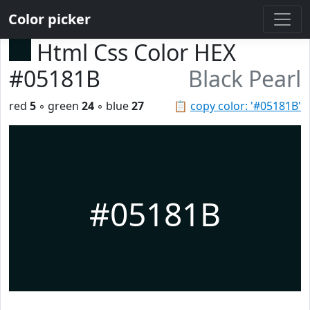
Color picker
Html Css Color HEX
#05181B
Black Pearl
red
5
◦ green
24
◦ blue
27
📋
copy color: '#05181B'
#05181B