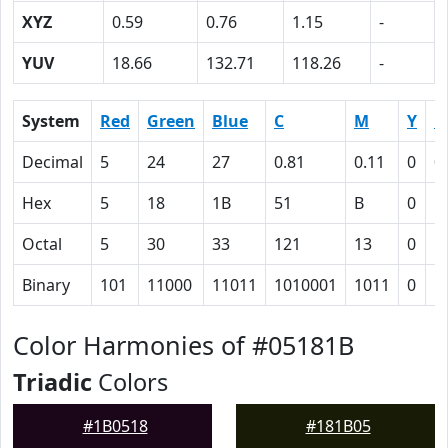
XYZ
0.59
0.76
1.15
-
YUV
18.66
132.71
118.26
-
System
Red
Green
Blue
C
M
Y
K
Decimal
5
24
27
0.81
0.11
0
0
Hex
5
18
1B
51
B
0
5
Octal
5
30
33
121
13
0
1
Binary
101
11000
11011
1010001
1011
0
1
Color Harmonies of #05181B
Triadic
Colors
#1B0518
#181B05