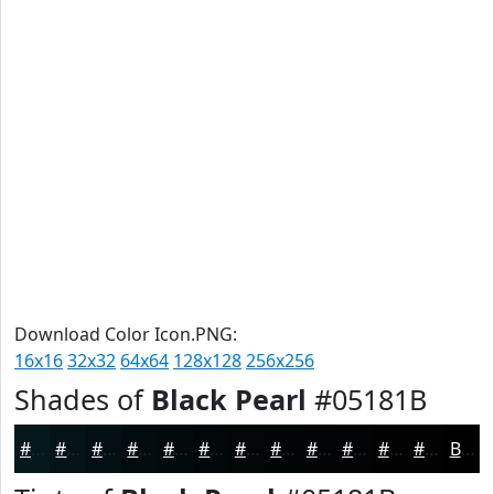
Download Color Icon.PNG:
16x16
32x32
64x64
128x128
256x256
Shades of
Black Pearl
#05181B
#05181B
#041316
#030F12
#020C0E
#020A0B
#020809
#020607
#020506
#020405
#020304
#020203
#020202
Black