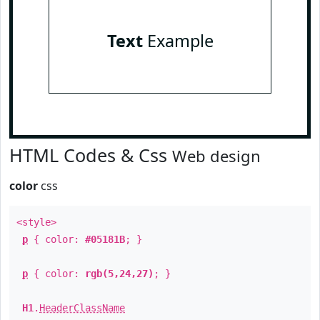
Text
Example
HTML Codes & Css
Web design
color
css
<style>
p
{ color:
#05181B
; }
p
{ color:
rgb(5,24,27)
; }
H1
.
HeaderClassName