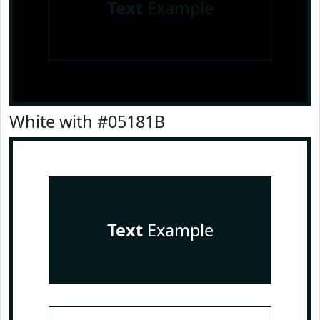
Text
Example
White with #05181B
Text
Example