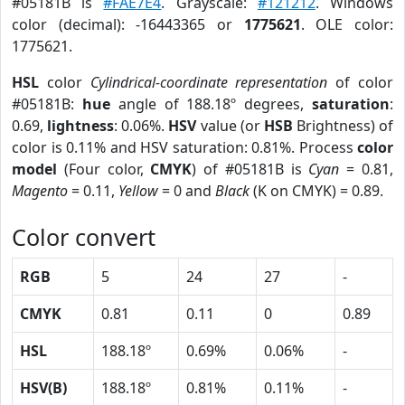
#05181B is
#FAE7E4
. Grayscale:
#121212
. Windows
color (decimal): -16443365 or
1775621
. OLE color:
1775621.
HSL
color
Cylindrical-coordinate representation
of color
#05181B:
hue
angle of 188.18º degrees,
saturation
:
0.69,
lightness
: 0.06%.
HSV
value (or
HSB
Brightness) of
color is 0.11% and HSV saturation: 0.81%. Process
color
model
(Four color,
CMYK
) of #05181B is
Cyan
= 0.81,
Magento
= 0.11,
Yellow
= 0 and
Black
(K on CMYK) = 0.89.
Color convert
RGB
5
24
27
-
CMYK
0.81
0.11
0
0.89
HSL
188.18º
0.69%
0.06%
-
HSV(B)
188.18º
0.81%
0.11%
-