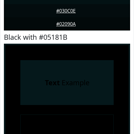
#030C0E
#02090A
Black with #05181B
Text
Example