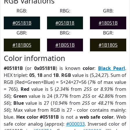
RGB Variations
RGB:
RBG:
GRB:
#05181B
#051B18
#18051B
GBR:
BRG:
BGR:
#181B05
#1B051B
#1B1805
Color information
#05181B
(or
0x05181B
) is known
color
:
Black Pearl
.
HEX triplet:
05
,
18
and
1B
.
RGB
value is (5,24,27). Sum of
RGB (Red+Green+Blue) = 5+24+27=56 (
7%
of max value
= 765).
Red
value is 5 (
2.34%
from
255
or
8.93%
from
56
);
Green
value is 24 (
9.77%
from
255
or
42.86%
from
56
);
Blue
value is 27 (
10.94%
from
255
or
48.21%
from
56
); Max value from RGB is 27 - color contains mainly:
blue.
Hex color #05181B
is not a
web safe color
. Web
safe color analog (approx):
#000033
. Inversed color of