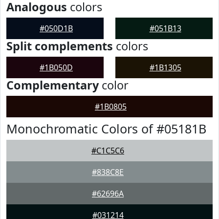
Analogous
colors
#050D1B
#051B13
Split complements
colors
#1B050D
#1B1305
Complementary
color
#1B0805
Monochromatic Colors of #05181B
#C1C5C6
#838C8E
#62696A
#031214