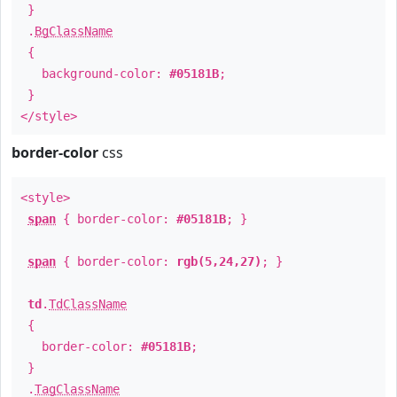
}
.
BgClassName
{
background-color:
#05181B
;
}
</style>
border-color
css
<style>
span
{ border-color:
#05181B
; }
span
{ border-color:
rgb(5,24,27)
; }
td
.
TdClassName
{
border-color:
#05181B
;
}
.
TagClassName