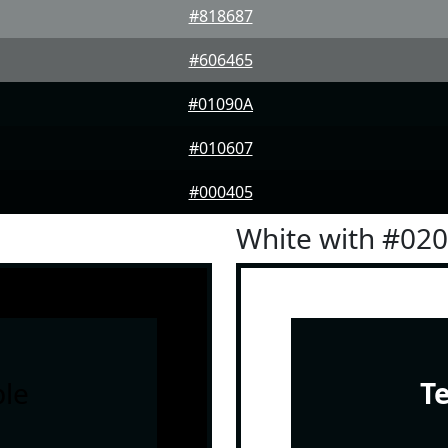
#818687
#606465
#01090A
#010607
#000405
White with #02
le
T