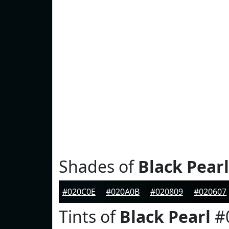
Shades of
Black Pearl
#020C0E
#020A0B
#020809
#020607
Tints of
Black Pearl
#