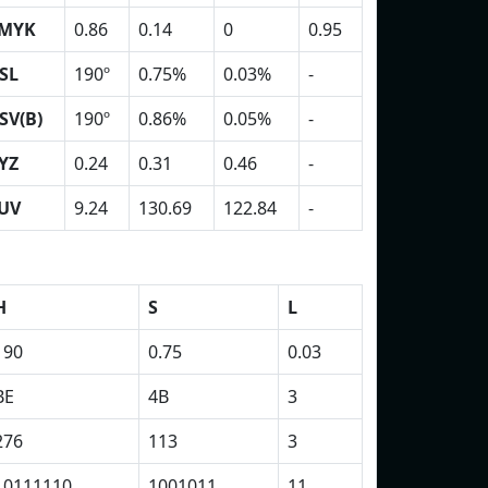
MYK
0.86
0.14
0
0.95
SL
190º
0.75%
0.03%
-
SV(B)
190º
0.86%
0.05%
-
YZ
0.24
0.31
0.46
-
UV
9.24
130.69
122.84
-
H
S
L
190
0.75
0.03
BE
4B
3
276
113
3
10111110
1001011
11