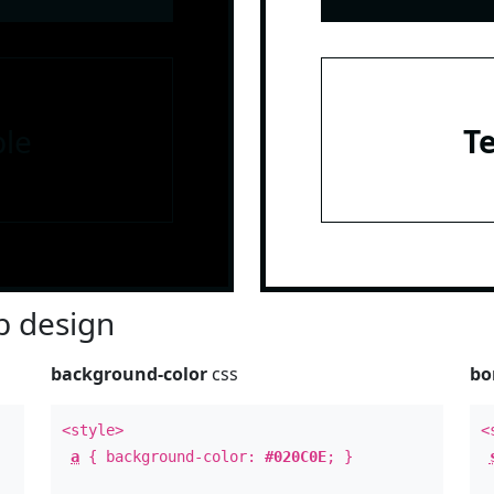
le
T
 design
background-color
css
bo
<style>
<
a
{ background-color:
#020C0E
; }