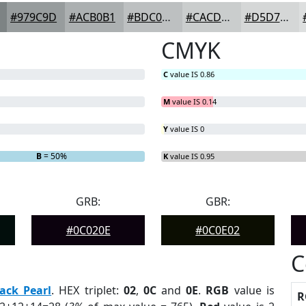
#979C9D
#ACB0B1
#BDC0C1
#CACDCD
#D5D7D7
CMYK
C
value IS 0.86
M
value IS 0.14
Y
value IS 0
B
= 50%
K
value IS 0.95
GRB:
GBR:
#0C020E
#0C0E02
C
ack Pearl
. HEX triplet:
02
,
0C
and
0E
.
RGB
value is
R