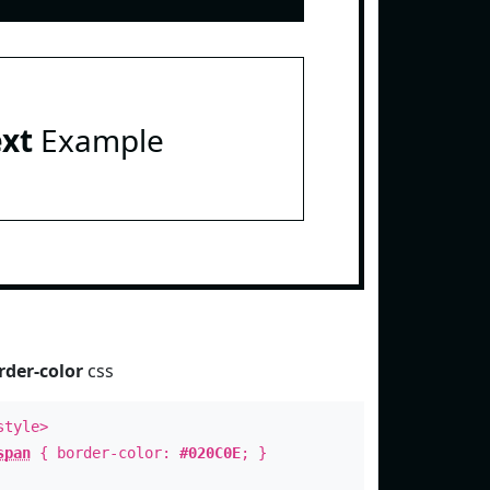
ext
Example
rder-color
css
style>
span
{ border-color:
#020C0E
; }