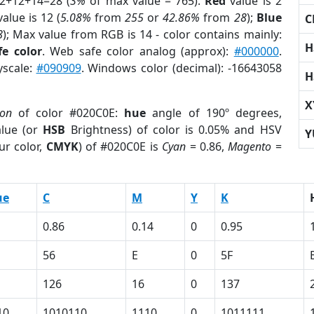
 2+12+14=28 (
3%
of max value = 765).
Red
value is 2
alue is 12 (
5.08%
from
255
or
42.86%
from
28
);
Blue
C
8
); Max value from RGB is 14 - color contains mainly:
H
e color
. Web safe color analog (approx):
#000000
.
yscale:
#090909
. Windows color (decimal): -16643058
H
X
ion
of color #020C0E:
hue
angle of 190º degrees,
lue (or
HSB
Brightness) of color is 0.05% and HSV
Y
ur color,
CMYK
) of #020C0E is
Cyan
= 0.86,
Magento
=
ue
C
M
Y
K
0.86
0.14
0
0.95
56
E
0
5F
126
16
0
137
10
1010110
1110
0
1011111