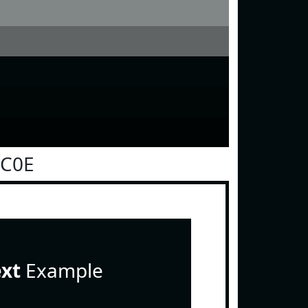
0C0E
ext
Example