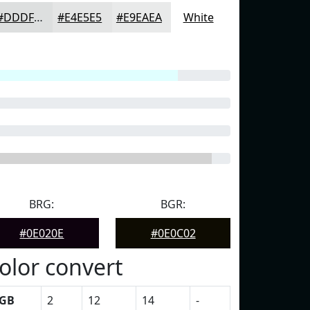
#DDDFDF
#E4E5E5
#E9EAEA
White
BRG:
BGR:
#0E020E
#0E0C02
olor convert
GB
2
12
14
-