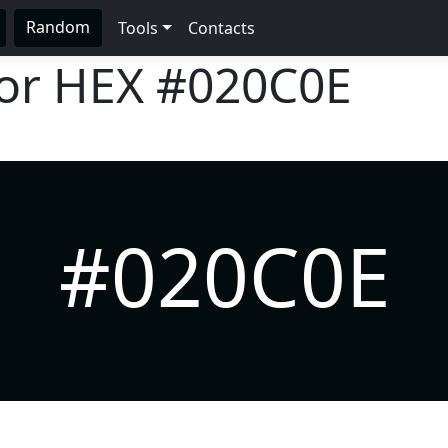
Random
Tools
Contacts
lor HEX
#020C0E
#020C0E