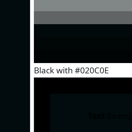
Black with #020C0E
Text
Examp