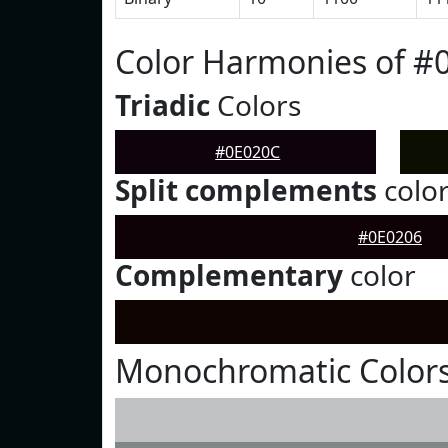
Color Harmonies of #
Triadic
Colors
#0E020C
Split complements
colo
#0E0206
Complementary
color
Monochromatic Colors