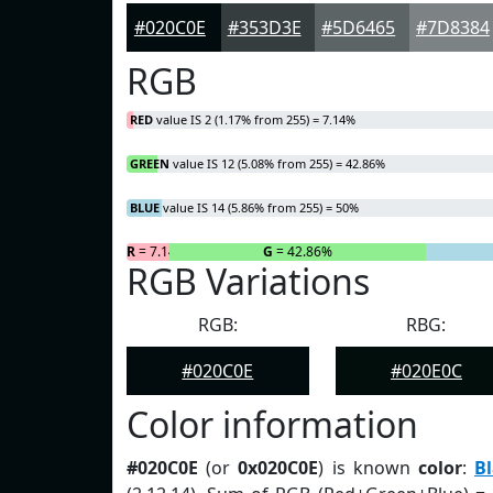
#020C0E
#353D3E
#5D6465
#7D8384
RGB
RED
value IS 2 (1.17% from 255) = 7.14%
GREEN
value IS 12 (5.08% from 255) = 42.86%
BLUE
value IS 14 (5.86% from 255) = 50%
R
= 7.14%
G
= 42.86%
RGB Variations
RGB:
RBG:
#020C0E
#020E0C
Color information
#020C0E
(or
0x020C0E
) is known
color
:
Bl