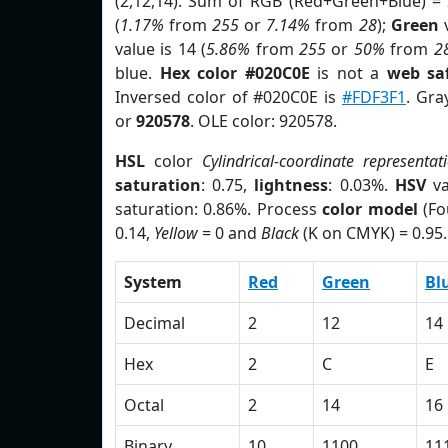
(2,12,14). Sum of RGB (Red+Green+Blue) =
(
1.17%
from
255
or
7.14%
from
28
);
Green
v
value is 14 (
5.86%
from
255
or
50%
from
2
blue.
Hex color #020C0E
is not a
web saf
Inversed color of #020C0E is
#FDF3F1
. Gra
or
920578
. OLE color: 920578.
HSL
color
Cylindrical-coordinate representat
saturation
: 0.75,
lightness
: 0.03%.
HSV
va
saturation: 0.86%. Process
color model
(Fo
0.14,
Yellow
= 0 and
Black
(K on CMYK) = 0.95.
System
Red
Green
Bl
Decimal
2
12
14
Hex
2
C
E
Octal
2
14
16
Binary
10
1100
11