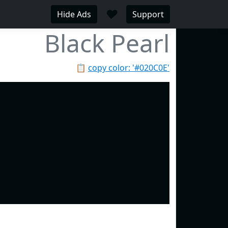
♥
Hide Ads
Support
Black Pearl
📋
copy color: '#020C0E'