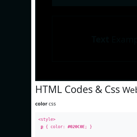
Text
Examp
HTML Codes & Css
Web
color
css
<style>
p
{ color:
#020C0E
; }