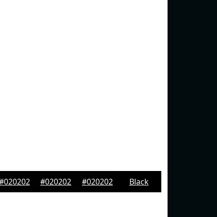
#020202
#020202
#020202
Black