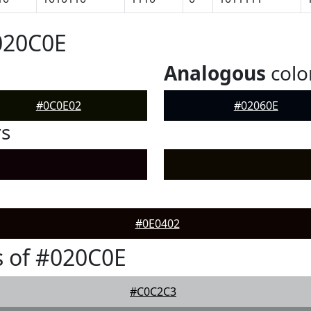
020C0E
Analogous
colo
#0C0E02
#02060E
rs
#0E0402
 of #020C0E
#C0C2C3