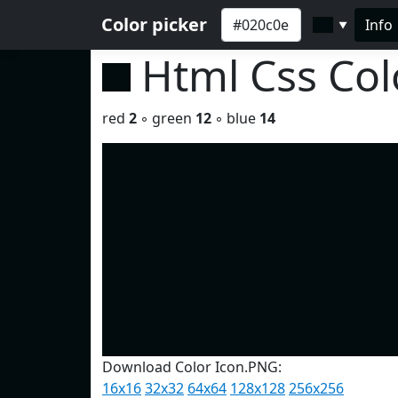
Color picker
Info
▼
Html Css Co
red
2
◦ green
12
◦ blue
14
Download Color Icon.PNG:
16x16
32x32
64x64
128x128
256x256