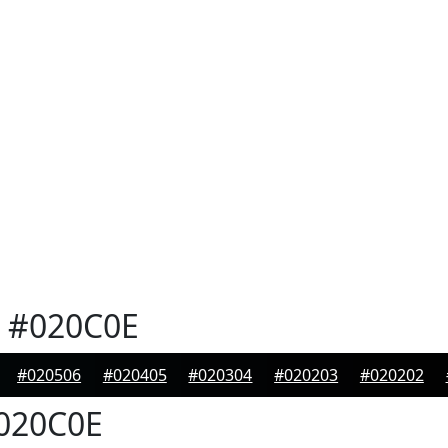
#020C0E
#020506
#020405
#020304
#020203
#020202
020C0E