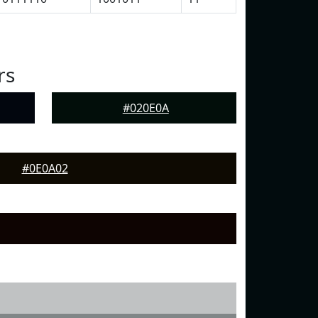
rs
#020E0A
#0E0A02