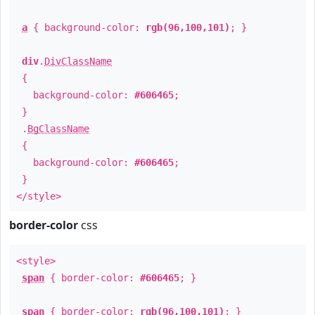
a
{ background-color:
rgb(96,100,101)
; }
div
.
DivClassName
{
background-color:
#606465
;
}
.
BgClassName
{
background-color:
#606465
;
}
</style>
border-color
css
<style>
span
{ border-color:
#606465
; }
span
{ border-color:
rgb(96,100,101)
; }