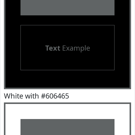
Text
Example
White with #606465