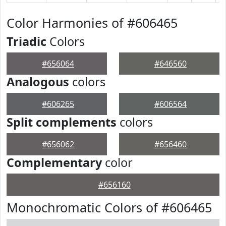
Color Harmonies of #606465
Triadic
Colors
#656064
#646560
Analogous
colors
#606265
#606564
Split complements
colors
#656062
#656460
Complementary
color
#656160
Monochromatic Colors of #606465