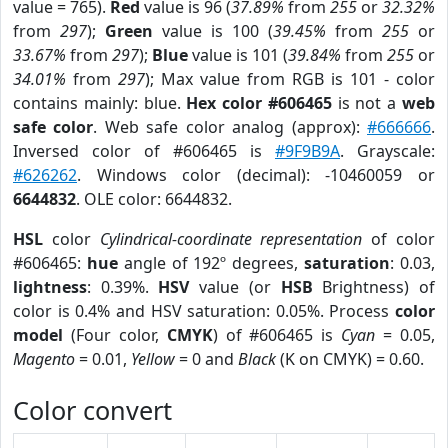
value = 765).
Red
value is 96 (
37.89%
from
255
or
32.32%
from
297
);
Green
value is 100 (
39.45%
from
255
or
33.67%
from
297
);
Blue
value is 101 (
39.84%
from
255
or
34.01%
from
297
); Max value from RGB is 101 - color
contains mainly: blue.
Hex color #606465
is not a
web
safe color
. Web safe color analog (approx):
#666666
.
Inversed color of #606465 is
#9F9B9A
. Grayscale:
#626262
. Windows color (decimal): -10460059 or
6644832
. OLE color: 6644832.
HSL
color
Cylindrical-coordinate representation
of color
#606465:
hue
angle of 192º degrees,
saturation
: 0.03,
lightness
: 0.39%.
HSV
value (or
HSB
Brightness) of
color is 0.4% and HSV saturation: 0.05%. Process
color
model
(Four color,
CMYK
) of #606465 is
Cyan
= 0.05,
Magento
= 0.01,
Yellow
= 0 and
Black
(K on CMYK) = 0.60.
Color convert