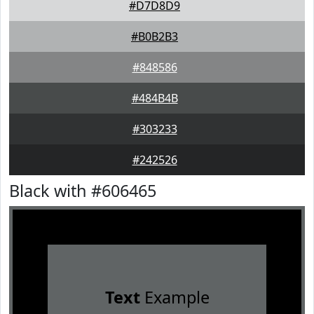
#D7D8D9
#B0B2B3
#848586
#484B4B
#303233
#242526
Black with #606465
Text
Example