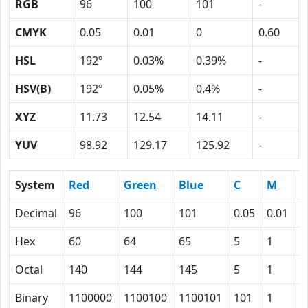
RGB
96
100
101
-
CMYK
0.05
0.01
0
0.60
HSL
192º
0.03%
0.39%
-
HSV(B)
192º
0.05%
0.4%
-
XYZ
11.73
12.54
14.11
-
YUV
98.92
129.17
125.92
-
System
Red
Green
Blue
C
M
Y
Decimal
96
100
101
0.05
0.01
0
Hex
60
64
65
5
1
0
Octal
140
144
145
5
1
0
Binary
1100000
1100100
1100101
101
1
0