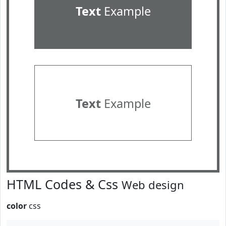
Text
Example
Text
Example
HTML Codes & Css
Web design
color
css