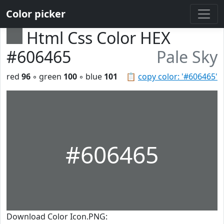
Color picker
Html Css Color HEX
#606465
Pale Sky
red
96
◦ green
100
◦ blue
101
📋
copy color: '#606465'
#606465
Download Color Icon.PNG: