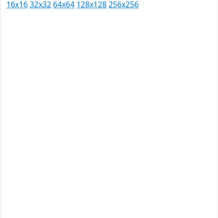
16x16
32x32
64x64
128x128
256x256