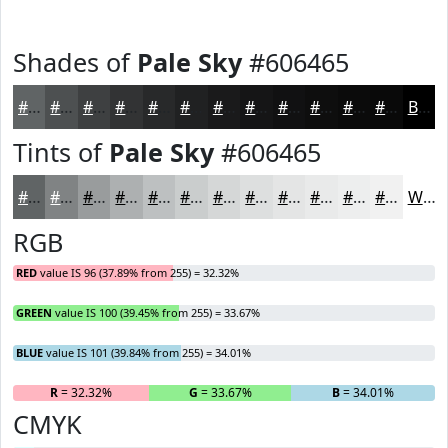
Shades of
Pale Sky
#606465
#606465
#4D5051
#3E4041
#323334
#28292A
#202122
#1A1A1B
#151516
#111112
#0E0E0E
#0B0B0B
#090909
Black
Tints of
Pale Sky
#606465
#606465
#808384
#999C9D
#ADB0B1
#BDC0C1
#CACDCD
#D5D7D7
#DDDFDF
#E4E5E5
#E9EAEA
#EDEEEE
#F1F1F1
White
RGB
RED
value IS 96 (37.89% from 255) = 32.32%
GREEN
value IS 100 (39.45% from 255) = 33.67%
BLUE
value IS 101 (39.84% from 255) = 34.01%
R
= 32.32%
G
= 33.67%
B
= 34.01%
CMYK