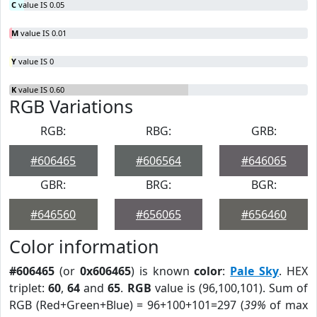
C
value IS 0.05
M
value IS 0.01
Y
value IS 0
K
value IS 0.60
RGB Variations
RGB:
RBG:
GRB:
#606465
#606564
#646065
GBR:
BRG:
BGR:
#646560
#656065
#656460
Color information
#606465
(or
0x606465
) is known
color
:
Pale Sky
. HEX
triplet:
60
,
64
and
65
.
RGB
value is (96,100,101). Sum of
RGB (Red+Green+Blue) = 96+100+101=297 (
39%
of max