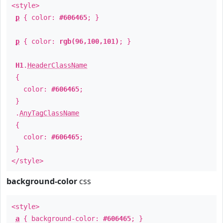
<style>
p
{ color:
#606465
; }
p
{ color:
rgb(96,100,101)
; }
H1
.
HeaderClassName
{
color:
#606465
;
}
.
AnyTagClassName
{
color:
#606465
;
}
</style>
background-color
css
<style>
a
{ background-color:
#606465
; }