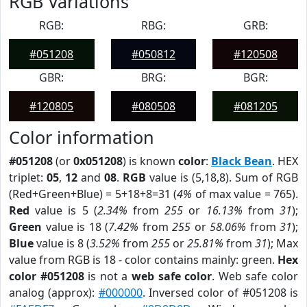
RGB Variations
RGB:
RBG:
GRB:
#051208
#050812
#120508
GBR:
BRG:
BGR:
#120805
#080508
#081205
Color information
#051208
(or
0x051208
) is known
color
:
Black Bean
. HEX
triplet:
05
,
12
and
08
.
RGB
value is (5,18,8). Sum of RGB
(Red+Green+Blue) = 5+18+8=31 (
4%
of max value = 765).
Red
value is 5 (
2.34%
from
255
or
16.13%
from
31
);
Green
value is 18 (
7.42%
from
255
or
58.06%
from
31
);
Blue
value is 8 (
3.52%
from
255
or
25.81%
from
31
); Max
value from RGB is 18 - color contains mainly: green.
Hex
color #051208
is not a
web safe color
. Web safe color
analog (approx):
#000000
. Inversed color of #051208 is