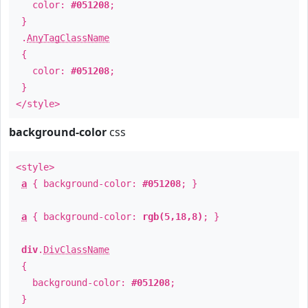
color:
#051208
;
}
.
AnyTagClassName
{
color:
#051208
;
}
</style>
background-color
css
<style>
a
{ background-color:
#051208
; }
a
{ background-color:
rgb(5,18,8)
; }
div
.
DivClassName
{
background-color:
#051208
;
}