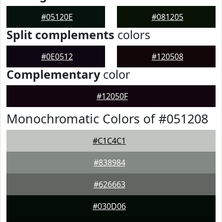
#05120E
#081205
Split complements
colors
#0E0512
#120508
Complementary
color
#12050F
Monochromatic Colors of #051208
#C1C4C1
#838984
#626663
#030D06