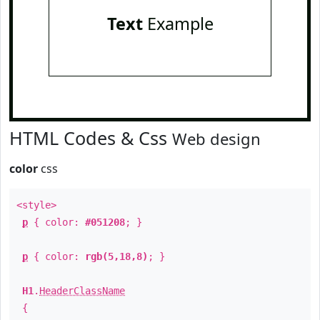
Text
Example
HTML Codes & Css
Web design
color
css
<style>
p
{ color:
#051208
; }
p
{ color:
rgb(5,18,8)
; }
H1
.
HeaderClassName
{