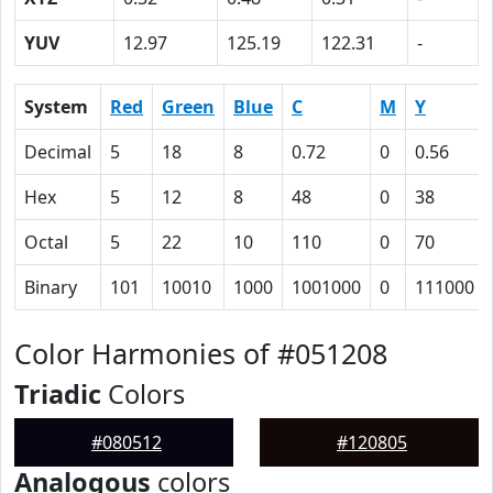
YUV
12.97
125.19
122.31
-
System
Red
Green
Blue
C
M
Y
Decimal
5
18
8
0.72
0
0.56
Hex
5
12
8
48
0
38
Octal
5
22
10
110
0
70
Binary
101
10010
1000
1001000
0
111000
Color Harmonies of #051208
Triadic
Colors
#080512
#120805
Analogous
colors