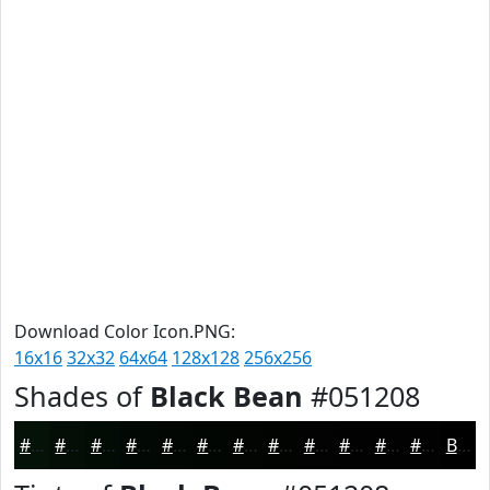
Download Color Icon.PNG:
16x16
32x32
64x64
128x128
256x256
Shades of
Black Bean
#051208
#051208
#040E06
#030B05
#020904
#020703
#020602
#020502
#020402
#020302
#020202
#020202
#020202
Black