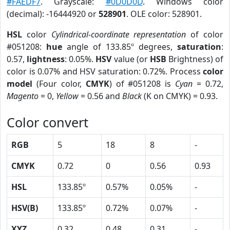
#FAEDF7
. Grayscale:
#0D0D0D
. Windows color
(decimal): -16444920 or
528901
. OLE color: 528901.
HSL
color
Cylindrical-coordinate representation
of color
#051208:
hue
angle of 133.85º degrees,
saturation
:
0.57,
lightness
: 0.05%.
HSV
value (or
HSB
Brightness) of
color is 0.07% and HSV saturation: 0.72%. Process
color
model
(Four color,
CMYK
) of #051208 is
Cyan
= 0.72,
Magento
= 0,
Yellow
= 0.56 and
Black
(K on CMYK) = 0.93.
Color convert
RGB
5
18
8
-
CMYK
0.72
0
0.56
0.93
HSL
133.85º
0.57%
0.05%
-
HSV(B)
133.85º
0.72%
0.07%
-
XYZ
0.32
0.48
0.31
-