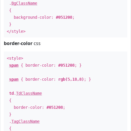
.
BgClassName
{
background-color:
#051208
;
}
</style>
border-color
css
<style>
span
{ border-color:
#051208
; }
span
{ border-color:
rgb(5,18,8)
; }
td
.
TdClassName
{
border-color:
#051208
;
}
.
TagClassName
{