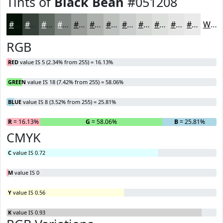
Tints of
Black Bean
#051208
#051208
#374139
#5F6761
#7F8581
#999D9A
#ADB1AE
#BDC1BE
#CACDCB
#D5D7D5
#DDDFDD
#E4E5E4
#E9EAE9
White
RGB
RED
value IS 5 (2.34% from 255) = 16.13%
GREEN
value IS 18 (7.42% from 255) = 58.06%
BLUE
value IS 8 (3.52% from 255) = 25.81%
R
= 16.13%
G
= 58.06%
B
= 25.81%
CMYK
C
value IS 0.72
M
value IS 0
Y
value IS 0.56
K
value IS 0.93