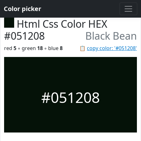
Color picker
Html Css Color HEX
#051208
Black Bean
red
5
◦ green
18
◦ blue
8
📋
copy color: '#051208'
#051208