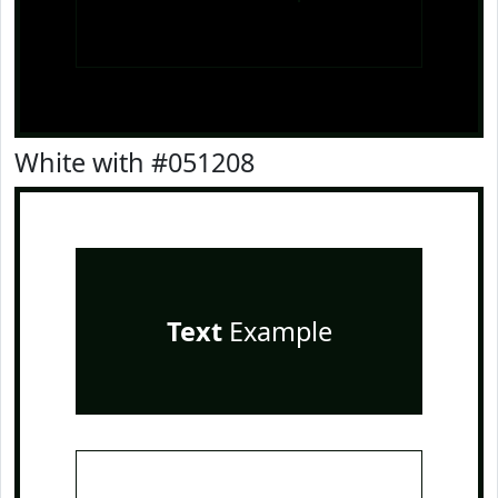
White with #051208
Text
Example