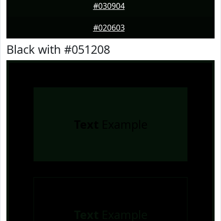
#030904
#020603
Black with #051208
Text
Example
Text
Example