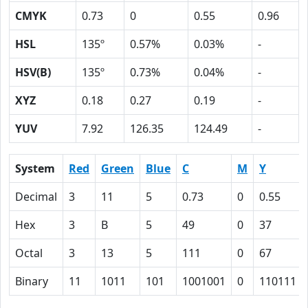
CMYK
0.73
0
0.55
0.96
HSL
135º
0.57%
0.03%
-
HSV(B)
135º
0.73%
0.04%
-
XYZ
0.18
0.27
0.19
-
YUV
7.92
126.35
124.49
-
System
Red
Green
Blue
C
M
Y
Decimal
3
11
5
0.73
0
0.55
Hex
3
B
5
49
0
37
Octal
3
13
5
111
0
67
Binary
11
1011
101
1001001
0
110111