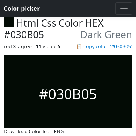
Color picker
Html Css Color HEX
#030B05
Dark Green
red
3
◦ green
11
◦ blue
5
📋
copy color: '#030B05'
#030B05
Download Color Icon.PNG: