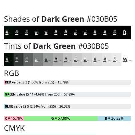
Shades of
Dark Green
#030B05
#030B05
#020904
#020703
#020602
#020502
#020402
#020302
#020202
#020202
#020202
#020202
#020202
Black
Tints of
Dark Green
#030B05
#030B05
#353C37
#5D635F
#7D827F
#979B99
#ACAFAD
#BDBFBD
#CACCCA
#D5D6D5
#DDDEDD
#E4E5E4
#E9EAE9
White
RGB
RED
value IS 3 (1.56% from 255) = 15.79%
GREEN
value IS 11 (4.69% from 255) = 57.89%
BLUE
value IS 5 (2.34% from 255) = 26.32%
R
= 15.79%
G
= 57.89%
B
= 26.32%
CMYK