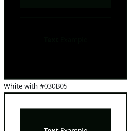
Text
Example
White with #030B05
Text
Example