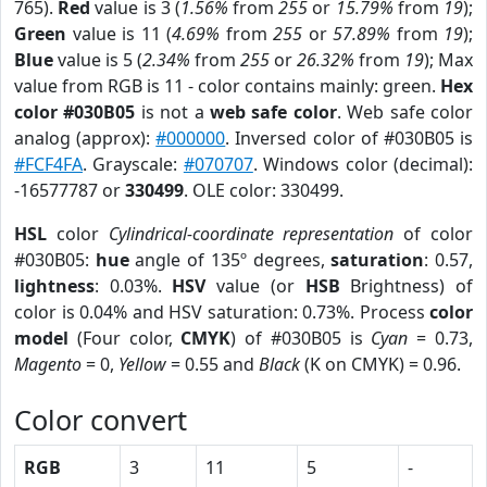
765).
Red
value is 3 (
1.56%
from
255
or
15.79%
from
19
);
Green
value is 11 (
4.69%
from
255
or
57.89%
from
19
);
Blue
value is 5 (
2.34%
from
255
or
26.32%
from
19
); Max
value from RGB is 11 - color contains mainly: green.
Hex
color #030B05
is not a
web safe color
. Web safe color
analog (approx):
#000000
. Inversed color of #030B05 is
#FCF4FA
. Grayscale:
#070707
. Windows color (decimal):
-16577787 or
330499
. OLE color: 330499.
HSL
color
Cylindrical-coordinate representation
of color
#030B05:
hue
angle of 135º degrees,
saturation
: 0.57,
lightness
: 0.03%.
HSV
value (or
HSB
Brightness) of
color is 0.04% and HSV saturation: 0.73%. Process
color
model
(Four color,
CMYK
) of #030B05 is
Cyan
= 0.73,
Magento
= 0,
Yellow
= 0.55 and
Black
(K on CMYK) = 0.96.
Color convert
RGB
3
11
5
-