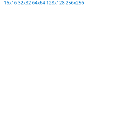
16x16
32x32
64x64
128x128
256x256