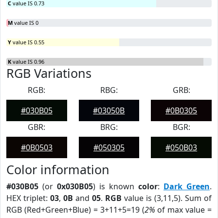
C
value IS 0.73
M
value IS 0
Y
value IS 0.55
K
value IS 0.96
RGB Variations
RGB:
RBG:
GRB:
#030B05
#03050B
#0B0305
GBR:
BRG:
BGR:
#0B0503
#050305
#050B03
Color information
#030B05
(or
0x030B05
) is known
color
:
Dark Green
.
HEX triplet:
03
,
0B
and
05
.
RGB
value is (3,11,5). Sum of
RGB (Red+Green+Blue) = 3+11+5=19 (
2%
of max value =