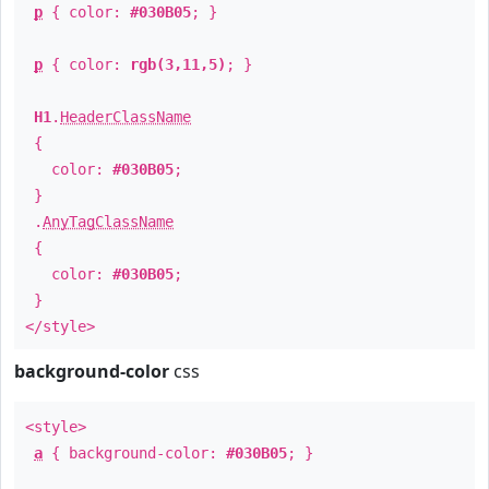
p
{ color:
#030B05
; }
p
{ color:
rgb(3,11,5)
; }
H1
.
HeaderClassName
{
color:
#030B05
;
}
.
AnyTagClassName
{
color:
#030B05
;
}
</style>
background-color
css
<style>
a
{ background-color:
#030B05
; }