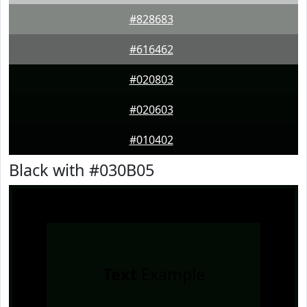
#828683
#616462
#020803
#020603
#010402
Black with #030B05
Text
Example