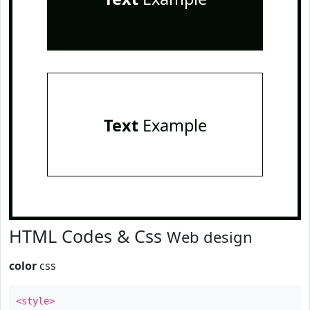
Text
Example
HTML Codes & Css
Web design
color
css
<style>