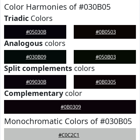
Color Harmonies of #030B05
Triadic
Colors
#05030B
#0B0503
Analogous
colors
#030B09
#050B03
Split complements
colors
#09030B
#0B0305
Complementary
color
#0B0309
Monochromatic Colors of #030B05
#C0C2C1