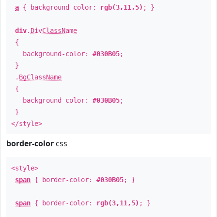
a
{ background-color:
rgb(3,11,5)
; }
div
.
DivClassName
{
background-color:
#030B05
;
}
.
BgClassName
{
background-color:
#030B05
;
}
</style>
border-color
css
<style>
span
{ border-color:
#030B05
; }
span
{ border-color:
rgb(3,11,5)
; }