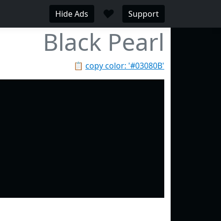
♥
Hide Ads
Support
Black Pearl
📋
copy color: '#03080B'