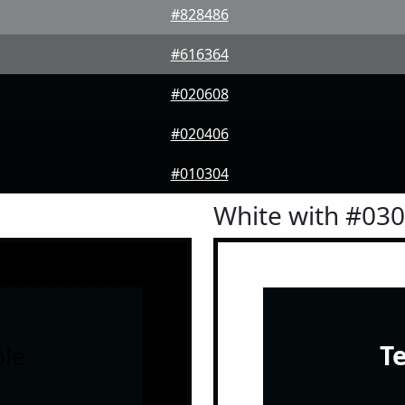
#828486
#616364
#020608
#020406
#010304
White with #03
le
T