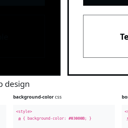
le
T
 design
background-color
css
bo
<style>
<
a
{ background-color:
#03080B
; }