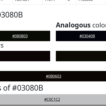
03080B
Analogous
colo
#080B03
#03040B
rs
#0B0603
 of #03080B
#C0C1C2