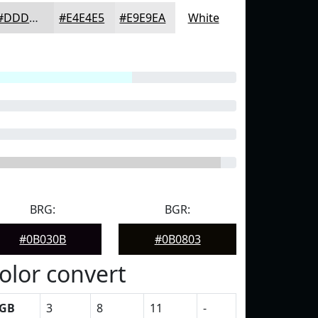
#DDDDDE
#E4E4E5
#E9E9EA
White
BRG:
BGR:
#0B030B
#0B0803
olor convert
GB
3
8
11
-