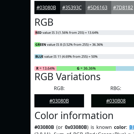
#03080B
#35393C
#5D6163
#7D8182
RGB
RED
value IS 3 (1.56% from 255) = 13.64%
GREEN
value IS 8 (3.52% from 255) = 36.36%
BLUE
value IS 11 (4.69% from 255) = 50%
R
= 13.64%
G
= 36.36%
RGB Variations
RGB:
RBG:
#03080B
#030B08
Color information
#03080B
(or
0x03080B
) is known
color
:
B