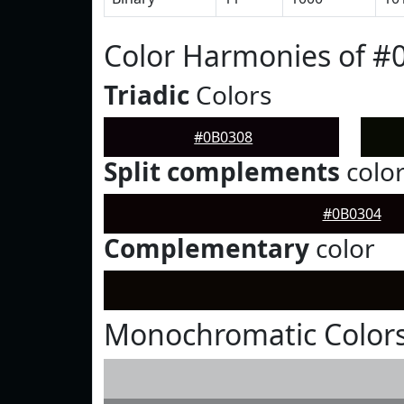
Color Harmonies of #
Triadic
Colors
#0B0308
Split complements
colo
#0B0304
Complementary
color
Monochromatic Colors