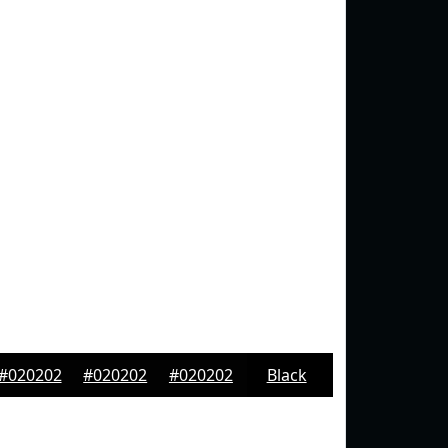
#020202
#020202
#020202
Black