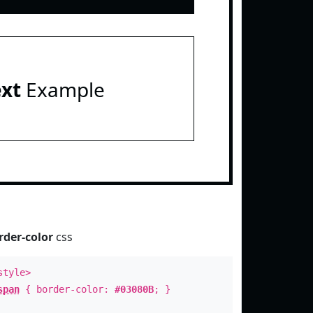
ext
Example
rder-color
css
style>
span
{ border-color:
#03080B
; }