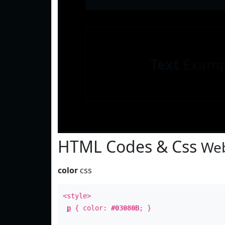
Text
Examp
HTML Codes & Css
Web
color
css
<style>
p
{ color:
#03080B
; }