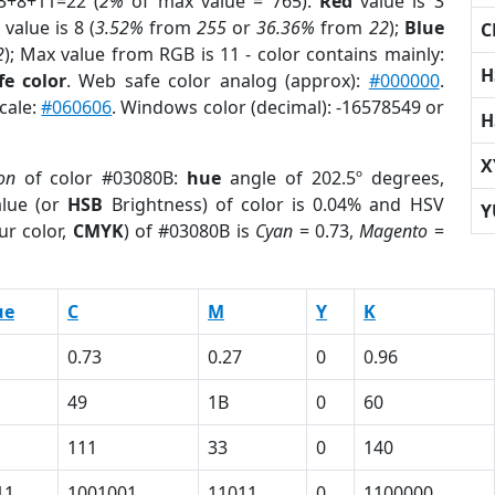
3+8+11=22 (
2%
of max value = 765).
Red
value is 3
value is 8 (
3.52%
from
255
or
36.36%
from
22
);
Blue
C
2
); Max value from RGB is 11 - color contains mainly:
H
e color
. Web safe color analog (approx):
#000000
.
cale:
#060606
. Windows color (decimal): -16578549 or
H
X
on
of color #03080B:
hue
angle of 202.5º degrees,
lue (or
HSB
Brightness) of color is 0.04% and HSV
Y
ur color,
CMYK
) of #03080B is
Cyan
= 0.73,
Magento
=
ue
C
M
Y
K
0.73
0.27
0
0.96
49
1B
0
60
111
33
0
140
11
1001001
11011
0
1100000