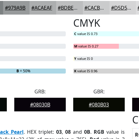
#979A9B
#ACAEAF
#BDBEBF
#CACBCC
#D5D5D6
CMYK
C
value IS 0.73
M
value IS 0.27
Y
value IS 0
B
= 50%
K
value IS 0.96
GRB:
GBR:
#08030B
#080B03
C
lack Pearl
. HEX triplet:
03
,
08
and
0B
.
RGB
value is
R