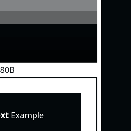
080B
ext
Example