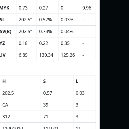
MYK
0.73
0.27
0
0.96
SL
202.5º
0.57%
0.03%
-
SV(B)
202.5º
0.73%
0.04%
-
YZ
0.18
0.22
0.35
-
UV
6.85
130.34
125.26
-
H
S
L
202.5
0.57
0.03
CA
39
3
312
71
3
11001010
111001
11