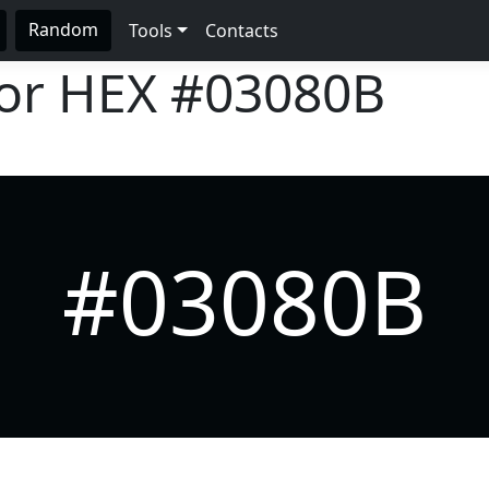
Random
Tools
Contacts
lor HEX
#03080B
#03080B