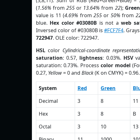
(3,8,11). Sum of RGB (Red+Green+Blue) = 
(
1.56%
from
255
or
13.64%
from
22
);
Green
value is 11 (
4.69%
from
255
or
50%
from
2
blue.
Hex color #03080B
is not a
web saf
Inversed color of #03080B is
#FCF7F4
. Grays
722947
. OLE color: 722947.
HSL
color
Cylindrical-coordinate representati
saturation
: 0.57,
lightness
: 0.03%.
HSV
va
saturation: 0.73%. Process
color model
(Fo
0.27,
Yellow
= 0 and
Black
(K on CMYK) = 0.96.
System
Red
Green
Bl
Decimal
3
8
11
Hex
3
8
B
Octal
3
10
13
Binary
11
1000
10