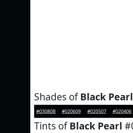
Shades of
Black Pearl
#03080B
#020609
#020507
#020406
Tints of
Black Pearl
#