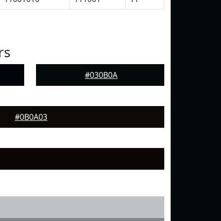
rs
#030B0A
#0B0A03