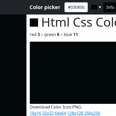
Color picker
Info
▼
Html Css Co
red
3
◦ green
8
◦ blue
11
Download Color Icon.PNG:
16x16
32x32
64x64
128x128
256x256