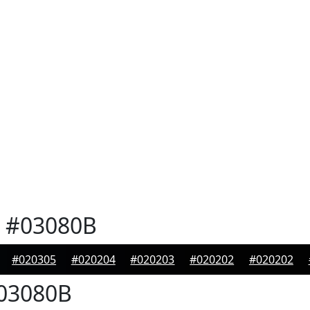
#03080B
#020305
#020204
#020203
#020202
#020202
03080B