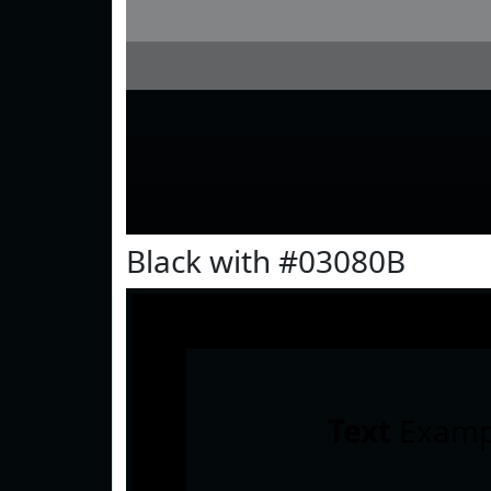
Black with #03080B
Text
Examp