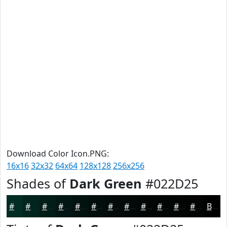
Download Color Icon.PNG:
16x16
32x32
64x64
128x128
256x256
Shades of
Dark Green
#022D25
#022D25
#02241E
#021D18
#021713
#02120F
#020E0C
#020B0A
#020908
#020706
#020605
#020504
#020403
Black