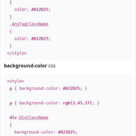
{
color:
#022D25
;
}
.
AnyTagClassName
{
color:
#022D25
;
}
</style>
background-color
css
<style>
a
{ background-color:
#022D25
; }
a
{ background-color:
rgb(2,45,37)
; }
div
.
DivClassName
{
background-color:
#022D25
;