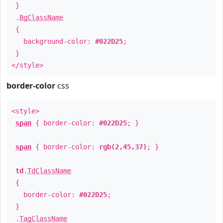
}
.
BgClassName
{
background-color:
#022D25
;
}
</style>
border-color
css
<style>
span
{ border-color:
#022D25
; }
span
{ border-color:
rgb(2,45,37)
; }
td
.
TdClassName
{
border-color:
#022D25
;
}
.
TagClassName