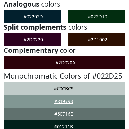
Analogous
colors
#02202D
#022D10
Split complements
colors
#2D0220
#2D1002
Complementary
color
#2D020A
Monochromatic Colors of #022D25
#C0CBC9
#819793
#60716E
#01211B