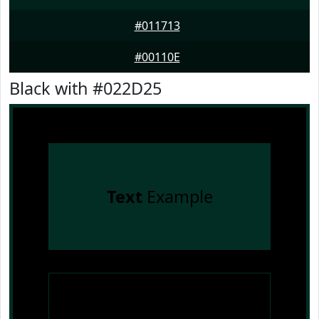
#011713
#00110E
Black with #022D25
Text
Example