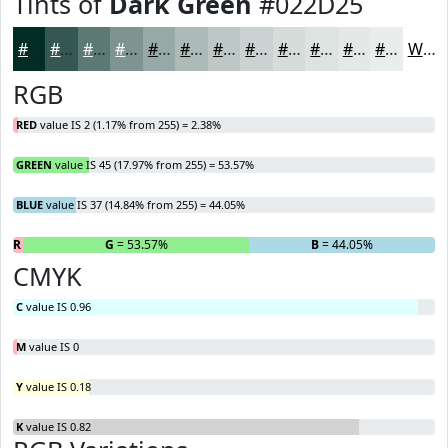
Tints of
Dark Green
#022D25
#022D25
#355751
#5D7974
#7D9490
#97A9A6
#ACBAB8
#BDC8C6
#CAD3D1
#D5DCDA
#DDE3E1
#E4E9E7
#E9EDEC
White
RGB
RED
value IS 2 (1.17% from 255) = 2.38%
GREEN
value IS 45 (17.97% from 255) = 53.57%
BLUE
value IS 37 (14.84% from 255) = 44.05%
R
= 2.38%
G
= 53.57%
B
= 44.05%
CMYK
C
value IS 0.96
M
value IS 0
Y
value IS 0.18
K
value IS 0.82