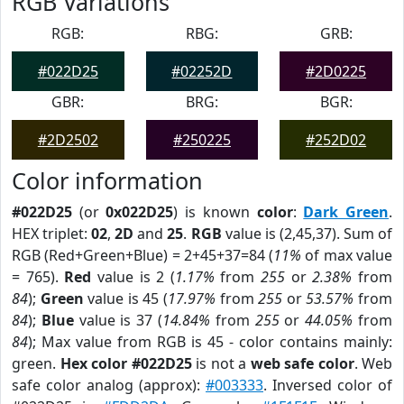
RGB Variations
RGB:
RBG:
GRB:
#022D25
#02252D
#2D0225
GBR:
BRG:
BGR:
#2D2502
#250225
#252D02
Color information
#022D25
(or
0x022D25
) is known
color
:
Dark Green
.
HEX triplet:
02
,
2D
and
25
.
RGB
value is (2,45,37). Sum of
RGB (Red+Green+Blue) = 2+45+37=84 (
11%
of max value
= 765).
Red
value is 2 (
1.17%
from
255
or
2.38%
from
84
);
Green
value is 45 (
17.97%
from
255
or
53.57%
from
84
);
Blue
value is 37 (
14.84%
from
255
or
44.05%
from
84
); Max value from RGB is 45 - color contains mainly:
green.
Hex color #022D25
is not a
web safe color
. Web
safe color analog (approx):
#003333
. Inversed color of