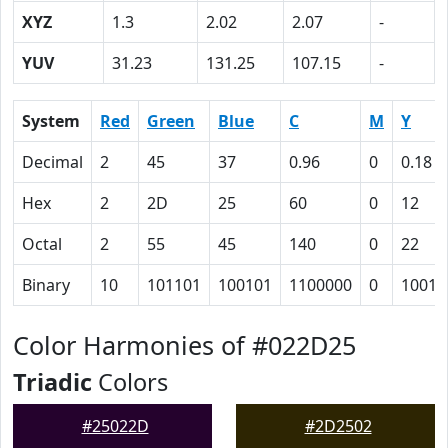
XYZ
1.3
2.02
2.07
-
YUV
31.23
131.25
107.15
-
System
Red
Green
Blue
C
M
Y
Decimal
2
45
37
0.96
0
0.18
Hex
2
2D
25
60
0
12
Octal
2
55
45
140
0
22
Binary
10
101101
100101
1100000
0
10010
Color Harmonies of #022D25
Triadic
Colors
#25022D
#2D2502