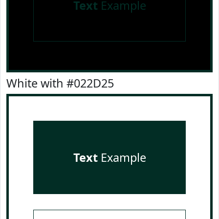
Text
Example
White with #022D25
Text
Example