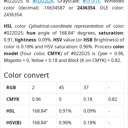
#022D25 is
#FDD2DA
. Grayscale:
#1F1F1F
. Windows
color (decimal): -16634587 or
2436354
. OLE color:
2436354.
HSL
color
Cylindrical-coordinate representation
of color
#022D25:
hue
angle of 168.84º degrees,
saturation
:
0.91,
lightness
: 0.09%.
HSV
value (or
HSB
Brightness) of
color is 0.18% and HSV saturation: 0.96%. Process
color
model
(Four color,
CMYK
) of #022D25 is
Cyan
= 0.96,
Magento
= 0,
Yellow
= 0.18 and
Black
(K on CMYK) = 0.82.
Color convert
RGB
2
45
37
-
CMYK
0.96
0
0.18
0.82
HSL
168.84º
0.91%
0.09%
-
HSV(B)
168.84º
0.96%
0.18%
-