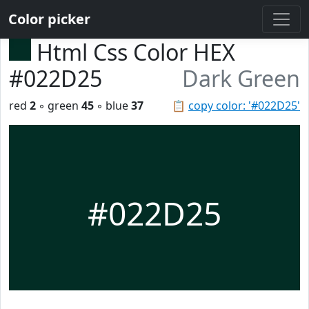
Color picker
Html Css Color HEX
#022D25
Dark Green
red
2
◦ green
45
◦ blue
37
📋
copy color: '#022D25'
#022D25