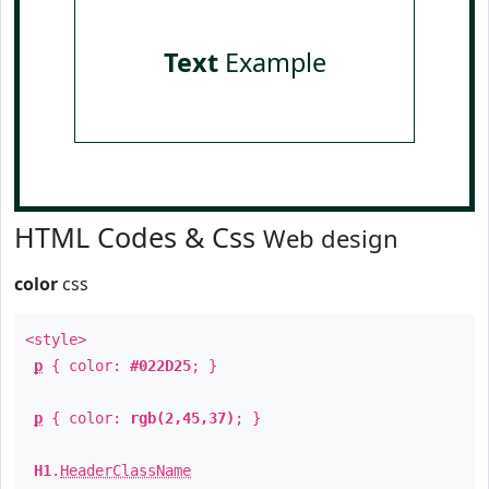
Text
Example
HTML Codes & Css
Web design
color
css
<style>
p
{ color:
#022D25
; }
p
{ color:
rgb(2,45,37)
; }
H1
.
HeaderClassName