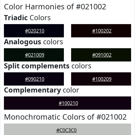
Color Harmonies of #021002
Triadic
Colors
#020210
#100202
Analogous
colors
#021009
#091002
Split complements
colors
#090210
#100209
Complementary
color
#100210
Monochromatic Colors of #021002
#C0C3C0