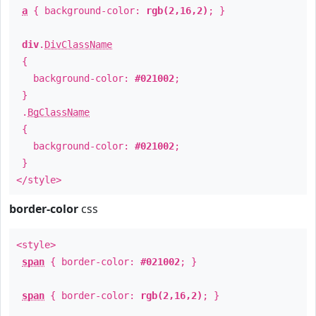
a
{ background-color:
rgb(2,16,2)
; }
div
.
DivClassName
{
background-color:
#021002
;
}
.
BgClassName
{
background-color:
#021002
;
}
</style>
border-color
css
<style>
span
{ border-color:
#021002
; }
span
{ border-color:
rgb(2,16,2)
; }