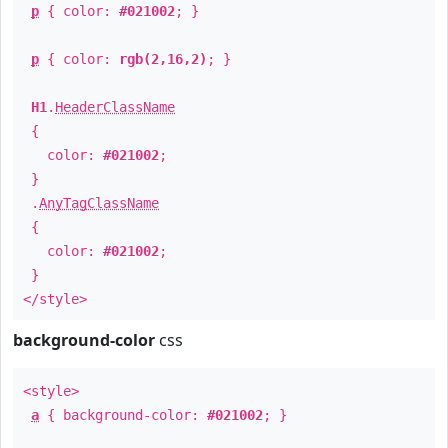
p
{ color:
#021002
; }
p
{ color:
rgb(2,16,2)
; }
H1
.
HeaderClassName
{
color:
#021002
;
}
.
AnyTagClassName
{
color:
#021002
;
}
</style>
background-color
css
<style>
a
{ background-color:
#021002
; }