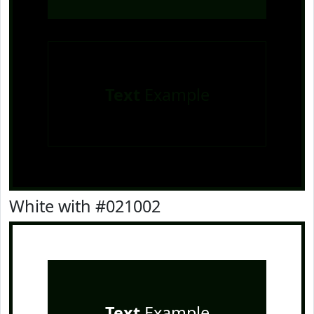
Text
Example
White with #021002
Text
Example