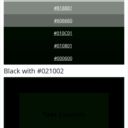
#818881
#606660
#010C01
#010801
#000600
Black with #021002
Text
Example