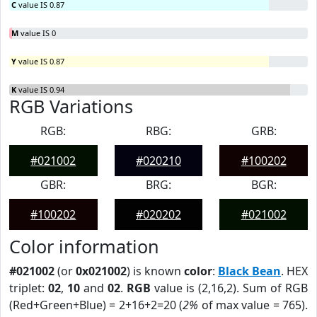
C
value IS 0.87
M
value IS 0
Y
value IS 0.87
K
value IS 0.94
RGB Variations
RGB:
RBG:
GRB:
#021002
#020210
#100202
GBR:
BRG:
BGR:
#100202
#020202
#021002
Color information
#021002
(or
0x021002
) is known
color
:
Black Bean
. HEX
triplet:
02
,
10
and
02
.
RGB
value is (2,16,2). Sum of RGB
(Red+Green+Blue) = 2+16+2=20 (
2%
of max value = 765).