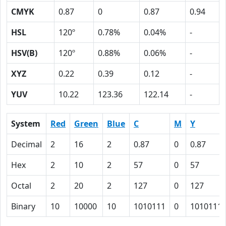
CMYK
0.87
0
0.87
0.94
HSL
120º
0.78%
0.04%
-
HSV(B)
120º
0.88%
0.06%
-
XYZ
0.22
0.39
0.12
-
YUV
10.22
123.36
122.14
-
System
Red
Green
Blue
C
M
Y
Decimal
2
16
2
0.87
0
0.87
Hex
2
10
2
57
0
57
Octal
2
20
2
127
0
127
Binary
10
10000
10
1010111
0
1010111