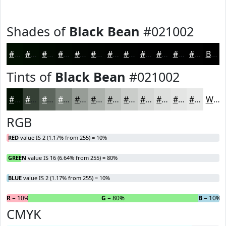
Shades of
Black Bean
#021002
#021002
#020D02
#020A02
#020802
#020602
#020502
#020402
#020302
#020202
#020202
#020202
#020202
Black
Tints of
Black Bean
#021002
#021002
#354035
#5D665D
#7D857D
#979D97
#ACB1AC
#BDC1BD
#CACDCA
#D5D7D5
#DDDFDD
#E4E5E4
#E9EAE9
White
RGB
RED
value IS 2 (1.17% from 255) = 10%
GREEN
value IS 16 (6.64% from 255) = 80%
BLUE
value IS 2 (1.17% from 255) = 10%
R
= 10%
G
= 80%
B
= 10%
CMYK