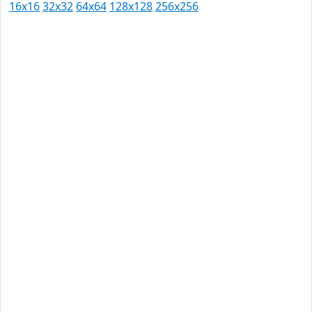
16x16
32x32
64x64
128x128
256x256