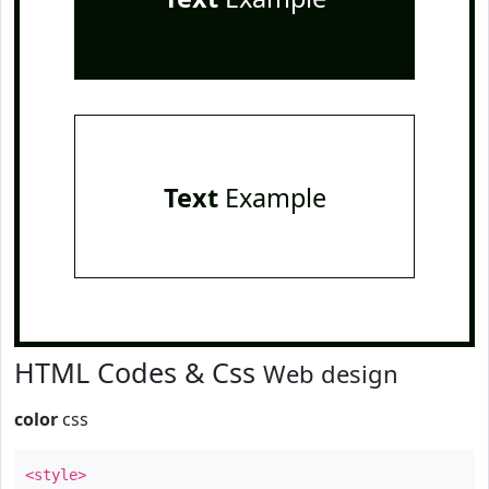
Text
Example
HTML Codes & Css
Web design
color
css
<style>