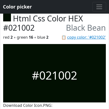
Color picker
Html Css Color HEX
#021002
Black Bean
red
2
◦ green
16
◦ blue
2
📋
copy color: '#021002'
#021002
Download Color Icon.PNG: