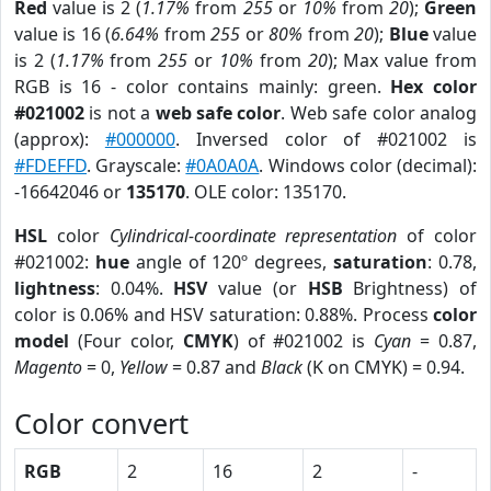
Red
value is 2 (
1.17%
from
255
or
10%
from
20
);
Green
value is 16 (
6.64%
from
255
or
80%
from
20
);
Blue
value
is 2 (
1.17%
from
255
or
10%
from
20
); Max value from
RGB is 16 - color contains mainly: green.
Hex color
#021002
is not a
web safe color
. Web safe color analog
(approx):
#000000
. Inversed color of #021002 is
#FDEFFD
. Grayscale:
#0A0A0A
. Windows color (decimal):
-16642046 or
135170
. OLE color: 135170.
HSL
color
Cylindrical-coordinate representation
of color
#021002:
hue
angle of 120º degrees,
saturation
: 0.78,
lightness
: 0.04%.
HSV
value (or
HSB
Brightness) of
color is 0.06% and HSV saturation: 0.88%. Process
color
model
(Four color,
CMYK
) of #021002 is
Cyan
= 0.87,
Magento
= 0,
Yellow
= 0.87 and
Black
(K on CMYK) = 0.94.
Color convert
RGB
2
16
2
-