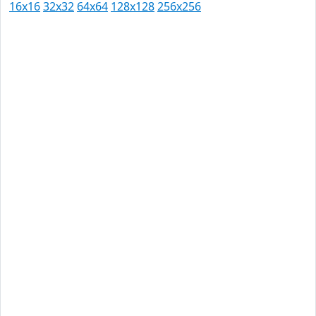
16x16
32x32
64x64
128x128
256x256