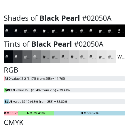
Shades of
Black Pearl
#02050A
#02050A
#020408
#020306
#020205
#020204
#020203
#020202
#020202
#020202
#020202
#020202
#020202
Black
Tints of
Black Pearl
#02050A
#02050A
#35373B
#5D5F62
#7D7F81
#97999A
#ACADAE
#BDBDBE
#CACACB
#D5D5D5
#DDDDDD
#E4E4E4
#E9E9E9
White
RGB
RED
value IS 2 (1.17% from 255) = 11.76%
GREEN
value IS 5 (2.34% from 255) = 29.41%
BLUE
value IS 10 (4.3% from 255) = 58.82%
R
= 11.76%
G
= 29.41%
B
= 58.82%
CMYK