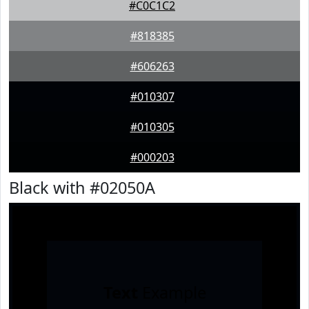
#C0C1C2
#818385
#606263
#010307
#010305
#000203
Black with #02050A
Text
Example