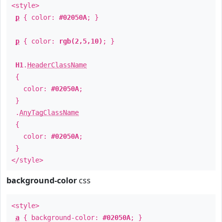
<style>
p
{ color:
#02050A
; }
p
{ color:
rgb(2,5,10)
; }
H1
.
HeaderClassName
{
color:
#02050A
;
}
.
AnyTagClassName
{
color:
#02050A
;
}
</style>
background-color
css
<style>
a
{ background-color:
#02050A
; }