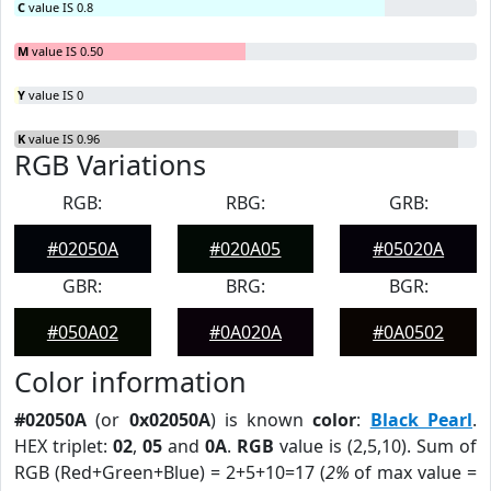
C
value IS 0.8
M
value IS 0.50
Y
value IS 0
K
value IS 0.96
RGB Variations
RGB:
RBG:
GRB:
#02050A
#020A05
#05020A
GBR:
BRG:
BGR:
#050A02
#0A020A
#0A0502
Color information
#02050A
(or
0x02050A
) is known
color
:
Black Pearl
.
HEX triplet:
02
,
05
and
0A
.
RGB
value is (2,5,10). Sum of
RGB (Red+Green+Blue) = 2+5+10=17 (
2%
of max value =