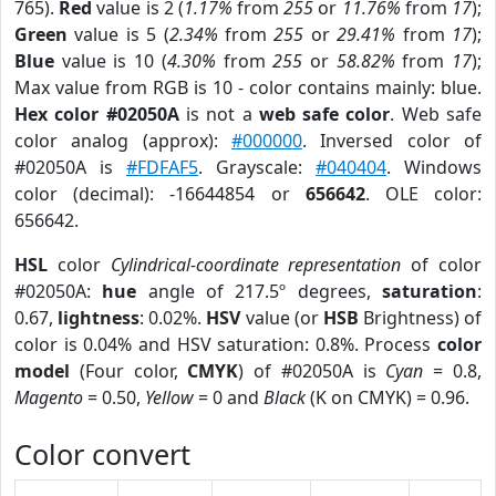
765).
Red
value is 2 (
1.17%
from
255
or
11.76%
from
17
);
Green
value is 5 (
2.34%
from
255
or
29.41%
from
17
);
Blue
value is 10 (
4.30%
from
255
or
58.82%
from
17
);
Max value from RGB is 10 - color contains mainly: blue.
Hex color #02050A
is not a
web safe color
. Web safe
color analog (approx):
#000000
. Inversed color of
#02050A is
#FDFAF5
. Grayscale:
#040404
. Windows
color (decimal): -16644854 or
656642
. OLE color:
656642.
HSL
color
Cylindrical-coordinate representation
of color
#02050A:
hue
angle of 217.5º degrees,
saturation
:
0.67,
lightness
: 0.02%.
HSV
value (or
HSB
Brightness) of
color is 0.04% and HSV saturation: 0.8%. Process
color
model
(Four color,
CMYK
) of #02050A is
Cyan
= 0.8,
Magento
= 0.50,
Yellow
= 0 and
Black
(K on CMYK) = 0.96.
Color convert