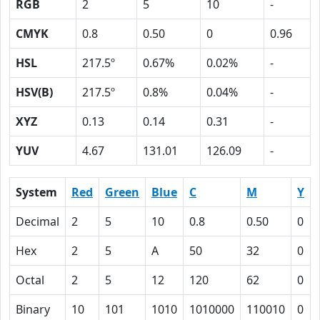
RGB
2
5
10
-
CMYK
0.8
0.50
0
0.96
HSL
217.5º
0.67%
0.02%
-
HSV(B)
217.5º
0.8%
0.04%
-
XYZ
0.13
0.14
0.31
-
YUV
4.67
131.01
126.09
-
System
Red
Green
Blue
C
M
Y
Decimal
2
5
10
0.8
0.50
0
Hex
2
5
A
50
32
0
Octal
2
5
12
120
62
0
Binary
10
101
1010
1010000
110010
0