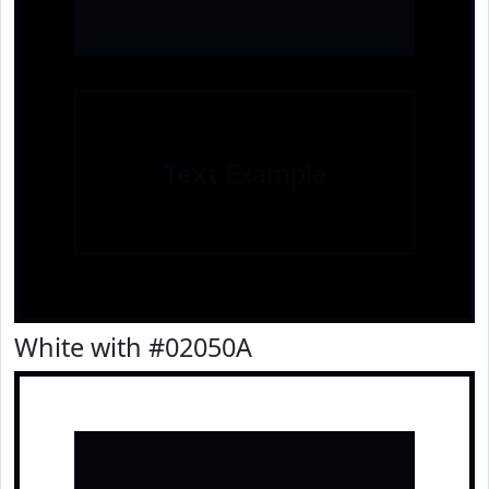
Text
Example
White with #02050A