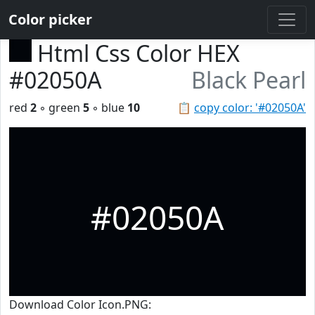
Color picker
Html Css Color HEX
#02050A
Black Pearl
red
2
◦ green
5
◦ blue
10
📋
copy color: '#02050A'
#02050A
Download Color Icon.PNG: