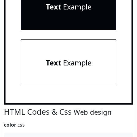
Text
Example
Text
Example
HTML Codes & Css
Web design
color
css