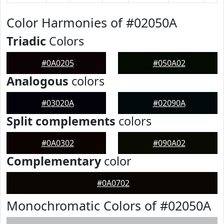
Color Harmonies of #02050A
Triadic
Colors
#0A0205
#050A02
Analogous
colors
#03020A
#02090A
Split complements
colors
#0A0302
#090A02
Complementary
color
#0A0702
Monochromatic Colors of #02050A