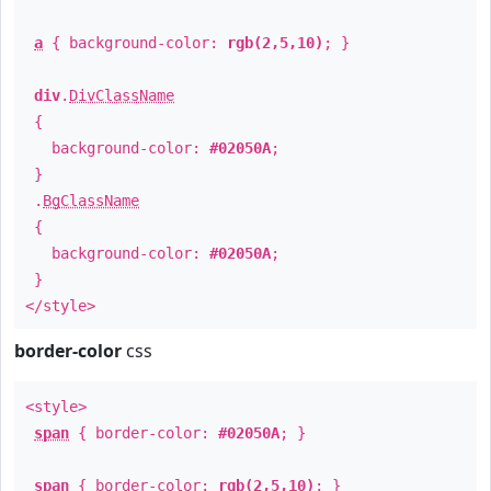
a
{ background-color:
rgb(2,5,10)
; }
div
.
DivClassName
{
background-color:
#02050A
;
}
.
BgClassName
{
background-color:
#02050A
;
}
</style>
border-color
css
<style>
span
{ border-color:
#02050A
; }
span
{ border-color:
rgb(2,5,10)
; }