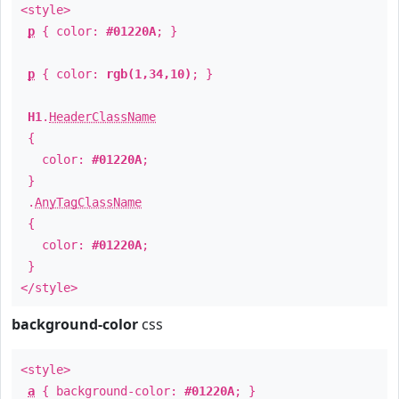
<style>
p
{ color:
#01220A
; }
p
{ color:
rgb(1,34,10)
; }
H1
.
HeaderClassName
{
color:
#01220A
;
}
.
AnyTagClassName
{
color:
#01220A
;
}
</style>
background-color
css
<style>
a
{ background-color:
#01220A
; }