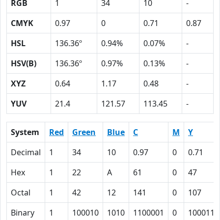
RGB
1
34
10
-
CMYK
0.97
0
0.71
0.87
HSL
136.36º
0.94%
0.07%
-
HSV(B)
136.36º
0.97%
0.13%
-
XYZ
0.64
1.17
0.48
-
YUV
21.4
121.57
113.45
-
System
Red
Green
Blue
C
M
Y
Decimal
1
34
10
0.97
0
0.71
Hex
1
22
A
61
0
47
Octal
1
42
12
141
0
107
Binary
1
100010
1010
1100001
0
1000111