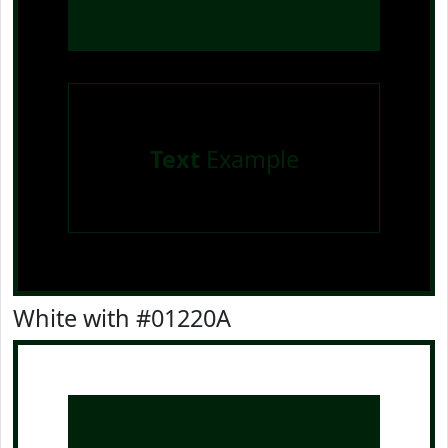
Text
Example
White with #01220A