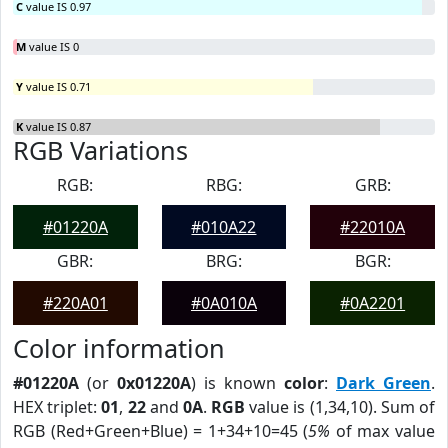
C
value IS 0.97
M
value IS 0
Y
value IS 0.71
K
value IS 0.87
RGB Variations
RGB:
RBG:
GRB:
#01220A
#010A22
#22010A
GBR:
BRG:
BGR:
#220A01
#0A010A
#0A2201
Color information
#01220A
(or
0x01220A
) is known
color
:
Dark Green
.
HEX triplet:
01
,
22
and
0A
.
RGB
value is (1,34,10). Sum of
RGB (Red+Green+Blue) = 1+34+10=45 (
5%
of max value