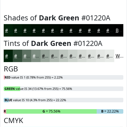
Shades of
Dark Green
#01220A
#01220A
#011B08
#011606
#011205
#010E04
#010B03
#010902
#010702
#010602
#010502
#010402
#010302
Black
Tints of
Dark Green
#01220A
#01220A
#344E3B
#5D7162
#7D8D81
#97A49A
#ACB6AE
#BDC5BE
#CAD1CB
#D5DAD5
#DDE1DD
#E4E7E4
#E9ECE9
White
RGB
RED
value IS 1 (0.78% from 255) = 2.22%
GREEN
value IS 34 (13.67% from 255) = 75.56%
BLUE
value IS 10 (4.3% from 255) = 22.22%
R
= 2.22%
G
= 75.56%
B
= 22.22%
CMYK