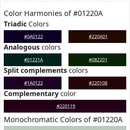
Color Harmonies of #01220A
Triadic
Colors
#0A0122
#220A01
Analogous
colors
#01221A
#082201
Split complements
colors
#1A0122
#220108
Complementary
color
#220119
Monochromatic Colors of #01220A