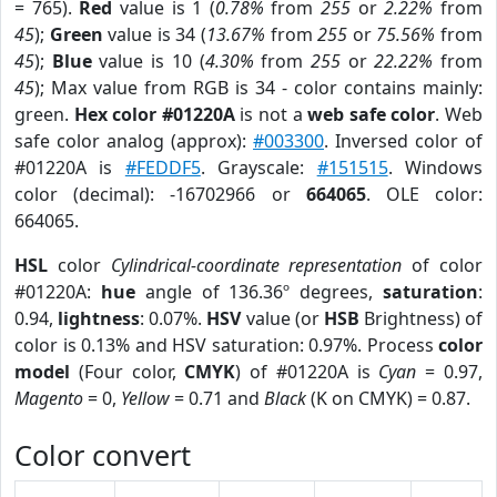
= 765).
Red
value is 1 (
0.78%
from
255
or
2.22%
from
45
);
Green
value is 34 (
13.67%
from
255
or
75.56%
from
45
);
Blue
value is 10 (
4.30%
from
255
or
22.22%
from
45
); Max value from RGB is 34 - color contains mainly:
green.
Hex color #01220A
is not a
web safe color
. Web
safe color analog (approx):
#003300
. Inversed color of
#01220A is
#FEDDF5
. Grayscale:
#151515
. Windows
color (decimal): -16702966 or
664065
. OLE color:
664065.
HSL
color
Cylindrical-coordinate representation
of color
#01220A:
hue
angle of 136.36º degrees,
saturation
:
0.94,
lightness
: 0.07%.
HSV
value (or
HSB
Brightness) of
color is 0.13% and HSV saturation: 0.97%. Process
color
model
(Four color,
CMYK
) of #01220A is
Cyan
= 0.97,
Magento
= 0,
Yellow
= 0.71 and
Black
(K on CMYK) = 0.87.
Color convert