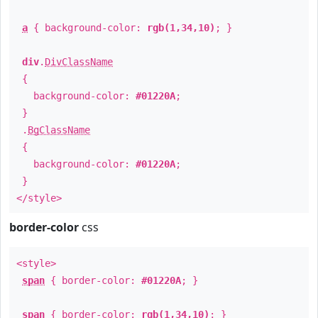
a
{ background-color:
rgb(1,34,10)
; }
div
.
DivClassName
{
background-color:
#01220A
;
}
.
BgClassName
{
background-color:
#01220A
;
}
</style>
border-color
css
<style>
span
{ border-color:
#01220A
; }
span
{ border-color:
rgb(1,34,10)
; }