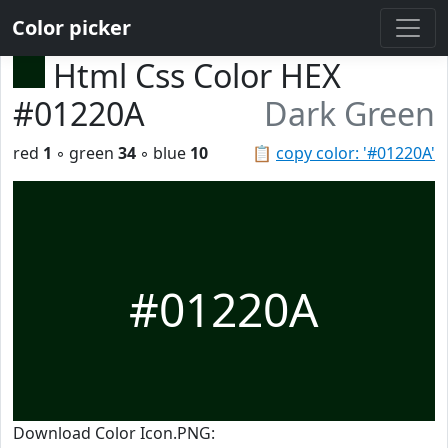
Color picker
Html Css Color HEX
#01220A
Dark Green
red
1
◦ green
34
◦ blue
10
📋
copy color: '#01220A'
#01220A
Download Color Icon.PNG: