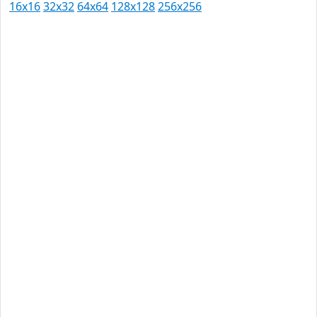
16x16
32x32
64x64
128x128
256x256