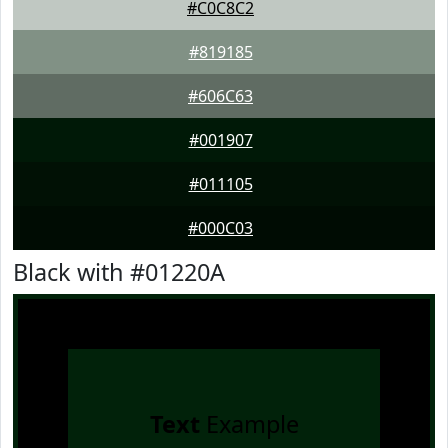
#C0C8C2
#819185
#606C63
#001907
#011105
#000C03
Black with #01220A
Text
Example