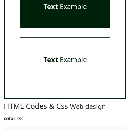
Text
Example
Text
Example
HTML Codes & Css
Web design
color
css