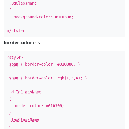
.
BgClassName
{
background-color:
#010306
;
}
</style>
border-color
css
<style>
span
{ border-color:
#010306
; }
span
{ border-color:
rgb(1,3,6)
; }
td
.
TdClassName
{
border-color:
#010306
;
}
.
TagClassName
{