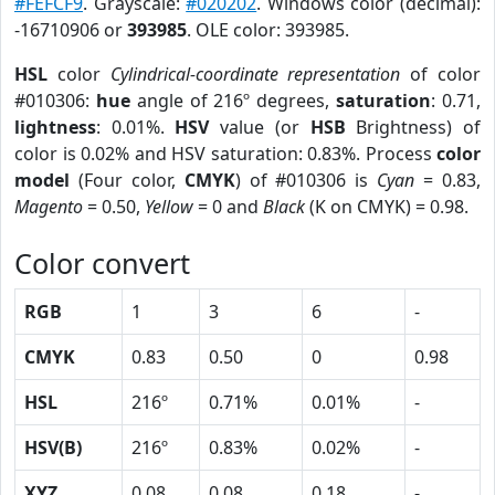
#FEFCF9
. Grayscale:
#020202
. Windows color (decimal):
-16710906 or
393985
. OLE color: 393985.
HSL
color
Cylindrical-coordinate representation
of color
#010306:
hue
angle of 216º degrees,
saturation
: 0.71,
lightness
: 0.01%.
HSV
value (or
HSB
Brightness) of
color is 0.02% and HSV saturation: 0.83%. Process
color
model
(Four color,
CMYK
) of #010306 is
Cyan
= 0.83,
Magento
= 0.50,
Yellow
= 0 and
Black
(K on CMYK) = 0.98.
Color convert
RGB
1
3
6
-
CMYK
0.83
0.50
0
0.98
HSL
216º
0.71%
0.01%
-
HSV(B)
216º
0.83%
0.02%
-
XYZ
0.08
0.08
0.18
-