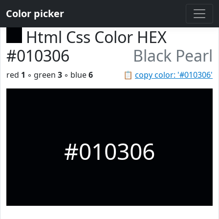
Color picker
Html Css Color HEX
#010306
Black Pearl
red
1
◦ green
3
◦ blue
6
📋
copy color: '#010306'
#010306