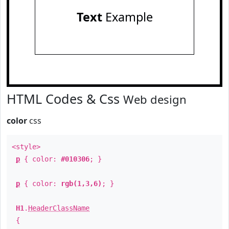
Text
Example
HTML Codes & Css
Web design
color
css
<style>
p
{ color:
#010306
; }
p
{ color:
rgb(1,3,6)
; }
H1
.
HeaderClassName
{