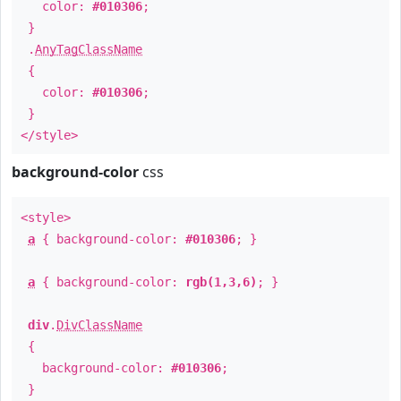
color:
#010306
;
}
.
AnyTagClassName
{
color:
#010306
;
}
</style>
background-color
css
<style>
a
{ background-color:
#010306
; }
a
{ background-color:
rgb(1,3,6)
; }
div
.
DivClassName
{
background-color:
#010306
;
}