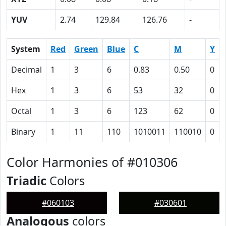
YUV
2.74
129.84
126.76
-
System
Red
Green
Blue
C
M
Y
Decimal
1
3
6
0.83
0.50
0
Hex
1
3
6
53
32
0
Octal
1
3
6
123
62
0
Binary
1
11
110
1010011
110010
0
Color Harmonies of #010306
Triadic
Colors
#060103
#030601
Analogous
colors