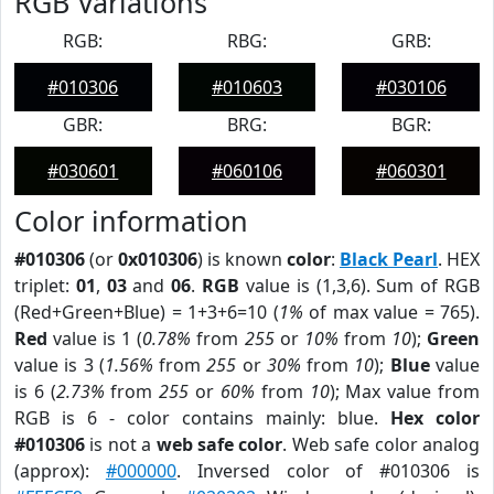
RGB Variations
RGB:
RBG:
GRB:
#010306
#010603
#030106
GBR:
BRG:
BGR:
#030601
#060106
#060301
Color information
#010306
(or
0x010306
) is known
color
:
Black Pearl
. HEX
triplet:
01
,
03
and
06
.
RGB
value is (1,3,6). Sum of RGB
(Red+Green+Blue) = 1+3+6=10 (
1%
of max value = 765).
Red
value is 1 (
0.78%
from
255
or
10%
from
10
);
Green
value is 3 (
1.56%
from
255
or
30%
from
10
);
Blue
value
is 6 (
2.73%
from
255
or
60%
from
10
); Max value from
RGB is 6 - color contains mainly: blue.
Hex color
#010306
is not a
web safe color
. Web safe color analog
(approx):
#000000
. Inversed color of #010306 is