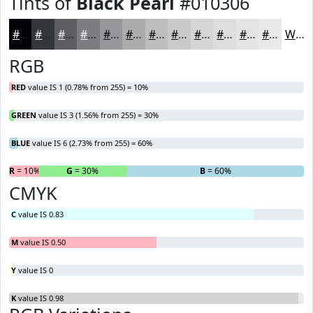
Tints of
Black Pearl
#010306
#010306
#343538
#5D5D60
#7D7D80
#979799
#ACACAD
#BDBDBD
#CACACA
#D5D5D5
#DDDDDD
#E4E4E4
#E9E9E9
White
RGB
RED
value IS 1 (0.78% from 255) = 10%
GREEN
value IS 3 (1.56% from 255) = 30%
BLUE
value IS 6 (2.73% from 255) = 60%
R
= 10%
G
= 30%
B
= 60%
CMYK
C
value IS 0.83
M
value IS 0.50
Y
value IS 0
K
value IS 0.98