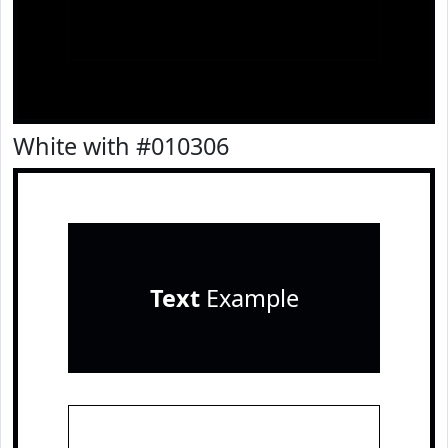
White with #010306
Text
Example