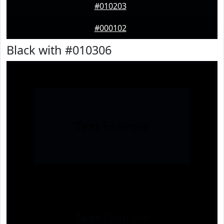
#010203
#000102
Black with #010306
Text
Example
Text
Example