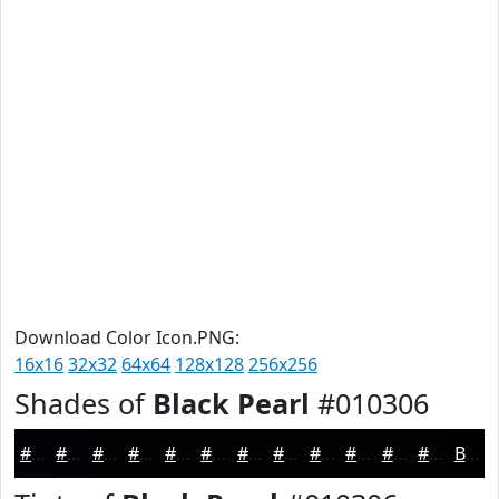
Download Color Icon.PNG:
16x16
32x32
64x64
128x128
256x256
Shades of
Black Pearl
#010306
#010306
#010205
#010204
#010203
#010202
#010202
#010202
#010202
#010202
#010202
#010202
#010202
Black