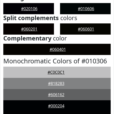
#020106
#010606
Split complements
colors
#060201
#060601
Complementary
color
#060401
Monochromatic Colors of #010306
#C0C0C1
#818283
#606162
#000204