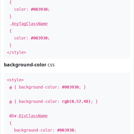
{
color:
#003930
;
}
.
AnyTagClassName
{
color:
#003930
;
}
</style>
background-color
css
<style>
a
{ background-color:
#003930
; }
a
{ background-color:
rgb(0,57,48)
; }
div
.
DivClassName
{
background-color:
#003930
;