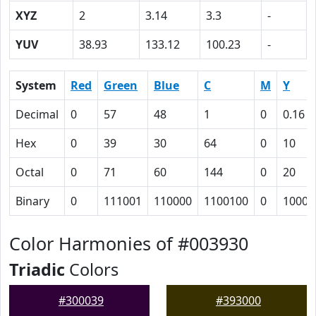
XYZ
2
3.14
3.3
-
YUV
38.93
133.12
100.23
-
System
Red
Green
Blue
C
M
Y
Decimal
0
57
48
1
0
0.16
Hex
0
39
30
64
0
10
Octal
0
71
60
144
0
20
Binary
0
111001
110000
1100100
0
10000
Color Harmonies of #003930
Triadic
Colors
#300039
#393000