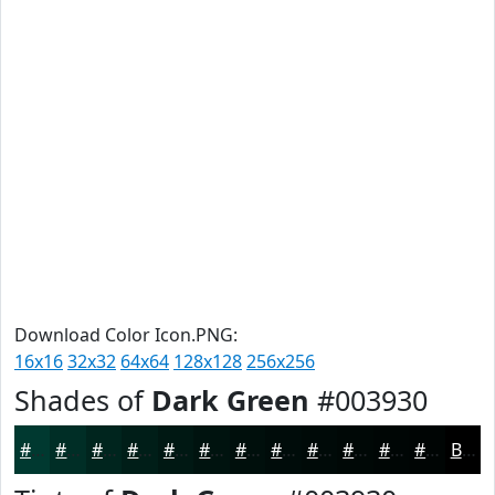
Download Color Icon.PNG:
16x16
32x32
64x64
128x128
256x256
Shades of
Dark Green
#003930
#003930
#002E26
#00251E
#001E18
#001813
#00130F
#000F0C
#000C0A
#000A08
#000806
#000605
#000504
Black