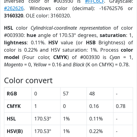
Inversed color of #003930 is
#FFC6CF
. Grayscale:
#262626
. Windows color (decimal): -16762576 or
3160320
. OLE color: 3160320.
HSL
color
Cylindrical-coordinate representation
of color
#003930:
hue
angle of 170.53º degrees,
saturation
: 1,
lightness
: 0.11%.
HSV
value (or
HSB
Brightness) of
color is 0.22% and HSV saturation: 1%. Process
color
model
(Four color,
CMYK
) of #003930 is
Cyan
= 1,
Magento
= 0,
Yellow
= 0.16 and
Black
(K on CMYK) = 0.78.
Color convert
RGB
0
57
48
-
CMYK
1
0
0.16
0.78
HSL
170.53º
1%
0.11%
-
HSV(B)
170.53º
1%
0.22%
-