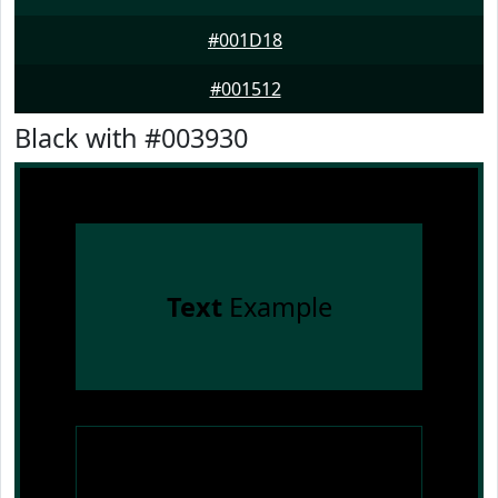
#001D18
#001512
Black with #003930
Text
Example