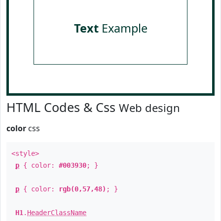
Text
Example
HTML Codes & Css
Web design
color
css
<style>
p
{ color:
#003930
; }
p
{ color:
rgb(0,57,48)
; }
H1
.
HeaderClassName