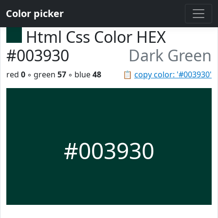
Color picker
Html Css Color HEX
#003930
Dark Green
red
0
◦ green
57
◦ blue
48
📋
copy color: '#003930'
#003930