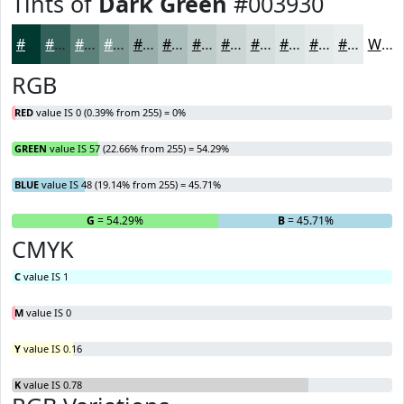
Tints of
Dark Green
#003930
#003930
#336159
#5C817A
#7D9A95
#97AEAA
#ACBEBB
#BDCBC9
#CAD5D4
#D5DDDD
#DDE4E4
#E4E9E9
#E9EDED
White
RGB
RED
value IS 0 (0.39% from 255) = 0%
GREEN
value IS 57 (22.66% from 255) = 54.29%
BLUE
value IS 48 (19.14% from 255) = 45.71%
R
= 0%
G
= 54.29%
B
= 45.71%
CMYK
C
value IS 1
M
value IS 0
Y
value IS 0.16
K
value IS 0.78