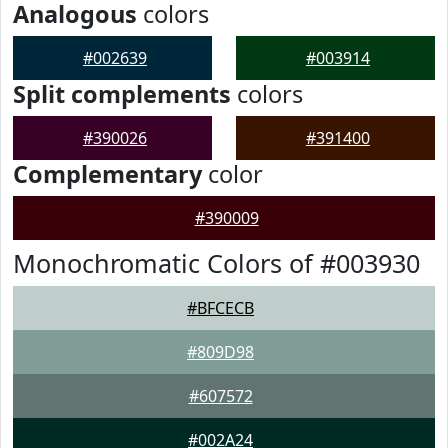
Analogous
colors
#002639
#003914
Split complements
colors
#390026
#391400
Complementary
color
#390009
Monochromatic Colors of #003930
#BFCECB
#809D98
#607572
#002A24