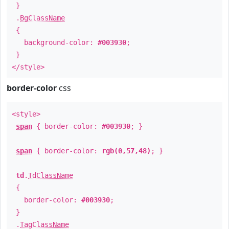
}
.
BgClassName
{
background-color:
#003930
;
}
</style>
border-color
css
<style>
span
{ border-color:
#003930
; }
span
{ border-color:
rgb(0,57,48)
; }
td
.
TdClassName
{
border-color:
#003930
;
}
.
TagClassName