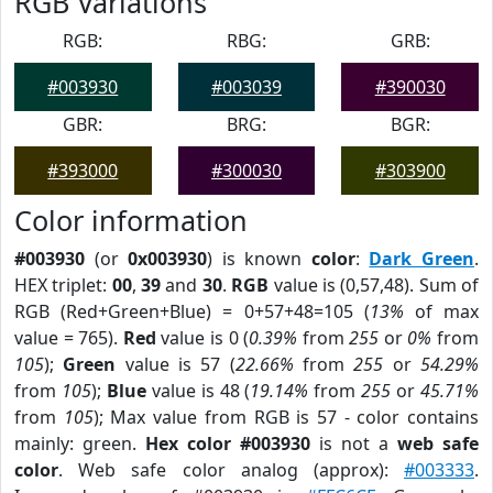
RGB Variations
RGB:
RBG:
GRB:
#003930
#003039
#390030
GBR:
BRG:
BGR:
#393000
#300030
#303900
Color information
#003930
(or
0x003930
) is known
color
:
Dark Green
.
HEX triplet:
00
,
39
and
30
.
RGB
value is (0,57,48). Sum of
RGB (Red+Green+Blue) = 0+57+48=105 (
13%
of max
value = 765).
Red
value is 0 (
0.39%
from
255
or
0%
from
105
);
Green
value is 57 (
22.66%
from
255
or
54.29%
from
105
);
Blue
value is 48 (
19.14%
from
255
or
45.71%
from
105
); Max value from RGB is 57 - color contains
mainly: green.
Hex color #003930
is not a
web safe
color
. Web safe color analog (approx):
#003333
.