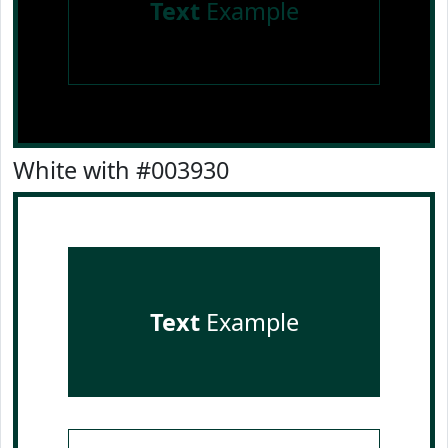
Text
Example
White with #003930
Text
Example