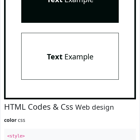
Text
Example
HTML Codes & Css
Web design
color
css
<style>