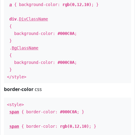
a
{ background-color:
rgb(0,12,10)
; }
div
.
DivClassName
{
background-color:
#000C0A
;
}
.
BgClassName
{
background-color:
#000C0A
;
}
</style>
border-color
css
<style>
span
{ border-color:
#000C0A
; }
span
{ border-color:
rgb(0,12,10)
; }