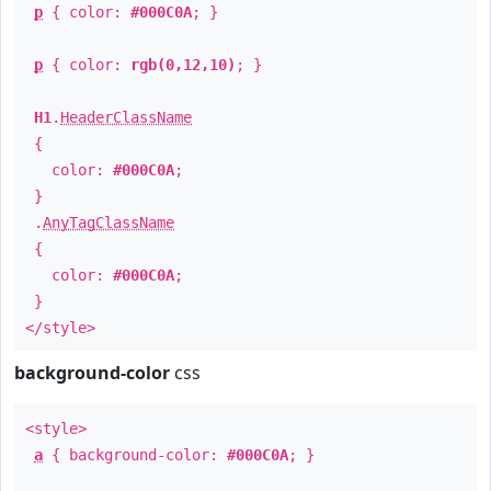
p
{ color:
#000C0A
; }
p
{ color:
rgb(0,12,10)
; }
H1
.
HeaderClassName
{
color:
#000C0A
;
}
.
AnyTagClassName
{
color:
#000C0A
;
}
</style>
background-color
css
<style>
a
{ background-color:
#000C0A
; }