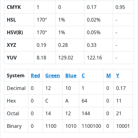
CMYK
1
0
0.17
0.95
HSL
170º
1%
0.02%
-
HSV(B)
170º
1%
0.05%
-
XYZ
0.19
0.28
0.33
-
YUV
8.18
129.02
122.16
-
System
Red
Green
Blue
C
M
Y
Decimal
0
12
10
1
0
0.17
0
Hex
0
C
A
64
0
11
5
Octal
0
14
12
144
0
21
1
Binary
0
1100
1010
1100100
0
10001
1