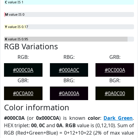
C
value IS 1
M
value IS 0
Y
value IS 0.17
K
value IS 0.95
RGB Variations
RGB:
RBG:
GRB:
#000C0A
#000A0C
#0C000A
GBR:
BRG:
BGR:
#0C0A00
#0A000A
#0A0C00
Color information
#000C0A
(or
0x000C0A
) is known
color
:
Dark Green
.
HEX triplet:
00
,
0C
and
0A
.
RGB
value is (0,12,10). Sum of
RGB (Red+Green+Blue) = 0+12+10=22 (
2%
of max value