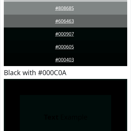
#808685
#606463
#000907
#000605
#000403
Black with #000C0A
Text
Example