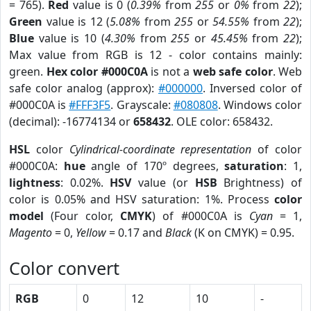
= 765).
Red
value is 0 (
0.39%
from
255
or
0%
from
22
);
Green
value is 12 (
5.08%
from
255
or
54.55%
from
22
);
Blue
value is 10 (
4.30%
from
255
or
45.45%
from
22
);
Max value from RGB is 12 - color contains mainly:
green.
Hex color #000C0A
is not a
web safe color
. Web
safe color analog (approx):
#000000
. Inversed color of
#000C0A is
#FFF3F5
. Grayscale:
#080808
. Windows color
(decimal): -16774134 or
658432
. OLE color: 658432.
HSL
color
Cylindrical-coordinate representation
of color
#000C0A:
hue
angle of 170º degrees,
saturation
: 1,
lightness
: 0.02%.
HSV
value (or
HSB
Brightness) of
color is 0.05% and HSV saturation: 1%. Process
color
model
(Four color,
CMYK
) of #000C0A is
Cyan
= 1,
Magento
= 0,
Yellow
= 0.17 and
Black
(K on CMYK) = 0.95.
Color convert
RGB
0
12
10
-