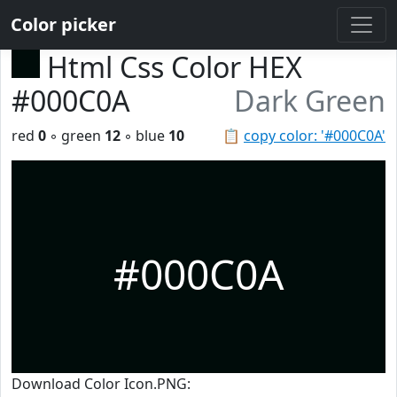
Color picker
Html Css Color HEX
#000C0A
Dark Green
red
0
◦ green
12
◦ blue
10
📋
copy color: '#000C0A'
#000C0A
Download Color Icon.PNG: