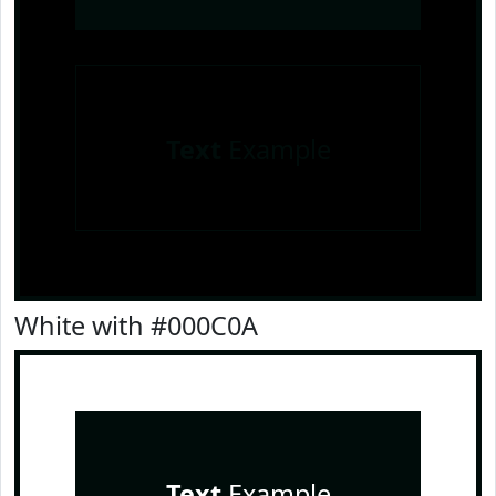
Text
Example
White with #000C0A
Text
Example