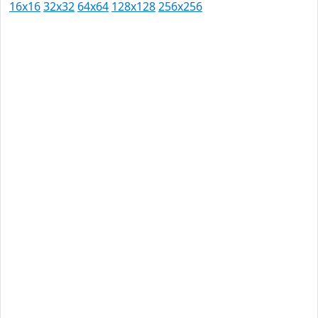
16x16
32x32
64x64
128x128
256x256