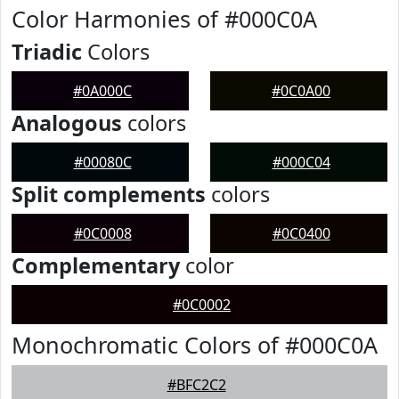
Color Harmonies of #000C0A
Triadic
Colors
#0A000C
#0C0A00
Analogous
colors
#00080C
#000C04
Split complements
colors
#0C0008
#0C0400
Complementary
color
#0C0002
Monochromatic Colors of #000C0A
#BFC2C2