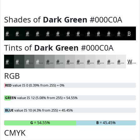
Shades of
Dark Green
#000C0A
#000C0A
#000A08
#000806
#000605
#000504
#000403
#000302
#000202
#000202
#000202
#000202
#000202
Black
Tints of
Dark Green
#000C0A
#000C0A
#333D3B
#5C6462
#7D8381
#979C9A
#ACB0AE
#BDC0BE
#CACDCB
#D5D7D5
#DDDFDD
#E4E5E4
#E9EAE9
White
RGB
RED
value IS 0 (0.39% from 255) = 0%
GREEN
value IS 12 (5.08% from 255) = 54.55%
BLUE
value IS 10 (4.3% from 255) = 45.45%
R
= 0%
G
= 54.55%
B
= 45.45%
CMYK