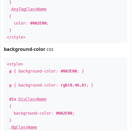
}
.
AnyTagClassName
{
color:
#002E00
;
}
</style>
background-color
css
<style>
a
{ background-color:
#002E00
; }
a
{ background-color:
rgb(0,46,0)
; }
div
.
DivClassName
{
background-color:
#002E00
;
}
.
BgClassName