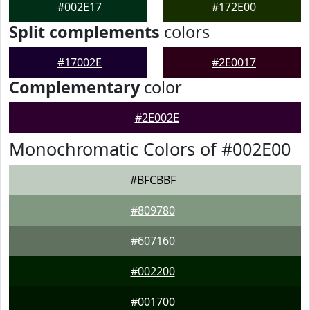
#002E17
#172E00
Split complements
colors
#17002E
#2E0017
Complementary
color
#2E002E
Monochromatic Colors of #002E00
#BFCBBF
#809780
#607160
#002200
#001700