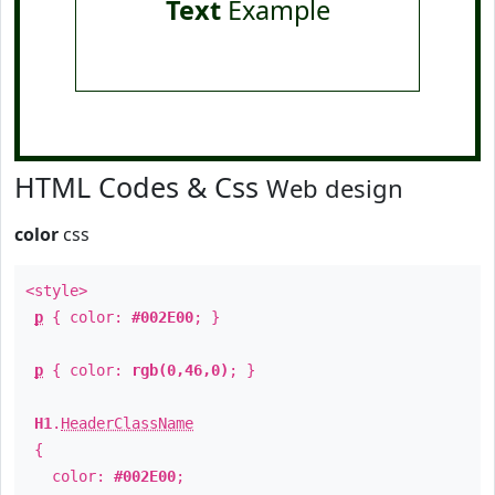
Text
Example
HTML Codes & Css
Web design
color
css
<style>
p
{ color:
#002E00
; }
p
{ color:
rgb(0,46,0)
; }
H1
.
HeaderClassName
{
color:
#002E00
;