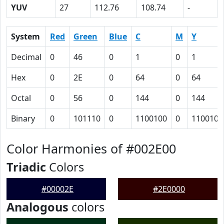
YUV
27
112.76
108.74
-
System
Red
Green
Blue
C
M
Y
Decimal
0
46
0
1
0
1
Hex
0
2E
0
64
0
64
Octal
0
56
0
144
0
144
Binary
0
101110
0
1100100
0
1100100
Color Harmonies of #002E00
Triadic
Colors
#00002E
#2E0000
Analogous
colors