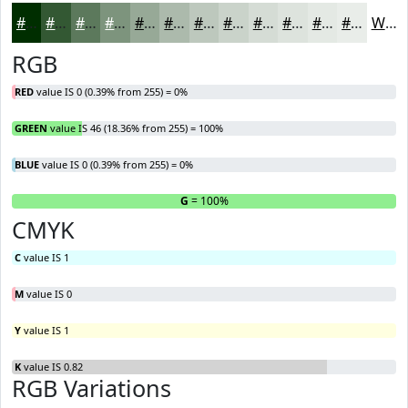
#002E00
#335833
#5C795C
#7D947D
#97A997
#ACBAAC
#BDC8BD
#CAD3CA
#D5DCD5
#DDE3DD
#E4E9E4
#E9EDE9
White
RGB
RED
value IS 0 (0.39% from 255) = 0%
GREEN
value IS 46 (18.36% from 255) = 100%
BLUE
value IS 0 (0.39% from 255) = 0%
R
= 0%
G
= 100%
B
CMYK
C
value IS 1
M
value IS 0
Y
value IS 1
K
value IS 0.82
RGB Variations