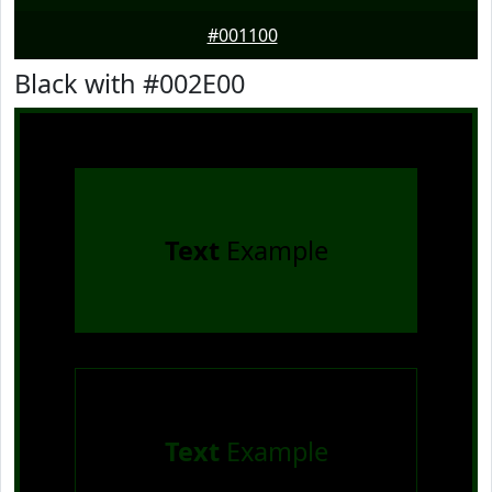
#001100
Black with #002E00
Text
Example
Text
Example