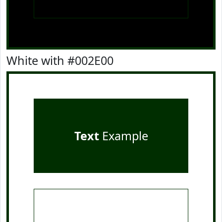
White with #002E00
Text
Example