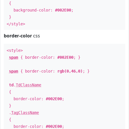
{
background-color:
#002E00
;
}
</style>
border-color
css
<style>
span
{ border-color:
#002E00
; }
span
{ border-color:
rgb(0,46,0)
; }
td
.
TdClassName
{
border-color:
#002E00
;
}
.
TagClassName
{
border-color:
#002E00
;