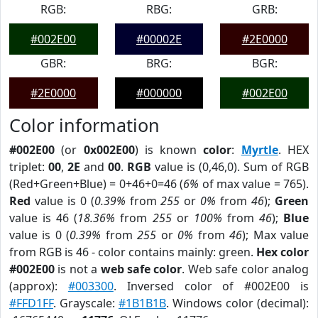
RGB:
RBG:
GRB:
#002E00
#00002E
#2E0000
GBR:
BRG:
BGR:
#2E0000
#000000
#002E00
Color information
#002E00
(or
0x002E00
) is known
color
:
Myrtle
. HEX
triplet:
00
,
2E
and
00
.
RGB
value is (0,46,0). Sum of RGB
(Red+Green+Blue) = 0+46+0=46 (
6%
of max value = 765).
Red
value is 0 (
0.39%
from
255
or
0%
from
46
);
Green
value is 46 (
18.36%
from
255
or
100%
from
46
);
Blue
value is 0 (
0.39%
from
255
or
0%
from
46
); Max value
from RGB is 46 - color contains mainly: green.
Hex color
#002E00
is not a
web safe color
. Web safe color analog
(approx):
#003300
. Inversed color of #002E00 is
#FFD1FF
. Grayscale:
#1B1B1B
. Windows color (decimal):