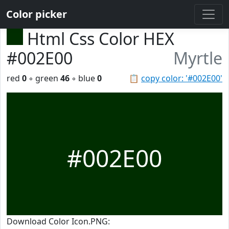
Color picker
Html Css Color HEX
#002E00
Myrtle
red
0
◦ green
46
◦ blue
0
📋
copy color: '#002E00'
#002E00
Download Color Icon.PNG: