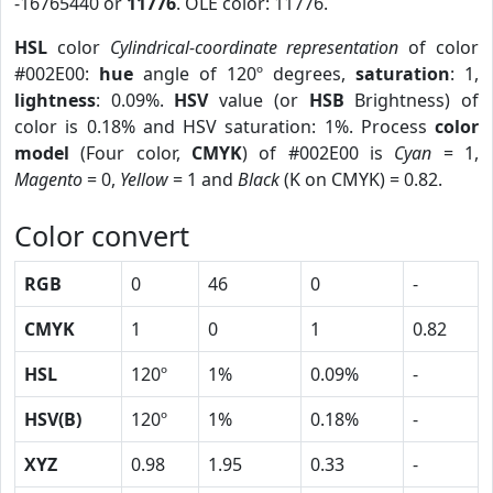
-16765440 or
11776
. OLE color: 11776.
HSL
color
Cylindrical-coordinate representation
of color
#002E00:
hue
angle of 120º degrees,
saturation
: 1,
lightness
: 0.09%.
HSV
value (or
HSB
Brightness) of
color is 0.18% and HSV saturation: 1%. Process
color
model
(Four color,
CMYK
) of #002E00 is
Cyan
= 1,
Magento
= 0,
Yellow
= 1 and
Black
(K on CMYK) = 0.82.
Color convert
RGB
0
46
0
-
CMYK
1
0
1
0.82
HSL
120º
1%
0.09%
-
HSV(B)
120º
1%
0.18%
-
XYZ
0.98
1.95
0.33
-