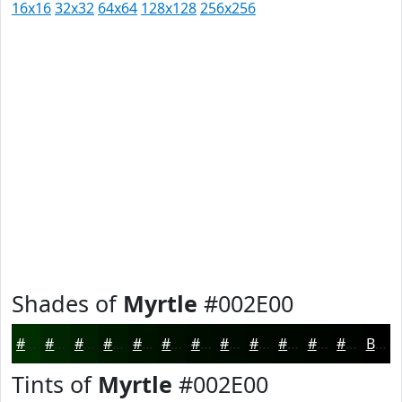
16x16
32x32
64x64
128x128
256x256
Shades of
Myrtle
#002E00
#002E00
#002500
#001E00
#001800
#001300
#000F00
#000C00
#000A00
#000800
#000600
#000500
#000400
Black
Tints of
Myrtle
#002E00