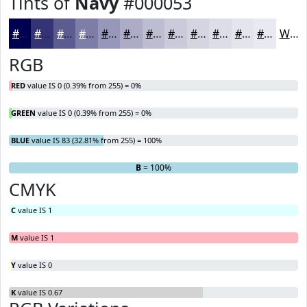
Tints of
Navy
#000053
#000053
#333375
#5C5C91
#7D7DA7
#9797B9
#ACACC7
#BDBDD2
#CACADB
#D5D5E2
#DDDDE8
#E4E4ED
#E9E9F1
White
RGB
RED
value IS 0 (0.39% from 255) = 0%
GREEN
value IS 0 (0.39% from 255) = 0%
BLUE
value IS 83 (32.81% from 255) = 100%
R
G
= 0%
= 0%
B
= 100%
CMYK
C
value IS 1
M
value IS 1
Y
value IS 0
K
value IS 0.67