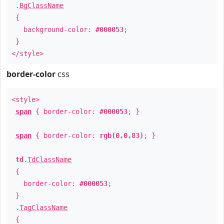
.
BgClassName
{
background-color:
#000053
;
}
</style>
border-color
css
<style>
span
{ border-color:
#000053
; }
span
{ border-color:
rgb(0,0,83)
; }
td
.
TdClassName
{
border-color:
#000053
;
}
.
TagClassName
{