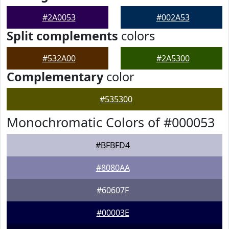
#2A0053
#002A53
Split complements
colors
#532A00
#2A5300
Complementary
color
#535300
Monochromatic Colors of #000053
#BFBFD4
#8080AA
#60607F
#00003E