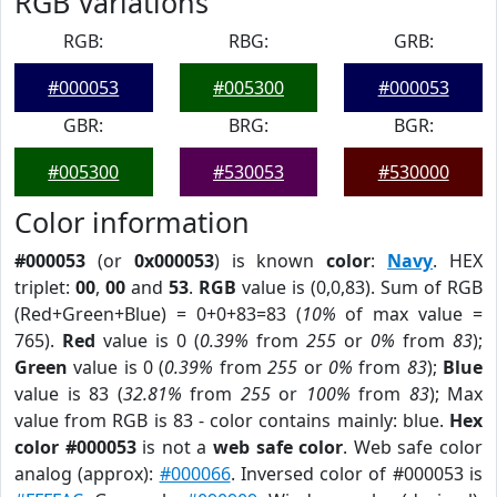
RGB Variations
RGB:
RBG:
GRB:
#000053
#005300
#000053
GBR:
BRG:
BGR:
#005300
#530053
#530000
Color information
#000053
(or
0x000053
) is known
color
:
Navy
. HEX
triplet:
00
,
00
and
53
.
RGB
value is (0,0,83). Sum of RGB
(Red+Green+Blue) = 0+0+83=83 (
10%
of max value =
765).
Red
value is 0 (
0.39%
from
255
or
0%
from
83
);
Green
value is 0 (
0.39%
from
255
or
0%
from
83
);
Blue
value is 83 (
32.81%
from
255
or
100%
from
83
); Max
value from RGB is 83 - color contains mainly: blue.
Hex
color #000053
is not a
web safe color
. Web safe color
analog (approx):
#000066
. Inversed color of #000053 is