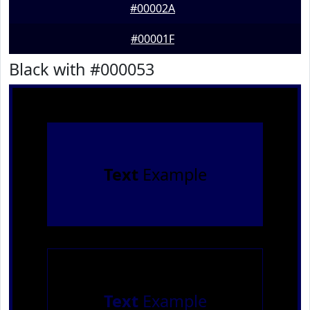
#00002A
#00001F
Black with #000053
Text
Example
Text
Example