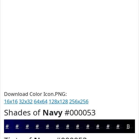
Download Color Icon.PNG:
16x16
32x32
64x64
128x128
256x256
Shades of
Navy
#000053
#000053
#000042
#000035
#00002A
#000022
#00001B
#000016
#000012
#00000E
#00000B
#000009
#000007
Black