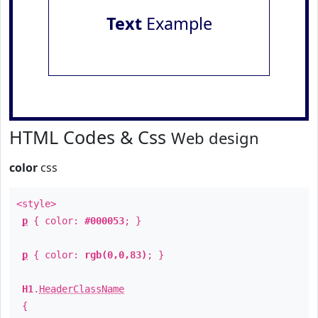
Text
Example
HTML Codes & Css
Web design
color
css
<style>
p
{ color:
#000053
; }
p
{ color:
rgb(0,0,83)
; }
H1
.
HeaderClassName
{