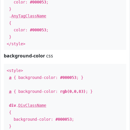
color:
#000053
;
}
.
AnyTagClassName
{
color:
#000053
;
}
</style>
background-color
css
<style>
a
{ background-color:
#000053
; }
a
{ background-color:
rgb(0,0,83)
; }
div
.
DivClassName
{
background-color:
#000053
;
}