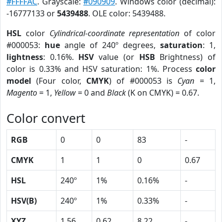
#FFFFAC
. Grayscale:
#090909
. Windows color (decimal):
-16777133 or
5439488
. OLE color: 5439488.
HSL
color
Cylindrical-coordinate representation
of color
#000053:
hue
angle of 240º degrees,
saturation
: 1,
lightness
: 0.16%.
HSV
value (or
HSB
Brightness) of
color is 0.33% and HSV saturation: 1%. Process
color
model
(Four color,
CMYK
) of #000053 is
Cyan
= 1,
Magento
= 1,
Yellow
= 0 and
Black
(K on CMYK) = 0.67.
Color convert
RGB
0
0
83
-
CMYK
1
1
0
0.67
HSL
240º
1%
0.16%
-
HSV(B)
240º
1%
0.33%
-
XYZ
1.56
0.62
8.22
-