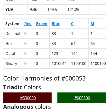
YUV
9.46
169.5
121.25
-
System
Red
Green
Blue
C
M
Decimal
0
0
83
1
1
Hex
0
0
53
64
64
Octal
0
0
123
144
144
Binary
0
0
1010011
1100100
1100100
Color Harmonies of #000053
Triadic
Colors
#530000
#005300
Analogous
colors