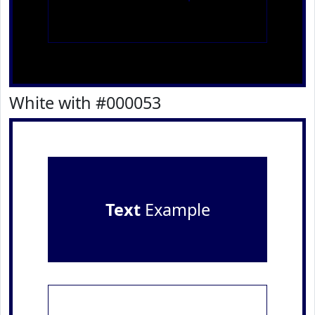
White with #000053
Text
Example