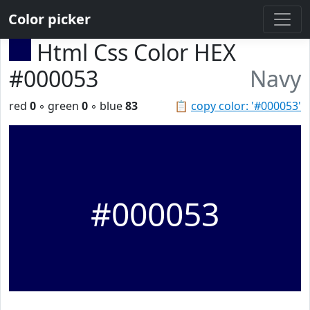
Color picker
Html Css Color HEX
#000053
Navy
red
0
◦ green
0
◦ blue
83
📋
copy color: '#000053'
#000053