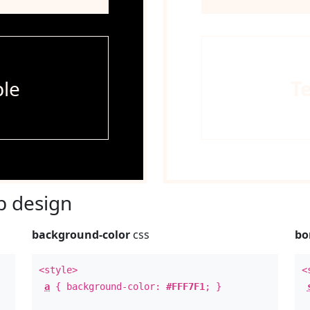
le
T
 design
background-color
css
bo
<style>
<
a
{ background-color:
#FFF7F1
; }