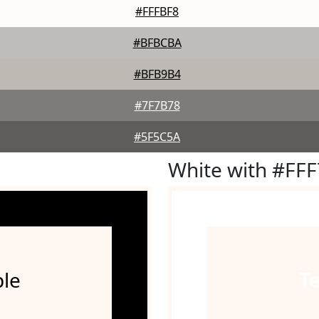
#FFFBF8
#BFBCBA
#BFB9B4
#7F7B78
#5F5C5A
White with #FF
le
T