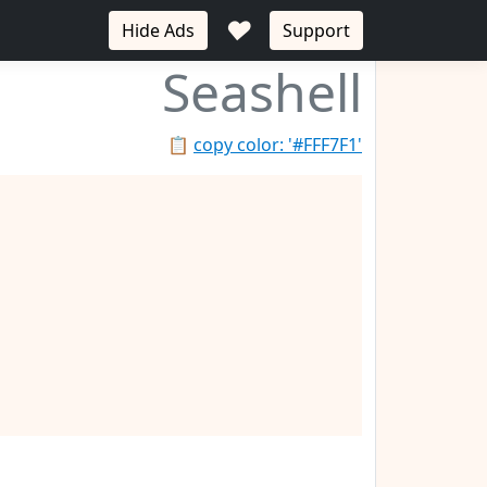
♥
Hide Ads
Support
Seashell
📋
copy color: '#FFF7F1'