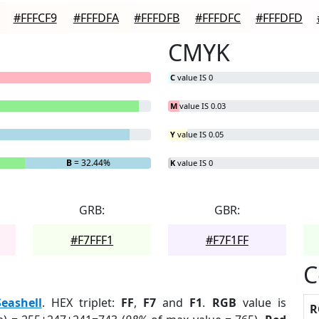
#FFFCF9
#FFFDFA
#FFFDFB
#FFFDFC
#FFFDFD
CMYK
C
value IS 0
M
value IS 0.03
Y
value IS 0.05
B
= 32.44%
K
value IS 0
GRB:
GBR:
#F7FFF1
#F7F1FF
C
Seashell
. HEX triplet:
FF
,
F7
and
F1
.
RGB
value is
R