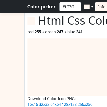
Color picker
Info
▼
Html Css Co
red
255
◦ green
247
◦ blue
241
Download Color Icon.PNG:
16x16
32x32
64x64
128x128
256x256