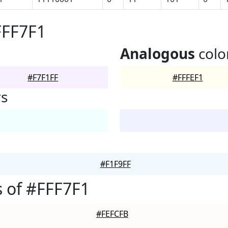
FFF7F1
Analogous
colo
#F7F1FF
#FFFEF1
rs
#F1F9FF
 of #FFF7F1
#FEFCFB