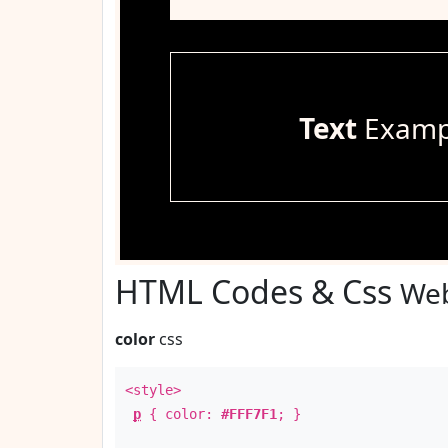
Text
Examp
HTML Codes & Css
Web
color
css
<style>
p
{ color:
#FFF7F1
; }