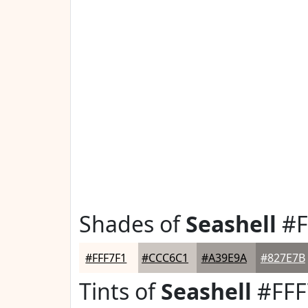
Shades of
Seashell
#F
#FFF7F1
#CCC6C1
#A39E9A
#827E7B
Tints of
Seashell
#FFF