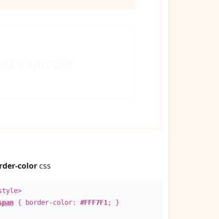
ext
Example
rder-color
css
style>
span
{ border-color:
#FFF7F1
; }