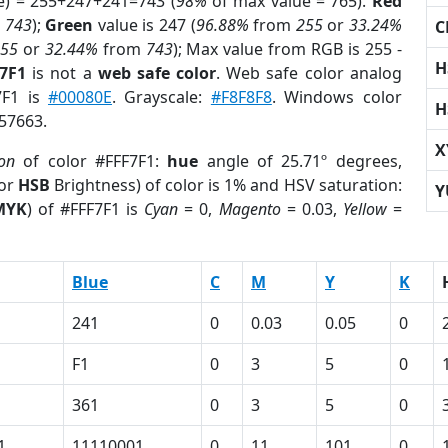
e) = 255+247+241=743 (
98%
of max value = 765).
Red
m
743
);
Green
value is 247 (
96.88%
from
255
or
33.24%
C
255
or
32.44%
from
743
); Max value from RGB is 255 -
H
F7F1
is not a
web safe color
. Web safe color analog
7F1 is
#00080E
. Grayscale:
#F8F8F8
. Windows color
H
857663.
X
ion
of color #FFF7F1:
hue
angle of 25.71º degrees,
(or
HSB
Brightness) of color is 1% and HSV saturation:
Y
MYK
) of #FFF7F1 is
Cyan
= 0,
Magento
= 0.03,
Yellow
=
Blue
C
M
Y
K
241
0
0.03
0.05
0
F1
0
3
5
0
361
0
3
5
0
1
11110001
0
11
101
0