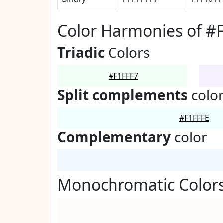
Color Harmonies of #
Triadic
Colors
#F1FFF7
Split complements
colo
#F1FFFE
Complementary
color
Monochromatic Colors