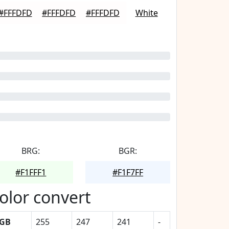
#FFFDFD
#FFFDFD
#FFFDFD
White
BRG:
BGR:
#F1FFF1
#F1F7FF
olor convert
GB
255
247
241
-