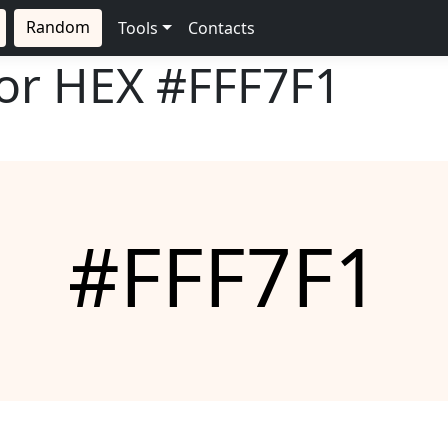
Random
Tools
Contacts
lor HEX
#FFF7F1
#FFF7F1