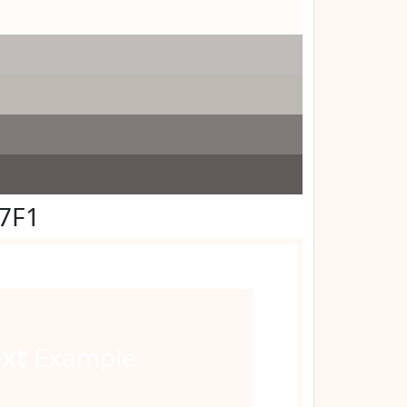
F7F1
ext
Example