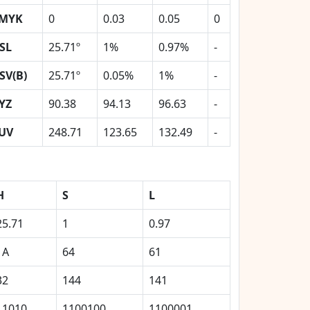
MYK
0
0.03
0.05
0
SL
25.71º
1%
0.97%
-
SV(B)
25.71º
0.05%
1%
-
YZ
90.38
94.13
96.63
-
UV
248.71
123.65
132.49
-
H
S
L
25.71
1
0.97
1A
64
61
32
144
141
11010
1100100
1100001