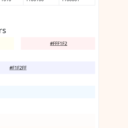
rs
#FFF1F2
#F1F2FF