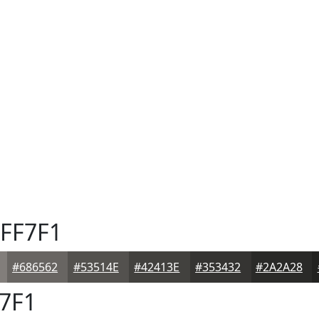
FF7F1
#686562
#53514E
#42413E
#353432
#2A2A28
7F1