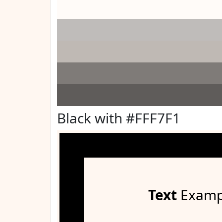
Black with #FFF7F1
Text
Examp