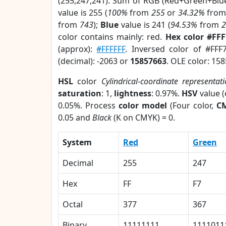
(255,247,241). Sum of RGB (Red+Green+Blu
value is 255 (
100%
from
255
or
34.32%
fro
from
743
);
Blue
value is 241 (
94.53%
from
color contains mainly: red.
Hex color #FF
(approx):
#FFFFFF
. Inversed color of #FFF
(decimal): -2063 or
15857663
. OLE color: 15
HSL
color
Cylindrical-coordinate representat
saturation
: 1,
lightness
: 0.97%.
HSV
value 
0.05%. Process
color model
(Four color,
C
0.05 and
Black
(K on CMYK) = 0.
System
Red
Green
Decimal
255
247
Hex
FF
F7
Octal
377
367
Binary
11111111
1111011