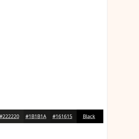
#222220
#1B1B1A
#161615
Black