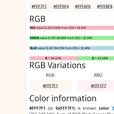
#FFF7F1
#FFF9F4
#FFFAF6
#FFFBF8
RGB
RED
value IS 255 (100% from 255) = 34.32%
GREEN
value IS 247 (96.88% from 255) = 33.24%
BLUE
value IS 241 (94.53% from 255) = 32.44%
R
= 34.32%
G
= 33.24%
RGB Variations
RGB:
RBG:
#FFF7F1
#FFF1F7
Color information
#FFF7F1
(or
0xFFF7F1
) is known
color
: