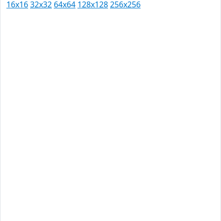
16x16
32x32
64x64
128x128
256x256