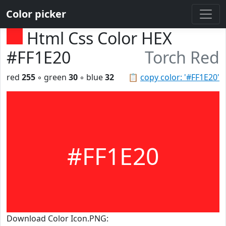
Color picker
Html Css Color HEX
#FF1E20
Torch Red
red
255
◦ green
30
◦ blue
32
📋
copy color: '#FF1E20'
#FF1E20
Download Color Icon.PNG: