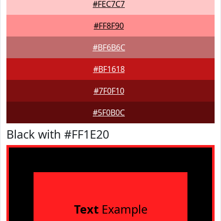
#FEC7C7
#FF8F90
#BF6B6C
#BF1618
#7F0F10
#5F0B0C
Black with #FF1E20
Text
Example