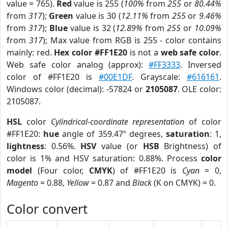
value = 765).
Red
value is 255 (
100%
from
255
or
80.44%
from
317
);
Green
value is 30 (
12.11%
from
255
or
9.46%
from
317
);
Blue
value is 32 (
12.89%
from
255
or
10.09%
from
317
); Max value from RGB is 255 - color contains
mainly: red.
Hex color #FF1E20
is not a
web safe color
.
Web safe color analog (approx):
#FF3333
. Inversed
color of #FF1E20 is
#00E1DF
. Grayscale:
#616161
.
Windows color (decimal): -57824 or
2105087
. OLE color:
2105087.
HSL
color
Cylindrical-coordinate representation
of color
#FF1E20:
hue
angle of 359.47º degrees,
saturation
: 1,
lightness
: 0.56%.
HSV
value (or
HSB
Brightness) of
color is 1% and HSV saturation: 0.88%. Process
color
model
(Four color,
CMYK
) of #FF1E20 is
Cyan
= 0,
Magento
= 0.88,
Yellow
= 0.87 and
Black
(K on CMYK) = 0.
Color convert