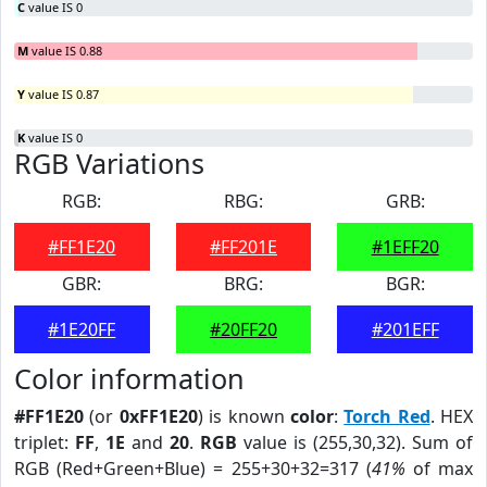
C
value IS 0
M
value IS 0.88
Y
value IS 0.87
K
value IS 0
RGB Variations
RGB:
RBG:
GRB:
#FF1E20
#FF201E
#1EFF20
GBR:
BRG:
BGR:
#1E20FF
#20FF20
#201EFF
Color information
#FF1E20
(or
0xFF1E20
) is known
color
:
Torch Red
. HEX
triplet:
FF
,
1E
and
20
.
RGB
value is (255,30,32). Sum of
RGB (Red+Green+Blue) = 255+30+32=317 (
41%
of max