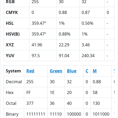
RGB
255
30
32
-
CMYK
0
0.88
0.87
0
HSL
359.47º
1%
0.56%
-
HSV(B)
359.47º
0.88%
1%
-
XYZ
41.96
22.29
3.46
-
YUV
97.5
91.04
240.34
-
System
Red
Green
Blue
C
M
Y
Decimal
255
30
32
0
0.88
0.
Hex
FF
1E
20
0
58
5
Octal
377
36
40
0
130
1
Binary
11111111
11110
100000
0
1011000
1