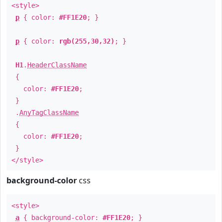
<style>
p
{ color:
#FF1E20
; }
p
{ color:
rgb(255,30,32)
; }
H1
.
HeaderClassName
{
color:
#FF1E20
;
}
.
AnyTagClassName
{
color:
#FF1E20
;
}
</style>
background-color
css
<style>
a
{ background-color:
#FF1E20
; }