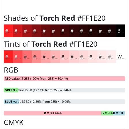
Shades of
Torch Red
#FF1E20
#FF1E20
#CC181A
#A31315
#820F11
#680C0E
#530A0B
#420809
#350607
#2A0506
#220405
#1B0304
#160203
Black
Tints of
Torch Red
#FF1E20
#FF1E20
#FF4B4D
#FF6F71
#FF8C8D
#FFA3A4
#FFB5B6
#FFC4C5
#FFD0D1
#FFD9DA
#FFE1E1
#FFE7E7
#FFECEC
White
RGB
RED
value IS 255 (100% from 255) = 80.44%
GREEN
value IS 30 (12.11% from 255) = 9.46%
BLUE
value IS 32 (12.89% from 255) = 10.09%
R
= 80.44%
G
= 9.46%
B
= 10.09
CMYK