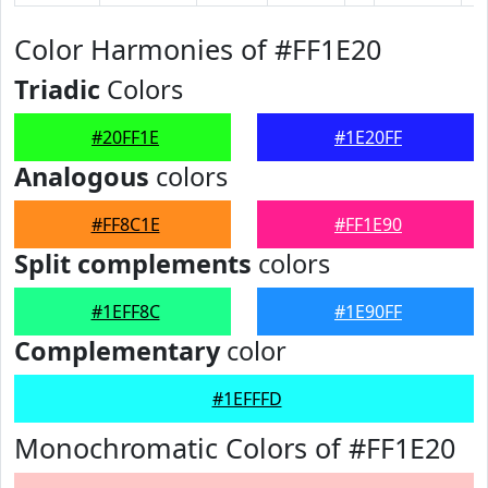
Color Harmonies of #FF1E20
Triadic
Colors
#20FF1E
#1E20FF
Analogous
colors
#FF8C1E
#FF1E90
Split complements
colors
#1EFF8C
#1E90FF
Complementary
color
#1EFFFD
Monochromatic Colors of #FF1E20