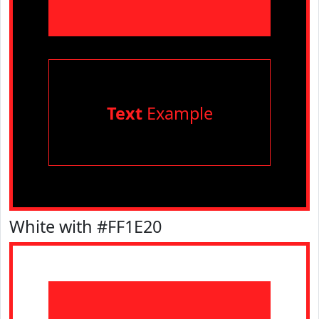
Text
Example
White with #FF1E20