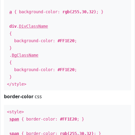
a
{ background-color:
rgb(255,30,32)
; }
div
.
DivClassName
{
background-color:
#FF1E20
;
}
.
BgClassName
{
background-color:
#FF1E20
;
}
</style>
border-color
css
<style>
span
{ border-color:
#FF1E20
; }
span
{ border-color:
rgb(255,30,32)
; }