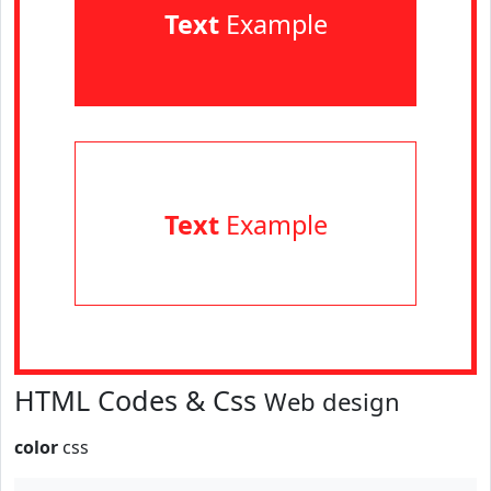
Text
Example
Text
Example
HTML Codes & Css
Web design
color
css