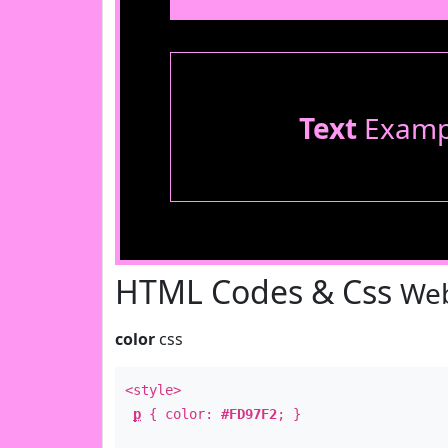
Text
Examp
HTML Codes & Css
Web
color
css
<style>
p
{ color:
#FD97F2
; }