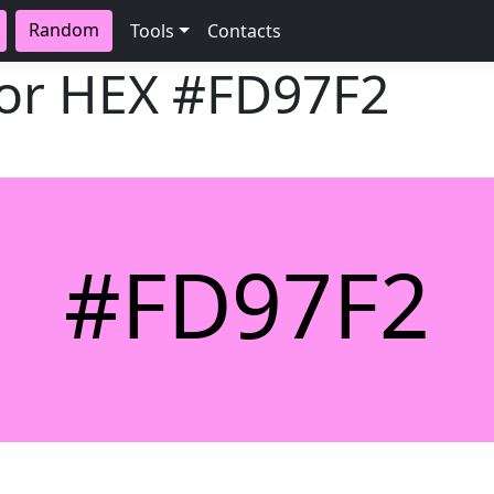
Random
Tools
Contacts
lor HEX
#FD97F2
#FD97F2