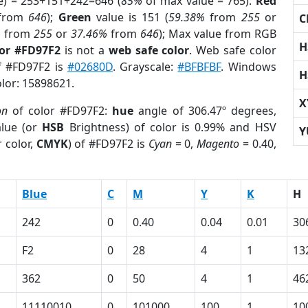
e) = 253+151+242=646 (
85%
of max value = 765).
Red
from
646
);
Green
value is 151 (
59.38%
from
255
or
C
%
from
255
or
37.46%
from
646
); Max value from RGB
H
lor #FD97F2
is not a
web safe color
. Web safe color
of #FD97F2 is
#02680D
. Grayscale:
#BFBFBF
. Windows
H
olor: 15898621.
X
on
of color #FD97F2:
hue
angle of 306.47º degrees,
lue (or
HSB
Brightness) of color is 0.99% and HSV
Y
 color,
CMYK
) of #FD97F2 is
Cyan
= 0,
Magento
= 0.40,
Blue
C
M
Y
K
H
242
0
0.40
0.04
0.01
30
F2
0
28
4
1
13
362
0
50
4
1
46
11110010
0
101000
100
1
10