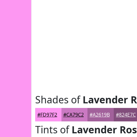
Shades of
Lavender 
#FD97F2
#CA79C2
#A2619B
#824E7C
Tints of
Lavender Ro