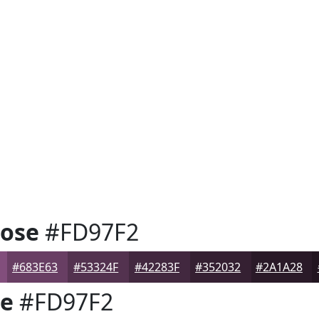
Rose
#FD97F2
#683E63
#53324F
#42283F
#352032
#2A1A28
se
#FD97F2