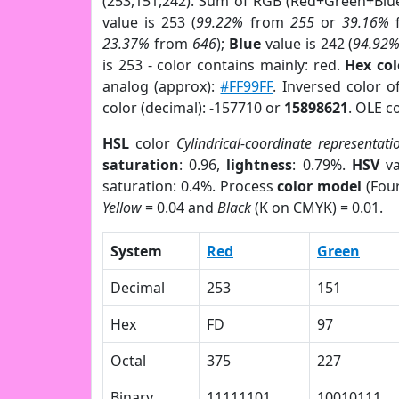
(253,151,242). Sum of RGB (Red+Green+Blu
value is 253 (
99.22%
from
255
or
39.16%
23.37%
from
646
);
Blue
value is 242 (
94.92
is 253 - color contains mainly: red.
Hex co
analog (approx):
#FF99FF
. Inversed color 
color (decimal): -157710 or
15898621
. OLE c
HSL
color
Cylindrical-coordinate representati
saturation
: 0.96,
lightness
: 0.79%.
HSV
va
saturation: 0.4%. Process
color model
(Four
Yellow
= 0.04 and
Black
(K on CMYK) = 0.01.
System
Red
Green
Decimal
253
151
Hex
FD
97
Octal
375
227
Binary
11111101
10010111