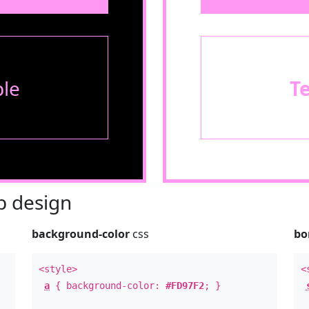
le
T
 design
background-color
css
bo
<style>
<
a
{ background-color:
#FD97F2
; }