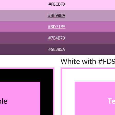
#FECBF9
#BE98BA
#BD71B5
#7E4B79
#5E385A
White with #FD
le
T