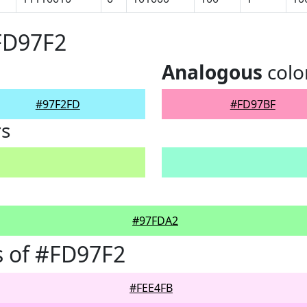
FD97F2
Analogous
colo
#97F2FD
#FD97BF
rs
#97FDA2
 of #FD97F2
#FEE4FB