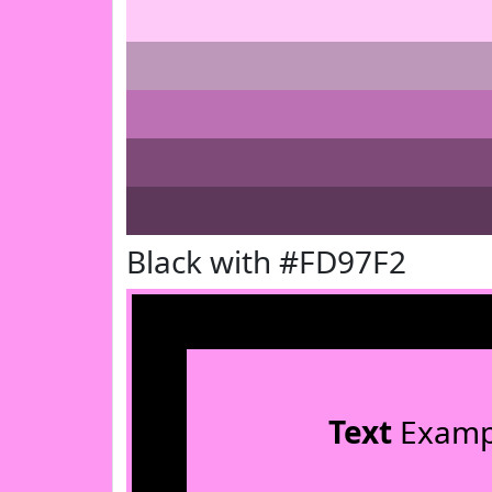
Black with #FD97F2
Text
Examp