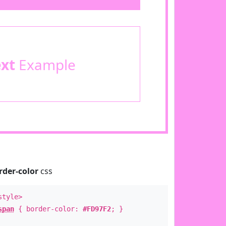
ext
Example
rder-color
css
style>
span
{ border-color:
#FD97F2
; }