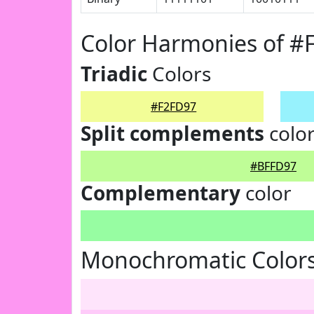
Color Harmonies of #
Triadic
Colors
#F2FD97
Split complements
colo
#BFFD97
Complementary
color
Monochromatic Colors