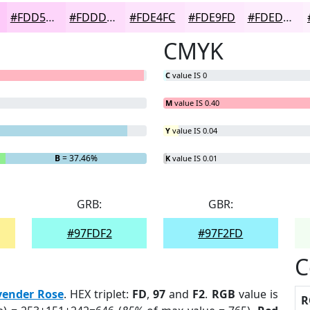
#FDD5FA
#FDDDFB
#FDE4FC
#FDE9FD
#FDEDFD
CMYK
C
value IS 0
M
value IS 0.40
Y
value IS 0.04
B
= 37.46%
K
value IS 0.01
GRB:
GBR:
#97FDF2
#97F2FD
C
vender Rose
. HEX triplet:
FD
,
97
and
F2
.
RGB
value is
R