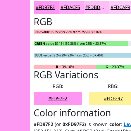
#FD97F2
#FDACF5
#FDBDF7
#FDCAF9
RGB
RED
value IS 253 (99.22% from 255) = 39.16%
GREEN
value IS 151 (59.38% from 255) = 23.37%
BLUE
value IS 242 (94.92% from 255) = 37.46%
R
= 39.16%
G
= 23.37%
RGB Variations
RGB:
RBG:
#FD97F2
#FDF297
Color information
#FD97F2
(or
0xFD97F2
) is known
color
:
La