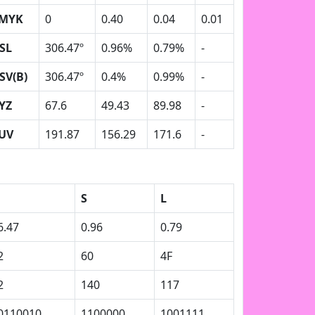
MYK
0
0.40
0.04
0.01
SL
306.47º
0.96%
0.79%
-
SV(B)
306.47º
0.4%
0.99%
-
YZ
67.6
49.43
89.98
-
UV
191.87
156.29
171.6
-
S
L
6.47
0.96
0.79
2
60
4F
2
140
117
0110010
1100000
1001111