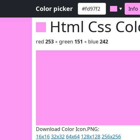
Color picker
Info
▼
Html Css Co
red
253
◦ green
151
◦ blue
242
Download Color Icon.PNG:
16x16
32x32
64x64
128x128
256x256