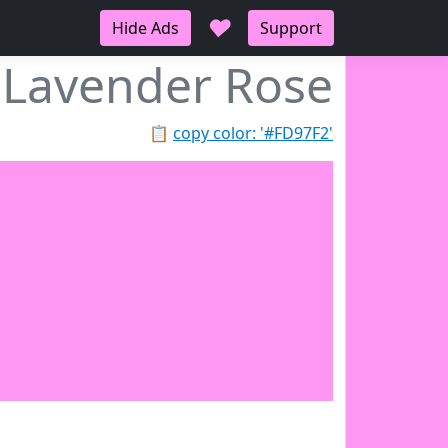
♥
Hide Ads
Support
Lavender Rose
📋
copy color: '#FD97F2'