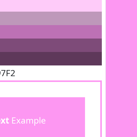
97F2
ext
Example