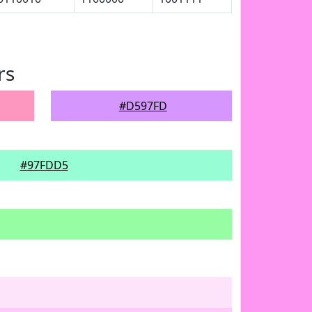
rs
#D597FD
#97FDD5