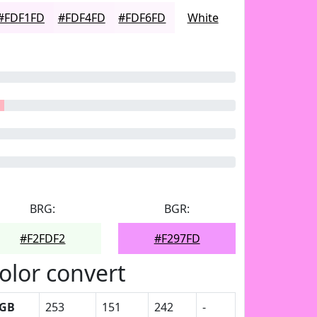
#FDF1FD
#FDF4FD
#FDF6FD
White
BRG:
BGR:
#F2FDF2
#F297FD
olor convert
GB
253
151
242
-