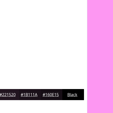
#221520
#1B111A
#160E15
Black