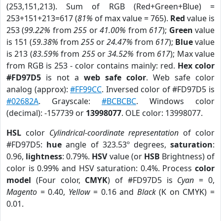
(253,151,213). Sum of RGB (Red+Green+Blue) =
253+151+213=617 (
81%
of max value = 765).
Red
value is
253 (
99.22%
from
255
or
41.00%
from
617
);
Green
value
is 151 (
59.38%
from
255
or
24.47%
from
617
);
Blue
value
is 213 (
83.59%
from
255
or
34.52%
from
617
); Max value
from RGB is 253 - color contains mainly: red.
Hex color
#FD97D5
is not a
web safe color
. Web safe color
analog (approx):
#FF99CC
. Inversed color of #FD97D5 is
#02682A
. Grayscale:
#BCBCBC
. Windows color
(decimal): -157739 or
13998077
. OLE color: 13998077.
HSL
color
Cylindrical-coordinate representation
of color
#FD97D5:
hue
angle of 323.53º degrees,
saturation
:
0.96,
lightness
: 0.79%.
HSV
value (or
HSB
Brightness) of
color is 0.99% and HSV saturation: 0.4%. Process
color
model
(Four color,
CMYK
) of #FD97D5 is
Cyan
= 0,
Magento
= 0.40,
Yellow
= 0.16 and
Black
(K on CMYK) =
0.01.