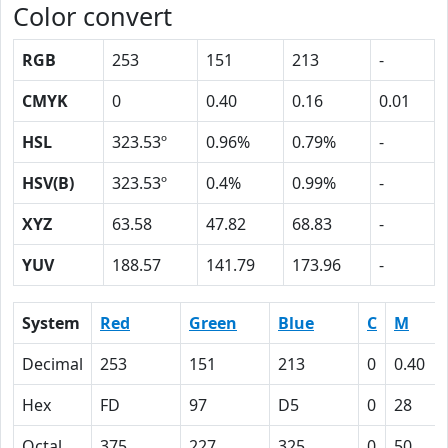
Color convert
RGB
253
151
213
-
CMYK
0
0.40
0.16
0.01
HSL
323.53º
0.96%
0.79%
-
HSV(B)
323.53º
0.4%
0.99%
-
XYZ
63.58
47.82
68.83
-
YUV
188.57
141.79
173.96
-
System
Red
Green
Blue
C
M
Decimal
253
151
213
0
0.40
Hex
FD
97
D5
0
28
Octal
375
227
325
0
50