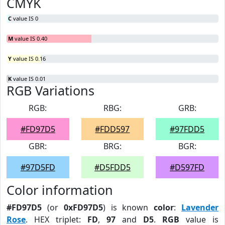
CMYK
C
value IS 0
M
value IS 0.40
Y
value IS 0.16
K
value IS 0.01
RGB Variations
RGB:
RBG:
GRB:
#FD97D5
#FDD597
#97FDD5
GBR:
BRG:
BGR:
#97D5FD
#D5FDD5
#D597FD
Color information
#FD97D5
(or
0xFD97D5
) is known
color
:
Lavender
Rose
. HEX triplet:
FD
,
97
and
D5
.
RGB
value is