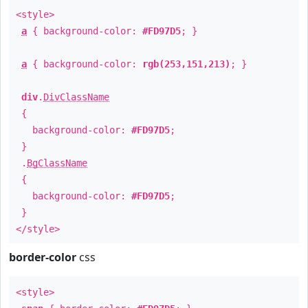
<style>
a
{ background-color:
#FD97D5
; }
a
{ background-color:
rgb(253,151,213)
; }
div
.
DivClassName
{
background-color:
#FD97D5
;
}
.
BgClassName
{
background-color:
#FD97D5
;
}
</style>
border-color
css
<style>