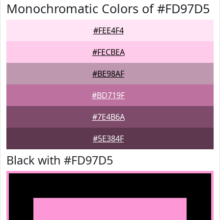
Monochromatic Colors of #FD97D5
#FEE4F4
#FECBEA
#BE98AF
#BD719F
#7E4B6A
#5E384F
Black with #FD97D5