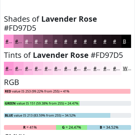
Shades of
Lavender Rose
#FD97D5
#FD97D5
#CA79AA
#A26188
#824E6D
#683E57
#533246
#422838
#35202D
#2A1A24
#22151D
#1B1117
#160E12
Black
Tints of
Lavender Rose
#FD97D5
#FD97D5
#FDACDD
#FDBDE4
#FDCAE9
#FDD5ED
#FDDDF1
#FDE4F4
#FDE9F6
#FDEDF8
#FDF1F9
#FDF4FA
#FDF6FB
White
RGB
RED
value IS 253 (99.22% from 255) = 41%
GREEN
value IS 151 (59.38% from 255) = 24.47%
BLUE
value IS 213 (83.59% from 255) = 34.52%
R
= 41%
G
= 24.47%
B
= 34.52%