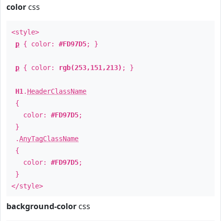
color
css
<style>
p
{ color:
#FD97D5
; }
p
{ color:
rgb(253,151,213)
; }
H1
.
HeaderClassName
{
color:
#FD97D5
;
}
.
AnyTagClassName
{
color:
#FD97D5
;
}
</style>
background-color
css