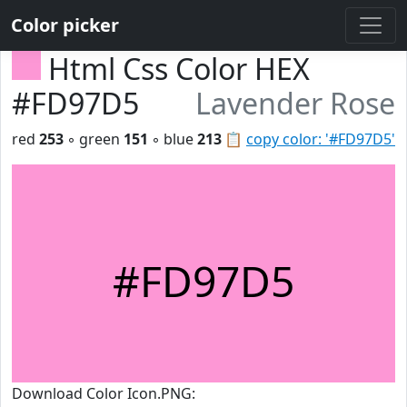
Color picker
Html Css Color HEX
#FD97D5
Lavender Rose
red
253
◦ green
151
◦ blue
213
📋
copy color: '#FD97D5'
#FD97D5
Download Color Icon.PNG: