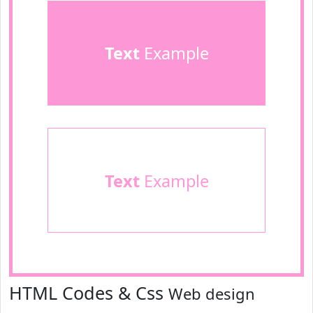
Text
Example
Text
Example
HTML Codes & Css
Web design