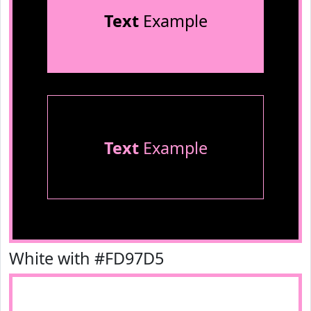
Text
Example
Text
Example
White with #FD97D5