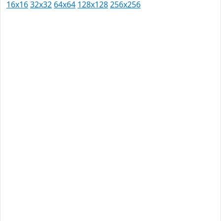
16x16
32x32
64x64
128x128
256x256