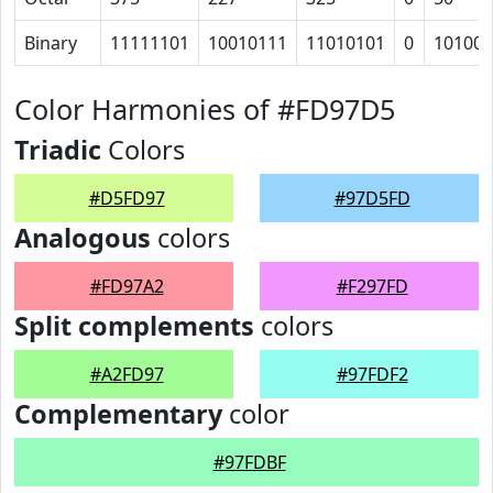
Binary
11111101
10010111
11010101
0
101000
Color Harmonies of #FD97D5
Triadic
Colors
#D5FD97
#97D5FD
Analogous
colors
#FD97A2
#F297FD
Split complements
colors
#A2FD97
#97FDF2
Complementary
color
#97FDBF