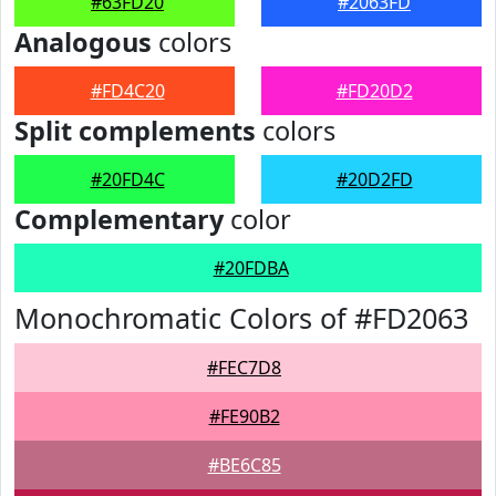
#63FD20
#2063FD
Analogous
colors
#FD4C20
#FD20D2
Split complements
colors
#20FD4C
#20D2FD
Complementary
color
#20FDBA
Monochromatic Colors of #FD2063
#FEC7D8
#FE90B2
#BE6C85