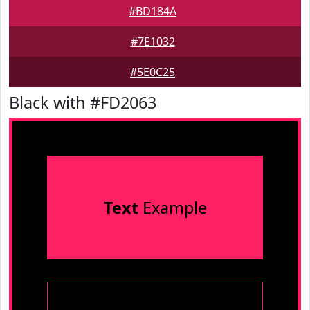
#BD184A
#7E1032
#5E0C25
Black with #FD2063
Text
Example