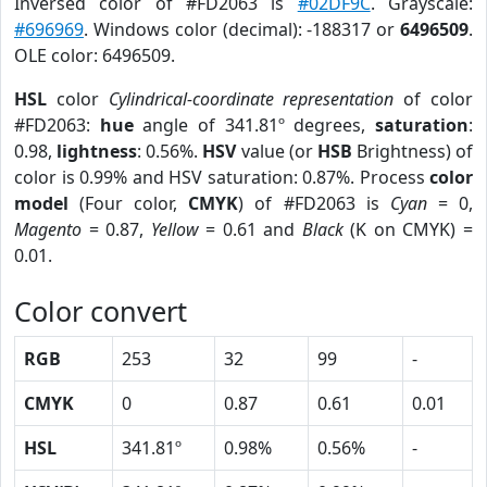
Inversed color of #FD2063 is
#02DF9C
. Grayscale:
#696969
. Windows color (decimal): -188317 or
6496509
.
OLE color: 6496509.
HSL
color
Cylindrical-coordinate representation
of color
#FD2063:
hue
angle of 341.81º degrees,
saturation
:
0.98,
lightness
: 0.56%.
HSV
value (or
HSB
Brightness) of
color is 0.99% and HSV saturation: 0.87%. Process
color
model
(Four color,
CMYK
) of #FD2063 is
Cyan
= 0,
Magento
= 0.87,
Yellow
= 0.61 and
Black
(K on CMYK) =
0.01.
Color convert
RGB
253
32
99
-
CMYK
0
0.87
0.61
0.01
HSL
341.81º
0.98%
0.56%
-