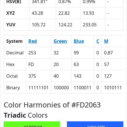
HSV(B)
341.81º
0.87%
0.99%
-
XYZ
43.28
22.82
13.93
-
YUV
105.72
124.22
233.05
-
System
Red
Green
Blue
C
M
Decimal
253
32
99
0
0.87
Hex
FD
20
63
0
57
Octal
375
40
143
0
127
Binary
11111101
100000
1100011
0
1010111
Color Harmonies of #FD2063
Triadic
Colors