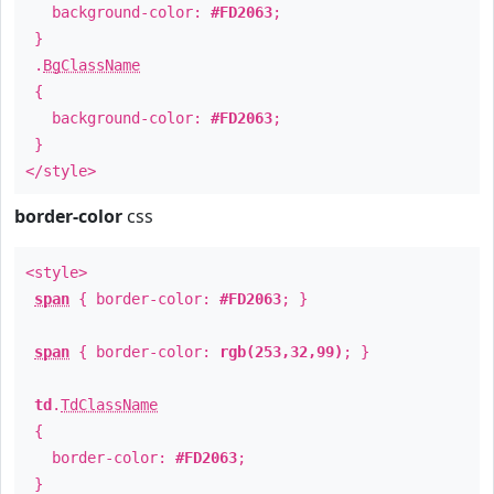
background-color:
#FD2063
;
}
.
BgClassName
{
background-color:
#FD2063
;
}
</style>
border-color
css
<style>
span
{ border-color:
#FD2063
; }
span
{ border-color:
rgb(253,32,99)
; }
td
.
TdClassName
{
border-color:
#FD2063
;
}