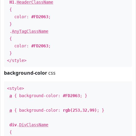
H1
.
HeaderClassName
{
color:
#FD2063
;
}
.
AnyTagClassName
{
color:
#FD2063
;
}
</style>
background-color
css
<style>
a
{ background-color:
#FD2063
; }
a
{ background-color:
rgb(253,32,99)
; }
div
.
DivClassName
{