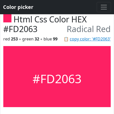
Color picker
Html Css Color HEX
#FD2063
Radical Red
red
253
◦ green
32
◦ blue
99
📋
copy color: '#FD2063'
#FD2063