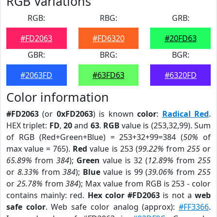
RGB Variations
RGB:
RBG:
GRB:
#FD2063
#FD6320
#20FD63
GBR:
BRG:
BGR:
#2063FD
#63FD63
#6320FD
Color information
#FD2063
(or
0xFD2063
) is known
color
:
Radical Red
.
HEX triplet:
FD
,
20
and
63
.
RGB
value is (253,32,99). Sum
of RGB (Red+Green+Blue) = 253+32+99=384 (
50%
of
max value = 765).
Red
value is 253 (
99.22%
from
255
or
65.89%
from
384
);
Green
value is 32 (
12.89%
from
255
or
8.33%
from
384
);
Blue
value is 99 (
39.06%
from
255
or
25.78%
from
384
); Max value from RGB is 253 - color
contains mainly: red.
Hex color #FD2063
is not a
web
safe color
. Web safe color analog (approx):
#FF3366
.