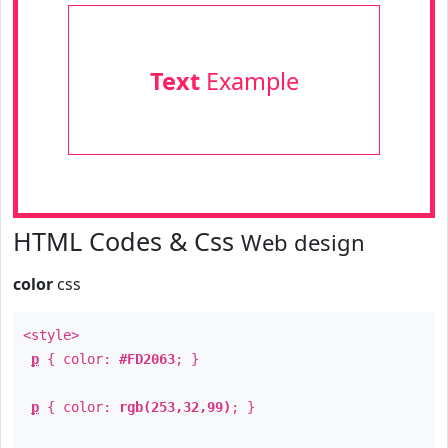
Text
Example
HTML Codes & Css
Web design
color
css
<style>
p
{ color:
#FD2063
; }
p
{ color:
rgb(253,32,99)
; }