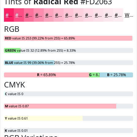
Tints of
Radical Red
#FD2063
#FD2063
#FD4D82
#FD719B
#FD8DAF
#FDA4BF
#FDB6CC
#FDC5D6
#FDD1DE
#FDDAE5
#FDE1EA
#FDE7EE
#FDECF1
White
RGB
RED
value IS 253 (99.22% from 255) = 65.89%
GREEN
value IS 32 (12.89% from 255) = 8.33%
BLUE
value IS 99 (39.06% from 255) = 25.78%
R
= 65.89%
G
= 8.33%
B
= 25.78%
CMYK
C
value IS 0
M
value IS 0.87
Y
value IS 0.61
K
value IS 0.01