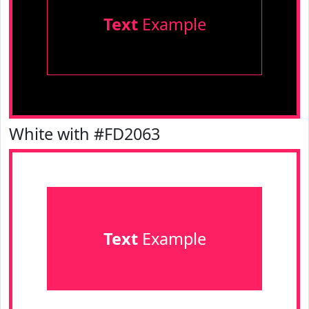
Text
Example
White with #FD2063
Text
Example