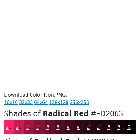
Download Color Icon.PNG:
16x16
32x32
64x64
128x128
256x256
Shades of
Radical Red
#FD2063
#FD2063
#CA1A4F
#A2153F
#821132
#680E28
#530B20
#42091A
#350715
#2A0611
#22050E
#1B040B
#160309
Black