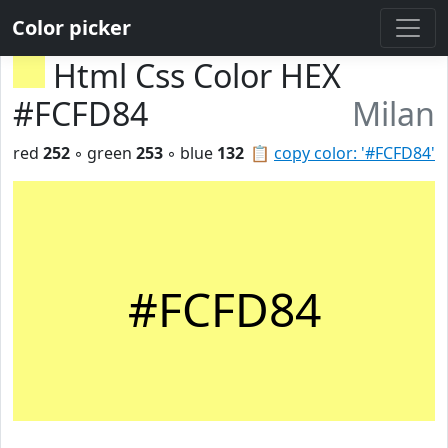
Color picker
Html Css Color HEX
#FCFD84
Milan
red
252
◦ green
253
◦ blue
132
📋
copy color: '#FCFD84'
#FCFD84