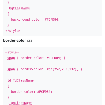
}
.
BgClassName
{
background-color:
#FCFD84
;
}
</style>
border-color
css
<style>
span
{ border-color:
#FCFD84
; }
span
{ border-color:
rgb(252,253,132)
; }
td
.
TdClassName
{
border-color:
#FCFD84
;
}
.
TagClassName