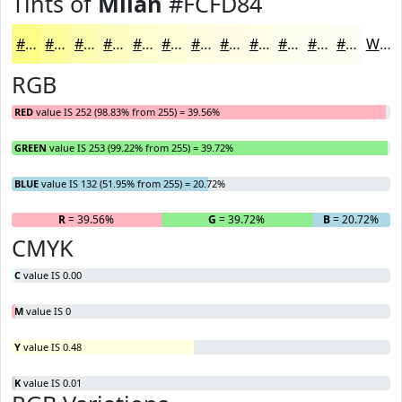
Tints of
Milan
#FCFD84
#FCFD84
#FDFD9D
#FDFDB1
#FDFDC1
#FDFDCD
#FDFDD7
#FDFDDF
#FDFDE5
#FDFDEA
#FDFDEE
#FDFDF1
#FDFDF4
White
RGB
RED
value IS 252 (98.83% from 255) = 39.56%
GREEN
value IS 253 (99.22% from 255) = 39.72%
BLUE
value IS 132 (51.95% from 255) = 20.72%
R
= 39.56%
G
= 39.72%
B
= 20.72%
CMYK
C
value IS 0.00
M
value IS 0
Y
value IS 0.48
K
value IS 0.01