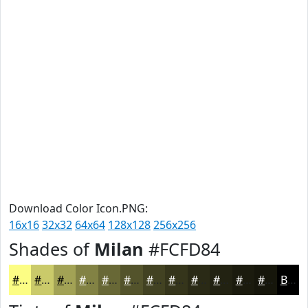
Download Color Icon.PNG:
16x16
32x32
64x64
128x128
256x256
Shades of
Milan
#FCFD84
#FCFD84
#CACA6A
#A2A255
#828244
#686836
#53532B
#424222
#35351B
#2A2A16
#222212
#1B1B0E
#16160B
Black