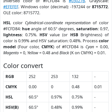
Inversed color of #FCFD84 is
#03027B
. Grayscale:
#EFEFEF
. Windows color (decimal): -197244 or
8715772
.
OLE color: 8715772.
HSL
color
Cylindrical-coordinate representation
of color
#FCFD84:
hue
angle of 60.5º degrees,
saturation
: 0.97,
lightness
: 0.75%.
HSV
value (or
HSB
Brightness) of
color is 0.99% and HSV saturation: 0.48%. Process
color
model
(Four color,
CMYK
) of #FCFD84 is
Cyan
= 0.00,
Magento
= 0,
Yellow
= 0.48 and
Black
(K on CMYK) = 0.01.
Color convert
RGB
252
253
132
-
CMYK
0.00
0
0.48
0.01
HSL
60.5º
0.97%
0.75%
-
HSV(B)
60.5º
0.48%
0.99%
-