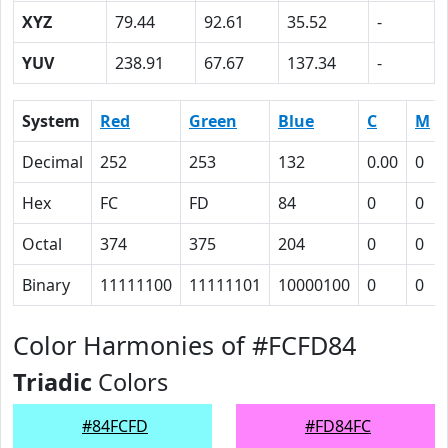
XYZ
79.44
92.61
35.52
-
YUV
238.91
67.67
137.34
-
System
Red
Green
Blue
C
M
Decimal
252
253
132
0.00
0
Hex
FC
FD
84
0
0
Octal
374
375
204
0
0
Binary
11111100
11111101
10000100
0
0
Color Harmonies of #FCFD84
Triadic
Colors
#84FCFD
#FD84FC