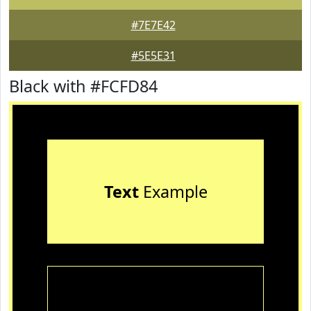
#7E7E42
#5E5E31
Black with #FCFD84
Text
Example