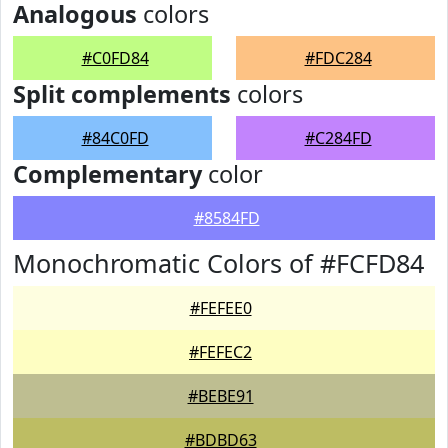
Analogous
colors
#C0FD84
#FDC284
Split complements
colors
#84C0FD
#C284FD
Complementary
color
#8584FD
Monochromatic Colors of #FCFD84
#FEFEE0
#FEFEC2
#BEBE91
#BDBD63