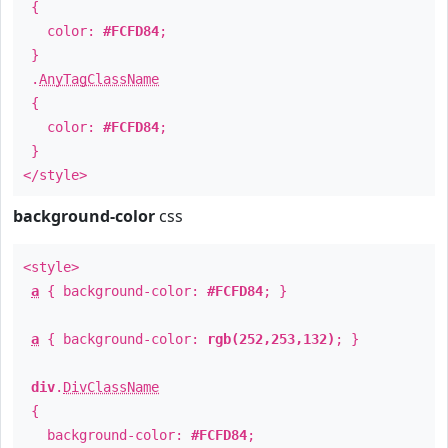
{
color:
#FCFD84
;
}
.
AnyTagClassName
{
color:
#FCFD84
;
}
</style>
background-color
css
<style>
a
{ background-color:
#FCFD84
; }
a
{ background-color:
rgb(252,253,132)
; }
div
.
DivClassName
{
background-color:
#FCFD84
;