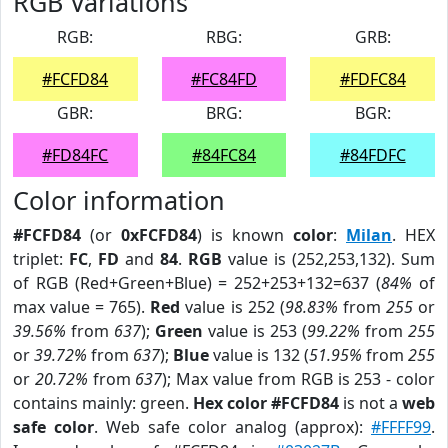
RGB Variations
RGB:
RBG:
GRB:
#FCFD84
#FC84FD
#FDFC84
GBR:
BRG:
BGR:
#FD84FC
#84FC84
#84FDFC
Color information
#FCFD84
(or
0xFCFD84
) is known
color
:
Milan
. HEX
triplet:
FC
,
FD
and
84
.
RGB
value is (252,253,132). Sum
of RGB (Red+Green+Blue) = 252+253+132=637 (
84%
of
max value = 765).
Red
value is 252 (
98.83%
from
255
or
39.56%
from
637
);
Green
value is 253 (
99.22%
from
255
or
39.72%
from
637
);
Blue
value is 132 (
51.95%
from
255
or
20.72%
from
637
); Max value from RGB is 253 - color
contains mainly: green.
Hex color #FCFD84
is not a
web
safe color
. Web safe color analog (approx):
#FFFF99
.