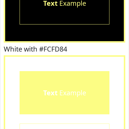
Text
Example
White with #FCFD84
Text
Example