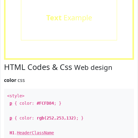
Text
Example
HTML Codes & Css
Web design
color
css
<style>
p
{ color:
#FCFD84
; }
p
{ color:
rgb(252,253,132)
; }
H1
.
HeaderClassName