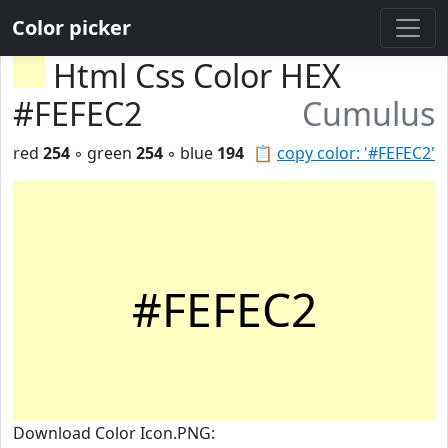
Color picker
Html Css Color HEX
#FEFEC2
Cumulus
red
254
◦ green
254
◦ blue
194
📋
copy color: '#FEFEC2'
#FEFEC2
Download Color Icon.PNG: