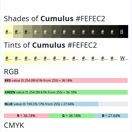
Shades of
Cumulus
#FEFEC2
#FEFEC2
#CBCB9B
#A2A27C
#828263
#68684F
#53533F
#424232
#353528
#2A2A20
#22221A
#1B1B15
#161611
Black
Tints of
Cumulus
#FEFEC2
#FEFEC2
#FEFECE
#FEFED8
#FEFEE0
#FEFEE6
#FEFEEB
#FEFEEF
#FEFEF2
#FEFEF5
#FEFEF7
#FEFEF9
#FEFEFA
White
RGB
RED
value IS 254 (99.61% from 255) = 36.18%
GREEN
value IS 254 (99.61% from 255) = 36.18%
BLUE
value IS 194 (76.17% from 255) = 27.64%
R
= 36.18%
G
= 36.18%
B
= 27.64%
CMYK