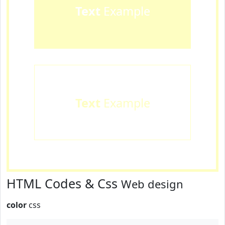
Text
Example
Text
Example
HTML Codes & Css
Web design
color
css