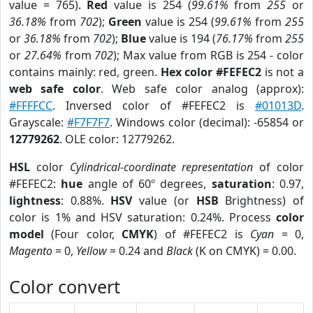
value = 765).
Red
value is 254 (
99.61%
from
255
or
36.18%
from
702
);
Green
value is 254 (
99.61%
from
255
or
36.18%
from
702
);
Blue
value is 194 (
76.17%
from
255
or
27.64%
from
702
); Max value from RGB is 254 - color
contains mainly: red, green.
Hex color #FEFEC2
is not a
web safe color
. Web safe color analog (approx):
#FFFFCC
. Inversed color of #FEFEC2 is
#01013D
.
Grayscale:
#F7F7F7
. Windows color (decimal): -65854 or
12779262
. OLE color: 12779262.
HSL
color
Cylindrical-coordinate representation
of color
#FEFEC2:
hue
angle of 60º degrees,
saturation
: 0.97,
lightness
: 0.88%.
HSV
value (or
HSB
Brightness) of
color is 1% and HSV saturation: 0.24%. Process
color
model
(Four color,
CMYK
) of #FEFEC2 is
Cyan
= 0,
Magento
= 0,
Yellow
= 0.24 and
Black
(K on CMYK) = 0.00.
Color convert