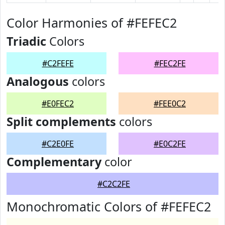
Color Harmonies of #FEFEC2
Triadic
Colors
#C2FEFE
#FEC2FE
Analogous
colors
#E0FEC2
#FEE0C2
Split complements
colors
#C2E0FE
#E0C2FE
Complementary
color
#C2C2FE
Monochromatic Colors of #FEFEC2