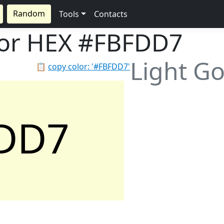
Random
Tools
Contacts
lor HEX
#FBFDD7
Light G
📋
copy color: '#FBFDD7'
DD7