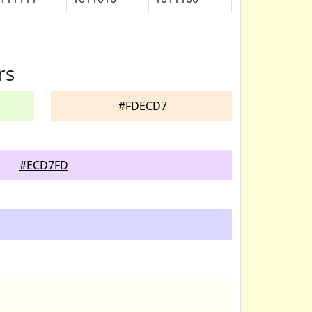
rs
#FDECD7
#ECD7FD