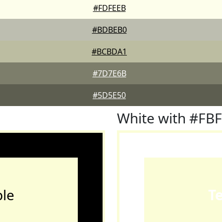
#FDFEEB
#BDBEB0
#BCBDA1
#7D7E6B
#5D5E50
White with #FB
le
T