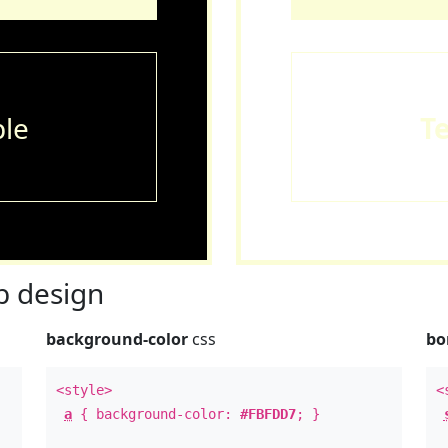
le
T
 design
background-color
css
bo
<style>
<
a
{ background-color:
#FBFDD7
; }