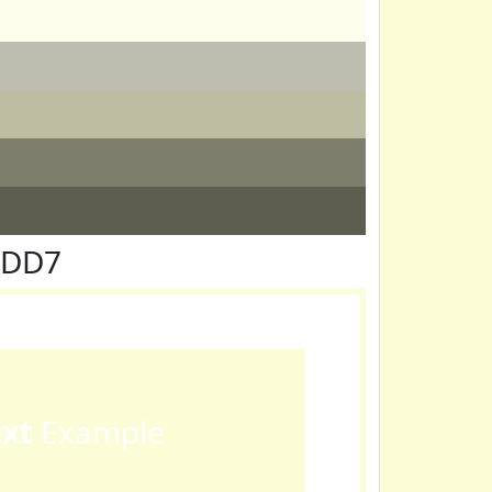
FDD7
ext
Example