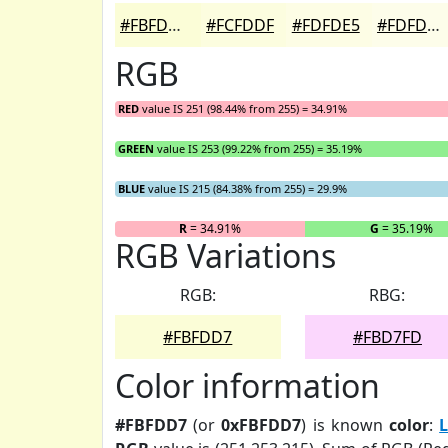
#FBFDD7
#FCFDDF
#FDFDE5
#FDFDEA
RGB
RED
value IS 251 (98.44% from 255) = 34.91%
GREEN
value IS 253 (99.22% from 255) = 35.19%
BLUE
value IS 215 (84.38% from 255) = 29.9%
R
= 34.91%
G
= 35.19%
RGB Variations
RGB:
RBG:
#FBFDD7
#FBD7FD
Color information
#FBFDD7
(or
0xFBFDD7
) is known
color
:
L