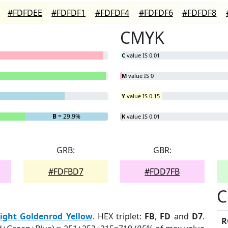
#FDFDEE
#FDFDF1
#FDFDF4
#FDFDF6
#FDFDF8
CMYK
C
value IS 0.01
M
value IS 0
Y
value IS 0.15
B
= 29.9%
K
value IS 0.01
GRB:
GBR:
#FDFBD7
#FDD7FB
C
ight Goldenrod Yellow
. HEX triplet:
FB
,
FD
and
D7
.
R