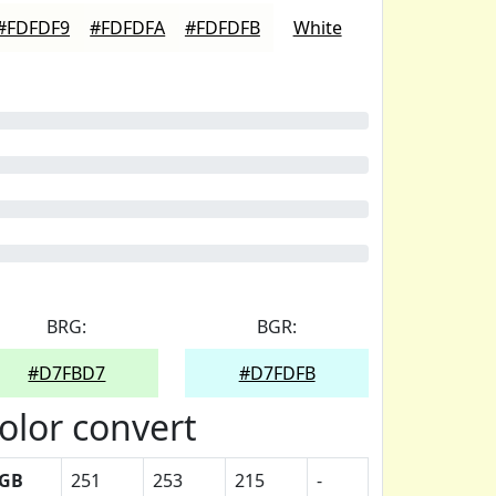
#FDFDF9
#FDFDFA
#FDFDFB
White
BRG:
BGR:
#D7FBD7
#D7FDFB
olor convert
GB
251
253
215
-