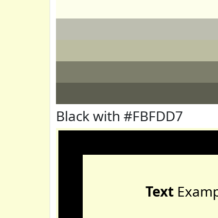
Black with #FBFDD7
Text
Examp