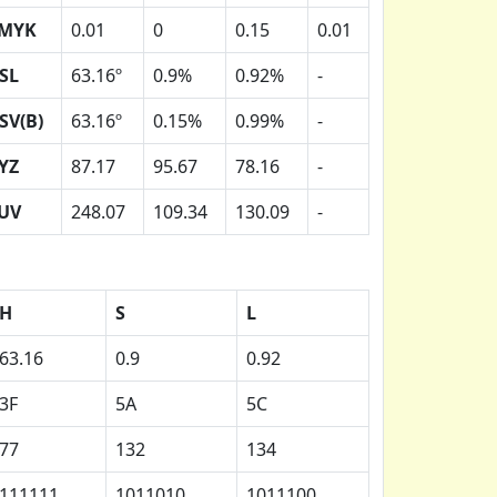
MYK
0.01
0
0.15
0.01
SL
63.16º
0.9%
0.92%
-
SV(B)
63.16º
0.15%
0.99%
-
YZ
87.17
95.67
78.16
-
UV
248.07
109.34
130.09
-
H
S
L
63.16
0.9
0.92
3F
5A
5C
77
132
134
111111
1011010
1011100