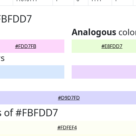
#FBFDD7
Analogous
colo
#FDD7FB
#E8FDD7
rs
#D9D7FD
s of #FBFDD7
#FDFEF4