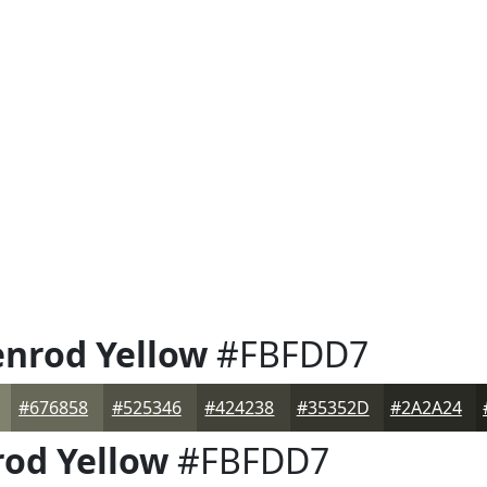
enrod Yellow
#FBFDD7
#676858
#525346
#424238
#35352D
#2A2A24
rod Yellow
#FBFDD7