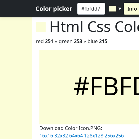
Color picker
Info
▼
Html Css Co
red
251
◦ green
253
◦ blue
215
#FBF
Download Color Icon.PNG:
16x16
32x32
64x64
128x128
256x256