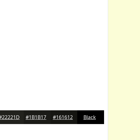
#22221D
#1B1B17
#161612
Black