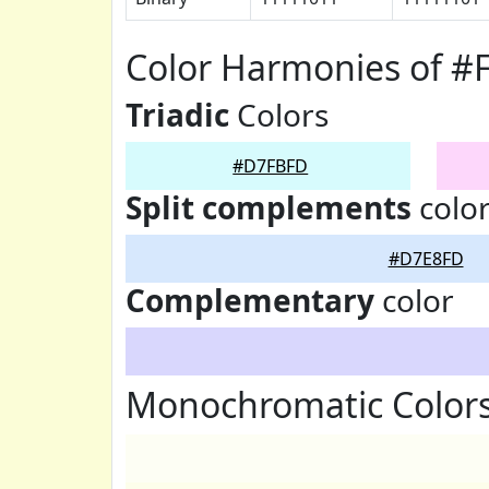
Color Harmonies of 
Triadic
Colors
#D7FBFD
Split complements
colo
#D7E8FD
Complementary
color
Monochromatic Color