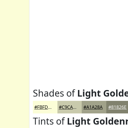
Shades of
Light Gold
#FBFDD7
#C9CAAC
#A1A28A
#81826E
Tints of
Light Golden