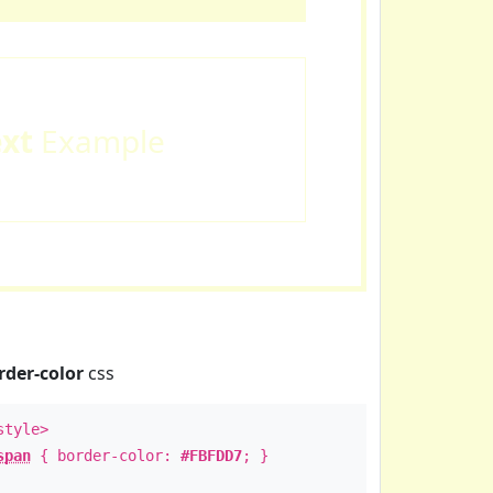
ext
Example
rder-color
css
style>
span
{ border-color:
#FBFDD7
; }