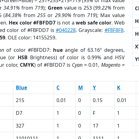
ed+Green+Blue) = 251+253+215=719 (
95%
of max value
r
34.91%
from
719
);
Green
value is 253 (
99.22%
from
C
5 (
84.38%
from
255
or
29.90%
from
719
); Max value
H
een.
Hex color #FBFDD7
is not a
web safe color
. Web
sed color of #FBFDD7 is
#040228
. Grayscale:
#F8F8F8
.
H
59
. OLE color: 14155259.
X
on
of color #FBFDD7:
hue
angle of 63.16º degrees,
ue (or
HSB
Brightness) of color is 0.99% and HSV
Y
ur color,
CMYK
) of #FBFDD7 is
Cyan
= 0.01,
Magento
=
Blue
C
M
Y
K
215
0.01
0
0.15
0.01
D7
1
0
F
1
327
1
0
17
1
11010111
1
0
1111
1