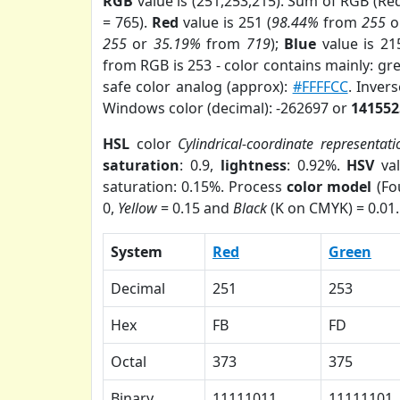
RGB
value is (251,253,215). Sum of RGB (R
= 765).
Red
value is 251 (
98.44%
from
255
o
255
or
35.19%
from
719
);
Blue
value is 21
from RGB is 253 - color contains mainly: gr
safe color analog (approx):
#FFFFCC
. Inver
Windows color (decimal): -262697 or
141552
HSL
color
Cylindrical-coordinate representati
saturation
: 0.9,
lightness
: 0.92%.
HSV
val
saturation: 0.15%. Process
color model
(Fo
0,
Yellow
= 0.15 and
Black
(K on CMYK) = 0.01.
System
Red
Green
Decimal
251
253
Hex
FB
FD
Octal
373
375
Binary
11111011
11111101