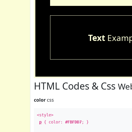
Text
Examp
HTML Codes & Css
Web
color
css
<style>
p
{ color:
#FBFDD7
; }