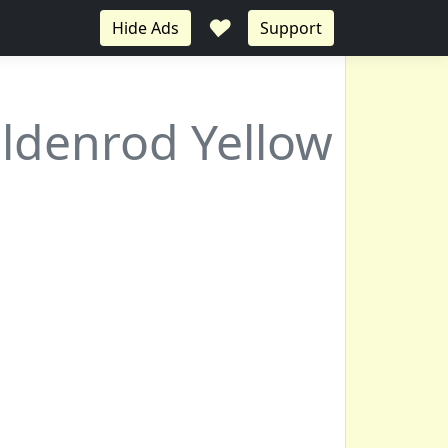
♥
Hide Ads
Support
oldenrod Yellow