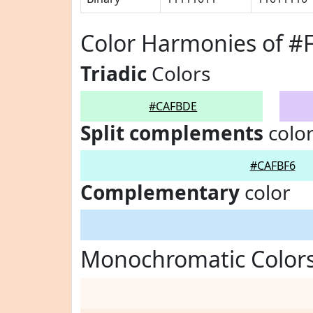
Color Harmonies of 
Triadic
Colors
#CAFBDE
Split complements
colo
#CAFBF6
Complementary
color
Monochromatic Color