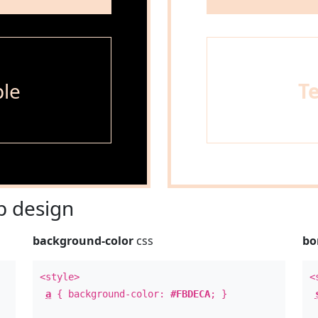
le
T
 design
background-color
css
bo
<style>
<
a
{ background-color:
#FBDECA
; }