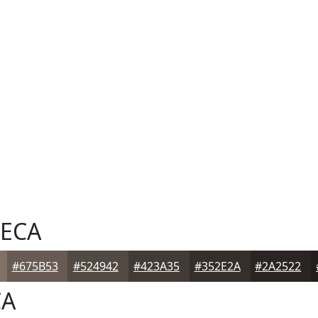
ECA
#675B53
#524942
#423A35
#352E2A
#2A2522
CA