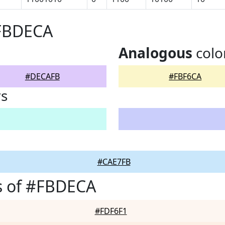
#FBDECA
Analogous
colo
#DECAFB
#FBF6CA
rs
#CAE7FB
s of #FBDECA
#FDF6F1