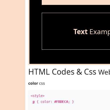
Text
Examp
HTML Codes & Css
Web
color
css
<style>
p
{ color:
#FBDECA
; }