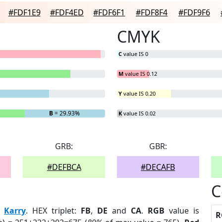
#FDF1E9
#FDF4ED
#FDF6F1
#FDF8F4
#FDF9F6
CMYK
C
value IS 0
M
value IS 0.12
Y
value IS 0.20
B
= 29.93%
K
value IS 0.02
GRB:
GBR:
#DEFBCA
#DECAFB
C
:
Karry
. HEX triplet:
FB
,
DE
and
CA
.
RGB
value is
R