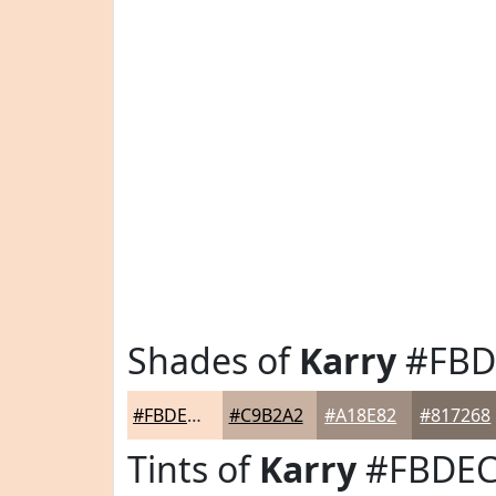
Shades of
Karry
#FBD
#FBDECA
#C9B2A2
#A18E82
#817268
Tints of
Karry
#FBDE