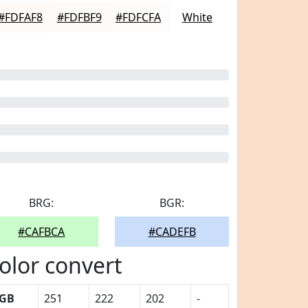
#FDFAF8
#FDFBF9
#FDFCFA
White
BRG:
BGR:
#CAFBCA
#CADEFB
olor convert
GB
251
222
202
-