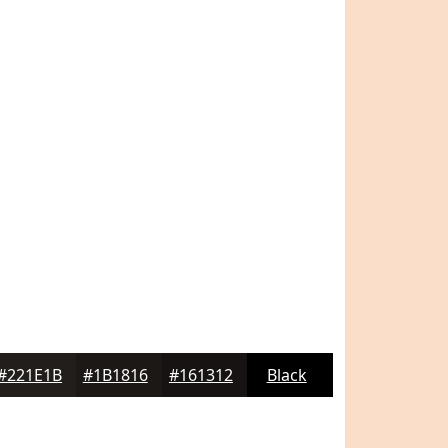
#221E1B
#1B1816
#161312
Black