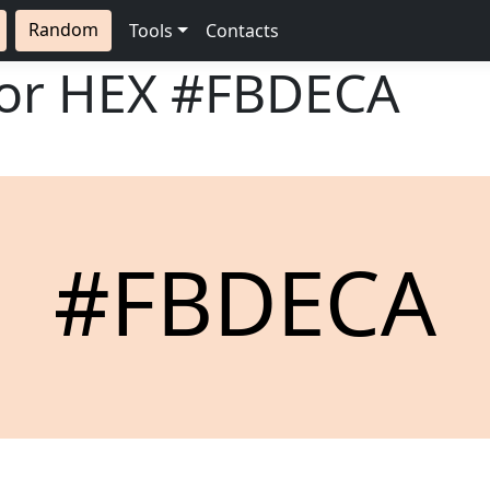
Random
Tools
Contacts
lor HEX
#FBDECA
#FBDECA