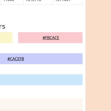
rs
#FBCACE
#CACEFB