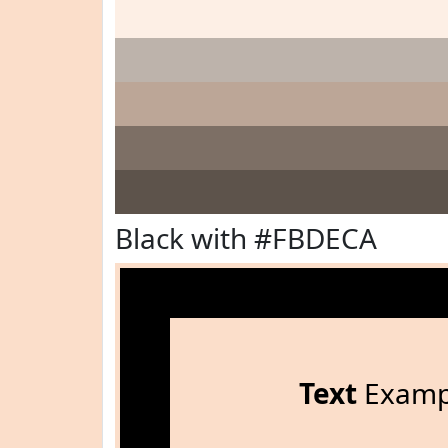
Black with #FBDECA
Text
Examp