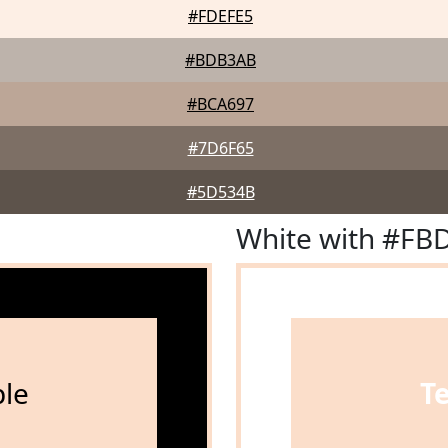
#FDEFE5
#BDB3AB
#BCA697
#7D6F65
#5D534B
White with #FB
le
T