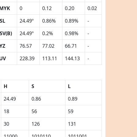
MYK
0
0.12
0.20
0.02
SL
24.49º
0.86%
0.89%
-
SV(B)
24.49º
0.2%
0.98%
-
YZ
76.57
77.02
66.71
-
UV
228.39
113.11
144.13
-
H
S
L
24.49
0.86
0.89
18
56
59
30
126
131
11000
1010110
1011001