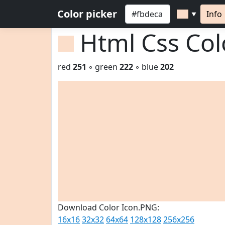
Color picker
Info
▼
Html Css Co
red
251
◦ green
222
◦ blue
202
Download Color Icon.PNG:
16x16
32x32
64x64
128x128
256x256