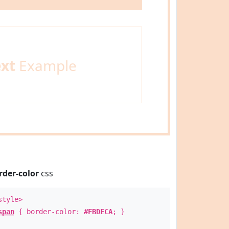
ext
Example
rder-color
css
style>
span
{ border-color:
#FBDECA
; }