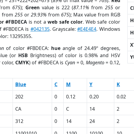
e) = 251+222+202=675 (
89%
of max value = 765).
Red
from
675
);
Green
value is 222 (
87.11%
from
255
or
C
%
from
255
or
29.93%
from
675
); Max value from RGB
H
lor #FBDECA
is not a
web safe color
. Web safe color
of #FBDECA is
#042135
. Grayscale:
#E4E4E4
. Windows
H
olor: 13295355.
X
on
of color #FBDECA:
hue
angle of 24.49º degrees,
lue (or
HSB
Brightness) of color is 0.98% and HSV
Y
 color,
CMYK
) of #FBDECA is
Cyan
= 0,
Magento
= 0.12,
Blue
C
M
Y
K
202
0
0.12
0.20
0.02
CA
0
C
14
2
312
0
14
24
2
11001010
0
1100
10100
10