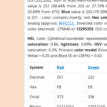
(251,222,202). Sum of RGB (Red+Green+Blu
value is 251 (
98.44%
from
255
or
37.19%
32.89%
from
675
);
Blue
value is 202 (
79.30
is 251 - color contains mainly: red.
Hex co
analog (approx):
#FFCCCC
. Inversed color 
color (decimal): -270646 or
13295355
. OLE c
HSL
color
Cylindrical-coordinate representati
saturation
: 0.86,
lightness
: 0.89%.
HSV
va
saturation: 0.2%. Process
color model
(Four
Yellow
= 0.20 and
Black
(K on CMYK) = 0.02.
System
Red
Green
Decimal
251
222
Hex
FB
DE
Octal
373
336
Binary
11111011
11011110