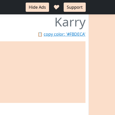
♥
Hide Ads
Support
Karry
📋
copy color: '#FBDECA'