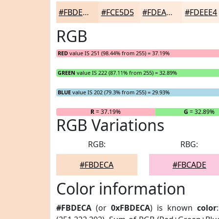
#FBDECA
#FCE5D5
#FDEADD
#FDEEE4
RGB
RED
value IS 251 (98.44% from 255) = 37.19%
GREEN
value IS 222 (87.11% from 255) = 32.89%
BLUE
value IS 202 (79.3% from 255) = 29.93%
R
= 37.19%
G
= 32.89%
RGB Variations
RGB:
RBG:
#FBDECA
#FBCADE
Color information
#FBDECA
(or
0xFBDECA
) is known
color