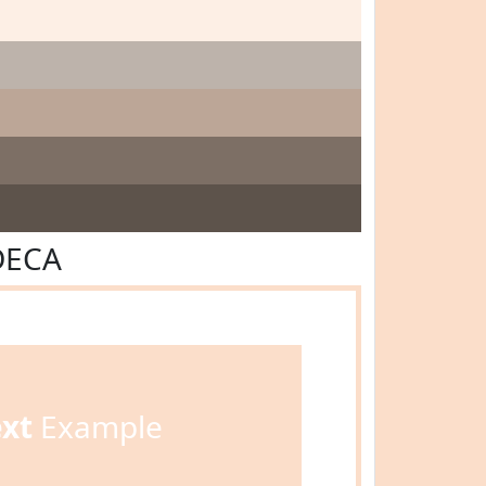
DECA
ext
Example