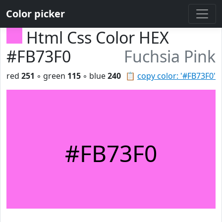
Color picker
Html Css Color HEX
#FB73F0
Fuchsia Pink
red
251
◦ green
115
◦ blue
240
📋
copy color: '#FB73F0'
#FB73F0