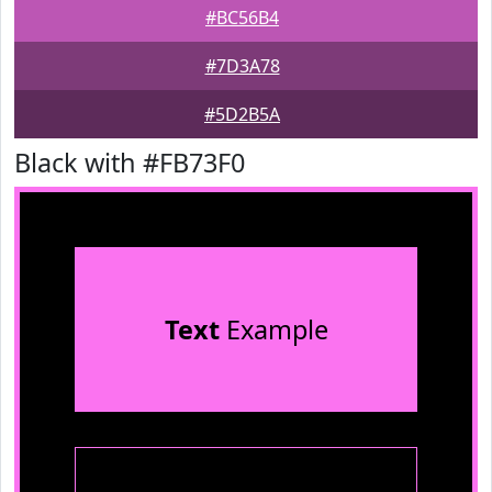
#BC56B4
#7D3A78
#5D2B5A
Black with #FB73F0
Text
Example