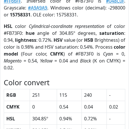
#FF66FF
. Inversed color of #FB73F0 is
#048C0F
.
Grayscale:
#A9A9A9
. Windows color (decimal): -298000
or
15758331
. OLE color: 15758331.
HSL
color
Cylindrical-coordinate representation
of color
#FB73F0:
hue
angle of 304.85º degrees,
saturation
:
0.94,
lightness
: 0.72%.
HSV
value (or
HSB
Brightness) of
color is 0.98% and HSV saturation: 0.54%. Process
color
model
(Four color,
CMYK
) of #FB73F0 is
Cyan
= 0,
Magento
= 0.54,
Yellow
= 0.04 and
Black
(K on CMYK) =
0.02.
Color convert
RGB
251
115
240
-
CMYK
0
0.54
0.04
0.02
HSL
304.85º
0.94%
0.72%
-