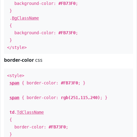
background-color:
#FB73F0
;
}
.
BgClassName
{
background-color:
#FB73F0
;
}
</style>
border-color
css
<style>
span
{ border-color:
#FB73F0
; }
span
{ border-color:
rgb(251,115,240)
; }
td
.
TdClassName
{
border-color:
#FB73F0
;
}