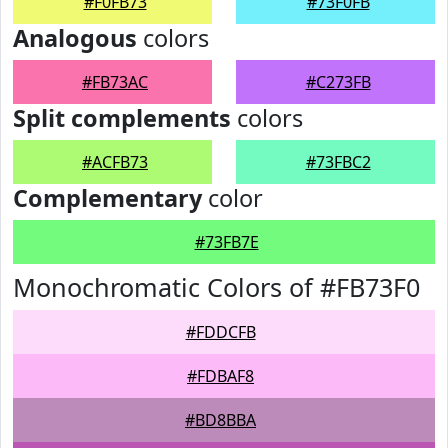
#F0FB73
#73F0FB
Analogous
colors
#FB73AC
#C273FB
Split complements
colors
#ACFB73
#73FBC2
Complementary
color
#73FB7E
Monochromatic Colors of #FB73F0
#FDDCFB
#FDBAF8
#BD8BBA