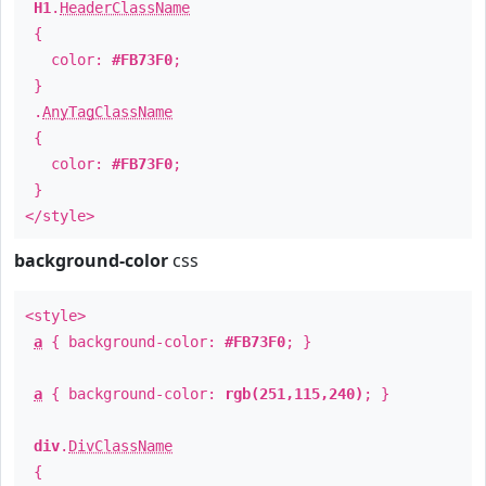
H1
.
HeaderClassName
{
color:
#FB73F0
;
}
.
AnyTagClassName
{
color:
#FB73F0
;
}
</style>
background-color
css
<style>
a
{ background-color:
#FB73F0
; }
a
{ background-color:
rgb(251,115,240)
; }
div
.
DivClassName
{