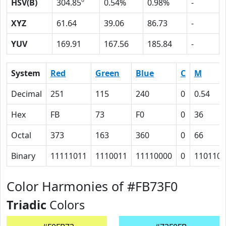
HSV(B)
304.85º
0.54%
0.98%
-
XYZ
61.64
39.06
86.73
-
YUV
169.91
167.56
185.84
-
System
Red
Green
Blue
C
M
Decimal
251
115
240
0
0.54
Hex
FB
73
F0
0
36
Octal
373
163
360
0
66
Binary
11111011
1110011
11110000
0
110110
Color Harmonies of #FB73F0
Triadic
Colors