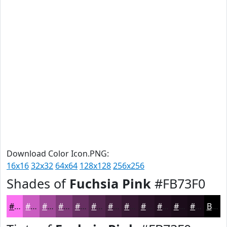
Download Color Icon.PNG:
16x16
32x32
64x64
128x128
256x256
Shades of
Fuchsia Pink
#FB73F0
#FB73F0
#C95CC0
#A14A9A
#813B7B
#672F62
#52264E
#421E3E
#351832
#2A1328
#220F20
#1B0C1A
#160A15
Black