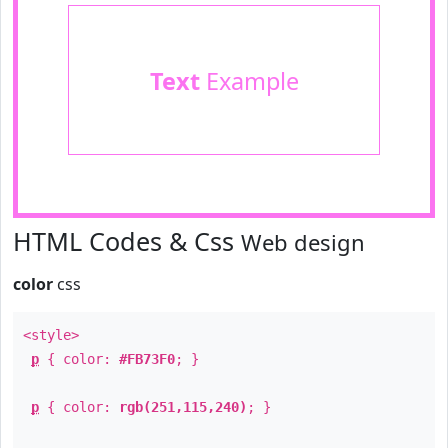
Text
Example
HTML Codes & Css
Web design
color
css
<style>
p
{ color:
#FB73F0
; }
p
{ color:
rgb(251,115,240)
; }