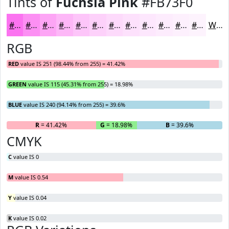
Tints of
Fuchsia Pink
#FB73F0
#FB73F0
#FC8FF3
#FDA5F5
#FDB7F7
#FDC5F9
#FDD1FA
#FDDAFB
#FDE1FC
#FDE7FD
#FDECFD
#FDF0FD
#FDF3FD
White
RGB
RED
value IS 251 (98.44% from 255) = 41.42%
GREEN
value IS 115 (45.31% from 255) = 18.98%
BLUE
value IS 240 (94.14% from 255) = 39.6%
R
= 41.42%
G
= 18.98%
B
= 39.6%
CMYK
C
value IS 0
M
value IS 0.54
Y
value IS 0.04
K
value IS 0.02