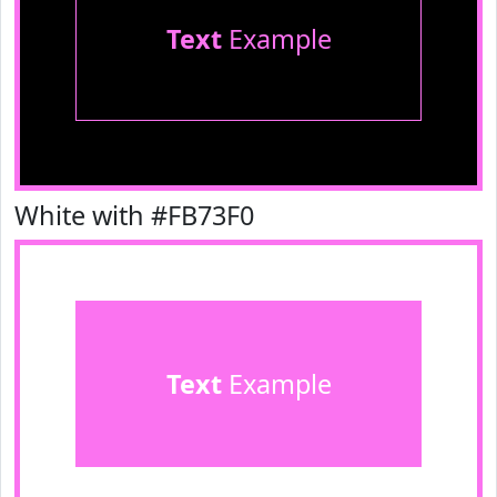
Text
Example
White with #FB73F0
Text
Example