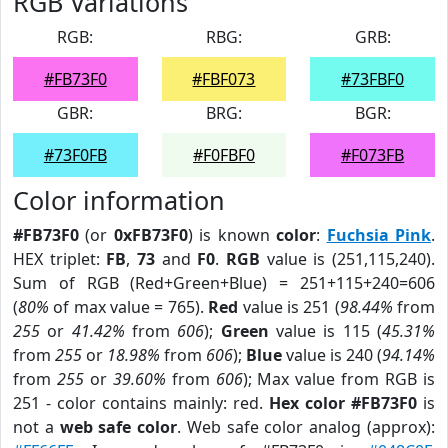
RGB Variations
RGB:
RBG:
GRB:
#FB73F0
#FBF073
#73FBF0
GBR:
BRG:
BGR:
#73F0FB
#F0FBF0
#F073FB
Color information
#FB73F0
(or
0xFB73F0
) is known
color
:
Fuchsia Pink
.
HEX triplet:
FB
,
73
and
F0
.
RGB
value is (251,115,240).
Sum of RGB (Red+Green+Blue) = 251+115+240=606
(
80%
of max value = 765).
Red
value is 251 (
98.44%
from
255
or
41.42%
from
606
);
Green
value is 115 (
45.31%
from
255
or
18.98%
from
606
);
Blue
value is 240 (
94.14%
from
255
or
39.60%
from
606
); Max value from RGB is
251 - color contains mainly: red.
Hex color #FB73F0
is
not a
web safe color
. Web safe color analog (approx):