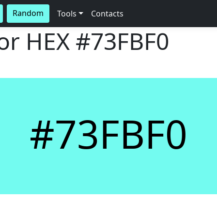
Random
Tools
Contacts
lor HEX
#73FBF0
#73FBF0