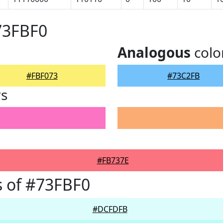
73FBF0
Analogous
colo
#FBF073
#73C2FB
rs
#FB737E
 of #73FBF0
#DCFDFB