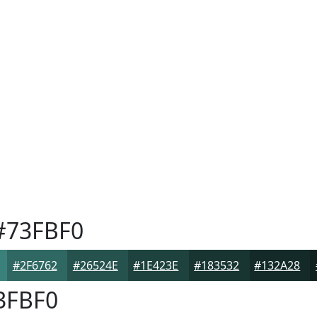
73FBF0
#2F6762
#26524E
#1E423E
#183532
#132A28
3FBF0