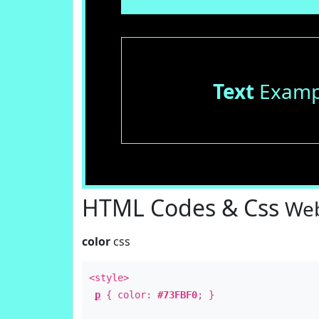
Text
Examp
HTML Codes & Css
Web
color
css
<style>
p
{ color:
#73FBF0
; }