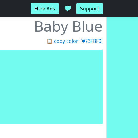
♥
Hide Ads
Support
Baby Blue
📋
copy color: '#73FBF0'