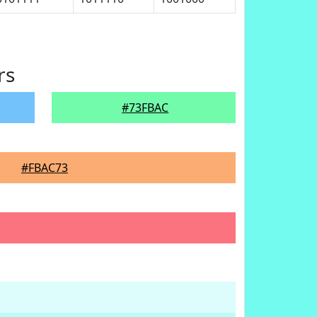
rs
#73FBAC
#FBAC73