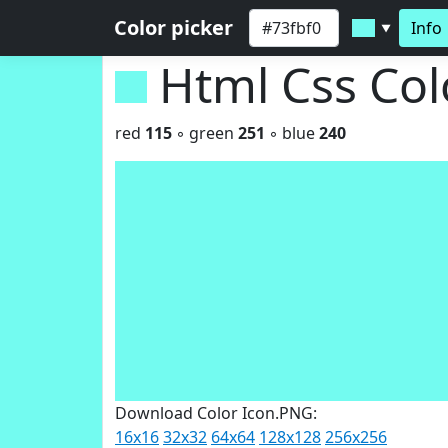
Color picker
Info
▼
Html Css Co
red
115
◦ green
251
◦ blue
240
Download Color Icon.PNG:
16x16
32x32
64x64
128x128
256x256