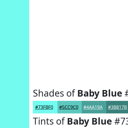
Shades of
Baby Blue
#
#73FBF0
#5CC9C0
#4AA19A
#3B817B
Tints of
Baby Blue
#7