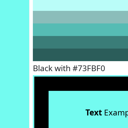
Black with #73FBF0
Text
Examp