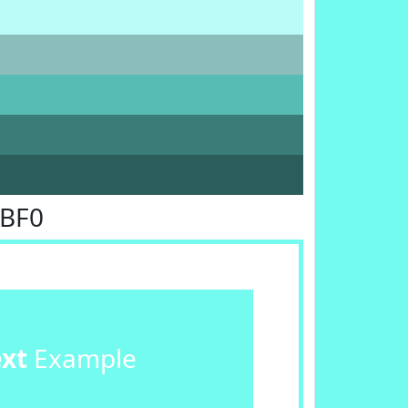
FBF0
ext
Example