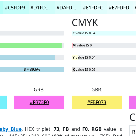
#C5FDF9
#D1FDFA
#DAFDFB
#E1FDFC
#E7FDFD
CMYK
C
value IS 0.54
M
value IS 0
Y
value IS 0.04
B
= 39.6%
K
value IS 0.02
GRB:
GBR:
#FB73F0
#FBF073
C
aby Blue
. HEX triplet:
73
,
FB
and
F0
.
RGB
value is
R