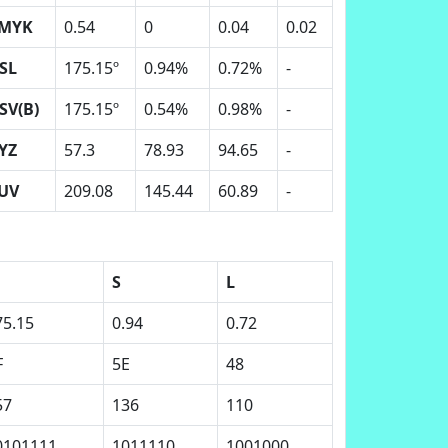
MYK
0.54
0
0.04
0.02
SL
175.15º
0.94%
0.72%
-
SV(B)
175.15º
0.54%
0.98%
-
YZ
57.3
78.93
94.65
-
UV
209.08
145.44
60.89
-
S
L
75.15
0.94
0.72
F
5E
48
57
136
110
0101111
1011110
1001000