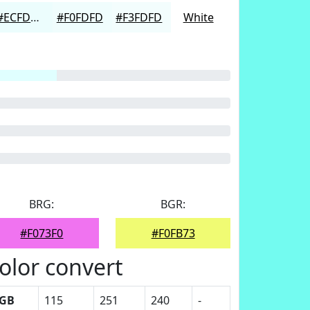
#ECFDFD
#F0FDFD
#F3FDFD
White
BRG:
BGR:
#F073F0
#F0FB73
olor convert
GB
115
251
240
-