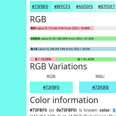
#73FBF0
#8FFCF3
#A5FDF5
#B7FDF7
RGB
RED
value IS 115 (45.31% from 255) = 18.98%
GREEN
value IS 251 (98.44% from 255) = 41.42%
BLUE
value IS 240 (94.14% from 255) = 39.6%
R
= 18.98%
G
= 41.42%
RGB Variations
RGB:
RBG:
#73FBF0
#73F0FB
Color information
#73FBF0
(or
0x73FBF0
) is known
color
:
B