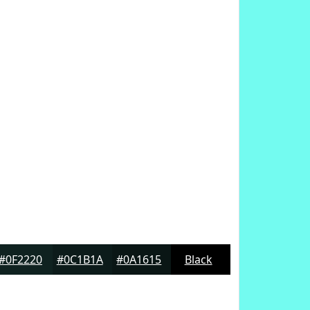
#0F2220
#0C1B1A
#0A1615
Black