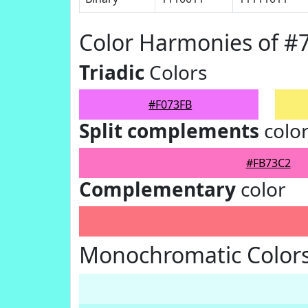
Color Harmonies of #
Triadic
Colors
#F073FB
Split complements
colo
#FB73C2
Complementary
color
Monochromatic Colors