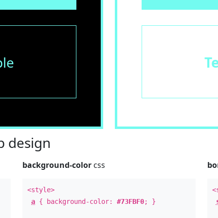
le
T
 design
background-color
css
bo
<style>
<
a
{ background-color:
#73FBF0
; }