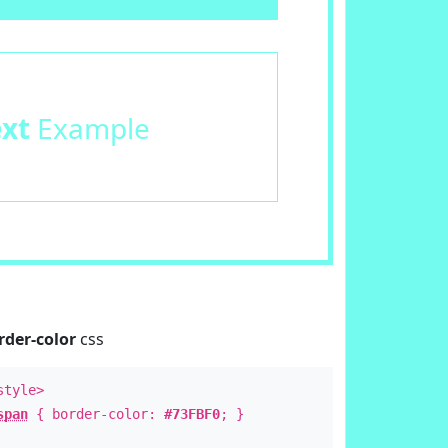
ext
Example
rder-color
css
style>
span
{ border-color:
#73FBF0
; }