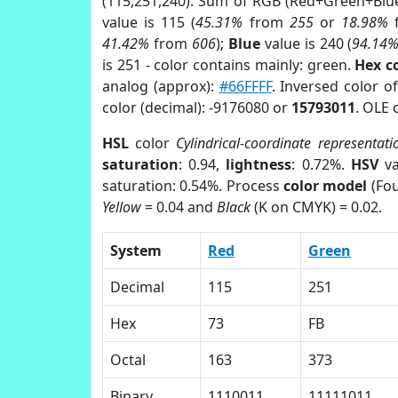
(115,251,240). Sum of RGB (Red+Green+Blu
value is 115 (
45.31%
from
255
or
18.98%
41.42%
from
606
);
Blue
value is 240 (
94.14
is 251 - color contains mainly: green.
Hex c
analog (approx):
#66FFFF
. Inversed color o
color (decimal): -9176080 or
15793011
. OLE 
HSL
color
Cylindrical-coordinate representati
saturation
: 0.94,
lightness
: 0.72%.
HSV
va
saturation: 0.54%. Process
color model
(Fou
Yellow
= 0.04 and
Black
(K on CMYK) = 0.02.
System
Red
Green
Decimal
115
251
Hex
73
FB
Octal
163
373
Binary
1110011
11111011