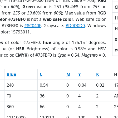
e) = 115+251+240=606 (
80%
of max value = 765).
Red
from
606
);
Green
value is 251 (
98.44%
from
255
or
C
%
from
255
or
39.60%
from
606
); Max value from RGB
H
olor #73FBF0
is not a
web safe color
. Web safe color
f #73FBF0 is
#8C040F
. Grayscale:
#D0D0D0
. Windows
H
color: 15793011.
X
on
of color #73FBF0:
hue
angle of 175.15º degrees,
lue (or
HSB
Brightness) of color is 0.98% and HSV
Y
r color,
CMYK
) of #73FBF0 is
Cyan
= 0.54,
Magento
= 0,
Blue
C
M
Y
K
H
240
0.54
0
0.04
0.02
1
F0
36
0
4
2
A
360
66
0
4
2
2
11110000
110110
0
100
10
1