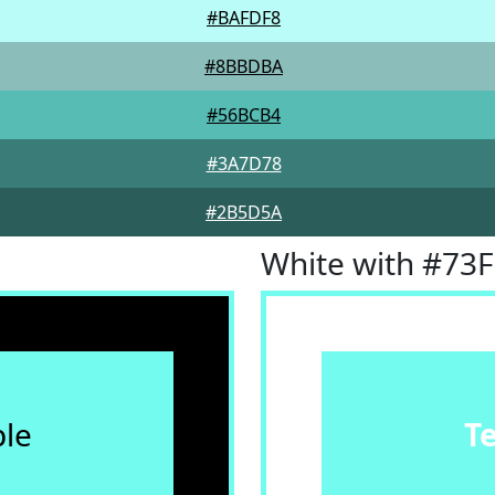
#BAFDF8
#8BBDBA
#56BCB4
#3A7D78
#2B5D5A
White with #73
le
T