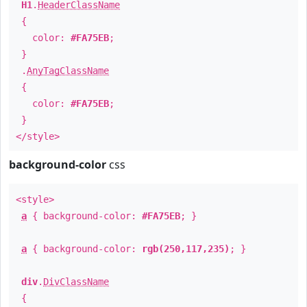
H1
.
HeaderClassName
{
color:
#FA75EB
;
}
.
AnyTagClassName
{
color:
#FA75EB
;
}
</style>
background-color
css
<style>
a
{ background-color:
#FA75EB
; }
a
{ background-color:
rgb(250,117,235)
; }
div
.
DivClassName
{