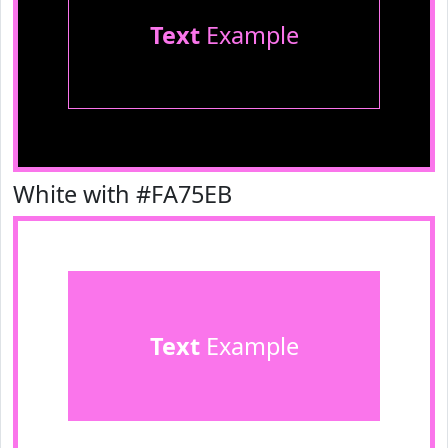
Text
Example
White with #FA75EB
Text
Example