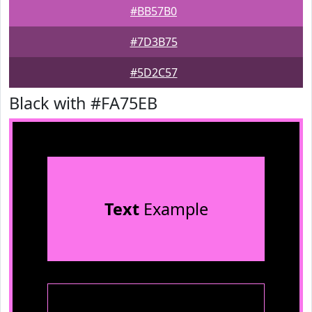
#BB57B0
#7D3B75
#5D2C57
Black with #FA75EB
Text
Example