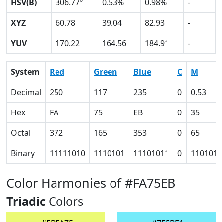
HSV(B)
306.77º
0.53%
0.98%
-
XYZ
60.78
39.04
82.93
-
YUV
170.22
164.56
184.91
-
System
Red
Green
Blue
C
M
Decimal
250
117
235
0
0.53
Hex
FA
75
EB
0
35
Octal
372
165
353
0
65
Binary
11111010
1110101
11101011
0
110101
Color Harmonies of #FA75EB
Triadic
Colors