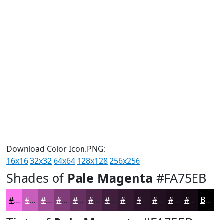
Download Color Icon.PNG:
16x16
32x32
64x64
128x128
256x256
Shades of
Pale Magenta
#FA75EB
#FA75EB
#C85EBC
#A04B96
#803C78
#663060
#52264D
#421E3E
#351832
#2A1328
#220F20
#1B0C1A
#160A15
Black