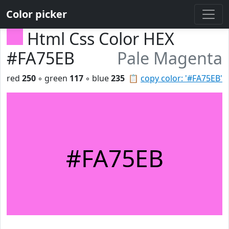
Color picker
Html Css Color HEX
#FA75EB
Pale Magenta
red
250
◦ green
117
◦ blue
235
📋
copy color: '#FA75EB'
#FA75EB