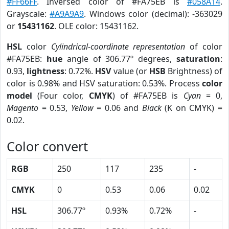
#FF66FF
. Inversed color of #FA75EB is
#058A14
.
Grayscale:
#A9A9A9
. Windows color (decimal): -363029
or
15431162
. OLE color: 15431162.
HSL
color
Cylindrical-coordinate representation
of color
#FA75EB:
hue
angle of 306.77º degrees,
saturation
:
0.93,
lightness
: 0.72%.
HSV
value (or
HSB
Brightness) of
color is 0.98% and HSV saturation: 0.53%. Process
color
model
(Four color,
CMYK
) of #FA75EB is
Cyan
= 0,
Magento
= 0.53,
Yellow
= 0.06 and
Black
(K on CMYK) =
0.02.
Color convert
RGB
250
117
235
-
CMYK
0
0.53
0.06
0.02
HSL
306.77º
0.93%
0.72%
-