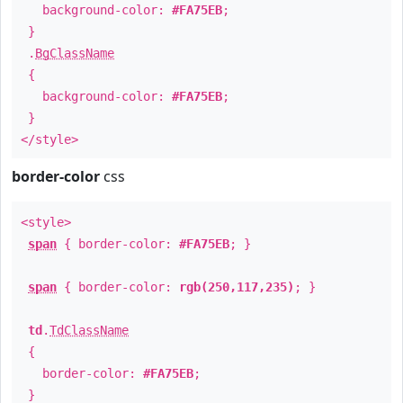
background-color:
#FA75EB
;
}
.
BgClassName
{
background-color:
#FA75EB
;
}
</style>
border-color
css
<style>
span
{ border-color:
#FA75EB
; }
span
{ border-color:
rgb(250,117,235)
; }
td
.
TdClassName
{
border-color:
#FA75EB
;
}