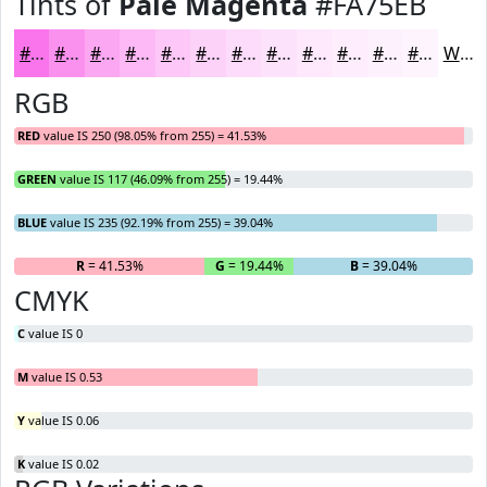
Tints of
Pale Magenta
#FA75EB
#FA75EB
#FB91EF
#FCA7F2
#FDB9F5
#FDC7F7
#FDD2F9
#FDDBFA
#FDE2FB
#FDE8FC
#FDEDFD
#FDF1FD
#FDF4FD
White
RGB
RED
value IS 250 (98.05% from 255) = 41.53%
GREEN
value IS 117 (46.09% from 255) = 19.44%
BLUE
value IS 235 (92.19% from 255) = 39.04%
R
= 41.53%
G
= 19.44%
B
= 39.04%
CMYK
C
value IS 0
M
value IS 0.53
Y
value IS 0.06
K
value IS 0.02