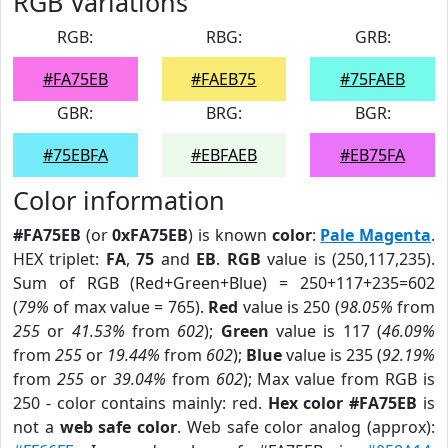
RGB Variations
RGB:
RBG:
GRB:
#FA75EB
#FAEB75
#75FAEB
GBR:
BRG:
BGR:
#75EBFA
#EBFAEB
#EB75FA
Color information
#FA75EB
(or
0xFA75EB
) is known
color
:
Pale Magenta
.
HEX triplet:
FA
,
75
and
EB
.
RGB
value is (250,117,235).
Sum of RGB (Red+Green+Blue) = 250+117+235=602
(
79%
of max value = 765).
Red
value is 250 (
98.05%
from
255
or
41.53%
from
602
);
Green
value is 117 (
46.09%
from
255
or
19.44%
from
602
);
Blue
value is 235 (
92.19%
from
255
or
39.04%
from
602
); Max value from RGB is
250 - color contains mainly: red.
Hex color #FA75EB
is
not a
web safe color
. Web safe color analog (approx):