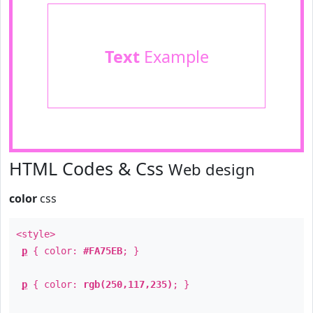
Text
Example
HTML Codes & Css
Web design
color
css
<style>
p
{ color:
#FA75EB
; }
p
{ color:
rgb(250,117,235)
; }