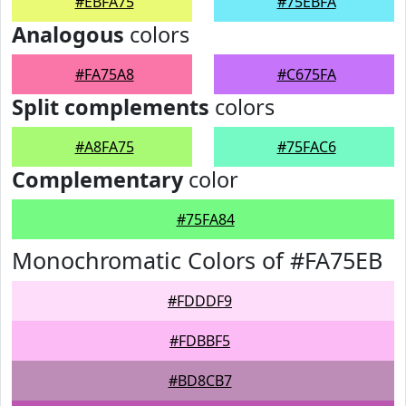
#EBFA75
#75EBFA
Analogous
colors
#FA75A8
#C675FA
Split complements
colors
#A8FA75
#75FAC6
Complementary
color
#75FA84
Monochromatic Colors of #FA75EB
#FDDDF9
#FDBBF5
#BD8CB7