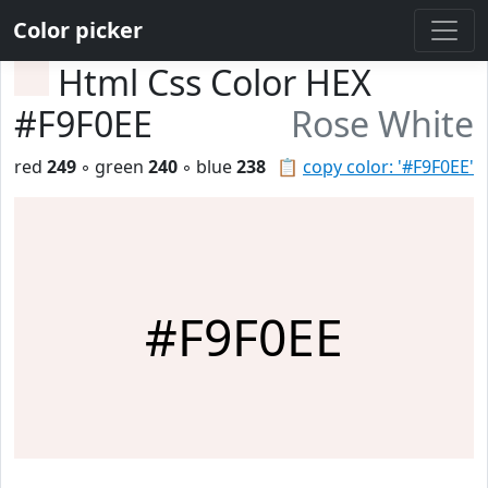
Color picker
Html Css Color HEX
#F9F0EE
Rose White
red
249
◦ green
240
◦ blue
238
📋
copy color: '#F9F0EE'
#F9F0EE