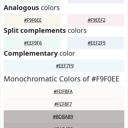
Analogous
colors
#F9F6EE
#F9EEF2
Split complements
colors
#EEF9F6
#EEF2F9
Complementary
color
#EEF7F9
Monochromatic Colors of #F9F0EE
#FDFBFA
#FCF8F7
#BDBAB9