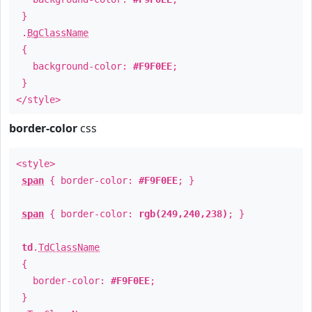
}
.
BgClassName
{
background-color:
#F9F0EE
;
}
</style>
border-color
css
<style>
span
{ border-color:
#F9F0EE
; }
span
{ border-color:
rgb(249,240,238)
; }
td
.
TdClassName
{
border-color:
#F9F0EE
;
}