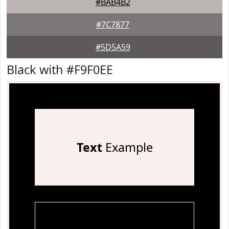
#BAB4B2
#7C7877
#5D5A59
Black with #F9F0EE
Text
Example