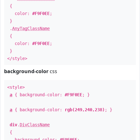
{
color:
#F9F0EE
;
}
.
AnyTagClassName
{
color:
#F9F0EE
;
}
</style>
background-color
css
<style>
a
{ background-color:
#F9F0EE
; }
a
{ background-color:
rgb(249,240,238)
; }
div
.
DivClassName
{
background-color:
#F9F0EE
;