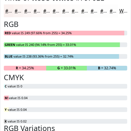
#F9F0EE
#FAF3F1
#FBF5F4
#FCF7F6
#FDF9F8
#FDFAF9
#FDFBFA
#FDFCFB
#FDFDFC
#FDFDFD
#FDFDFD
#FDFDFD
White
RGB
RED
value IS 249 (97.66% from 255) = 34.25%
GREEN
value IS 240 (94.14% from 255) = 33.01%
BLUE
value IS 238 (93.36% from 255) = 32.74%
R
= 34.25%
G
= 33.01%
B
= 32.74%
CMYK
C
value IS 0
M
value IS 0.04
Y
value IS 0.04
K
value IS 0.02
RGB Variations