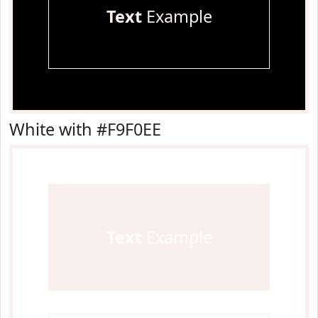
Text
Example
White with #F9F0EE
Text
Example