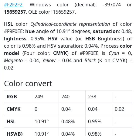
#F2F2F2
. Windows color (decimal): -397074 or
15659257
. OLE color: 15659257.
HSL
color
Cylindrical-coordinate representation
of color
#F9F0EE:
hue
angle of 10.91º degrees,
saturation
: 0.48,
lightness
: 0.95%.
HSV
value (or
HSB
Brightness) of
color is 0.98% and HSV saturation: 0.04%. Process
color
model
(Four color,
CMYK
) of #F9F0EE is
Cyan
= 0,
Magento
= 0.04,
Yellow
= 0.04 and
Black
(K on CMYK) =
0.02.
Color convert
RGB
249
240
238
-
CMYK
0
0.04
0.04
0.02
HSL
10.91º
0.48%
0.95%
-
HSV(B)
10.91º
0.04%
0.98%
-