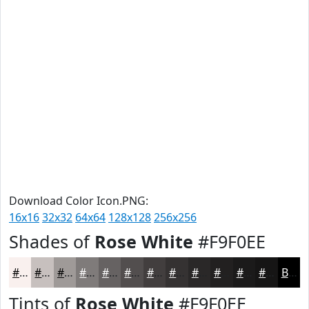
Download Color Icon.PNG:
16x16
32x32
64x64
128x128
256x256
Shades of
Rose White
#F9F0EE
#F9F0EE
#C7C0BE
#9F9A98
#7F7B7A
#666262
#524E4E
#423E3E
#353232
#2A2828
#222020
#1B1A1A
#161515
Black
Tints of
Rose White
#F9F0EE