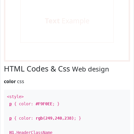
Text
Example
HTML Codes & Css
Web design
color
css
<style>
p
{ color:
#F9F0EE
; }
p
{ color:
rgb(249,240,238)
; }
H1
.
HeaderClassName