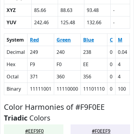
XYZ
85.66
88.63
93.48
-
YUV
242.46
125.48
132.66
-
System
Red
Green
Blue
C
M
Decimal
249
240
238
0
0.04
Hex
F9
F0
EE
0
4
Octal
371
360
356
0
4
Binary
11111001
11110000
11101110
0
100
Color Harmonies of #F9F0EE
Triadic
Colors
#EEF9F0
#F0EEF9