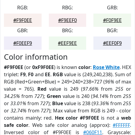
RGB:
RBG:
GRB:
#F9F0EE
#F9EEF0
#F0F9EE
GBR:
BRG:
BGR:
#F0EEF9
#EEF9EE
#EEF0F9
Color information
#F9F0EE
(or
0xF9F0EE
) is known
color
:
Rose White
. HEX
triplet:
F9
,
F0
and
EE
.
RGB
value is (249,240,238). Sum of
RGB (Red+Green+Blue) = 249+240+238=727 (
96%
of max
value = 765).
Red
value is 249 (
97.66%
from
255
or
34.25%
from
727
);
Green
value is 240 (
94.14%
from
255
or
33.01%
from
727
);
Blue
value is 238 (
93.36%
from
255
or
32.74%
from
727
); Max value from RGB is 249 - color
contains mainly: red.
Hex color #F9F0EE
is not a
web
safe color
. Web safe color analog (approx):
#FFFFFF
.
Inversed color of #F9F0EE is
#060F11
. Grayscale: